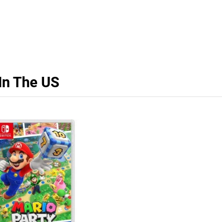
In The US