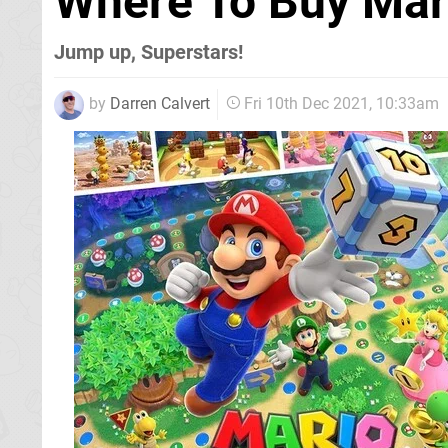
Where To Buy Mar
Jump up, Superstars!
by
Darren Calvert
Fri 10th Dec 2021, 10:33am