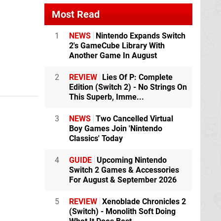
Most Read
1
NEWS
Nintendo Expands Switch
2's GameCube Library With
Another Game In August
2
REVIEW
Lies Of P: Complete
Edition (Switch 2) - No Strings On
This Superb, Imme...
3
NEWS
Two Cancelled Virtual
Boy Games Join 'Nintendo
Classics' Today
4
GUIDE
Upcoming Nintendo
Switch 2 Games & Accessories
For August & September 2026
5
REVIEW
Xenoblade Chronicles 2
(Switch) - Monolith Soft Doing