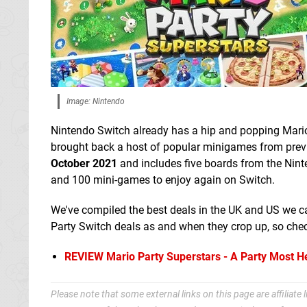
Image: Nintendo
Nintendo Switch already has a hip and popping Mari
brought back a host of popular minigames from previo
October 2021
and includes five boards from the Ninte
and 100 mini-games to enjoy again on Switch.
We've compiled the best deals in the UK and US we ca
Party Switch deals as and when they crop up, so check
REVIEW
Mario Party Superstars - A Party Most H
Please note that some external links on this page are affiliat