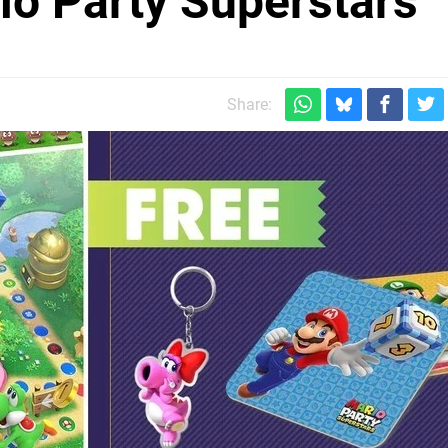
io Party Superstars
Share: