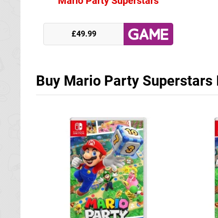
Mario Party Superstars
£49.99
Buy Mario Party Superstars 