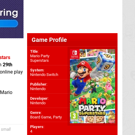
Game Profile
Title
:
Mario Party
stars
Superstars
on
29th
System
:
online play
Nintendo Switch
Publisher
:
Nintendo
 Mario
Developer
:
Nintendo
Genre
:
Board Game, Party
Players
:
 small
4