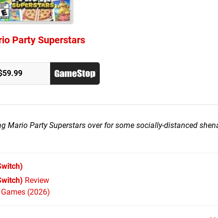
io Party Superstars
$59.99
ting Mario Party Superstars over for some socially-distanced she
witch)
Switch)
Review
h Games (2026)