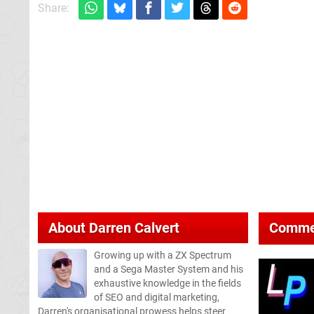
Share:
About
Darren Calvert
Comme
Growing up with a ZX Spectrum
and a Sega Master System and his
exhaustive knowledge in the fields
of SEO and digital marketing,
Darren's organisational prowess helps steer