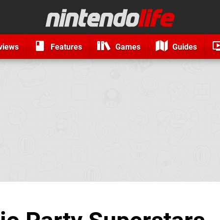
views
Features
Games
Guides