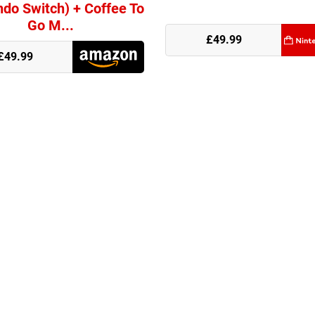
ndo Switch) + Coffee To
Go M...
e
£49.99
£49.99