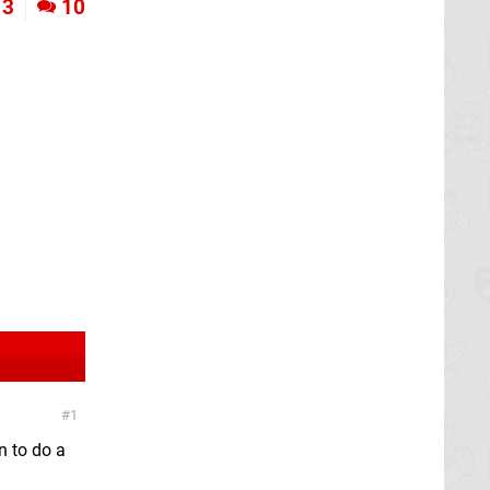
3
10
1
n to do a