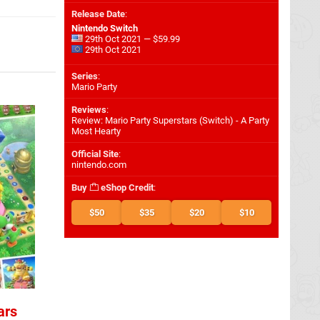
Release Date
:
Nintendo Switch
29th Oct 2021 — $59.99
29th Oct 2021
Series
:
Mario Party
Reviews
:
Review: Mario Party Superstars (Switch) - A Party
Most Hearty
Official Site
:
nintendo.com
Buy
eShop Credit
:
$50
$35
$20
$10
ars