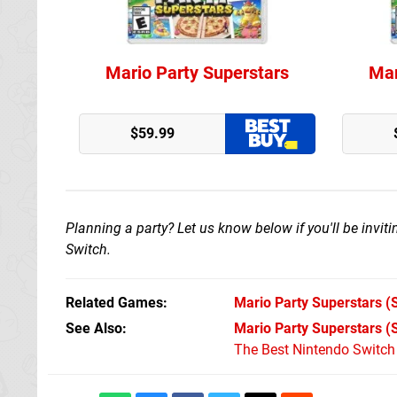
Mario Party Superstars
Mar
GameStop
$59.99
Planning a party? Let us know below if you'll be invi
Switch.
Related Games
Mario Party Superstars
(S
See Also
Mario Party Superstars (
The Best Nintendo Switc