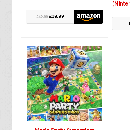
(Ninte
£39.99
Nintendo Stor
£49.99
Amazon (UK)