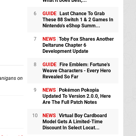
What It Does Best,...
6
GUIDE
Last Chance To Grab
These 88 Switch 1 & 2 Games In
Nintendo's eShop Summ...
7
NEWS
Toby Fox Shares Another
Deltarune Chapter 6
Development Update
8
GUIDE
Fire Emblem: Fortune's
Weave Characters - Every Hero
Revealed So Far
nanigans on
9
NEWS
Pokémon Pokopia
Updated To Version 2.0.0, Here
Are The Full Patch Notes
10
NEWS
Virtual Boy Cardboard
Model Gets A Limited-Time
Discount In Select Locat...