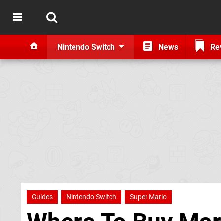
Nintendo Switch
News
Re
Guides
Nintendo Switch
Super Mario