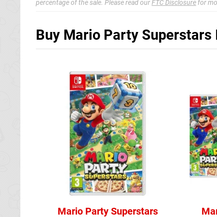
percentage of the sale. Please read our
FTC Disclosure
for mo
Buy Mario Party Superstars 
Mario Party Superstars
Mar