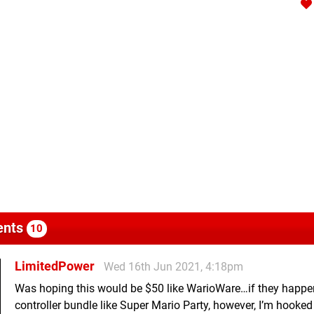
nts
10
LimitedPower
Wed 16th Jun 2021, 4:18pm
Was hoping this would be $50 like WarioWare…if they happe
controller bundle like Super Mario Party, however, I’m hooked