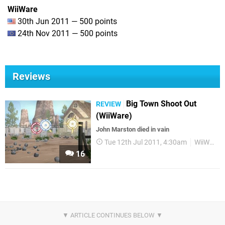
WiiWare
30th Jun 2011 — 500 points
24th Nov 2011 — 500 points
Reviews
Big Town Shoot Out
REVIEW
(WiiWare)
John Marston died in vain
Tue 12th Jul 2011, 4:30am
WiiWare
16