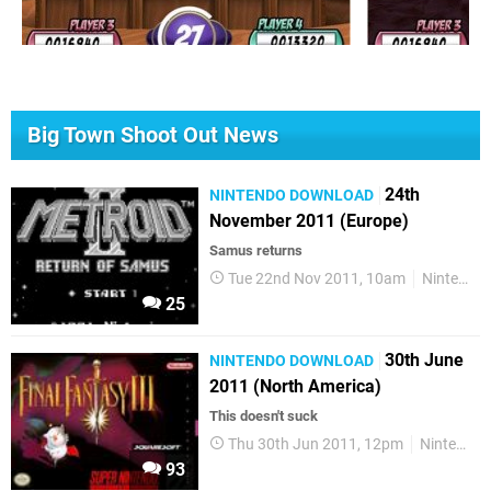
Big Town Shoot Out News
24th
NINTENDO DOWNLOAD
November 2011 (Europe)
Samus returns
Tue 22nd Nov 2011, 10am
Nintendo Download
25
30th June
NINTENDO DOWNLOAD
2011 (North America)
This doesn't suck
Thu 30th Jun 2011, 12pm
Nintendo Download
93