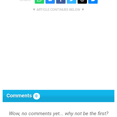
Comments
0
Wow, no comments yet... why not be the first?