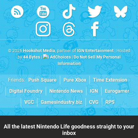
© 2026
Hookshot Media
, partner of
IGN Entertainment
| Hosted
by
44 Bytes
|
AdChoices
|
Do Not Sell My Personal
Information
Friends:
Push Square
Pure Xbox
Time Extension
Digital Foundry
Nintendo News
IGN
Eurogamer
VGC
GamesIndustry.biz
CVG
RPS
All the latest Nintendo Life goodness straight to your
inbox