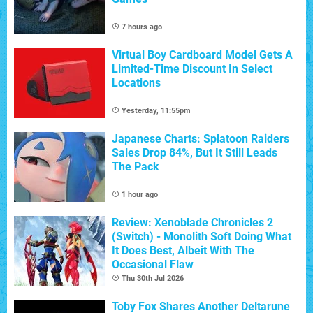
7 hours ago
Virtual Boy Cardboard Model Gets A
Limited-Time Discount In Select
Locations
Yesterday, 11:55pm
Japanese Charts: Splatoon Raiders
Sales Drop 84%, But It Still Leads
The Pack
1 hour ago
Review: Xenoblade Chronicles 2
(Switch) - Monolith Soft Doing What
It Does Best, Albeit With The
Occasional Flaw
Thu 30th Jul 2026
Toby Fox Shares Another Deltarune