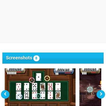
Screenshots
8