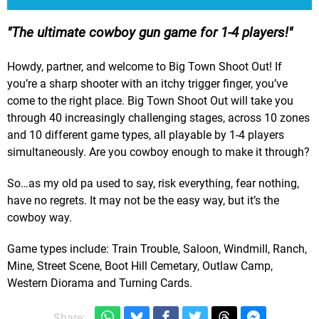
The ultimate cowboy gun game for 1-4 players!
Howdy, partner, and welcome to Big Town Shoot Out! If
you’re a sharp shooter with an itchy trigger finger, you’ve
come to the right place. Big Town Shoot Out will take you
through 40 increasingly challenging stages, across 10 zones
and 10 different game types, all playable by 1-4 players
simultaneously. Are you cowboy enough to make it through?
So…as my old pa used to say, risk everything, fear nothing,
have no regrets. It may not be the easy way, but it’s the
cowboy way.
Game types include: Train Trouble, Saloon, Windmill, Ranch,
Mine, Street Scene, Boot Hill Cemetary, Outlaw Camp,
Western Diorama and Turning Cards.
Share: