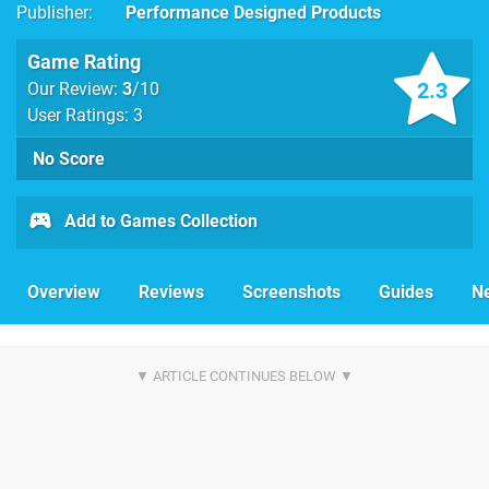
Publisher
Performance Designed Products
Game Rating
2.3
Our Review:
3
/10
User Ratings: 3
No Score
Add to Games Collection
Overview
Reviews
Screenshots
Guides
N