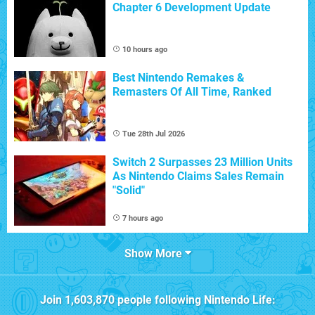
Chapter 6 Development Update
10 hours ago
Best Nintendo Remakes &
Remasters Of All Time, Ranked
Tue 28th Jul 2026
Switch 2 Surpasses 23 Million Units
As Nintendo Claims Sales Remain
"Solid"
7 hours ago
Show More
Join
1,603,870
people following
Nintendo Life
: