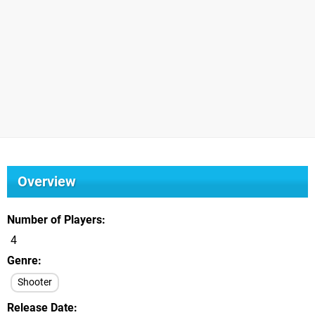
Overview
Number of Players
4
Genre
Shooter
Release Date