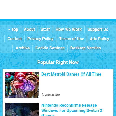
Top
About
Staff
How We Work
Support Us
Contact
Privacy Policy
Terms of Use
Ads Policy
Archive
Cookie Settings
Desktop Version
Popular Right Now
Best Metroid Games Of All Time
3 hours ago
Nintendo Reconfirms Release
Windows For Upcoming Switch 2
Games