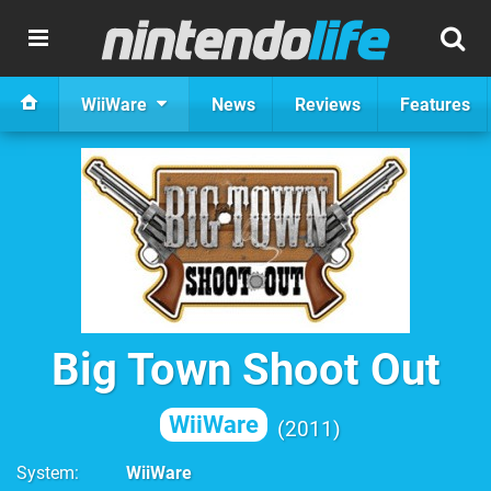
WiiWare
News
Reviews
Features
Big Town Shoot Out
WiiWare
2011
System
WiiWare