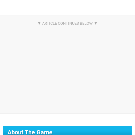
About The Game