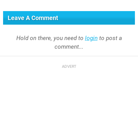
Leave A Comment
Hold on there, you need to
login
to post a
comment...