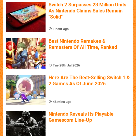
Switch 2 Surpasses 23 Million Units
As Nintendo Claims Sales Remain
"Solid"
1 hour ago
Best Nintendo Remakes &
Remasters Of All Time, Ranked
Tue 28th Jul 2026
Here Are The Best-Selling Switch 1 &
2 Games As Of June 2026
46 mins ago
Nintendo Reveals Its Playable
Gamescom Line-Up