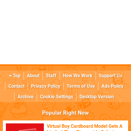
Top
About
Staff
How We Work
Support Us
Contact
Privacy Policy
Terms of Use
Ads Policy
Archive
Cookie Settings
Desktop Version
Popular Right Now
Virtual Boy Cardboard Model Gets A