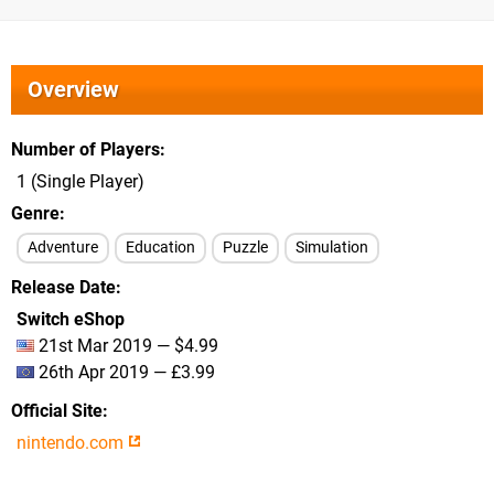
Overview
Number of Players
1 (Single Player)
Genre
Adventure
Education
Puzzle
Simulation
Release Date
Switch eShop
21st Mar 2019 — $4.99
26th Apr 2019 — £3.99
Official Site
nintendo.com