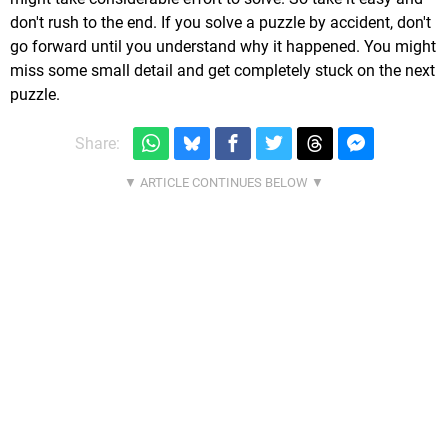
don't rush to the end. If you solve a puzzle by accident, don't
go forward until you understand why it happened. You might
miss some small detail and get completely stuck on the next
puzzle.
Share: