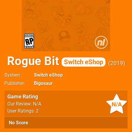
Rogue Bit
Switch eShop
2019
System
Switch eShop
Publisher
Bigosaur
Game Rating
N/A
Our Review: N/A
User Ratings: 2
No Score