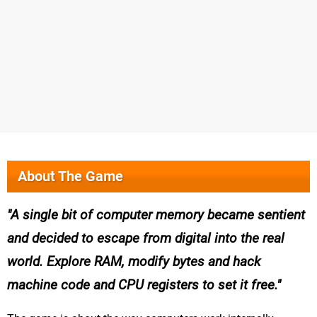
About The Game
A single bit of computer memory became sentient
and decided to escape from digital into the real
world. Explore RAM, modify bytes and hack
machine code and CPU registers to set it free.