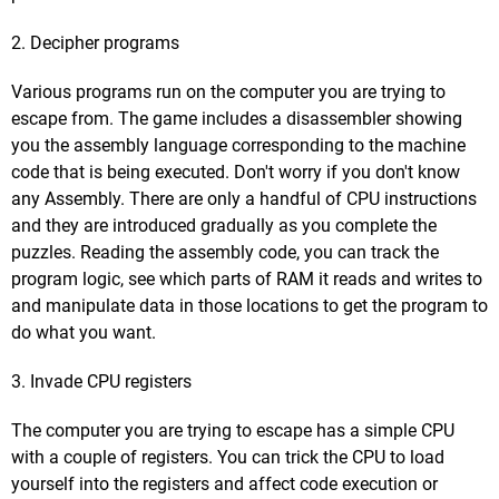
2. Decipher programs
Various programs run on the computer you are trying to
escape from. The game includes a disassembler showing
you the assembly language corresponding to the machine
code that is being executed. Don't worry if you don't know
any Assembly. There are only a handful of CPU instructions
and they are introduced gradually as you complete the
puzzles. Reading the assembly code, you can track the
program logic, see which parts of RAM it reads and writes to
and manipulate data in those locations to get the program to
do what you want.
3. Invade CPU registers
The computer you are trying to escape has a simple CPU
with a couple of registers. You can trick the CPU to load
yourself into the registers and affect code execution or