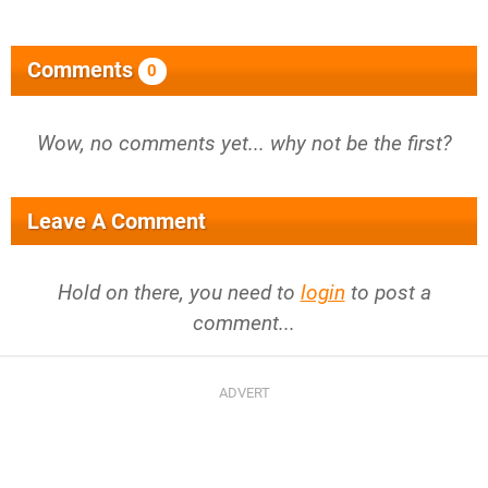
Comments
0
Wow, no comments yet... why not be the first?
Leave A Comment
Hold on there, you need to
login
to post a
comment...