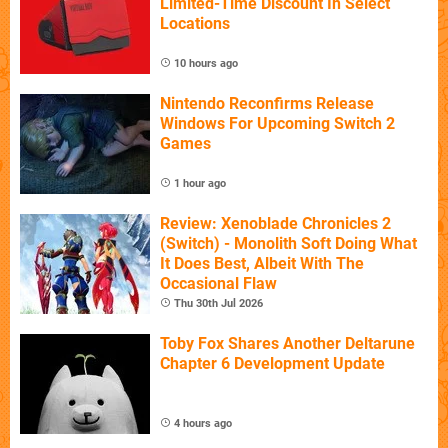
Limited-Time Discount In Select
Locations
10 hours ago
Nintendo Reconfirms Release
Windows For Upcoming Switch 2
Games
1 hour ago
Review: Xenoblade Chronicles 2
(Switch) - Monolith Soft Doing What
It Does Best, Albeit With The
Occasional Flaw
Thu 30th Jul 2026
Toby Fox Shares Another Deltarune
Chapter 6 Development Update
4 hours ago