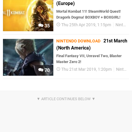
(Europe)
Mortal Kombat 11! SteamWorld Quest!
Dragon's Dogma! BOXBOY + BOXGIRL!
Thu 25th Apr 2019, 1:15pm
Nintendo Download
35
21st March
NINTENDO DOWNLOAD
(North America)
Final Fantasy VII, Unravel Two, Blaster
Master Zero 2!
Thu 21st Mar 2019, 1:20pm
Nintendo Download
70