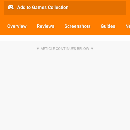
Add to Games Collection
Overview
Reviews
Screenshots
Guides
N