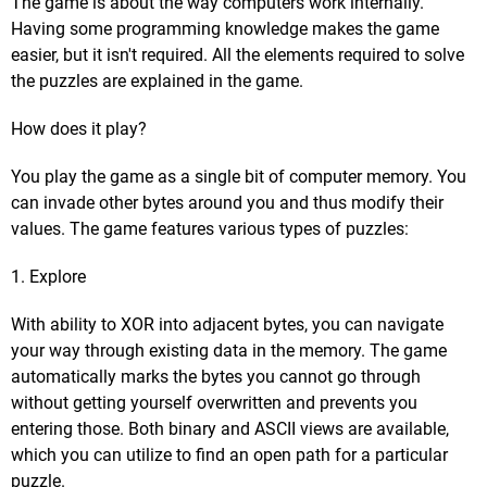
The game is about the way computers work internally.
Having some programming knowledge makes the game
easier, but it isn't required. All the elements required to solve
the puzzles are explained in the game.
How does it play?
You play the game as a single bit of computer memory. You
can invade other bytes around you and thus modify their
values. The game features various types of puzzles:
1. Explore
With ability to XOR into adjacent bytes, you can navigate
your way through existing data in the memory. The game
automatically marks the bytes you cannot go through
without getting yourself overwritten and prevents you
entering those. Both binary and ASCII views are available,
which you can utilize to find an open path for a particular
puzzle.