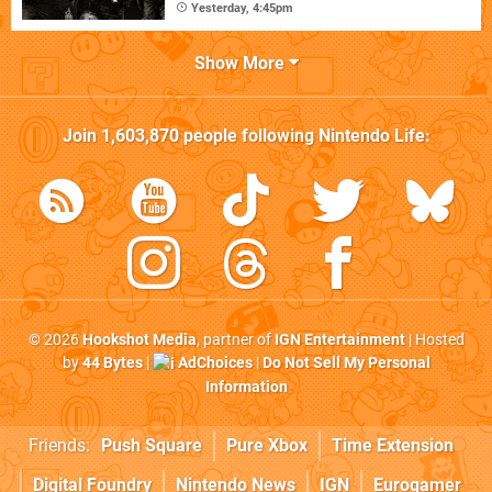
Yesterday, 4:45pm
Show More
Join
1,603,870
people following
Nintendo Life
:
© 2026
Hookshot Media
, partner of
IGN Entertainment
| Hosted
by
44 Bytes
|
AdChoices
|
Do Not Sell My Personal
Information
Friends:
Push Square
Pure Xbox
Time Extension
Digital Foundry
Nintendo News
IGN
Eurogamer