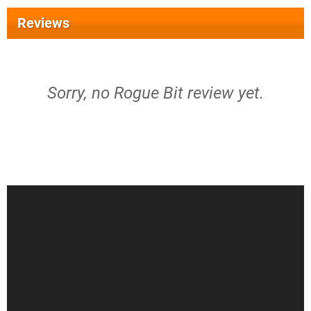
Reviews
Sorry, no Rogue Bit review yet.