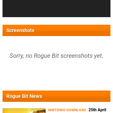
Screenshots
Sorry, no Rogue Bit screenshots yet.
Rogue Bit News
25th April
NINTENDO DOWNLOAD