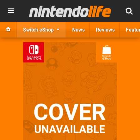
Switch eShop
News
Reviews
Featu