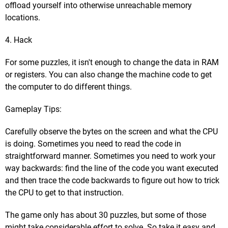
offload yourself into otherwise unreachable memory
locations.
4. Hack
For some puzzles, it isn't enough to change the data in RAM
or registers. You can also change the machine code to get
the computer to do different things.
Gameplay Tips:
Carefully observe the bytes on the screen and what the CPU
is doing. Sometimes you need to read the code in
straightforward manner. Sometimes you need to work your
way backwards: find the line of the code you want executed
and then trace the code backwards to figure out how to trick
the CPU to get to that instruction.
The game only has about 30 puzzles, but some of those
might take considerable effort to solve. So take it easy and