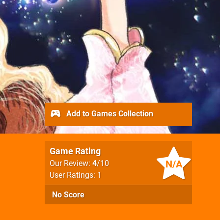
Add to Games Collection
Game Rating
N/A
Our Review:
4
/10
User Ratings: 1
No Score