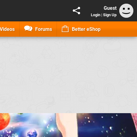
Guest
Login
|
Sign Up
Videos
Forums
Better eShop