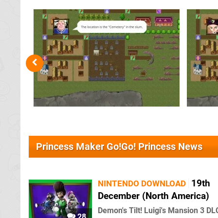
Princess Maker Go!Go! Princess News
19th
NINTENDO DOWNLOAD
December (North America)
Demon's Tilt! Luigi's Mansion 3 DL
28