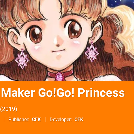
 Maker Go!Go! Princess
2019
Publisher
CFK
Developer
CFK