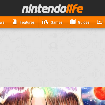
ews
Features
Games
Guides