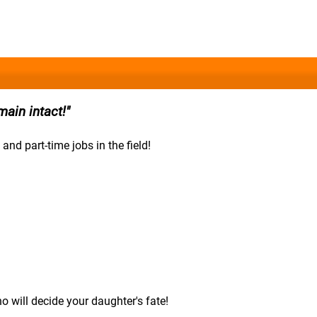
ain intact!
 and part-time jobs in the field!
 will decide your daughter's fate!