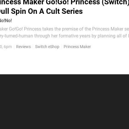
incess Maker Go!Go! Princess (Switch)
Dull Spin On A Cult Series
No!No!
ker Go!Go! Princess takes the premise of the Princess Maker se
ry-turned-human through her formative years by planning all of 
ses, work and leisure time in order to make her into the best pri
0, 6pm
Reviews
Switch eShop
Princess Maker
 it into a board game. Instead of...