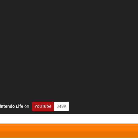
intendo Life
on
YouTube
849K