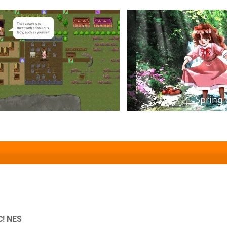
C! NES