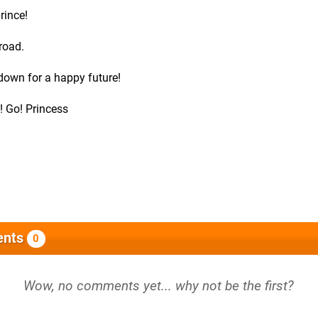
rince!
road.
 down for a happy future!
! Go! Princess
nts
0