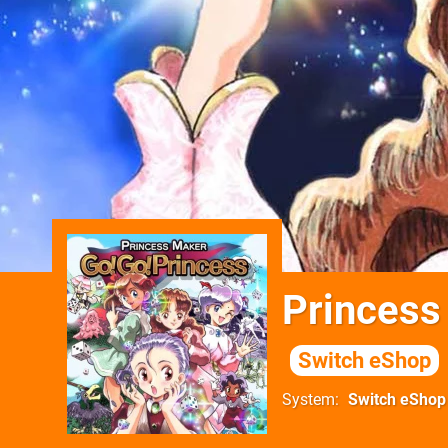
Princess
Switch eShop
System
Switch eShop