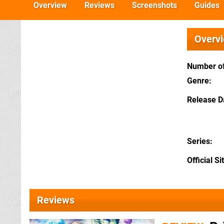
Overview
Reviews
Screenshots
Guides
Overv
Number of
Genre
Release D
Series
Official Si
Reviews