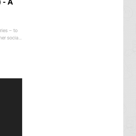
 - A
ries – to
her social
ncess she