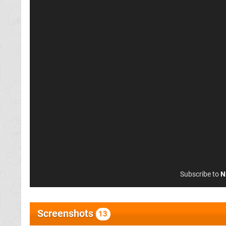
Subscribe to
N
Screenshots
13