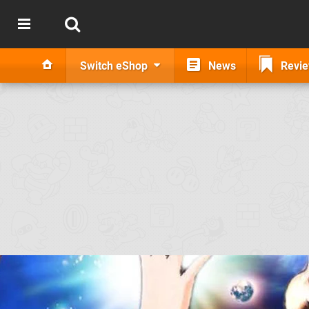
Switch eShop
News
Revi