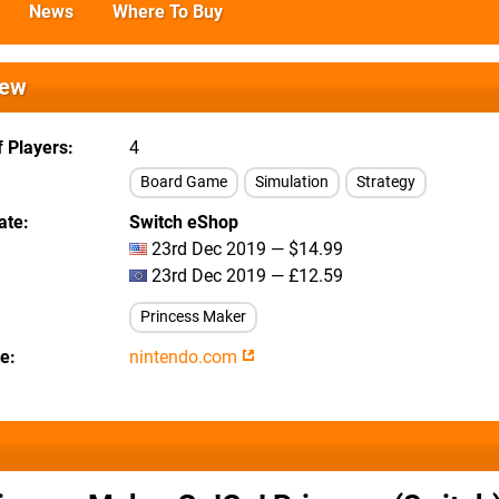
News
Where To Buy
iew
 Players
4
Board Game
Simulation
Strategy
ate
Switch eShop
23rd Dec 2019 — $14.99
23rd Dec 2019 — £12.59
Princess Maker
te
nintendo.com