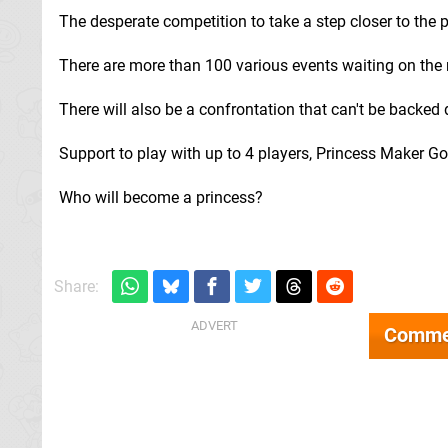
The desperate competition to take a step closer to the p
There are more than 100 various events waiting on the 
There will also be a confrontation that can't be backed
Support to play with up to 4 players, Princess Maker Go
Who will become a princess?
Share:
Comme