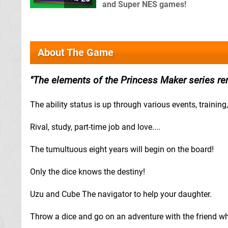
and Super NES games!
About The Game
The elements of the Princess Maker series rem
The ability status is up through various events, training,
Rival, study, part-time job and love....
The tumultuous eight years will begin on the board!
Only the dice knows the destiny!
Uzu and Cube The navigator to help your daughter.
Throw a dice and go on an adventure with the friend who