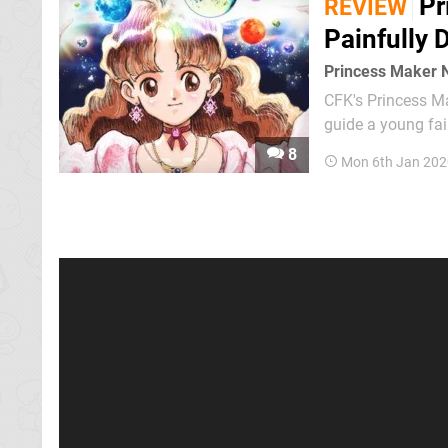
Pr
REVIEW
Painfully 
Princess Maker 
CFK's Princess Ma
guide a young fai
interactions, clas
8
Mon 6th Jan 202
can be – and turns