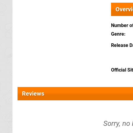
Overv
Number of
Genre
Release D
Official Si
Reviews
Sorry, no