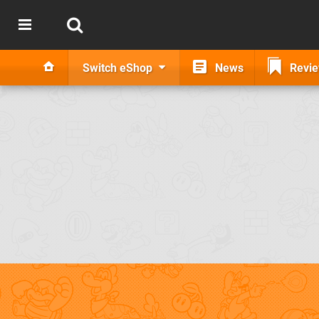
Switch eShop
News
Revi