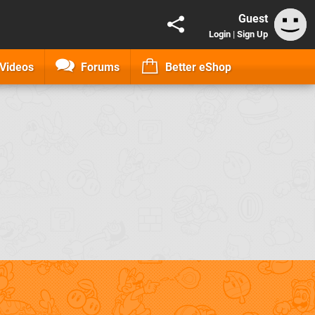
Guest
Login
|
Sign Up
Videos
Forums
Better eShop