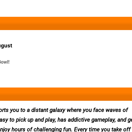
ugust
Bowl!
ports you to a distant galaxy where you face waves of
asy to pick up and play, has addictive gameplay, and 
joy hours of challenging fun. Every time you take off 