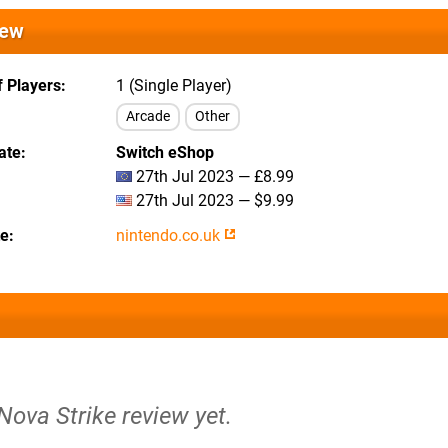
iew
 Players
1 (Single Player)
Arcade
Other
ate
Switch eShop
27th Jul 2023 — £8.99
27th Jul 2023 — $9.99
te
nintendo.co.uk
 Nova Strike review yet.