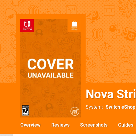
Nova Str
System
Switch eShop
Overview
Reviews
Screenshots
Guides