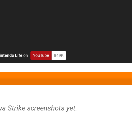
intendo Life
on
YouTube
849K
va Strike screenshots yet.