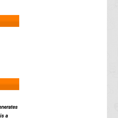
generates
is a