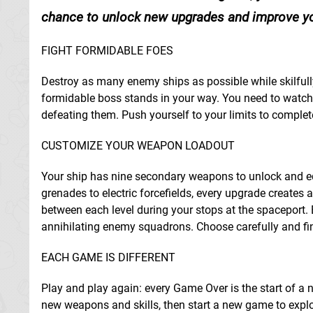
chance to unlock new upgrades and improve you
FIGHT FORMIDABLE FOES
Destroy as many enemy ships as possible while skilfully
formidable boss stands in your way. You need to watch,
defeating them. Push yourself to your limits to complet
CUSTOMIZE YOUR WEAPON LOADOUT
Your ship has nine secondary weapons to unlock and eq
grenades to electric forcefields, every upgrade creates a
between each level during your stops at the spaceport. 
annihilating enemy squadrons. Choose carefully and find
EACH GAME IS DIFFERENT
Play and play again: every Game Over is the start of a 
new weapons and skills, then start a new game to expl