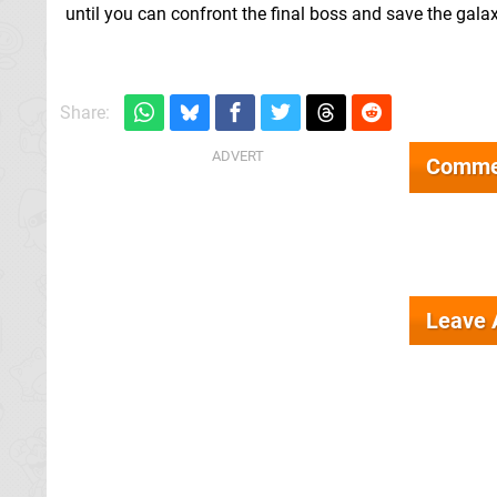
until you can confront the final boss and save the gala
Share:
Comme
Leave