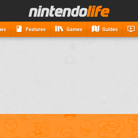
ews
Features
Games
Guides