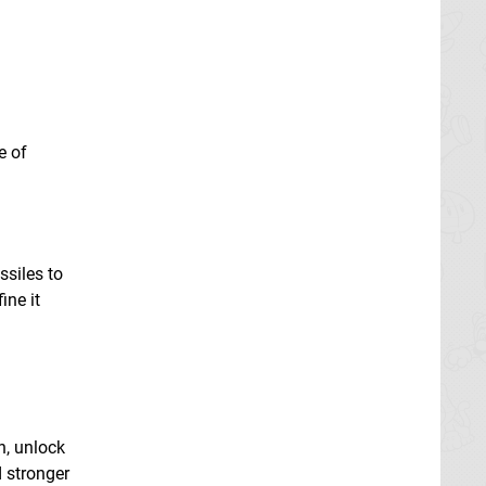
a
e of
ssiles to
ine it
n, unlock
 stronger