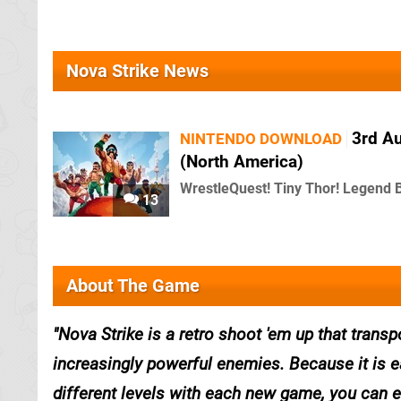
Nova Strike News
3rd A
NINTENDO DOWNLOAD
(North America)
WrestleQuest! Tiny Thor! Legend 
13
About The Game
Nova Strike is a retro shoot 'em up that trans
increasingly powerful enemies. Because it is e
different levels with each new game, you can en