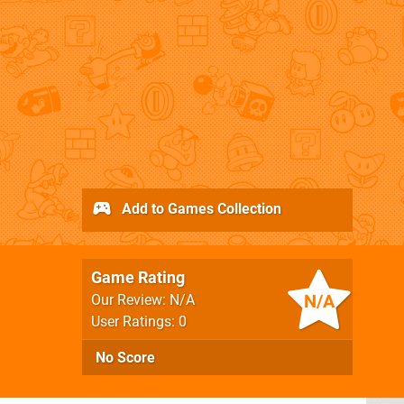
Add to Games Collection
Game Rating
N/A
Our Review: N/A
User Ratings: 0
No Score