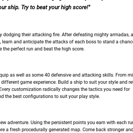
r ship. Try to beat your high score!
 dodging their attacking fire. After defeating mighty armadas, 
 learn and anticipate the attacks of each boss to stand a chanc
e the perfect run and beat the high score.
uip as well as some 40 defensive and attacking skills. From mi
 different game experience. Build a ship to suit your style and ref
Every customization radically changes the tactics you need for
 the best configurations to suit your play style.
new adventure. Using the persistent points you earn with each ru
ore a fresh procedurally generated map. Come back stronger and