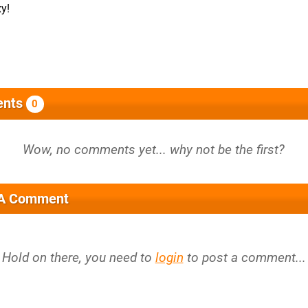
xy!
nts
0
 A Comment
Hold on there, you need to
login
to post a comment...