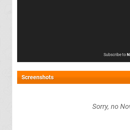
Subscribe to
N
Screenshots
Sorry, no No