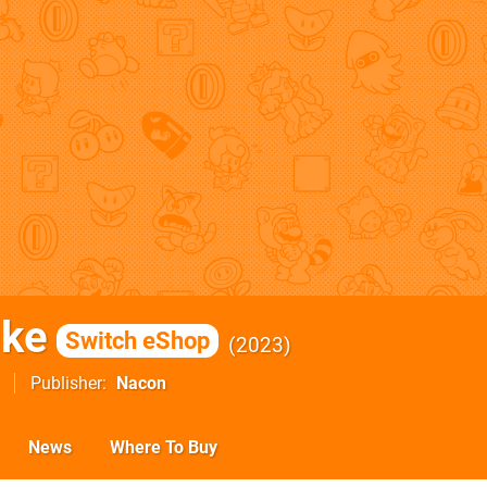
ike
Switch eShop
2023
Publisher
Nacon
News
Where To Buy