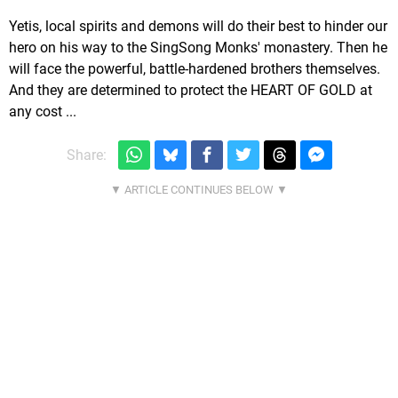
Yetis, local spirits and demons will do their best to hinder our
hero on his way to the SingSong Monks' monastery. Then he
will face the powerful, battle-hardened brothers themselves.
And they are determined to protect the HEART OF GOLD at
any cost ...
Share: