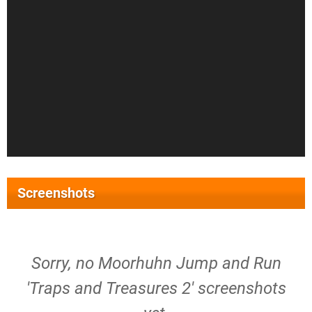
Screenshots
Sorry, no Moorhuhn Jump and Run
'Traps and Treasures 2' screenshots