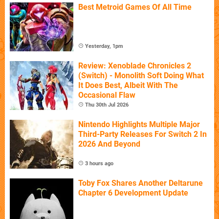
Best Metroid Games Of All Time
Yesterday, 1pm
Review: Xenoblade Chronicles 2
(Switch) - Monolith Soft Doing What
It Does Best, Albeit With The
Occasional Flaw
Thu 30th Jul 2026
Nintendo Highlights Multiple Major
Third-Party Releases For Switch 2 In
2026 And Beyond
3 hours ago
Toby Fox Shares Another Deltarune
Chapter 6 Development Update