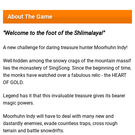
About The Game
Welcome to the foot of the Shlimalaya!
A new challenge for daring treasure hunter Moorhuhn Indy!
Well-hidden among the snowy crags of the mountain massif
lies the monastery of SingSong. Since the beginning of time,
the monks have watched over a fabulous relic - the HEART
OF GOLD.
Legend has it that this invaluable treasure gives its bearer
magic powers.
Moorhuhn Indy will have to deal with many new and
dastardly enemies, evade countless traps, cross rough
terrain and battle snowdrifts.