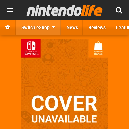
Switch eShop
News
Reviews
Featu