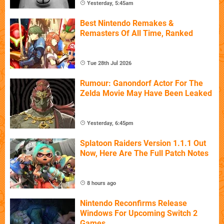
Yesterday, 5:45am
Best Nintendo Remakes &
Remasters Of All Time, Ranked
Tue 28th Jul 2026
Rumour: Ganondorf Actor For The
Zelda Movie May Have Been Leaked
Yesterday, 6:45pm
Splatoon Raiders Version 1.1.1 Out
Now, Here Are The Full Patch Notes
8 hours ago
Nintendo Reconfirms Release
Windows For Upcoming Switch 2
Games