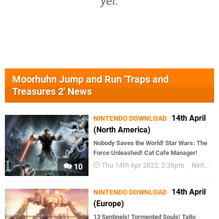
yet.
Moorhuhn Jump and Run 'Traps and
Treasures 2' News
14th April
NINTENDO DOWNLOAD
(North America)
Nobody Saves the World! Star Wars: The
Force Unleashed! Cat Cafe Manager!
Thu 14th Apr 2022, 2:36pm
Nintendo Download
10
14th April
NINTENDO DOWNLOAD
(Europe)
13 Sentinels! Tormented Souls! Taito