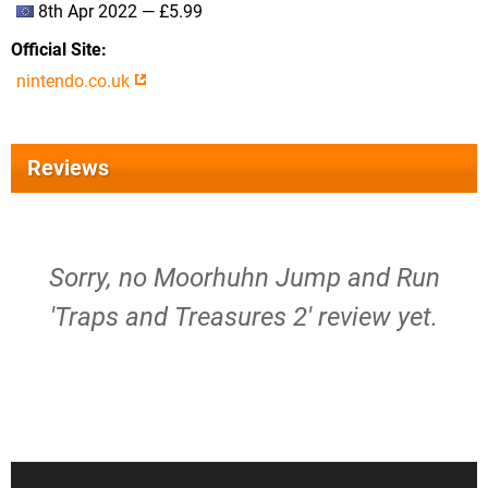
8th Apr 2022 — £5.99
Official Site
nintendo.co.uk
Reviews
Sorry, no Moorhuhn Jump and Run
'Traps and Treasures 2' review yet.