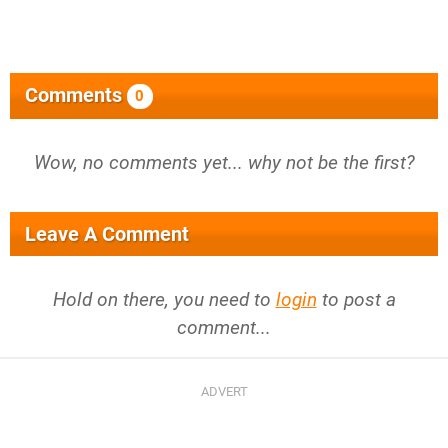
Comments
0
Wow, no comments yet... why not be the first?
Leave A Comment
Hold on there, you need to
login
to post a
comment...