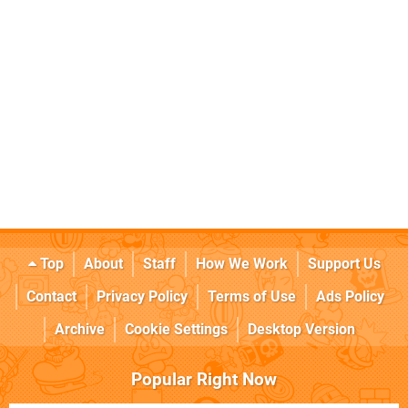
Top
About
Staff
How We Work
Support Us
Contact
Privacy Policy
Terms of Use
Ads Policy
Archive
Cookie Settings
Desktop Version
Popular Right Now