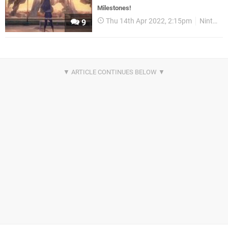
Milestones!
Thu 14th Apr 2022, 2:15pm
Nintendo Download
9