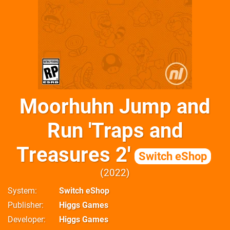
Moorhuhn Jump and
Run 'Traps and
Treasures 2'
Switch eShop
2022
System
Switch eShop
Publisher
Higgs Games
Developer
Higgs Games