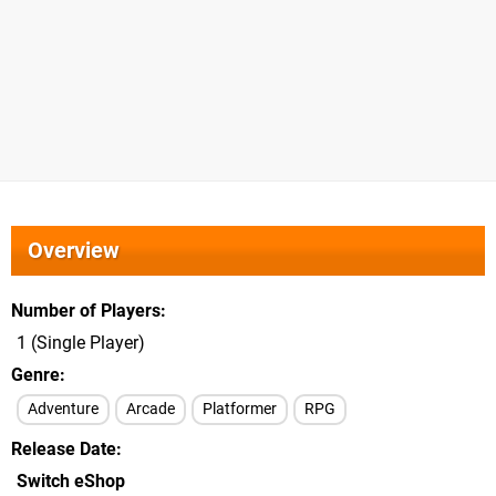
Overview
Number of Players
1 (Single Player)
Genre
Adventure
Arcade
Platformer
RPG
Release Date
Switch eShop