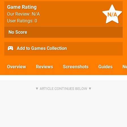
Game Rating
N/A
Our Review: N/A
User Ratings: 0
No Score
Add to Games Collection
Overview
Reviews
Screenshots
Guides
N