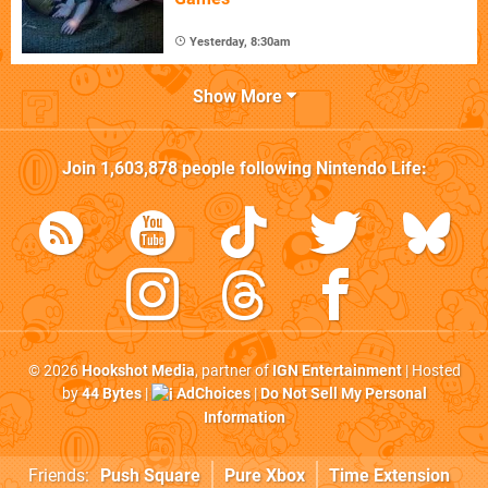
Yesterday, 8:30am
Show More
Join
1,603,878
people following
Nintendo Life
:
© 2026
Hookshot Media
, partner of
IGN Entertainment
| Hosted
by
44 Bytes
|
AdChoices
|
Do Not Sell My Personal
Information
Friends:
Push Square
Pure Xbox
Time Extension