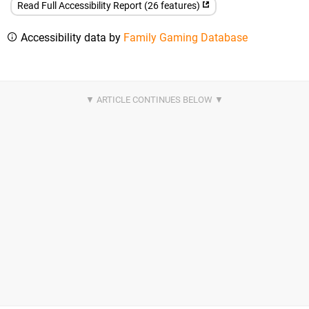
Read Full Accessibility Report (26 features)
Accessibility data by
Family Gaming Database