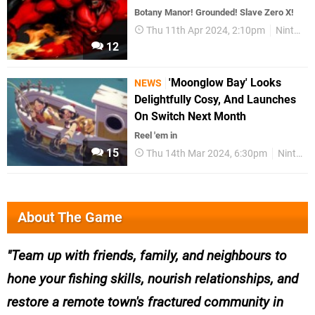
Botany Manor! Grounded! Slave Zero X!
Thu 11th Apr 2024, 2:10pm
Nintendo Download
12
'Moonglow Bay' Looks
NEWS
Delightfully Cosy, And Launches
On Switch Next Month
Reel 'em in
15
Thu 14th Mar 2024, 6:30pm
Nintendo Switch
About The Game
Team up with friends, family, and neighbours to
hone your fishing skills, nourish relationships, and
restore a remote town's fractured community in