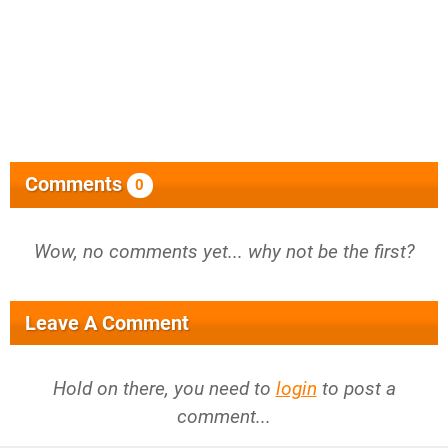
Comments
0
Wow, no comments yet... why not be the first?
Leave A Comment
Hold on there, you need to
login
to post a
comment...