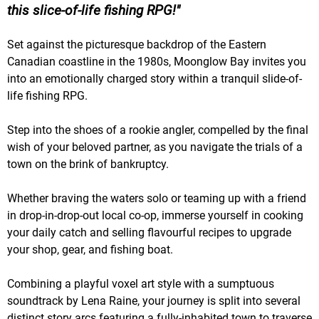
this slice-of-life fishing RPG!
Set against the picturesque backdrop of the Eastern
Canadian coastline in the 1980s, Moonglow Bay invites you
into an emotionally charged story within a tranquil slide-of-
life fishing RPG.
Step into the shoes of a rookie angler, compelled by the final
wish of your beloved partner, as you navigate the trials of a
town on the brink of bankruptcy.
Whether braving the waters solo or teaming up with a friend
in drop-in-drop-out local co-op, immerse yourself in cooking
your daily catch and selling flavourful recipes to upgrade
your shop, gear, and fishing boat.
Combining a playful voxel art style with a sumptuous
soundtrack by Lena Raine, your journey is split into several
distinct story arcs featuring a fully-inhabited town to traverse