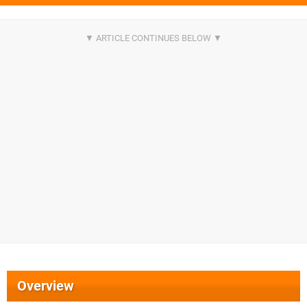
Overview