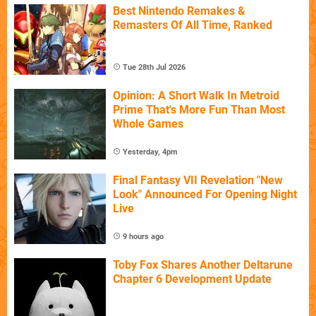
Best Nintendo Remakes &
Remasters Of All Time, Ranked
Tue 28th Jul 2026
Opinion: A Short Walk In Metroid
Prime That's More Fun Than Most
Whole Games
Yesterday, 4pm
Final Fantasy VII Revelation "New
Look" Announced For Opening Night
Live
9 hours ago
Toby Fox Shares Another Deltarune
Chapter 6 Development Update