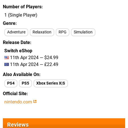
Number of Players
1 (Single Player)
Genre
Adventure
Relaxation
RPG
Simulation
Release Date
Switch eShop
11th Apr 2024 — $24.99
11th Apr 2024 — £22.49
Also Available On
PS4
PS5
Xbox Series X|S
Official Site
nintendo.com
Reviews