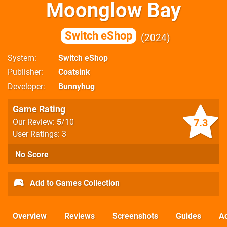
Moonglow Bay
Switch eShop
2024
System
Switch eShop
Publisher
Coatsink
Developer
Bunnyhug
Game Rating
7.3
Our Review:
5
/10
User Ratings: 3
No Score
Add to Games Collection
Overview
Reviews
Screenshots
Guides
Ac