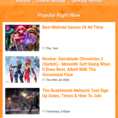
Archive
Cookie Settings
Desktop Version
Popular Right Now
Best Metroid Games Of All Time
Thu, 1pm
Review: Xenoblade Chronicles 2
(Switch) - Monolith Soft Doing What
It Does Best, Albeit With The
Occasional Flaw
Thu 30th Jul 2026
The Duskbloods Network Test Sign
Up Dates, Times & How To Join
Yesterday, 5:45pm