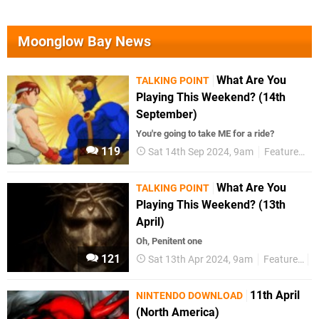
Moonglow Bay News
What Are You
TALKING POINT
Playing This Weekend? (14th
September)
You're going to take ME for a ride?
119
Sat 14th Sep 2024, 9am
Features
T
What Are You
TALKING POINT
Playing This Weekend? (13th
April)
Oh, Penitent one
121
Sat 13th Apr 2024, 9am
Features
T
11th April
NINTENDO DOWNLOAD
(North America)