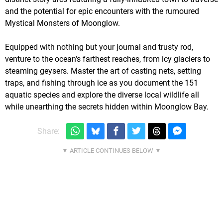
and the potential for epic encounters with the rumoured
Mystical Monsters of Moonglow.
Equipped with nothing but your journal and trusty rod,
venture to the ocean's farthest reaches, from icy glaciers to
steaming geysers. Master the art of casting nets, setting
traps, and fishing through ice as you document the 151
aquatic species and explore the diverse local wildlife all
while unearthing the secrets hidden within Moonglow Bay.
Share: