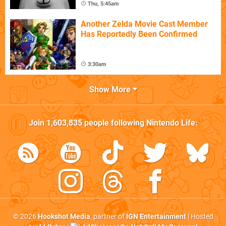
Thu, 5:45am
Another Zelda Movie Cast Member
Has Reportedly Been Confirmed
3:30am
Show More
Join
1,603,835
people following
Nintendo Life
:
© 2026
Hookshot Media
, partner of
IGN Entertainment
| Hosted