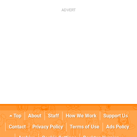
Top
About
Staff
How We Work
Support Us
Contact
Privacy Policy
Terms of Use
Ads Policy