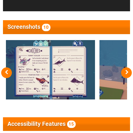
Screenshots
10
Accessibility Features
15