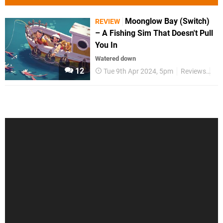
Moonglow Bay (Switch)
REVIEW
– A Fishing Sim That Doesn't Pull
You In
Watered down
12
Tue 9th Apr 2024, 5pm
Reviews
Sw