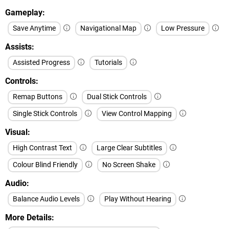
Gameplay
Save Anytime
Navigational Map
Low Pressure
Assists
Assisted Progress
Tutorials
Controls
Remap Buttons
Dual Stick Controls
Single Stick Controls
View Control Mapping
Visual
High Contrast Text
Large Clear Subtitles
Colour Blind Friendly
No Screen Shake
Audio
Balance Audio Levels
Play Without Hearing
More Details