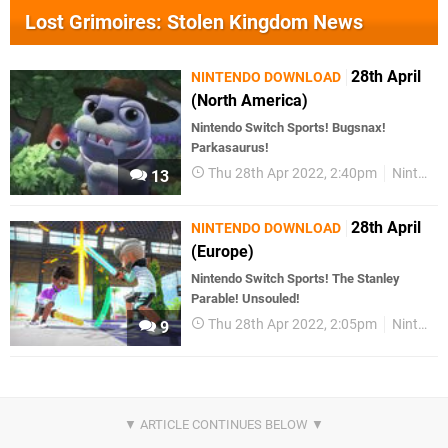
Lost Grimoires: Stolen Kingdom News
28th April
NINTENDO DOWNLOAD
(North America)
Nintendo Switch Sports! Bugsnax!
Parkasaurus!
Thu 28th Apr 2022, 2:40pm
Nintendo Download
13
28th April
NINTENDO DOWNLOAD
(Europe)
Nintendo Switch Sports! The Stanley
Parable! Unsouled!
Thu 28th Apr 2022, 2:05pm
Nintendo Download
9