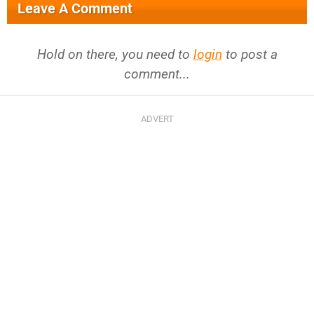
Leave A Comment
Hold on there, you need to
login
to post a
comment...