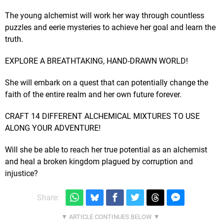
The young alchemist will work her way through countless
puzzles and eerie mysteries to achieve her goal and learn the
truth.
EXPLORE A BREATHTAKING, HAND-DRAWN WORLD!
She will embark on a quest that can potentially change the
faith of the entire realm and her own future forever.
CRAFT 14 DIFFERENT ALCHEMICAL MIXTURES TO USE
ALONG YOUR ADVENTURE!
Will she be able to reach her true potential as an alchemist
and heal a broken kingdom plagued by corruption and
injustice?
Share: