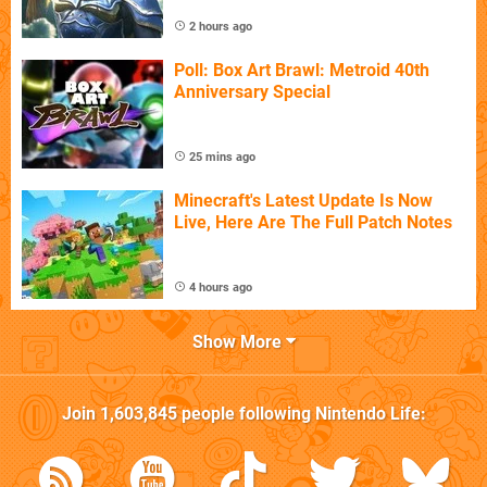
2 hours ago
Poll: Box Art Brawl: Metroid 40th
Anniversary Special
25 mins ago
Minecraft's Latest Update Is Now
Live, Here Are The Full Patch Notes
4 hours ago
Show More
Join
1,603,845
people following
Nintendo Life
: