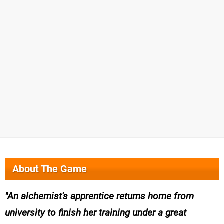
About The Game
An alchemist's apprentice returns home from
university to finish her training under a great