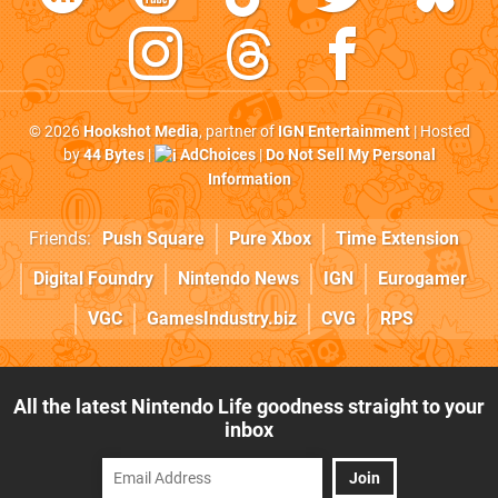
© 2026
Hookshot Media
, partner of
IGN Entertainment
| Hosted
by
44 Bytes
|
AdChoices
|
Do Not Sell My Personal
Information
Friends:
Push Square
Pure Xbox
Time Extension
Digital Foundry
Nintendo News
IGN
Eurogamer
VGC
GamesIndustry.biz
CVG
RPS
All the latest Nintendo Life goodness straight to your
inbox