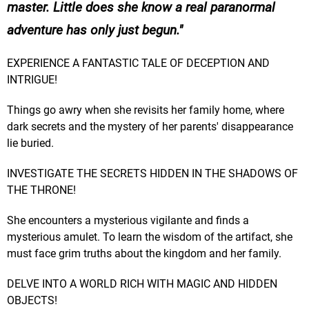
master. Little does she know a real paranormal
adventure has only just begun.
EXPERIENCE A FANTASTIC TALE OF DECEPTION AND
INTRIGUE!
Things go awry when she revisits her family home, where
dark secrets and the mystery of her parents' disappearance
lie buried.
INVESTIGATE THE SECRETS HIDDEN IN THE SHADOWS OF
THE THRONE!
She encounters a mysterious vigilante and finds a
mysterious amulet. To learn the wisdom of the artifact, she
must face grim truths about the kingdom and her family.
DELVE INTO A WORLD RICH WITH MAGIC AND HIDDEN
OBJECTS!