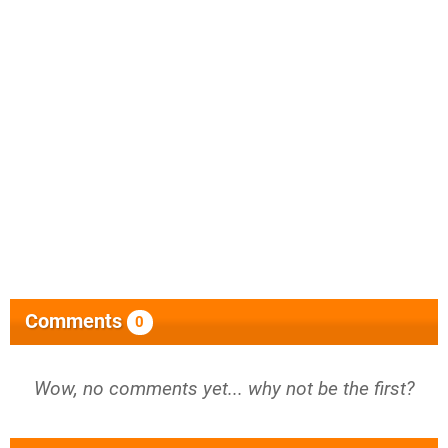
Comments
0
Wow, no comments yet... why not be the first?