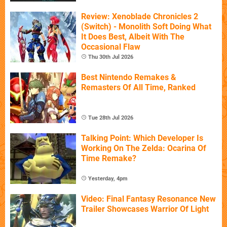
Review: Xenoblade Chronicles 2
(Switch) - Monolith Soft Doing What
It Does Best, Albeit With The
Occasional Flaw
Thu 30th Jul 2026
Best Nintendo Remakes &
Remasters Of All Time, Ranked
Tue 28th Jul 2026
Talking Point: Which Developer Is
Working On The Zelda: Ocarina Of
Time Remake?
Yesterday, 4pm
Video: Final Fantasy Resonance New
Trailer Showcases Warrior Of Light