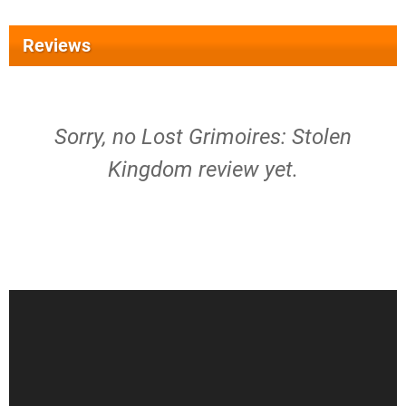
Reviews
Sorry, no Lost Grimoires: Stolen
Kingdom review yet.