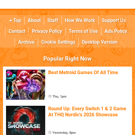
Top
About
Staff
How We Work
Support Us
Contact
Privacy Policy
Terms of Use
Ads Policy
Archive
Cookie Settings
Desktop Version
Popular Right Now
Best Metroid Games Of All Time
Thu, 1pm
Round Up: Every Switch 1 & 2 Game
At THQ Nordic's 2026 Showcase
Yesterday, 8pm