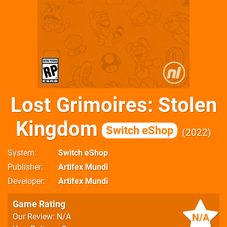
Lost Grimoires: Stolen
Kingdom
Switch eShop
2022
System
Switch eShop
Publisher
Artifex Mundi
Developer
Artifex Mundi
Game Rating
N/A
Our Review: N/A