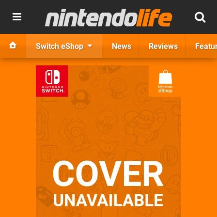
Switch eShop
News
Reviews
Featu