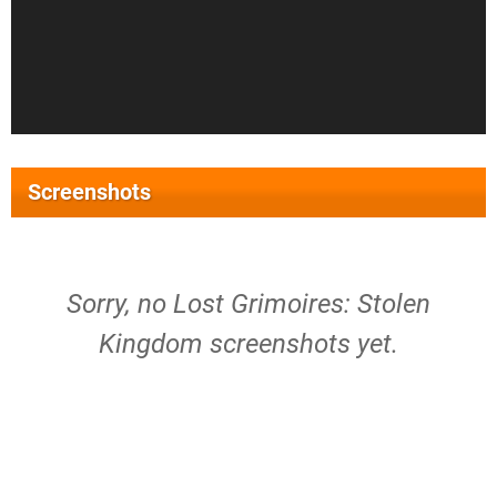
Screenshots
Sorry, no Lost Grimoires: Stolen
Kingdom screenshots yet.