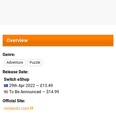
Overview
Genre
Adventure
Puzzle
Release Date
Switch eShop
29th Apr 2022 — £13.49
To Be Announced — $14.99
Official Site
nintendo.com