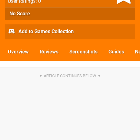
User Ratings: 0
No Score
Add to Games Collection
Overview
Reviews
Screenshots
Guides
N