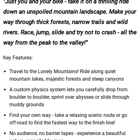
Just you and your bike - take it on a thrilling ride
down an unspoiled mountain landscape. Make your
way through thick forests, narrow trails and wild
rivers. Race, jump, slide and try not to crash - all the
way from the peak to the valley!
Key Features:
Travel to the Lonely Mountains! Ride along quiet
mountain lakes, majestic forests and steep canyons
A custom physics system lets you carefully drop from
boulder to boulder, sprint over abysses or slide through
muddy grounds
Find your own way - take a relaxing scenic route or go
off-road to find the fastest way to the finish line!
No audience, no barrier tapes - experience a beautiful