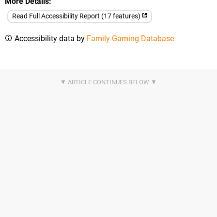
More Details
Read Full Accessibility Report (17 features)
Accessibility data by
Family Gaming Database