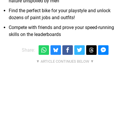
nature unspoiled by men
Find the perfect bike for your playstyle and unlock
dozens of paint jobs and outfits!
Compete with friends and prove your speed-running
skills on the leaderboards
Share: