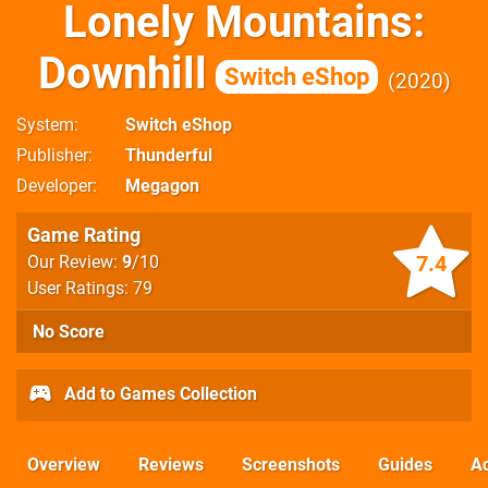
Lonely Mountains:
Downhill
Switch eShop
2020
System
Switch eShop
Publisher
Thunderful
Developer
Megagon
Game Rating
7.4
Our Review:
9
/10
User Ratings: 79
No Score
Add to Games Collection
Overview
Reviews
Screenshots
Guides
Ac