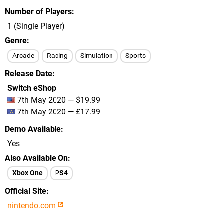
Number of Players
1 (Single Player)
Genre
Arcade
Racing
Simulation
Sports
Release Date
Switch eShop
7th May 2020 — $19.99
7th May 2020 — £17.99
Demo Available
Yes
Also Available On
Xbox One
PS4
Official Site
nintendo.com