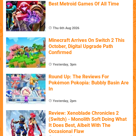
Best Metroid Games Of All Time
Thu 6th Aug 2026
Minecraft Arrives On Switch 2 This
October, Digital Upgrade Path
Confirmed
Yesterday, 3pm
Round Up: The Reviews For
Pokémon Pokopia: Bubbly Basin Are
In
Yesterday, 2pm
Review: Xenoblade Chronicles 2
(Switch) - Monolith Soft Doing What
It Does Best, Albeit With The
Occasional Flaw