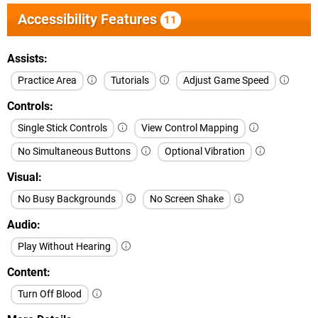
Accessibility Features
11
Assists
Practice Area
Tutorials
Adjust Game Speed
Controls
Single Stick Controls
View Control Mapping
No Simultaneous Buttons
Optional Vibration
Visual
No Busy Backgrounds
No Screen Shake
Audio
Play Without Hearing
Content
Turn Off Blood