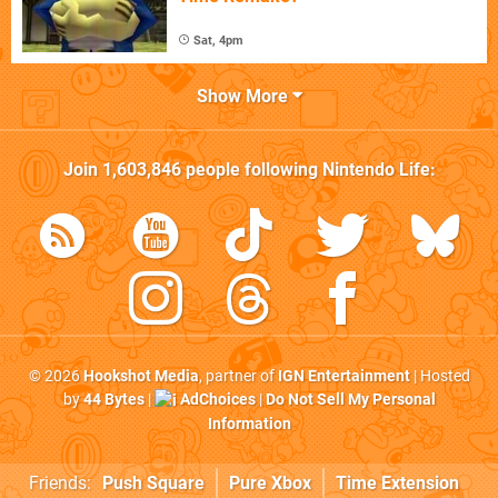
Sat, 4pm
Show More
Join
1,603,846
people following
Nintendo Life
:
© 2026
Hookshot Media
, partner of
IGN Entertainment
| Hosted
by
44 Bytes
|
AdChoices
|
Do Not Sell My Personal
Information
Friends:
Push Square
Pure Xbox
Time Extension