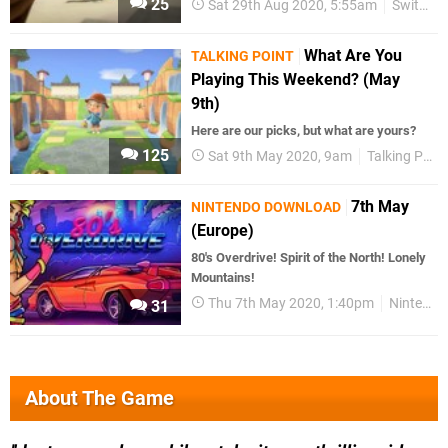
25
Sat 29th Aug 2020, 5:55am
Switch eShop
What Are You
TALKING POINT
Playing This Weekend? (May
9th)
Here are our picks, but what are yours?
125
Sat 9th May 2020, 9am
Talking Point
7th May
NINTENDO DOWNLOAD
(Europe)
80's Overdrive! Spirit of the North! Lonely
Mountains!
Thu 7th May 2020, 1:40pm
Nintendo Download
31
About The Game