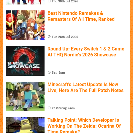
Thu 30th Jul 2026
Best Nintendo Remakes &
Remasters Of All Time, Ranked
Tue 28th Jul 2026
Round Up: Every Switch 1 & 2 Game
At THQ Nordic's 2026 Showcase
Sat, 8pm
Minecraft's Latest Update Is Now
Live, Here Are The Full Patch Notes
Yesterday, 6am
Talking Point: Which Developer Is
Working On The Zelda: Ocarina Of
Time Remake?