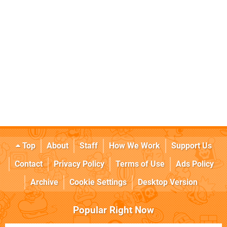
Top
About
Staff
How We Work
Support Us
Contact
Privacy Policy
Terms of Use
Ads Policy
Archive
Cookie Settings
Desktop Version
Popular Right Now