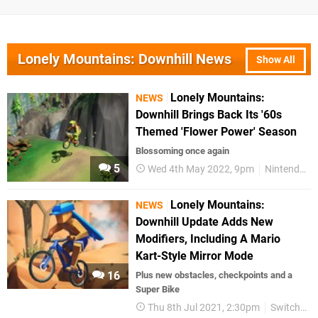
Lonely Mountains: Downhill News
Show All
Lonely Mountains:
NEWS
Downhill Brings Back Its '60s
Themed 'Flower Power' Season
Blossoming once again
5
Wed 4th May 2022, 9pm
Nintendo Switch
Lonely Mountains:
NEWS
Downhill Update Adds New
Modifiers, Including A Mario
Kart-Style Mirror Mode
16
Plus new obstacles, checkpoints and a
Super Bike
Thu 8th Jul 2021, 2:30pm
Switch eShop