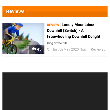
Reviews
Lonely Mountains:
REVIEW
Downhill (Switch) - A
Freewheeling Downhill Delight
King of the hill
45
Thu 7th May 2020, 1pm
Reviews
S