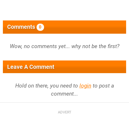
Comments
0
Wow, no comments yet... why not be the first?
Leave A Comment
Hold on there, you need to
login
to post a
comment...