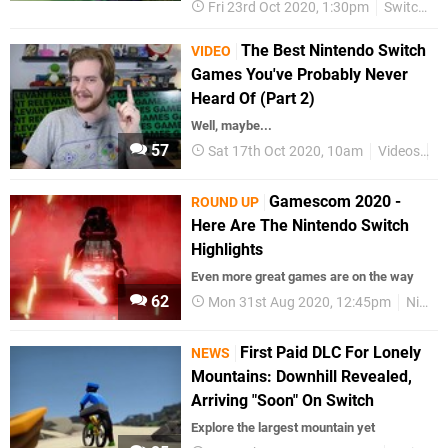
Fri 23rd Oct 2020, 1:30pm
Switch eShop
The Best Nintendo Switch
VIDEO
Games You've Probably Never
Heard Of (Part 2)
Well, maybe...
57
Sat 17th Oct 2020, 10am
Videos
N
Gamescom 2020 -
ROUND UP
Here Are The Nintendo Switch
Highlights
Even more great games are on the way
62
Mon 31st Aug 2020, 12:45pm
Nintendo Switch
First Paid DLC For Lonely
NEWS
Mountains: Downhill Revealed,
Arriving "Soon" On Switch
Explore the largest mountain yet