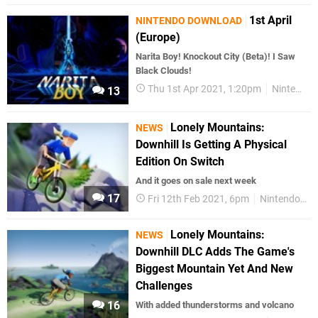
1st April
NINTENDO DOWNLOAD
(Europe)
Narita Boy! Knockout City (Beta)! I Saw
Black Clouds!
Thu 1st Apr 2021, 1:20pm
Nintendo Download
13
Lonely Mountains:
NEWS
Downhill Is Getting A Physical
Edition On Switch
And it goes on sale next week
17
Fri 12th Feb 2021, 6pm
Nintendo Switch
Lonely Mountains:
NEWS
Downhill DLC Adds The Game's
Biggest Mountain Yet And New
Challenges
16
With added thunderstorms and volcano