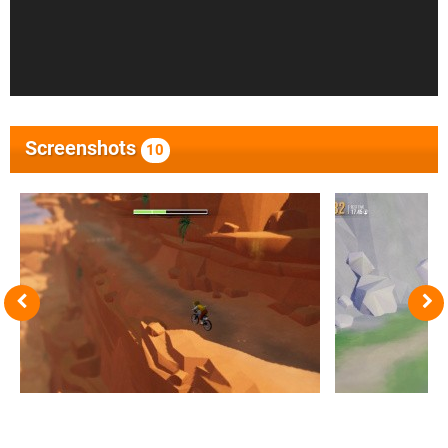
Screenshots
10