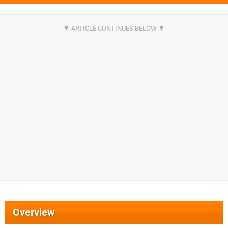
Overview