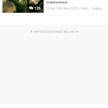
Urobororororos
126
Sat 15th Nov 2025, 10am
Features