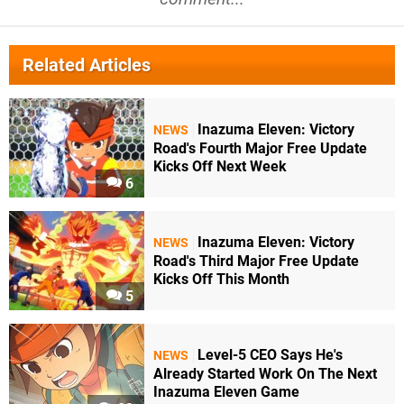
Related Articles
Inazuma Eleven: Victory
NEWS
Road's Fourth Major Free Update
Kicks Off Next Week
6
Inazuma Eleven: Victory
NEWS
Road's Third Major Free Update
Kicks Off This Month
5
Level-5 CEO Says He's
NEWS
Already Started Work On The Next
Inazuma Eleven Game