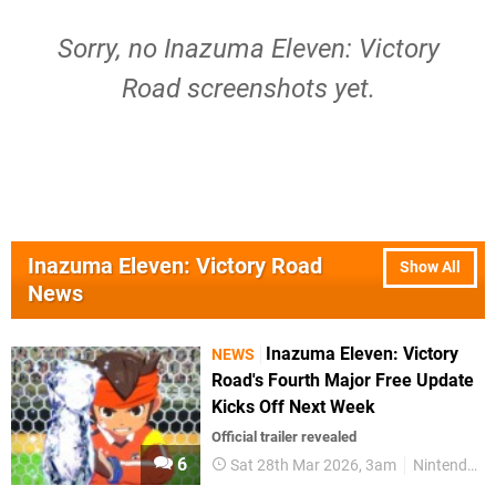
Sorry, no Inazuma Eleven: Victory
Road screenshots yet.
Inazuma Eleven: Victory Road
Show All
News
Inazuma Eleven: Victory
NEWS
Road's Fourth Major Free Update
Kicks Off Next Week
Official trailer revealed
6
Sat 28th Mar 2026, 3am
Nintendo Switch 2