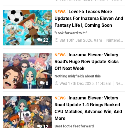
Level-5 Teases More
NEWS
Updates For Inazuma Eleven And
Fantasy Life i, Coming Soon
"Look forward to it!"
22
Sat 10th Jan 2026, 9am
Nintendo Switch 2
Inazuma Eleven: Victory
NEWS
Road's Huge New Update Kicks
Off Next Week
Nothing mid(field) about this
8
Wed 17th Dec 2025, 11:45am
News
Inazuma Eleven: Victory
NEWS
Road Update 1.4 Brings Ranked
CPU Matches, Advance Win, And
More
12
Best footie feet forward