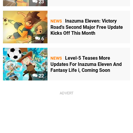
23
Inazuma Eleven: Victory
NEWS
Road's Second Major Free Update
Kicks Off This Month
6
Level-5 Teases More
NEWS
Updates For Inazuma Eleven And
Fantasy Life i, Coming Soon
22