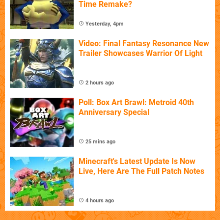
Time Remake?
Yesterday, 4pm
Video: Final Fantasy Resonance New
Trailer Showcases Warrior Of Light
2 hours ago
Poll: Box Art Brawl: Metroid 40th
Anniversary Special
25 mins ago
Minecraft's Latest Update Is Now
Live, Here Are The Full Patch Notes
4 hours ago