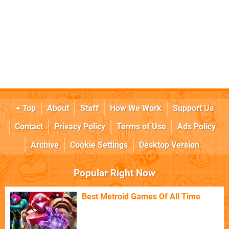
Top
About
Staff
How We Work
Support Us
Contact
Privacy Policy
Terms of Use
Ads Policy
Archive
Cookie Settings
Desktop Version
Popular Right Now
Best Metroid Games Of All Time