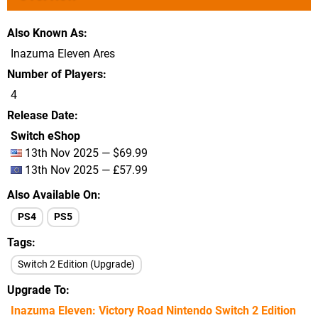
Also Known As
Inazuma Eleven Ares
Number of Players
4
Release Date
Switch eShop
13th Nov 2025 — $69.99
13th Nov 2025 — £57.99
Also Available On
PS4
PS5
Tags
Switch 2 Edition (Upgrade)
Upgrade To
Inazuma Eleven: Victory Road Nintendo Switch 2 Edition