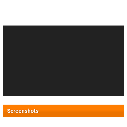
Screenshots