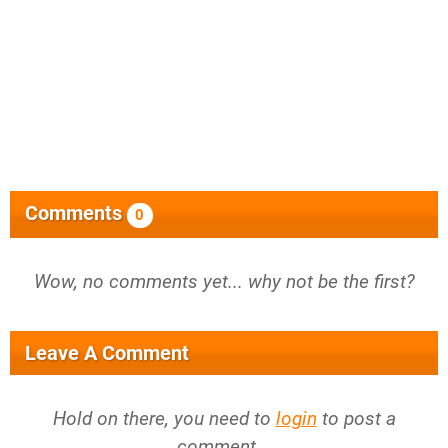
Comments
0
Wow, no comments yet... why not be the first?
Leave A Comment
Hold on there, you need to
login
to post a
comment...