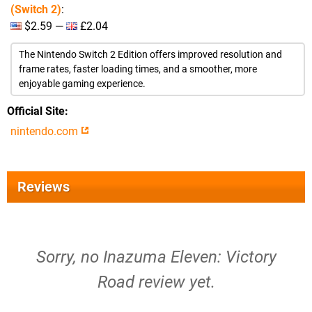
(Switch 2)
:
$2.59 —
£2.04
The Nintendo Switch 2 Edition offers improved resolution and
frame rates, faster loading times, and a smoother, more
enjoyable gaming experience.
Official Site
nintendo.com
Reviews
Sorry, no Inazuma Eleven: Victory
Road review yet.