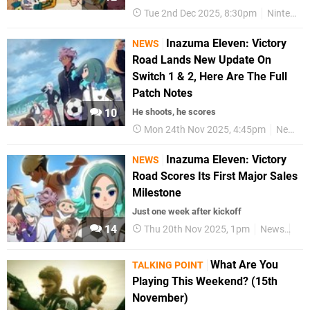
Tue 2nd Dec 2025, 8:30pm
Nintendo Switch 2
Inazuma Eleven: Victory
NEWS
Road Lands New Update On
Switch 1 & 2, Here Are The Full
Patch Notes
10
He shoots, he scores
Mon 24th Nov 2025, 4:45pm
News
Inazuma Eleven: Victory
NEWS
Road Scores Its First Major Sales
Milestone
Just one week after kickoff
14
Thu 20th Nov 2025, 1pm
News
Nin
What Are You
TALKING POINT
Playing This Weekend? (15th
November)