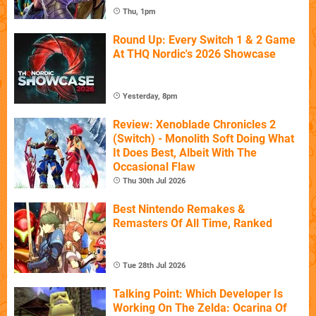
Thu, 1pm
Round Up: Every Switch 1 & 2 Game
At THQ Nordic's 2026 Showcase
Yesterday, 8pm
Review: Xenoblade Chronicles 2
(Switch) - Monolith Soft Doing What
It Does Best, Albeit With The
Occasional Flaw
Thu 30th Jul 2026
Best Nintendo Remakes &
Remasters Of All Time, Ranked
Tue 28th Jul 2026
Talking Point: Which Developer Is
Working On The Zelda: Ocarina Of