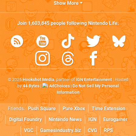
Show More
Join
1,603,845
people following
Nintendo Life
:
© 2026
Hookshot Media
, partner of
IGN Entertainment
| Hosted
by
44 Bytes
|
AdChoices
|
Do Not Sell My Personal
Information
Friends:
Push Square
Pure Xbox
Time Extension
Digital Foundry
Nintendo News
IGN
Eurogamer
VGC
GamesIndustry.biz
CVG
RPS