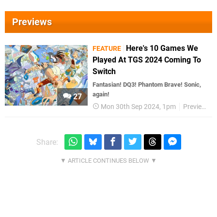
Previews
Here's 10 Games We
FEATURE
Played At TGS 2024 Coming To
Switch
Fantasian! DQ3! Phantom Brave! Sonic,
again!
27
Mon 30th Sep 2024, 1pm
Previews
Share: