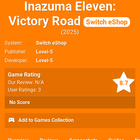
Inazuma Eleven:
Victory Road
Switch eShop
2025
System
Switch eShop
Publisher
Level-5
Developer
Level-5
Game Rating
8.7
Our Review: N/A
User Ratings: 3
No Score
Add to Games Collection