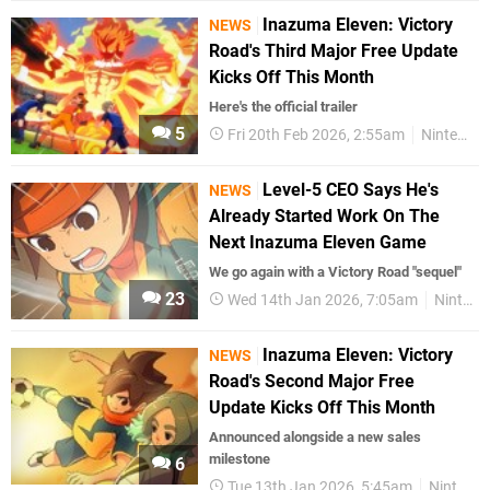
Inazuma Eleven: Victory
NEWS
Road's Third Major Free Update
Kicks Off This Month
Here's the official trailer
5
Fri 20th Feb 2026, 2:55am
Nintendo Switch 2
Level-5 CEO Says He's
NEWS
Already Started Work On The
Next Inazuma Eleven Game
We go again with a Victory Road "sequel"
23
Wed 14th Jan 2026, 7:05am
Nintendo Switch 2
Inazuma Eleven: Victory
NEWS
Road's Second Major Free
Update Kicks Off This Month
Announced alongside a new sales
milestone
6
Tue 13th Jan 2026, 5:45am
Nintendo Switch 2