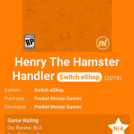
Henry The Hamster
Handler
Switch eShop
2018
System
Switch eShop
Publisher
Pocket Money Games
Developer
Pocket Money Games
Game Rating
N/A
Our Review: N/A