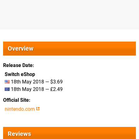
Overview
Release Date
Switch eShop
18th May 2018 — $3.69
18th May 2018 — £2.49
Official Site
nintendo.com
Reviews