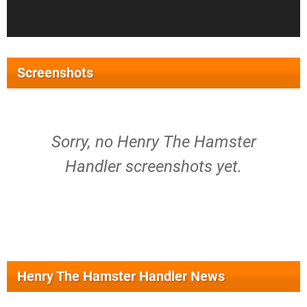
Screenshots
Sorry, no Henry The Hamster
Handler screenshots yet.
Henry The Hamster Handler News