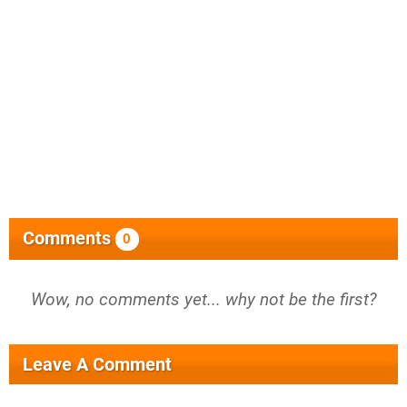
Comments
0
Wow, no comments yet... why not be the first?
Leave A Comment