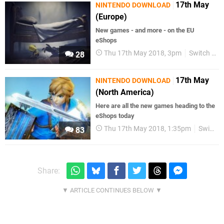
17th May
NINTENDO DOWNLOAD
(Europe)
New games - and more - on the EU
eShops
Thu 17th May 2018, 3pm
Switch eShop
28
17th May
NINTENDO DOWNLOAD
(North America)
Here are all the new games heading to the
eShops today
Thu 17th May 2018, 1:35pm
Switch eShop
83
Share: