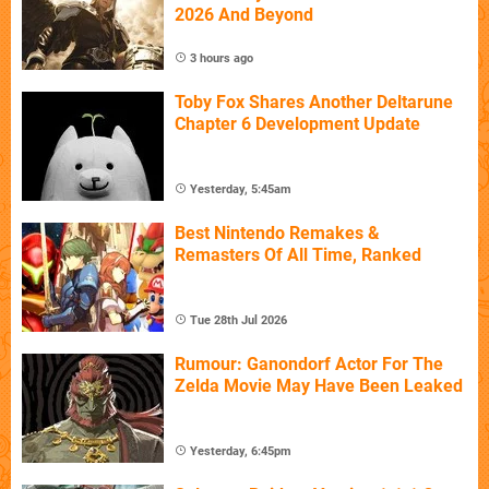
2026 And Beyond
3 hours ago
Toby Fox Shares Another Deltarune
Chapter 6 Development Update
Yesterday, 5:45am
Best Nintendo Remakes &
Remasters Of All Time, Ranked
Tue 28th Jul 2026
Rumour: Ganondorf Actor For The
Zelda Movie May Have Been Leaked
Yesterday, 6:45pm