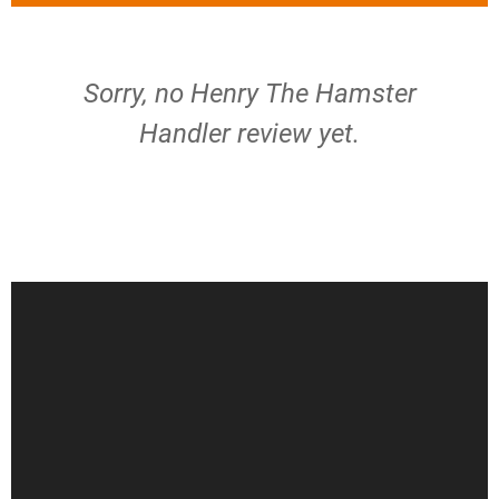
Sorry, no Henry The Hamster
Handler review yet.