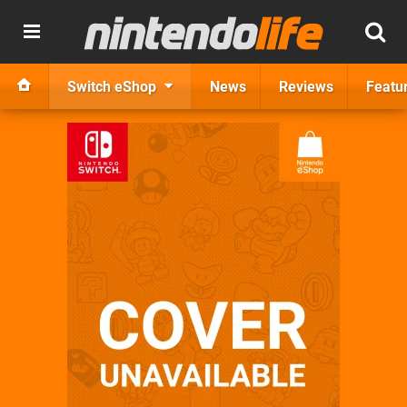
Switch eShop
News
Reviews
Featu