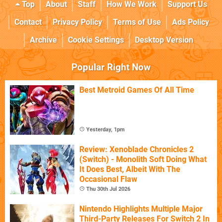
Top
About
Staff
How We Work
Support Us
Contact
Privacy Policy
Terms of Use
Ads Policy
Archive
Cookie Settings
Desktop Version
Popular Right Now
Best Metroid Games Of All Time
Yesterday, 1pm
Review: Xenoblade Chronicles 2
(Switch) - Monolith Soft Doing What
It Does Best, Albeit With The
Occasional Flaw
Thu 30th Jul 2026
Nintendo Highlights Multiple Major
Third-Party Releases For Switch 2 In