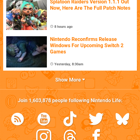
Splatoon Raiders Version 1.1.1 Out
Now, Here Are The Full Patch Notes
8 hours ago
Nintendo Reconfirms Release
Windows For Upcoming Switch 2
Games
Yesterday, 8:30am
Show More
Join
1,603,878
people following
Nintendo Life
: