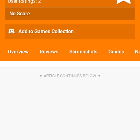
User Ratings: 2
No Score
Add to Games Collection
Overview
Reviews
Screenshots
Guides
N