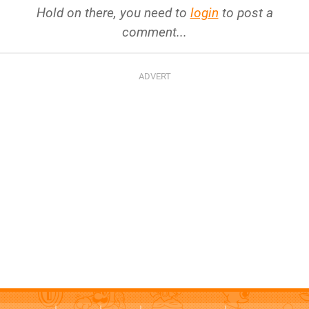
Hold on there, you need to
login
to post a
comment...