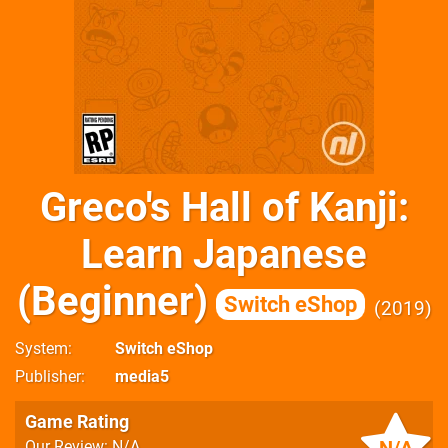
Greco's Hall of Kanji:
Learn Japanese
(Beginner)
Switch eShop
2019
System
Switch eShop
Publisher
media5
Game Rating
Our Review: N/A