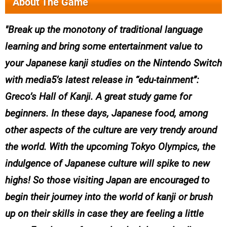
About The Game
Break up the monotony of traditional language
learning and bring some entertainment value to
your Japanese kanji studies on the Nintendo Switch
with media5’s latest release in “edu-tainment”:
Greco’s Hall of Kanji. A great study game for
beginners. In these days, Japanese food, among
other aspects of the culture are very trendy around
the world. With the upcoming Tokyo Olympics, the
indulgence of Japanese culture will spike to new
highs! So those visiting Japan are encouraged to
begin their journey into the world of kanji or brush
up on their skills in case they are feeling a little