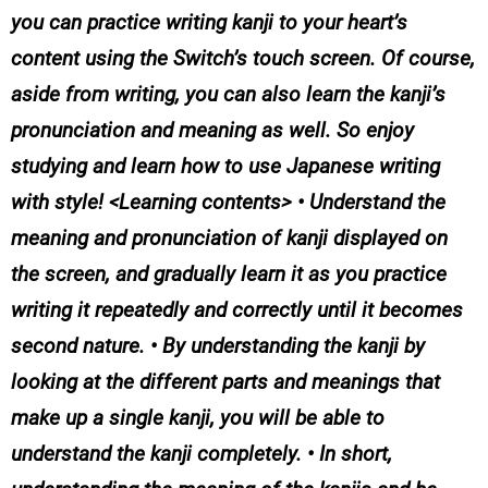
you can practice writing kanji to your heart’s
content using the Switch’s touch screen. Of course,
aside from writing, you can also learn the kanji’s
pronunciation and meaning as well. So enjoy
studying and learn how to use Japanese writing
with style! <Learning contents> • Understand the
meaning and pronunciation of kanji displayed on
the screen, and gradually learn it as you practice
writing it repeatedly and correctly until it becomes
second nature. • By understanding the kanji by
looking at the different parts and meanings that
make up a single kanji, you will be able to
understand the kanji completely. • In short,