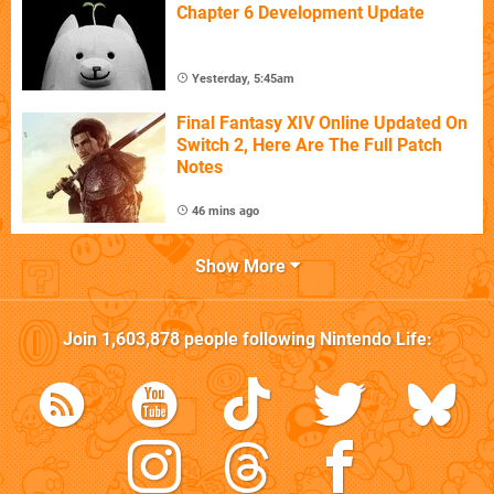
Chapter 6 Development Update
Yesterday, 5:45am
Final Fantasy XIV Online Updated On
Switch 2, Here Are The Full Patch
Notes
46 mins ago
Show More
Join
1,603,878
people following
Nintendo Life
: