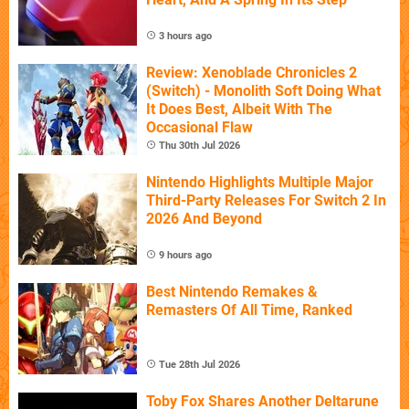
3 hours ago
Review: Xenoblade Chronicles 2
(Switch) - Monolith Soft Doing What
It Does Best, Albeit With The
Occasional Flaw
Thu 30th Jul 2026
Nintendo Highlights Multiple Major
Third-Party Releases For Switch 2 In
2026 And Beyond
9 hours ago
Best Nintendo Remakes &
Remasters Of All Time, Ranked
Tue 28th Jul 2026
Toby Fox Shares Another Deltarune