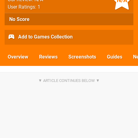
N/A
User Ratings: 1
No Score
Add to Games Collection
Overview
Reviews
Screenshots
Guides
N