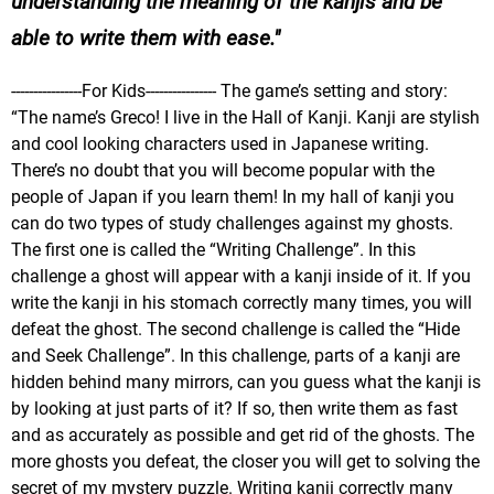
understanding the meaning of the kanjis and be
able to write them with ease.
----------------For Kids---------------- The game’s setting and story:
“The name’s Greco! I live in the Hall of Kanji. Kanji are stylish
and cool looking characters used in Japanese writing.
There’s no doubt that you will become popular with the
people of Japan if you learn them! In my hall of kanji you
can do two types of study challenges against my ghosts.
The first one is called the “Writing Challenge”. In this
challenge a ghost will appear with a kanji inside of it. If you
write the kanji in his stomach correctly many times, you will
defeat the ghost. The second challenge is called the “Hide
and Seek Challenge”. In this challenge, parts of a kanji are
hidden behind many mirrors, can you guess what the kanji is
by looking at just parts of it? If so, then write them as fast
and as accurately as possible and get rid of the ghosts. The
more ghosts you defeat, the closer you will get to solving the
secret of my mystery puzzle. Writing kanji correctly many