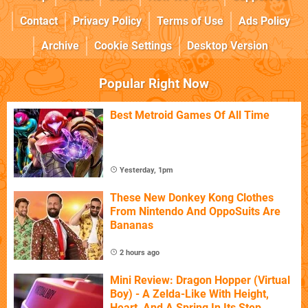
Contact
Privacy Policy
Terms of Use
Ads Policy
Archive
Cookie Settings
Desktop Version
Popular Right Now
Best Metroid Games Of All Time
Yesterday, 1pm
These New Donkey Kong Clothes
From Nintendo And OppoSuits Are
Bananas
2 hours ago
Mini Review: Dragon Hopper (Virtual
Boy) - A Zelda-Like With Height,
Heart, And A Spring In Its Step