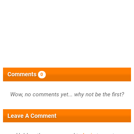
Comments
0
Wow, no comments yet... why not be the first?
Leave A Comment