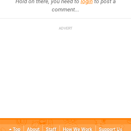
Hold on there, you need to
login
to post a
comment...
Top
About
Staff
How We Work
Support Us