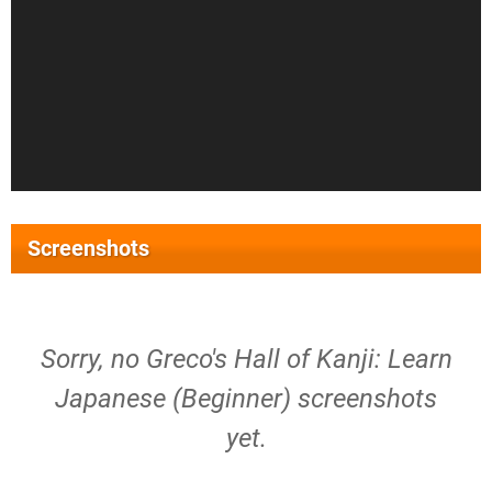
Screenshots
Sorry, no Greco's Hall of Kanji: Learn
Japanese (Beginner) screenshots
yet.