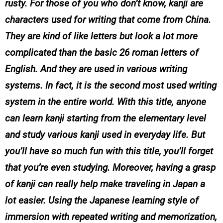
rusty. For those of you who don’t know, kanji are
characters used for writing that come from China.
They are kind of like letters but look a lot more
complicated than the basic 26 roman letters of
English. And they are used in various writing
systems. In fact, it is the second most used writing
system in the entire world. With this title, anyone
can learn kanji starting from the elementary level
and study various kanji used in everyday life. But
you’ll have so much fun with this title, you’ll forget
that you’re even studying. Moreover, having a grasp
of kanji can really help make traveling in Japan a
lot easier. Using the Japanese learning style of
immersion with repeated writing and memorization,