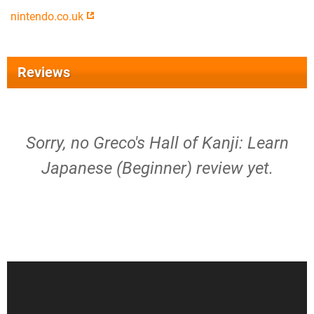
nintendo.co.uk
Reviews
Sorry, no Greco's Hall of Kanji: Learn
Japanese (Beginner) review yet.