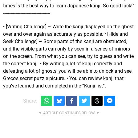
times is the best way to learn Japanese kanji. So good luck!”
--------------------------------------
• [Writing Challenge] – Write the kanji displayed on the ghost
over and over again as accurately as possible. • [Hide and
Seek Challenge] – Some parts of the kanji are obstructed,
and the visible parts can only by seen in a series of mirrors
on the screen. From what you can see, try to guess and write
the correct kanji. • By writing a lot of kanji correctly and
defeating a lot of ghosts, you will be able to unlock and see
Greco’s secret puzzle picture. • You can review kanji that
you’ve learned and completed in the “Kanji list”.
Share: