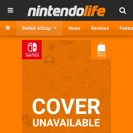
Switch eShop
News
Reviews
Featu