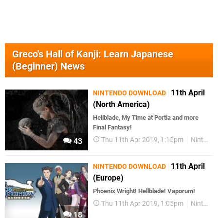
Greco's Hall of Kanji: Learn Japanese
(Beginner) News
11th April
NINTENDO DOWNLOAD
(North America)
Hellblade, My Time at Portia and more
Final Fantasy!
Thu 11th Apr 2019, 1:15pm
Nintendo Download
43
11th April
NINTENDO DOWNLOAD
(Europe)
Phoenix Wright! Hellblade! Vaporum!
Thu 11th Apr 2019, 1:05pm
Nintendo Download
18