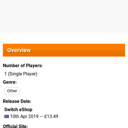
Overview
Number of Players
1 (Single Player)
Genre
Other
Release Date
Switch eShop
10th Apr 2019 — £13.49
Official Site