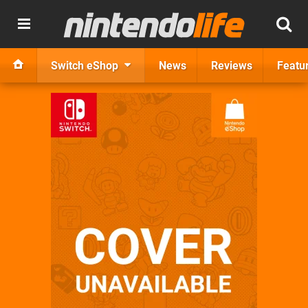
Switch eShop
News
Reviews
Featu