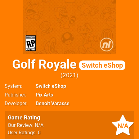
Golf Royale
Switch eShop
2021
System
Switch eShop
Publisher
Pix Arts
Developer
Benoit Varasse
Game Rating
N/A
Our Review: N/A
User Ratings: 0