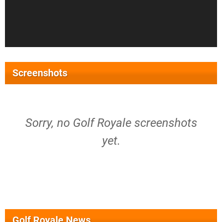
Screenshots
Sorry, no Golf Royale screenshots
yet.
Golf Royale News