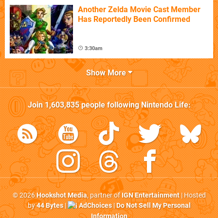
Another Zelda Movie Cast Member
Has Reportedly Been Confirmed
3:30am
Show More
Join
1,603,835
people following
Nintendo Life
:
© 2026
Hookshot Media
, partner of
IGN Entertainment
| Hosted
by
44 Bytes
|
AdChoices
|
Do Not Sell My Personal
Information