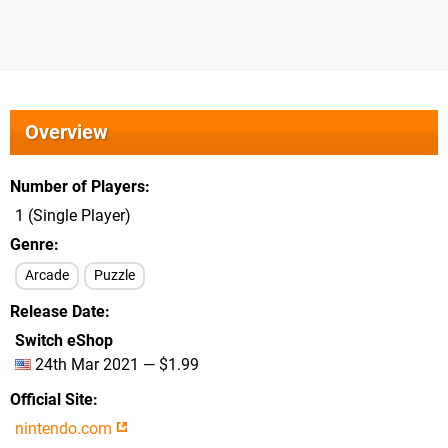
Overview
Number of Players
1 (Single Player)
Genre
Arcade
Puzzle
Release Date
Switch eShop
24th Mar 2021 — $1.99
Official Site
nintendo.com