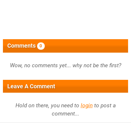
Comments
0
Wow, no comments yet... why not be the first?
Leave A Comment
Hold on there, you need to
login
to post a
comment...