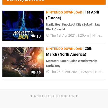
1st April
NINTENDO DOWNLOAD
(Europe)
Narita Boy! Knockout City (Beta)! I Saw
Black Clouds!
Thu 1st Apr 2021, 1:20pm
Nintendo Download
13
25th
NINTENDO DOWNLOAD
March (North America)
Monster Hunter! Balan Wonderworld!
Narita Boy!
Thu 25th Mar 2021, 1:25pm
Nintendo Download
39