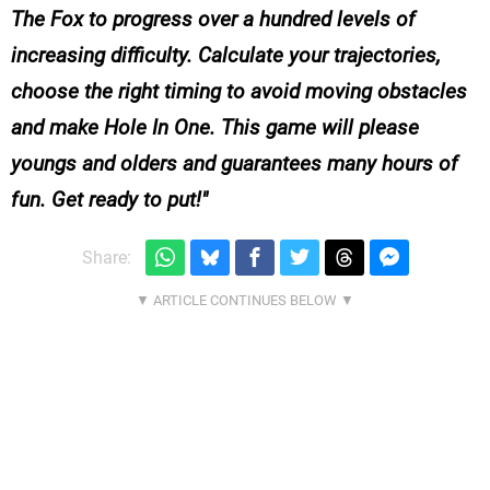
The Fox to progress over a hundred levels of
increasing difficulty. Calculate your trajectories,
choose the right timing to avoid moving obstacles
and make Hole In One. This game will please
youngs and olders and guarantees many hours of
fun. Get ready to put!
Share: