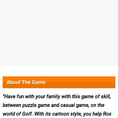
About The Game
Have fun with your family with this game of skill,
between puzzle game and casual game, on the
world of Golf. With its cartoon style, you help Rox