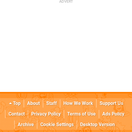
Top
About
Staff
How We Work
Support Us
Contact
Privacy Policy
Terms of Use
Ads Policy
Archive
Cookie Settings
Desktop Version