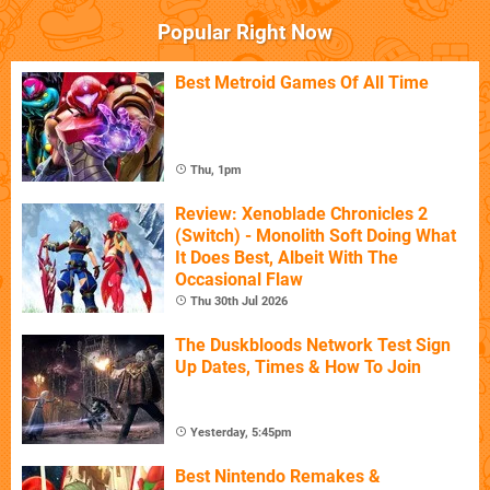
Popular Right Now
Best Metroid Games Of All Time
Thu, 1pm
Review: Xenoblade Chronicles 2
(Switch) - Monolith Soft Doing What
It Does Best, Albeit With The
Occasional Flaw
Thu 30th Jul 2026
The Duskbloods Network Test Sign
Up Dates, Times & How To Join
Yesterday, 5:45pm
Best Nintendo Remakes &