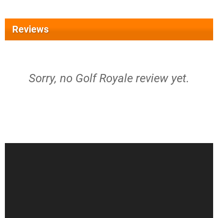
Reviews
Sorry, no Golf Royale review yet.