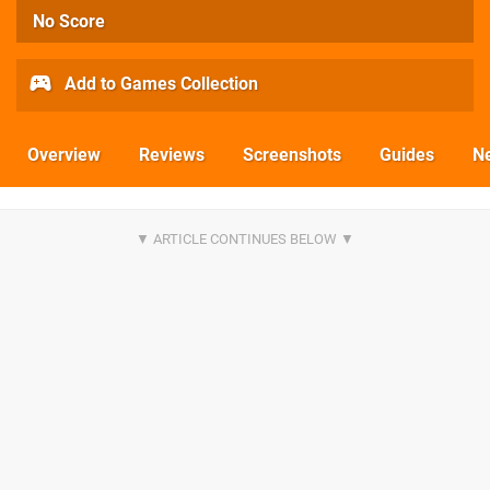
No Score
Add to Games Collection
Overview
Reviews
Screenshots
Guides
N