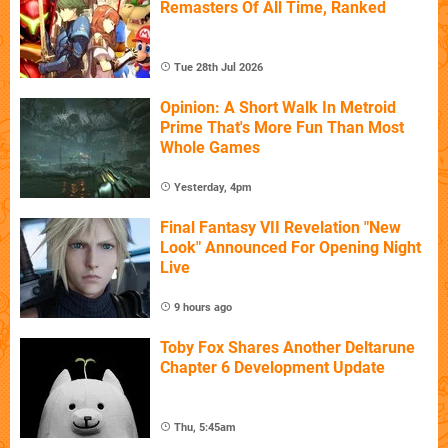
Remasters Of All Time, Ranked
Tue 28th Jul 2026
Opinion: A Short Walk In Metroid
Prime That's More Fun Than Most
Whole Games
Yesterday, 4pm
Final Fantasy VII Revelation "New
Look" Announced For Opening Night
Live
9 hours ago
Toby Fox Shares Another Deltarune
Chapter 6 Development Update
Thu, 5:45am