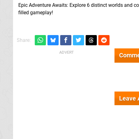
Epic Adventure Awaits: Explore 6 distinct worlds and con
filled gameplay!
Share:
Comme
Leave