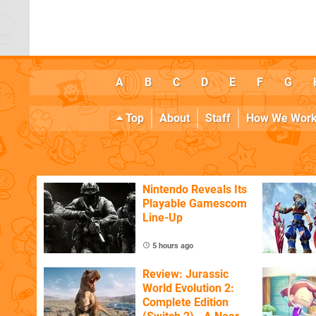
A
B
C
D
E
F
G
Top
About
Staff
How We Wor
Nintendo Reveals Its
Playable Gamescom
Line-Up
5 hours ago
Review: Jurassic
World Evolution 2:
Complete Edition