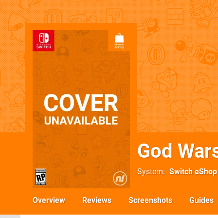
God War
System
Switch eShop
Overview
Reviews
Screenshots
Guides