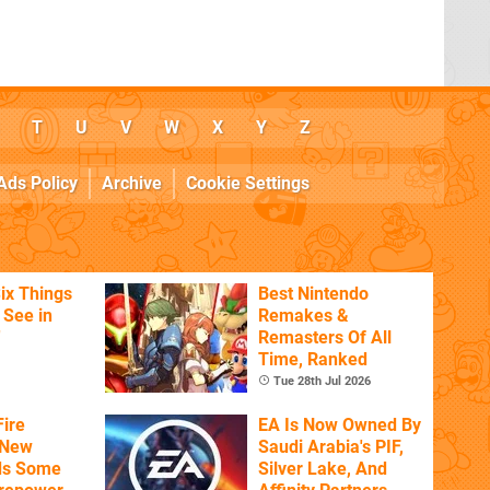
T
U
V
W
X
Y
Z
Ads Policy
Archive
Cookie Settings
ix Things
Best Nintendo
o See in
Remakes &
'
Remasters Of All
Time, Ranked
Tue 28th Jul 2026
ire
EA Is Now Owned By
 New
Saudi Arabia's PIF,
ds Some
Silver Lake, And