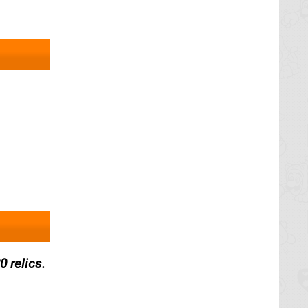
 relics.