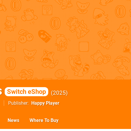
s
Switch eShop
2025
Publisher
Happy Player
News
Where To Buy