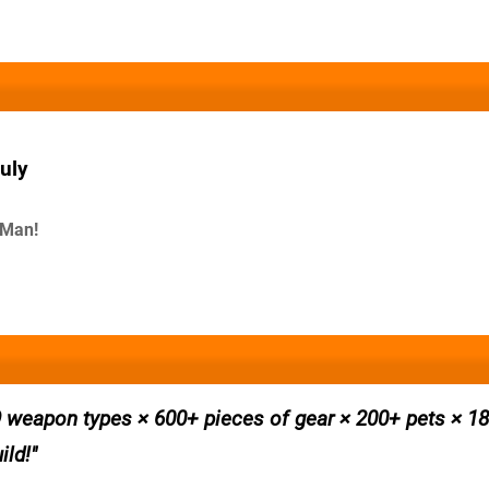
uly
-Man!
 weapon types × 600+ pieces of gear × 200+ pets × 180
ild!