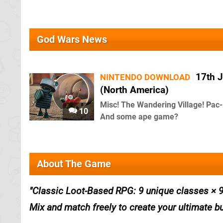
God Wars News
17th J
NINTENDO DOWNLOAD
(North America)
Misc! The Wandering Village! Pac
10
And some ape game?
About The Game
Classic Loot-Based RPG: 9 unique classes × 9
Mix and match freely to create your ultimate bu