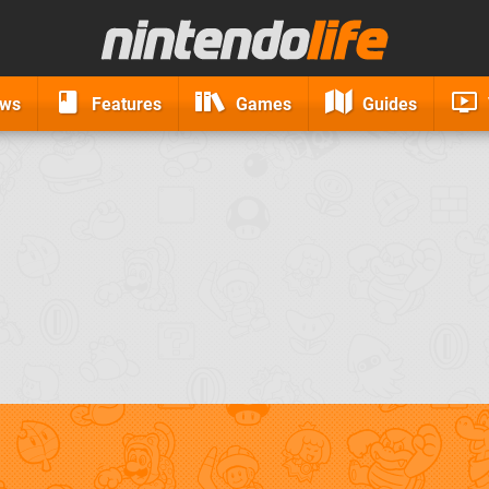
ews
Features
Games
Guides