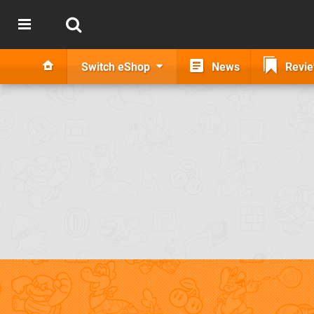
Switch eShop
News
Revi