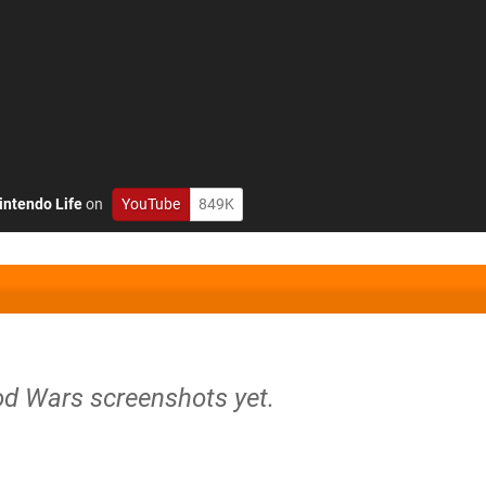
intendo Life
on
YouTube
849K
od Wars screenshots yet.