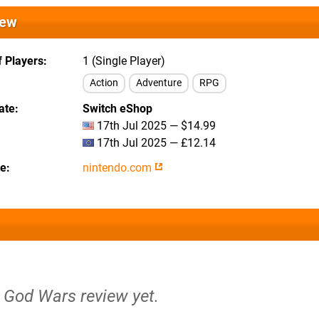
iew
 Players
1 (Single Player)
Action
Adventure
RPG
ate
Switch eShop
17th Jul 2025 — $14.99
17th Jul 2025 — £12.14
te
nintendo.com
o God Wars review yet.