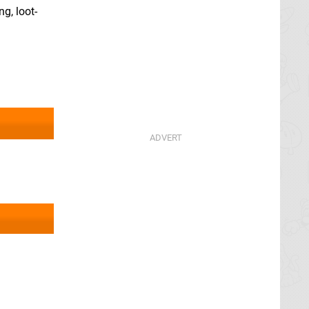
g, loot-