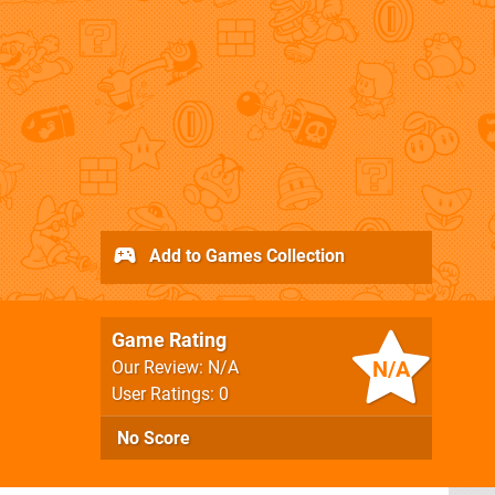
Add to Games Collection
Game Rating
N/A
Our Review: N/A
User Ratings: 0
No Score