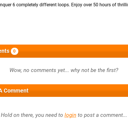
quer 6 completely different loops. Enjoy over 50 hours of thrillin
nts
0
 A Comment
Hold on there, you need to
login
to post a comment...