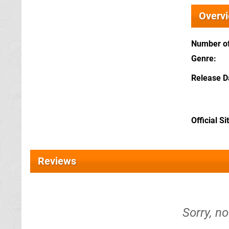
Overv
Number of
Genre
Release D
Official Si
Reviews
Sorry, n