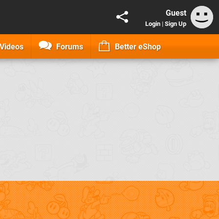
Guest
Login
|
Sign Up
Videos
Forums
Better eShop