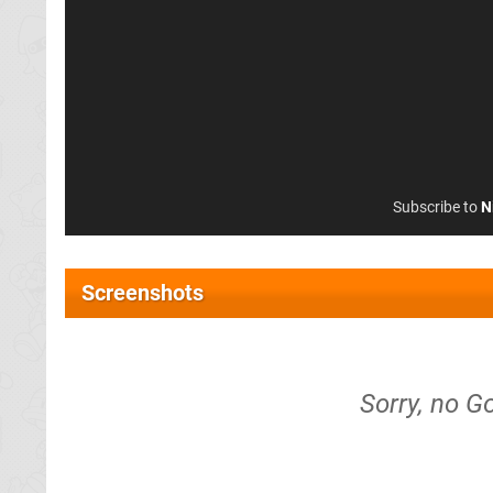
Subscribe to
N
Screenshots
Sorry, no G