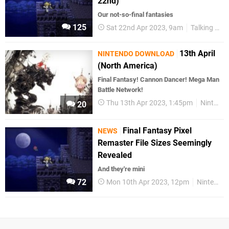
22nd)
Our not-so-final fantasies
125
Sat 22nd Apr 2023, 9am
Talking Point
13th April
NINTENDO DOWNLOAD
(North America)
Final Fantasy! Cannon Dancer! Mega Man
Battle Network!
Thu 13th Apr 2023, 1:45pm
Nintendo Download
20
Final Fantasy Pixel
NEWS
Remaster File Sizes Seemingly
Revealed
And they're mini
72
Mon 10th Apr 2023, 12pm
Nintendo Switch