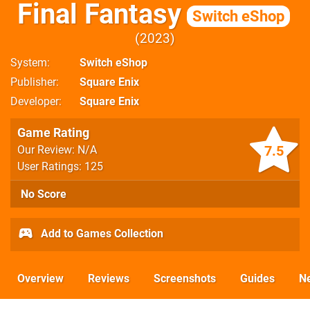
Final Fantasy
Switch eShop
2023
System
Switch eShop
Publisher
Square Enix
Developer
Square Enix
Game Rating
7.5
Our Review: N/A
User Ratings: 125
No Score
Add to Games Collection
Overview
Reviews
Screenshots
Guides
N