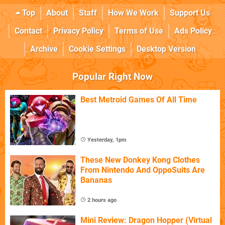
Top
About
Staff
How We Work
Support Us
Contact
Privacy Policy
Terms of Use
Ads Policy
Archive
Cookie Settings
Desktop Version
Popular Right Now
Best Metroid Games Of All Time
Yesterday, 1pm
These New Donkey Kong Clothes
From Nintendo And OppoSuits Are
Bananas
2 hours ago
Mini Review: Dragon Hopper (Virtual