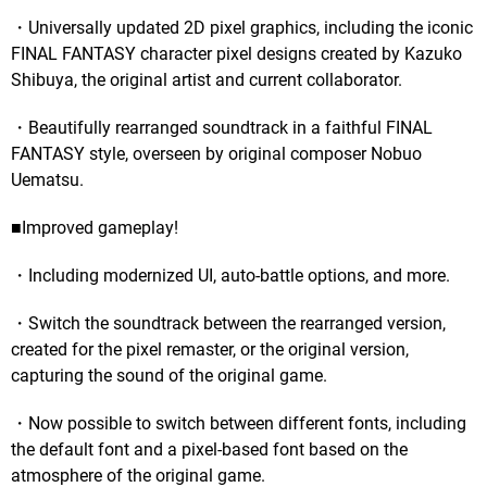
・Universally updated 2D pixel graphics, including the iconic
FINAL FANTASY character pixel designs created by Kazuko
Shibuya, the original artist and current collaborator.
・Beautifully rearranged soundtrack in a faithful FINAL
FANTASY style, overseen by original composer Nobuo
Uematsu.
■Improved gameplay!
・Including modernized UI, auto-battle options, and more.
・Switch the soundtrack between the rearranged version,
created for the pixel remaster, or the original version,
capturing the sound of the original game.
・Now possible to switch between different fonts, including
the default font and a pixel-based font based on the
atmosphere of the original game.