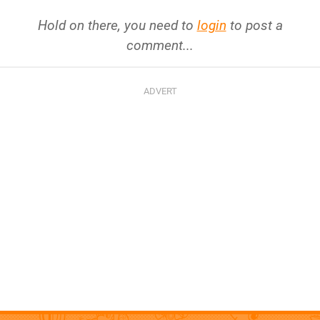
Hold on there, you need to
login
to post a
comment...