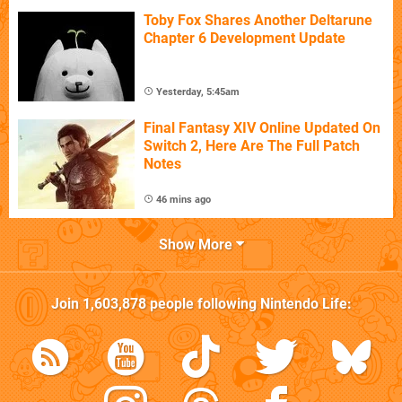
Toby Fox Shares Another Deltarune
Chapter 6 Development Update
Yesterday, 5:45am
Final Fantasy XIV Online Updated On
Switch 2, Here Are The Full Patch
Notes
46 mins ago
Show More
Join
1,603,878
people following
Nintendo Life
: