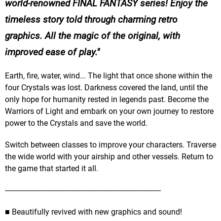
world-renowned FINAL FANTASY series! Enjoy the
timeless story told through charming retro
graphics. All the magic of the original, with
improved ease of play.
Earth, fire, water, wind... The light that once shone within the
four Crystals was lost. Darkness covered the land, until the
only hope for humanity rested in legends past. Become the
Warriors of Light and embark on your own journey to restore
power to the Crystals and save the world.
Switch between classes to improve your characters. Traverse
the wide world with your airship and other vessels. Return to
the game that started it all.
-------------------------------------------------------------------------------
■ Beautifully revived with new graphics and sound!