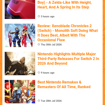
Boy) - A Zelda-Like With Height,
Heart, And A Spring In Its Step
3 hours ago
Review: Xenoblade Chronicles 2
(Switch) - Monolith Soft Doing What
It Does Best, Albeit With The
Occasional Flaw
Thu 30th Jul 2026
Nintendo Highlights Multiple Major
Third-Party Releases For Switch 2 In
2026 And Beyond
9 hours ago
Best Nintendo Remakes &
Remasters Of All Time, Ranked
Tue 28th Jul 2026