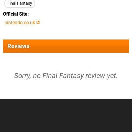
Final Fantasy
Official Site
nintendo.co.uk
Reviews
Sorry, no Final Fantasy review yet.