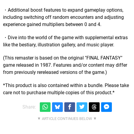
・Additional boost features to expand gameplay options,
including switching off random encounters and adjusting
experience gained multipliers between 0 and 4.
・Dive into the world of the game with supplemental extras
like the bestiary, illustration gallery, and music player.
(This remaster is based on the original "FINAL FANTASY"
game released in 1987. Features and/or content may differ
from previously rereleased versions of the game.)
*This product is also contained within a bundle. Please take
care not to purchase multiple copies of this product.*
Share: