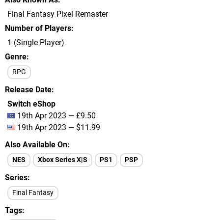
Final Fantasy Pixel Remaster
Number of Players
1 (Single Player)
Genre
RPG
Release Date
Switch eShop
19th Apr 2023 — £9.50
19th Apr 2023 — $11.99
Also Available On
NES
Xbox Series X|S
PS1
PSP
Series
Final Fantasy
Tags