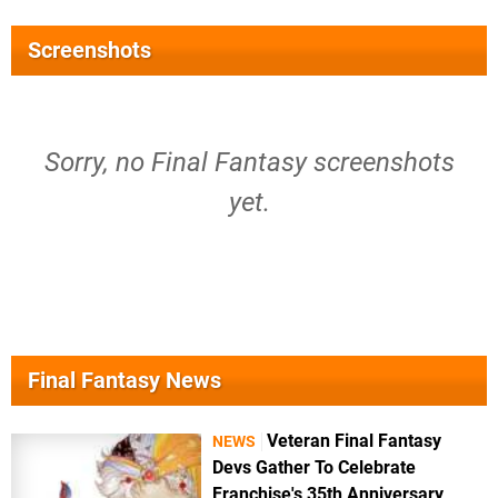
Screenshots
Sorry, no Final Fantasy screenshots
yet.
Final Fantasy News
Veteran Final Fantasy
NEWS
Devs Gather To Celebrate
Franchise's 35th Anniversary