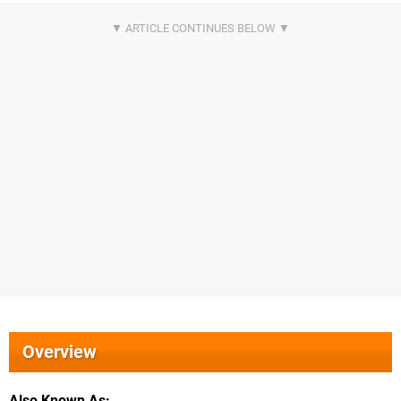
Overview
Also Known As