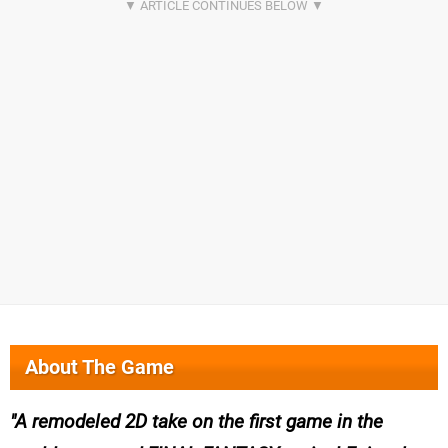
About The Game
A remodeled 2D take on the first game in the