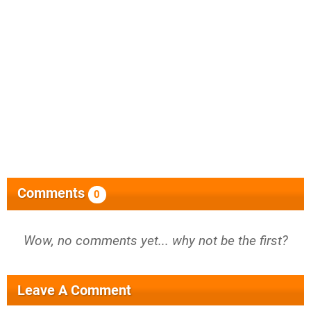
Comments
0
Wow, no comments yet... why not be the first?
Leave A Comment