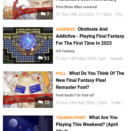
First three titles covered
7
Thu 13th Jul 2023, 11:15am
Final Fantasy
Obstinate And
SOAPBOX
Addictive - Playing Final Fantasy
For The First Time In 2023
OG fantasy
51
Sun 14th May 2023, 1pm
Soapbox
What Do You Think Of The
POLL
New Final Fantasy Pixel
Remaster Font?
Font-tastic? Or font-al?
72
Sun 23rd Apr 2023, 12pm
Polls
Fea
What Are You
TALKING POINT
Playing This Weekend? (April