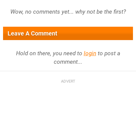
Wow, no comments yet... why not be the first?
Leave A Comment
Hold on there, you need to
login
to post a
comment...