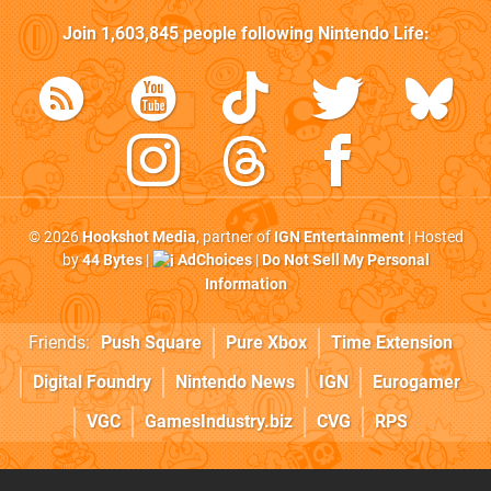
Join
1,603,845
people following
Nintendo Life
:
© 2026
Hookshot Media
, partner of
IGN Entertainment
| Hosted
by
44 Bytes
|
AdChoices
|
Do Not Sell My Personal
Information
Friends:
Push Square
Pure Xbox
Time Extension
Digital Foundry
Nintendo News
IGN
Eurogamer
VGC
GamesIndustry.biz
CVG
RPS