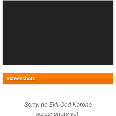
Screenshots
Sorry, no Evil God Korone
screenshots yet.