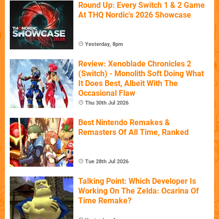
Round Up: Every Switch 1 & 2 Game
At THQ Nordic's 2026 Showcase
Yesterday, 8pm
Review: Xenoblade Chronicles 2
(Switch) - Monolith Soft Doing What
It Does Best, Albeit With The
Occasional Flaw
Thu 30th Jul 2026
Best Nintendo Remakes &
Remasters Of All Time, Ranked
Tue 28th Jul 2026
Talking Point: Which Developer Is
Working On The Zelda: Ocarina Of
Time Remake?