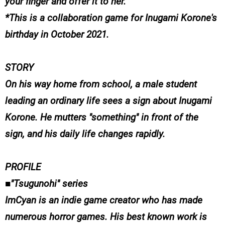
your finger and offer it to her.
*This is a collaboration game for Inugami Korone's
birthday in October 2021.
STORY
On his way home from school, a male student
leading an ordinary life sees a sign about Inugami
Korone. He mutters "something" in front of the
sign, and his daily life changes rapidly.
PROFILE
■"Tsugunohi" series
ImCyan is an indie game creator who has made
numerous horror games. His best known work is