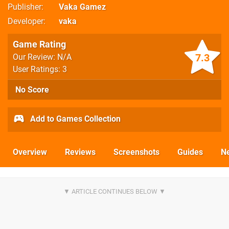
Publisher
Vaka Gamez
Developer
vaka
Game Rating
7.3
Our Review: N/A
User Ratings: 3
No Score
Add to Games Collection
Overview
Reviews
Screenshots
Guides
N