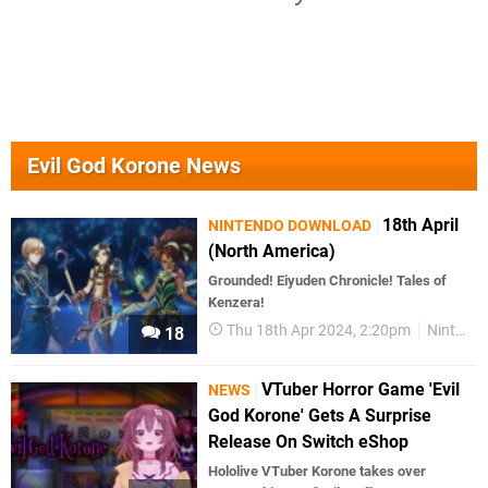
Evil God Korone News
18th April
NINTENDO DOWNLOAD
(North America)
Grounded! Eiyuden Chronicle! Tales of
Kenzera!
Thu 18th Apr 2024, 2:20pm
Nintendo Download
18
VTuber Horror Game 'Evil
NEWS
God Korone' Gets A Surprise
Release On Switch eShop
Hololive VTuber Korone takes over