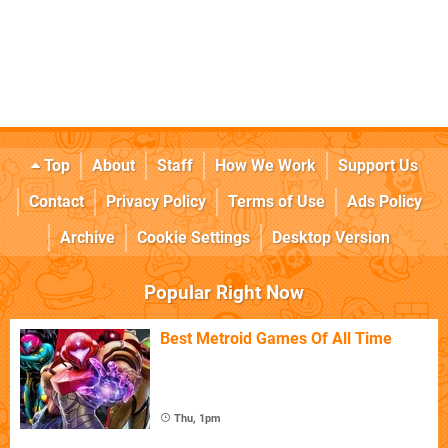
Top
About
Staff
How We Work
Support Us
Contact
Privacy Policy
Terms of Use
Ads Policy
Archive
Cookie Settings
Desktop Version
Popular Right Now
Best Metroid Games Of All Time
Thu, 1pm