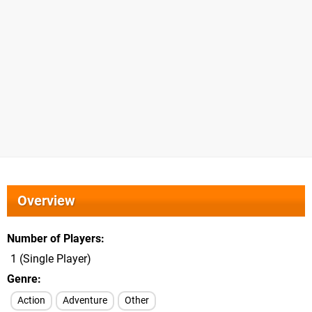
Overview
Number of Players
1 (Single Player)
Genre
Action
Adventure
Other