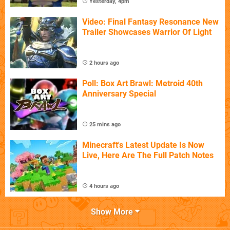
Yesterday, 4pm
Video: Final Fantasy Resonance New
Trailer Showcases Warrior Of Light
2 hours ago
Poll: Box Art Brawl: Metroid 40th
Anniversary Special
25 mins ago
Minecraft's Latest Update Is Now
Live, Here Are The Full Patch Notes
4 hours ago
Show More