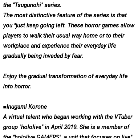
the "Tsugunohi" series.
The most distinctive feature of the series is that
you "just keep going left. These horror games allow
players to walk their usual way home or to their
workplace and experience their everyday life
gradually being invaded by fear.
Enjoy the gradual transformation of everyday life
into horror.
■Inugami Korone
A virtual talent who began working with the VTuber
group "hololive" in April 2019. She is a member of
the "hololive GAMERS", a unit that focuses on live