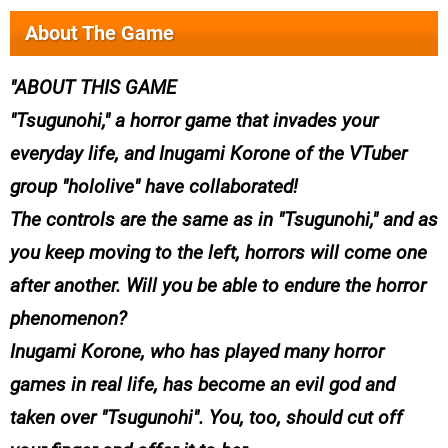
About The Game
ABOUT THIS GAME
"Tsugunohi," a horror game that invades your
everyday life, and Inugami Korone of the VTuber
group "hololive" have collaborated!
The controls are the same as in "Tsugunohi," and as
you keep moving to the left, horrors will come one
after another. Will you be able to endure the horror
phenomenon?
Inugami Korone, who has played many horror
games in real life, has become an evil god and
taken over "Tsugunohi". You, too, should cut off