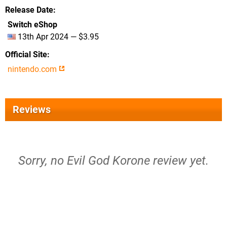
Release Date
Switch eShop
13th Apr 2024 — $3.95
Official Site
nintendo.com
Reviews
Sorry, no Evil God Korone review yet.