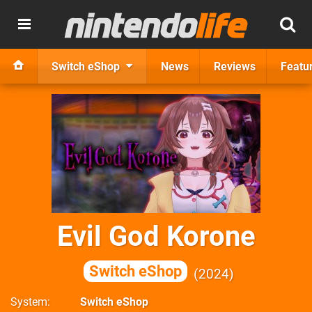
Switch eShop
News
Reviews
Featu
Evil God Korone
Switch eShop
2024
System
Switch eShop