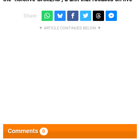
Share:
Comments
0