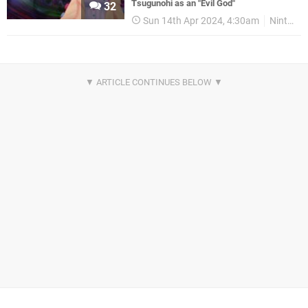
Tsugunohi as an "Evil God"
32
Sun 14th Apr 2024, 4:30am
Nintendo Switch