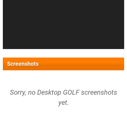
Screenshots
Sorry, no Desktop GOLF screenshots
yet.