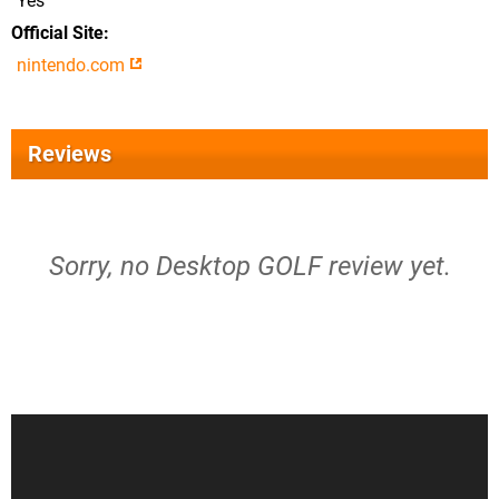
Yes
Official Site
nintendo.com
Reviews
Sorry, no Desktop GOLF review yet.