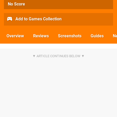
No Score
Add to Games Collection
Overview
Reviews
Screenshots
Guides
N