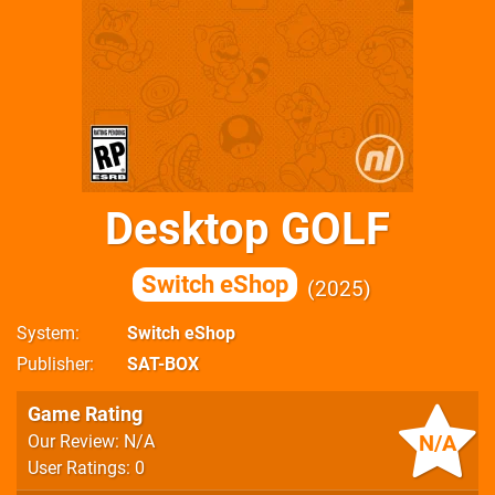
Desktop GOLF
Switch eShop
2025
System
Switch eShop
Publisher
SAT-BOX
Game Rating
N/A
Our Review: N/A
User Ratings: 0