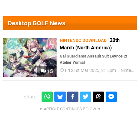
Desktop GOLF News
20th
NINTENDO DOWNLOAD
March (North America)
Gal Guardians! Assault Suit Leynos 2!
Atelier Yumia!
Fri 21st Mar 2025, 2:15pm
Nintendo Download
15
Share: