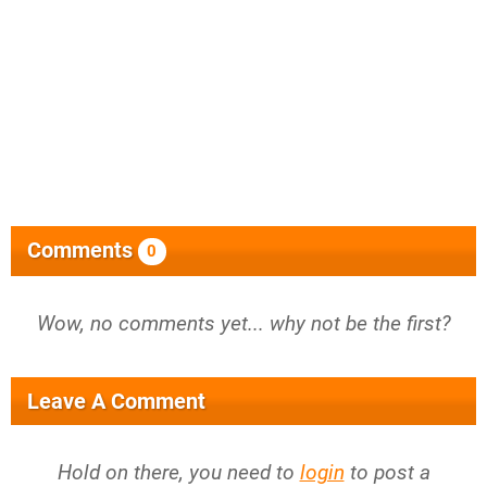
Comments
0
Wow, no comments yet... why not be the first?
Leave A Comment
Hold on there, you need to
login
to post a