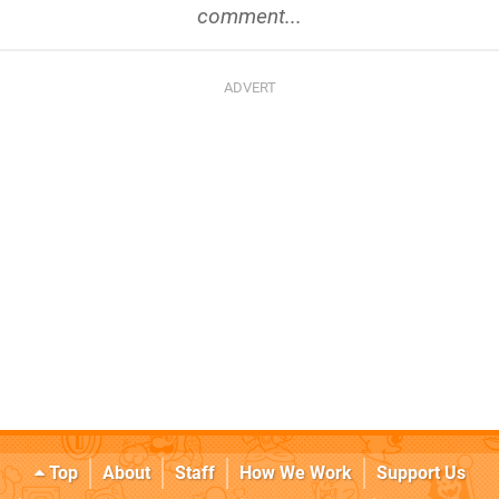
comment...
Top
About
Staff
How We Work
Support Us