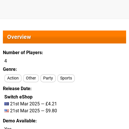
Overview
Number of Players
4
Genre
Action
Other
Party
Sports
Release Date
Switch eShop
21st Mar 2025 — £4.21
21st Mar 2025 — $9.80
Demo Available