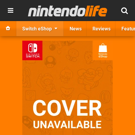
Switch eShop
News
Reviews
Featu