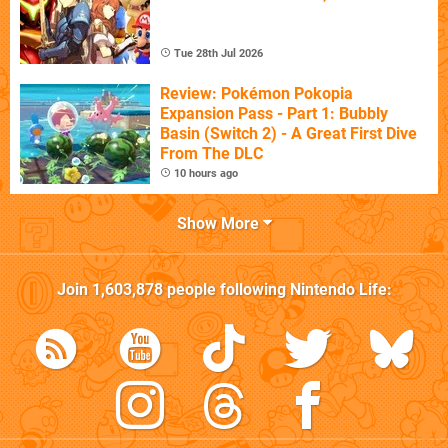
Tue 28th Jul 2026
Review: Pokémon Pokopia
Expansion Pass - Part 1: Bubbly
Basin (Switch 2) - A Great First Dive
From The DLC
10 hours ago
Show More
Join
1,603,878
people following
Nintendo Life
: