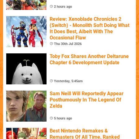
2 hours ago
Review: Xenoblade Chronicles 2
(Switch) - Monolith Soft Doing What
It Does Best, Albeit With The
Occasional Flaw
Thu 30th Jul 2026
Toby Fox Shares Another Deltarune
Chapter 6 Development Update
Yesterday, 5:45am
Sam Neill Will Reportedly Appear
Posthumously In The Legend Of
Zelda
5 hours ago
Best Nintendo Remakes &
Remasters Of All Time, Ranked