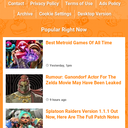
Contact
Privacy Policy
Terms of Use
Ads Policy
Archive
Cookie Settings
Desktop Version
Popular Right Now
Best Metroid Games Of All Time
Yesterday, 1pm
Rumour: Ganondorf Actor For The
Zelda Movie May Have Been Leaked
9 hours ago
Splatoon Raiders Version 1.1.1 Out
Now, Here Are The Full Patch Notes