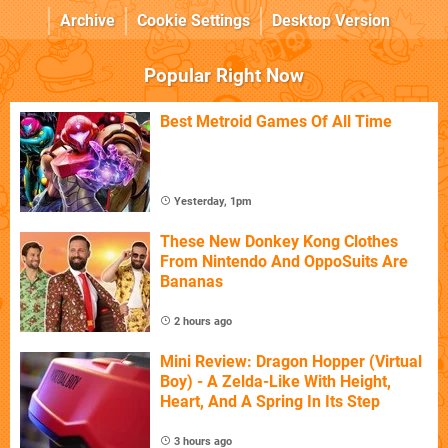
Archive
Cookie Settings
Desktop Version
Popular Right Now
Best Metroid Games Of All Time
Yesterday, 1pm
These New Donkey Kong Clothes
From Nintendo And OppoSuits Are
Bananas
2 hours ago
Mini Review: Dragon Hopper (Virtual
Boy) - A Zelda-Like With Height,
Heart, And A Spring In Its Step
3 hours ago