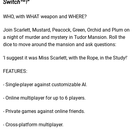
Switch™!
WHO, with WHAT weapon and WHERE?
Join Scarlett, Mustard, Peacock, Green, Orchid and Plum on
a night of murder and mystery in Tudor Mansion. Roll the
dice to move around the mansion and ask questions:
'I suggest it was Miss Scarlett, with the Rope, in the Study!'
FEATURES:
- Single-player against customizable AI.
- Online multiplayer for up to 6 players.
- Private games against online friends.
- Cross-platform multiplayer.