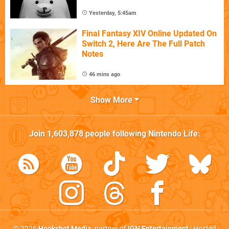
Yesterday, 5:45am
Final Fantasy XIV Online Updated On
Switch 2, Here Are The Full Patch
Notes
46 mins ago
Show More
Join
1,603,878
people following
Nintendo Life
:
© 2026
Hookshot Media
, partner of
IGN Entertainment
| Hosted