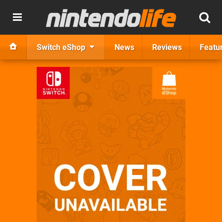
Switch eShop
News
Reviews
Featu