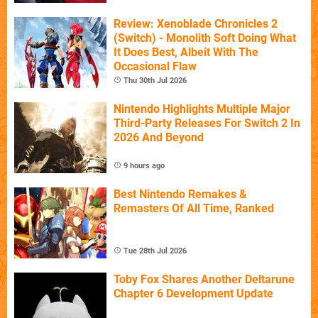
Review: Xenoblade Chronicles 2
(Switch) - Monolith Soft Doing What
It Does Best, Albeit With The
Occasional Flaw
Thu 30th Jul 2026
Nintendo Highlights Multiple Major
Third-Party Releases For Switch 2 In
2026 And Beyond
9 hours ago
Best Nintendo Remakes &
Remasters Of All Time, Ranked
Tue 28th Jul 2026
Toby Fox Shares Another Deltarune
Chapter 6 Development Update