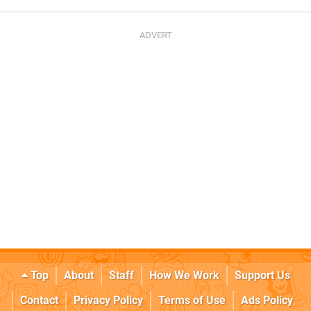
Top
About
Staff
How We Work
Support Us
Contact
Privacy Policy
Terms of Use
Ads Policy