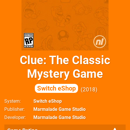
Clue: The Classic
Mystery Game
Switch eShop
2018
System
Switch eShop
Publisher
Marmalade Game Studio
Developer
Marmalade Game Studio