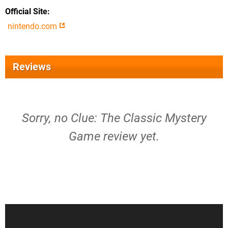
Official Site
nintendo.com
Reviews
Sorry, no Clue: The Classic Mystery
Game review yet.