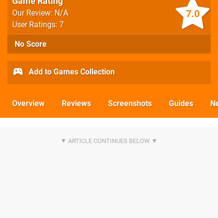
Game Rating
7.0
Our Review: N/A
User Ratings: 7
No Score
Add to Games Collection
Overview
Reviews
Screenshots
Guides
N