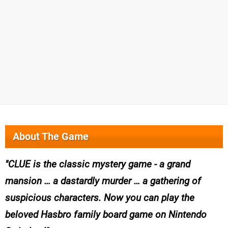
About The Game
CLUE is the classic mystery game - a grand
mansion … a dastardly murder … a gathering of
suspicious characters. Now you can play the
beloved Hasbro family board game on Nintendo