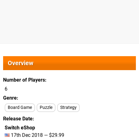
Overview
Number of Players
6
Genre
Board Game
Puzzle
Strategy
Release Date
Switch eShop
17th Dec 2018 — $29.99