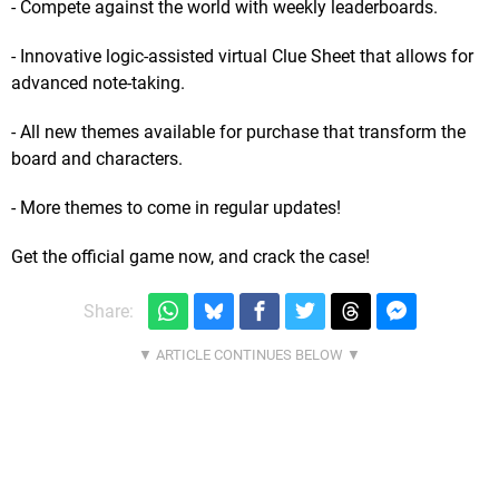
- Compete against the world with weekly leaderboards.
- Innovative logic-assisted virtual Clue Sheet that allows for
advanced note-taking.
- All new themes available for purchase that transform the
board and characters.
- More themes to come in regular updates!
Get the official game now, and crack the case!
Share: