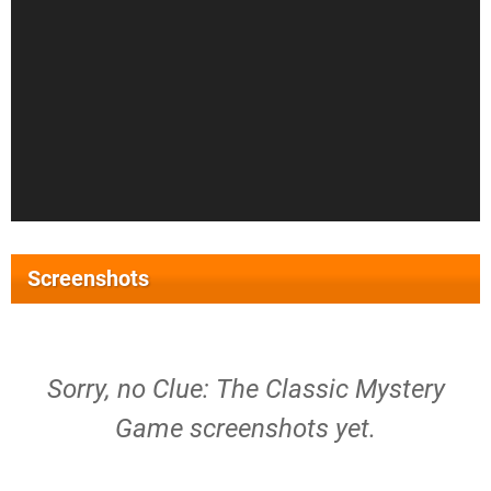
Screenshots
Sorry, no Clue: The Classic Mystery
Game screenshots yet.