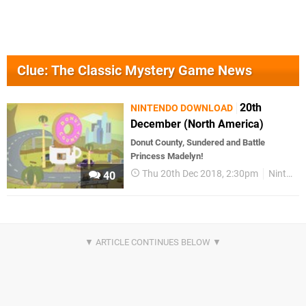
Clue: The Classic Mystery Game News
20th
NINTENDO DOWNLOAD
December (North America)
Donut County, Sundered and Battle
Princess Madelyn!
Thu 20th Dec 2018, 2:30pm
Nintendo Download
40