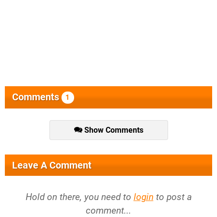
Comments
1
Show Comments
Leave A Comment
Hold on there, you need to
login
to post a
comment...