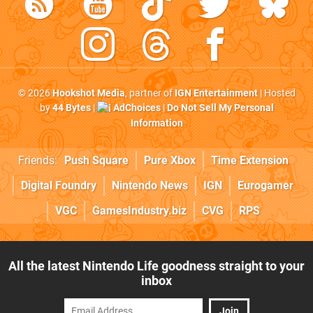
© 2026
Hookshot Media
, partner of
IGN Entertainment
| Hosted
by
44 Bytes
|
AdChoices
|
Do Not Sell My Personal
Information
Friends:
Push Square
Pure Xbox
Time Extension
Digital Foundry
Nintendo News
IGN
Eurogamer
VGC
GamesIndustry.biz
CVG
RPS
All the latest Nintendo Life goodness straight to your
inbox