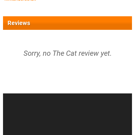
Reviews
Sorry, no The Cat review yet.