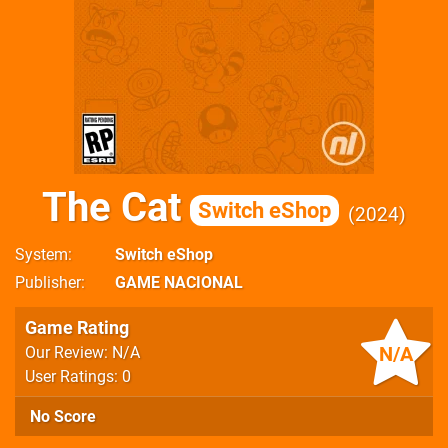
The Cat
Switch eShop
2024
System
Switch eShop
Publisher
GAME NACIONAL
Game Rating
N/A
Our Review: N/A
User Ratings: 0
No Score