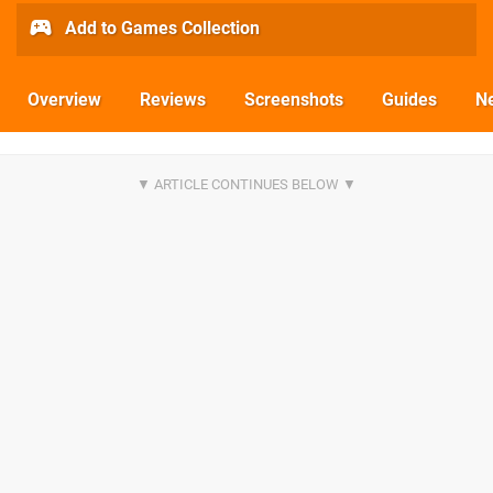
Add to Games Collection
Overview
Reviews
Screenshots
Guides
N