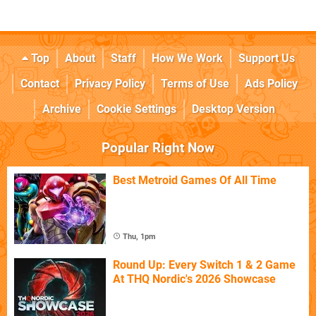
Top
About
Staff
How We Work
Support Us
Contact
Privacy Policy
Terms of Use
Ads Policy
Archive
Cookie Settings
Desktop Version
Popular Right Now
Best Metroid Games Of All Time
Thu, 1pm
Round Up: Every Switch 1 & 2 Game
At THQ Nordic's 2026 Showcase