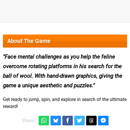
About The Game
Face mental challenges as you help the feline
overcome rotating platforms in his search for the
ball of wool. With hand-drawn graphics, giving the
game a unique aesthetic and puzzles.
Get ready to jump, spin, and explore in search of the ultimate
reward!
Share: