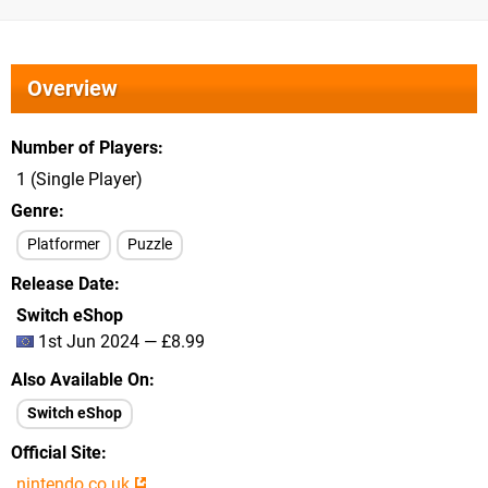
Overview
Number of Players
1 (Single Player)
Genre
Platformer
Puzzle
Release Date
Switch eShop
1st Jun 2024 — £8.99
Also Available On
Switch eShop
Official Site
nintendo.co.uk