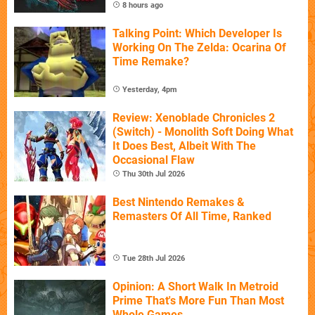
8 hours ago
Talking Point: Which Developer Is
Working On The Zelda: Ocarina Of
Time Remake?
Yesterday, 4pm
Review: Xenoblade Chronicles 2
(Switch) - Monolith Soft Doing What
It Does Best, Albeit With The
Occasional Flaw
Thu 30th Jul 2026
Best Nintendo Remakes &
Remasters Of All Time, Ranked
Tue 28th Jul 2026
Opinion: A Short Walk In Metroid
Prime That's More Fun Than Most
Whole Games