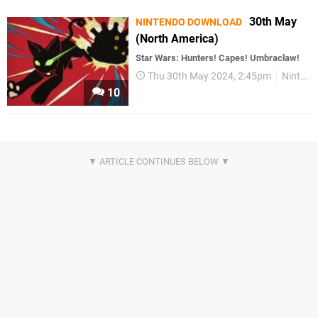
30th May
NINTENDO DOWNLOAD
(North America)
Star Wars: Hunters! Capes! Umbraclaw!
Thu 30th May 2024, 2:45pm
Nintendo Download
10