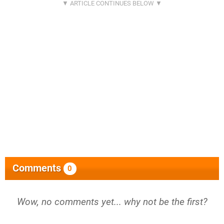
Comments
0
Wow, no comments yet... why not be the first?