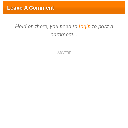
Leave A Comment
Hold on there, you need to
login
to post a
comment...