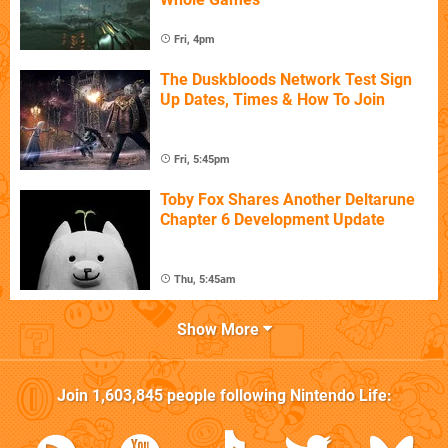
Fri, 4pm
The Duskbloods Network Test Sign
Up Dates, Times & How To Join
Fri, 5:45pm
Toby Fox Shares Another Deltarune
Chapter 6 Development Update
Thu, 5:45am
Show More
Join
1,603,845
people following
Nintendo Life
: