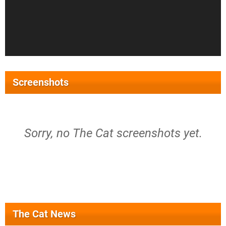
Screenshots
Sorry, no The Cat screenshots yet.
The Cat News