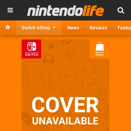
Switch eShop
News
Reviews
Featu