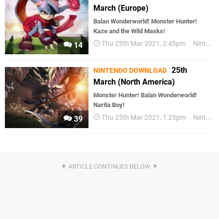
March (Europe)
Balan Wonderworld! Monster Hunter!
Kaze and the Wild Masks!
Thu 25th Mar 2021, 2:45pm
Nintendo Download
14
25th
NINTENDO DOWNLOAD
March (North America)
Monster Hunter! Balan Wonderworld!
Narita Boy!
Thu 25th Mar 2021, 1:25pm
Nintendo Download
39