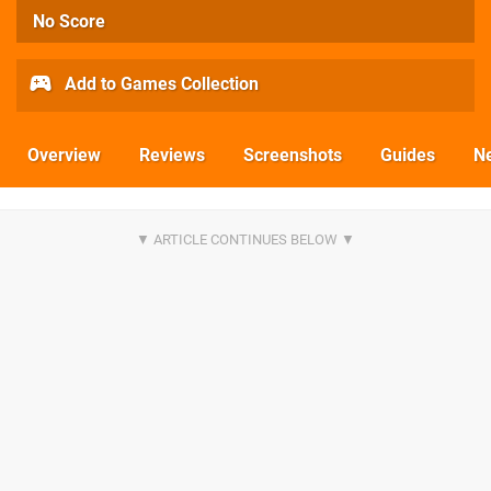
No Score
Add to Games Collection
Overview
Reviews
Screenshots
Guides
N