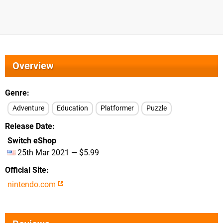
Overview
Genre
Adventure
Education
Platformer
Puzzle
Release Date
Switch eShop
25th Mar 2021 — $5.99
Official Site
nintendo.com