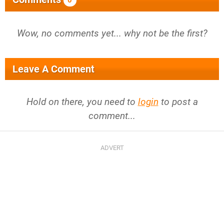
0
Wow, no comments yet... why not be the first?
Leave A Comment
Hold on there, you need to
login
to post a
comment...