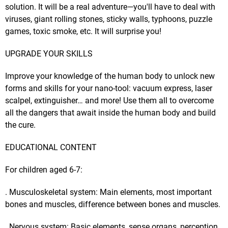
solution. It will be a real adventure—you'll have to deal with
viruses, giant rolling stones, sticky walls, typhoons, puzzle
games, toxic smoke, etc. It will surprise you!
UPGRADE YOUR SKILLS
Improve your knowledge of the human body to unlock new
forms and skills for your nano-tool: vacuum express, laser
scalpel, extinguisher… and more! Use them all to overcome
all the dangers that await inside the human body and build
the cure.
EDUCATIONAL CONTENT
For children aged 6-7:
. Musculoskeletal system: Main elements, most important
bones and muscles, difference between bones and muscles.
. Nervous system: Basic elements, sense organs, perception