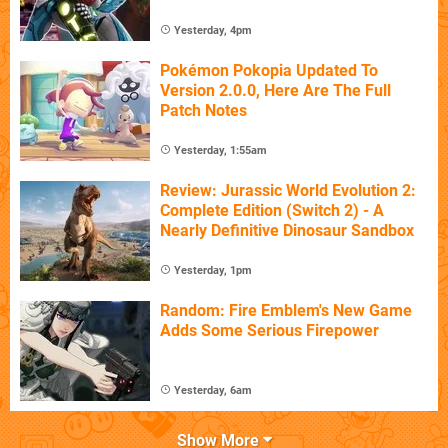
Yesterday, 4pm
Pokémon Pokopia Updated To
Version 2.0.0, Here Are The Full
Patch Notes
Yesterday, 1:55am
Review: Jurassic World Evolution 2:
Complete Edition (Switch 2) - A
Nearly Definitive Dinosaur Sandbox
Yesterday, 1pm
Random: Fire Emblem's New Game
Adds Some Serious Firepower
Yesterday, 6am
Show More