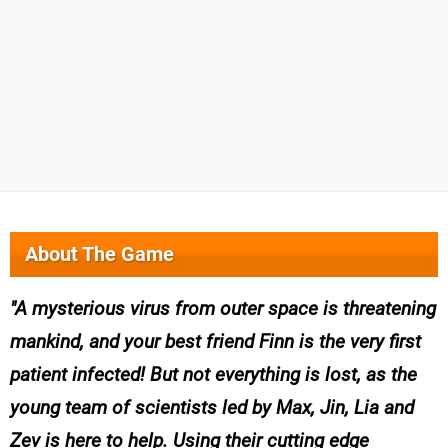
About The Game
A mysterious virus from outer space is threatening
mankind, and your best friend Finn is the very first
patient infected! But not everything is lost, as the
young team of scientists led by Max, Jin, Lia and
Zev is here to help. Using their cutting edge