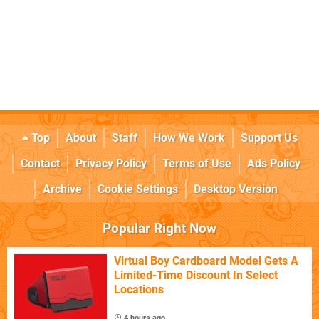
Top
About
Staff
How We Work
Support Us
Contact
Privacy Policy
Terms of Use
Ads Policy
Archive
Cookie Settings
Desktop Version
Popular Right Now
Virtual Boy Cardboard Model Gets A
Limited-Time Discount In Select
Locations
4 hours ago