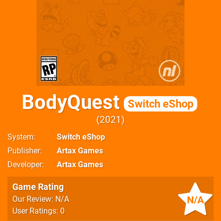
BodyQuest
Switch eShop
2021
System
Switch eShop
Publisher
Artax Games
Developer
Artax Games
Game Rating
N/A
Our Review: N/A
User Ratings: 0