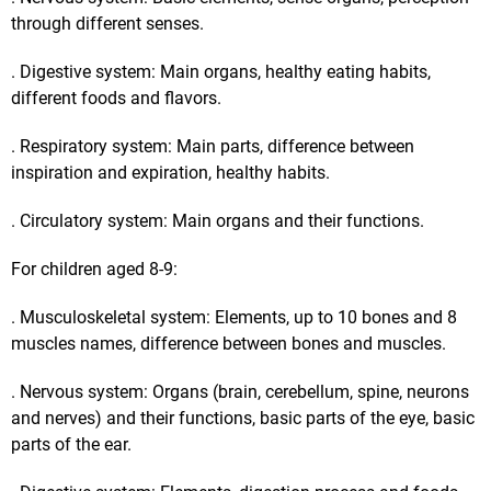
through different senses.
. Digestive system: Main organs, healthy eating habits,
different foods and flavors.
. Respiratory system: Main parts, difference between
inspiration and expiration, healthy habits.
. Circulatory system: Main organs and their functions.
For children aged 8-9:
. Musculoskeletal system: Elements, up to 10 bones and 8
muscles names, difference between bones and muscles.
. Nervous system: Organs (brain, cerebellum, spine, neurons
and nerves) and their functions, basic parts of the eye, basic
parts of the ear.