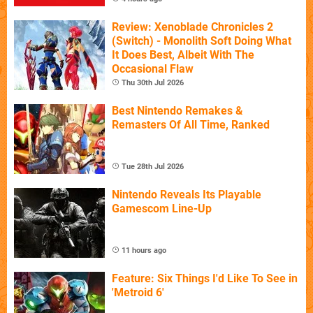
Review: Xenoblade Chronicles 2
(Switch) - Monolith Soft Doing What
It Does Best, Albeit With The
Occasional Flaw
Thu 30th Jul 2026
Best Nintendo Remakes &
Remasters Of All Time, Ranked
Tue 28th Jul 2026
Nintendo Reveals Its Playable
Gamescom Line-Up
11 hours ago
Feature: Six Things I'd Like To See in
'Metroid 6'