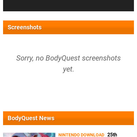
Screenshots
Sorry, no BodyQuest screenshots
yet.
BodyQuest News
25th
NINTENDO DOWNLOAD