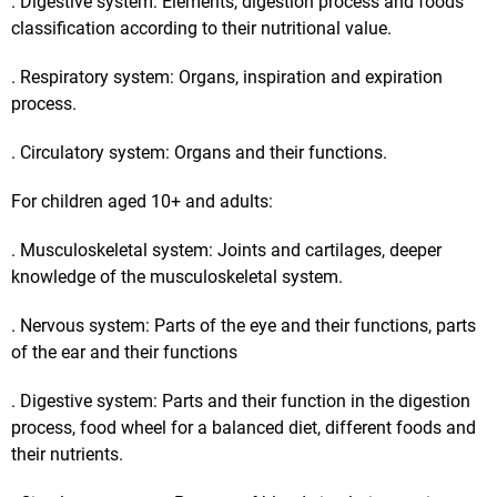
. Digestive system: Elements, digestion process and foods
classification according to their nutritional value.
. Respiratory system: Organs, inspiration and expiration
process.
. Circulatory system: Organs and their functions.
For children aged 10+ and adults:
. Musculoskeletal system: Joints and cartilages, deeper
knowledge of the musculoskeletal system.
. Nervous system: Parts of the eye and their functions, parts
of the ear and their functions
. Digestive system: Parts and their function in the digestion
process, food wheel for a balanced diet, different foods and
their nutrients.