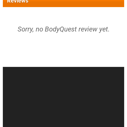
Reviews
Sorry, no BodyQuest review yet.