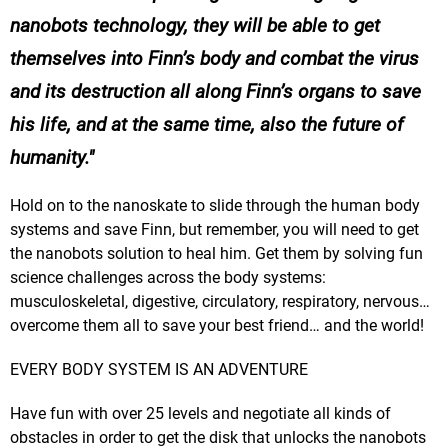
nanobots technology, they will be able to get
themselves into Finn’s body and combat the virus
and its destruction all along Finn’s organs to save
his life, and at the same time, also the future of
humanity.
Hold on to the nanoskate to slide through the human body
systems and save Finn, but remember, you will need to get
the nanobots solution to heal him. Get them by solving fun
science challenges across the body systems:
musculoskeletal, digestive, circulatory, respiratory, nervous…
overcome them all to save your best friend… and the world!
EVERY BODY SYSTEM IS AN ADVENTURE
Have fun with over 25 levels and negotiate all kinds of
obstacles in order to get the disk that unlocks the nanobots