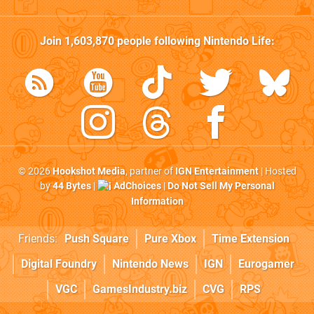
Join
1,603,870
people following
Nintendo Life
:
© 2026
Hookshot Media
, partner of
IGN Entertainment
| Hosted
by
44 Bytes
|
AdChoices
|
Do Not Sell My Personal
Information
Friends:
Push Square
Pure Xbox
Time Extension
Digital Foundry
Nintendo News
IGN
Eurogamer
VGC
GamesIndustry.biz
CVG
RPS