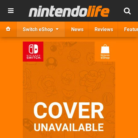
Switch eShop
News
Reviews
Featu