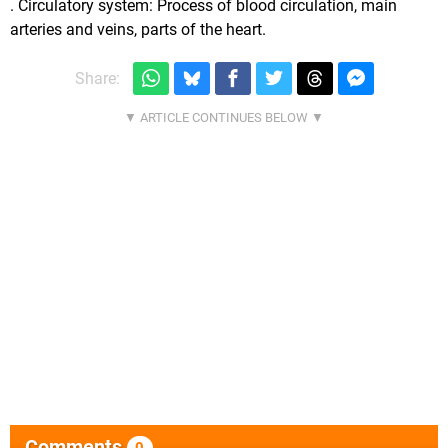
. Circulatory system: Process of blood circulation, main
arteries and veins, parts of the heart.
Share:
Comments