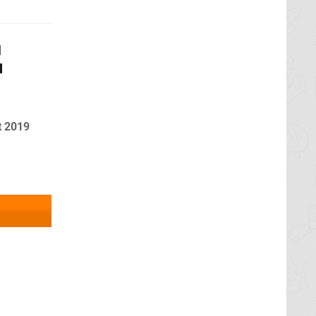
d
l
t 2019