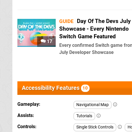
Day Of The Devs July
GUIDE
Showcase - Every Nintendo
Switch Game Featured
17
Every confirmed Switch game fro
July Developer Showcase
Accessibility Features
10
Gameplay
Navigational Map
Assists
Tutorials
Controls
Single Stick Controls
Ho