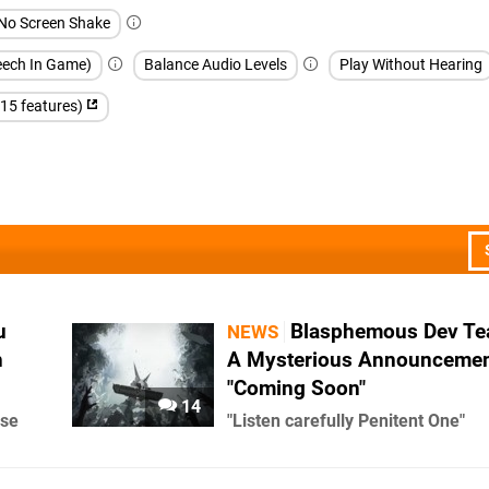
No Screen Shake
peech In Game)
Balance Audio Levels
Play Without Hearing
(15 features)
u
Blasphemous Dev Te
NEWS
h
A Mysterious Announcemen
"Coming Soon"
14
rse
"Listen carefully Penitent One"