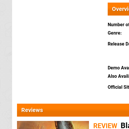
Overv
Number of
Genre
Release D
Demo Avai
Also Avai
Official Si
Reviews
Bl
REVIEW