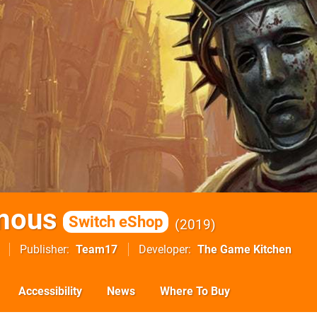
mous
Switch eShop
2019
Publisher
Team17
Developer
The Game Kitchen
Accessibility
News
Where To Buy