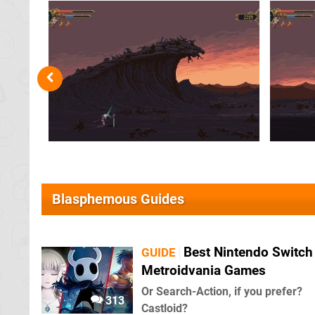
Blasphemous Guides
Best Nintendo Switch
GUIDE
Metroidvania Games
Or Search-Action, if you prefer?
313
Castloid?