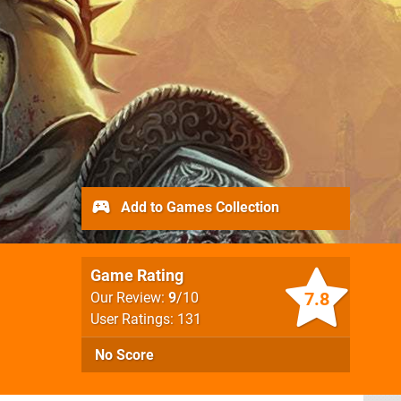
Add to Games Collection
Game Rating
7.8
Our Review:
9
/10
User Ratings: 131
No Score