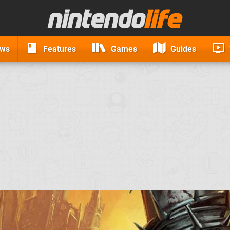
ews
Features
Games
Guides