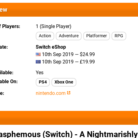
iew
 Players
1 (Single Player)
Action
Adventure
Platformer
RPG
ate
Switch eShop
10th Sep 2019 — $24.99
10th Sep 2019 — £19.99
lable
Yes
lable On
PS4
Xbox One
te
nintendo.com
asphemous (Switch) - A Nightmarishl