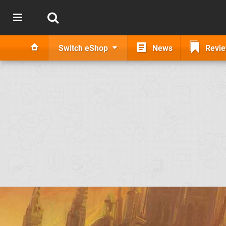
Switch eShop
News
Revi