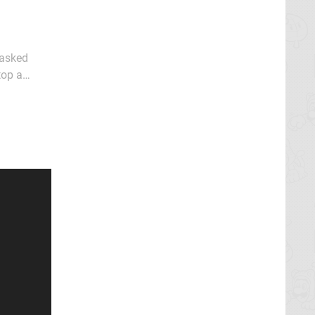
masked
top a
 in an