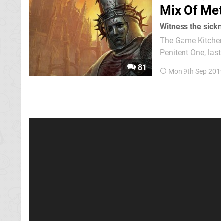
Mix Of Met
Witness the sick
The Game Kitchen
Penitent One, last
mass grave of bod
81
Mon 9th Sep 201
endless cycle of d