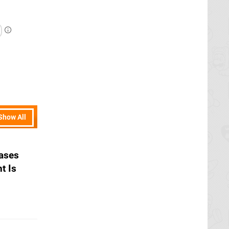
Show All
ases
t Is