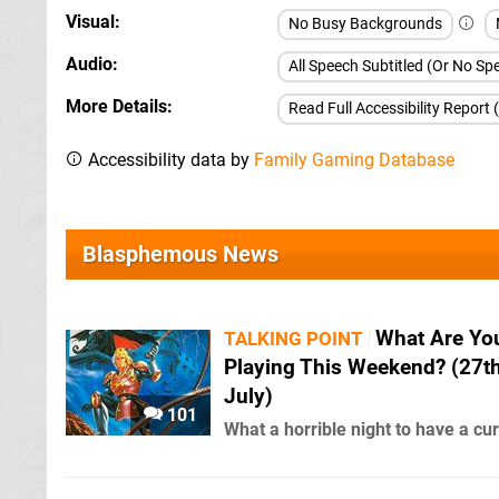
Visual
No Busy Backgrounds
Audio
All Speech Subtitled (Or No S
More Details
Read Full Accessibility Report 
Accessibility data by
Family Gaming Database
Blasphemous News
What Are Yo
TALKING POINT
Playing This Weekend? (27t
July)
101
What a horrible night to have a cu