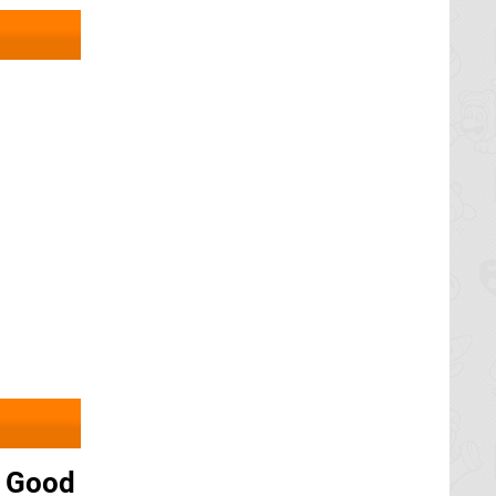
y Good