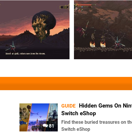
Hidden Gems On Nin
GUIDE
Switch eShop
Find these buried treasures on th
81
Switch eShop