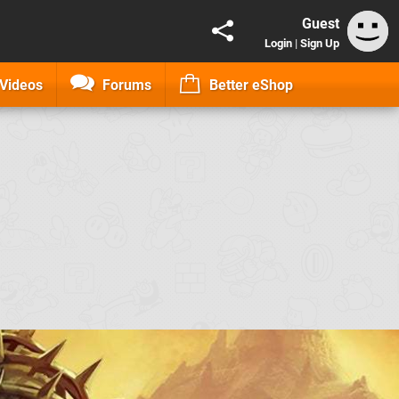
Guest
Login
|
Sign Up
Videos
Forums
Better eShop