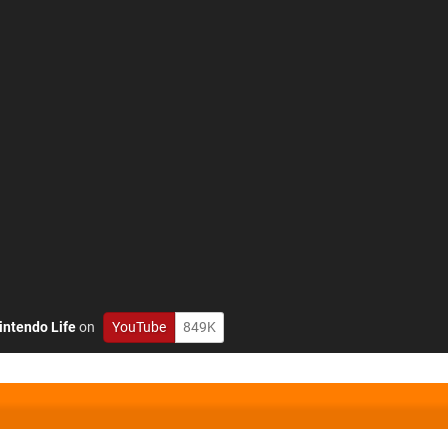
intendo Life
on
YouTube
849K