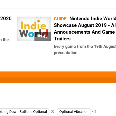
 2020
Nintendo Indie Worl
GUIDE
Showcase August 2019 - Al
Announcements And Game
43
Trailers
m the
Every game from the 19th Augus
presentation
lding Down Buttons Optional
Optional Vibration