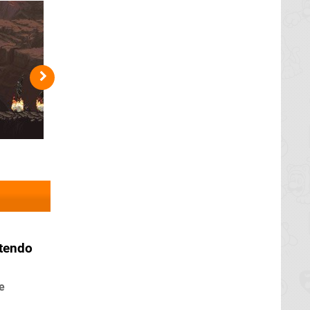
tendo
e