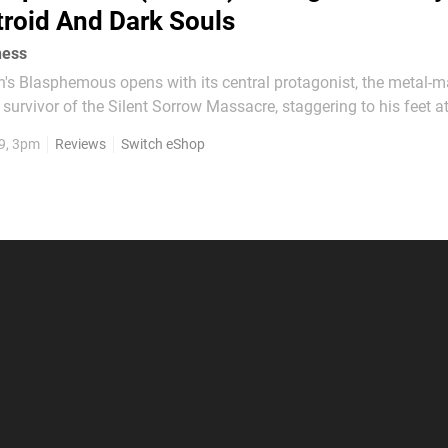
roid And Dark Souls
ness
's Blasphemous opens with its central protagonist, the metal-
 survivor of the Silent Sorrow Massacre, staggering to his feet a
ies, each one an exact replica of himself. Here is a hero caught
9, 3pm
Reviews
Switch eShop
eath and rebirth, charged with lifting a great...