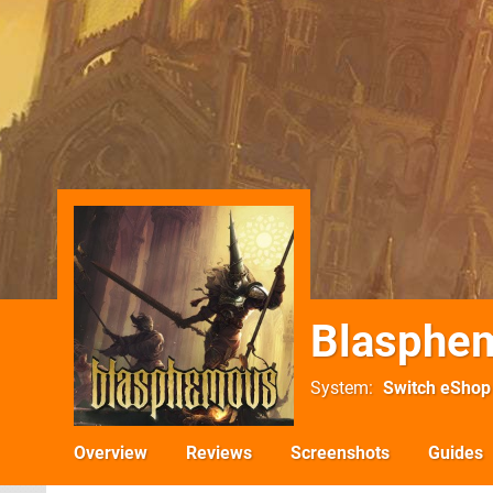
Blasphe
System
Switch eShop
Overview
Reviews
Screenshots
Guides