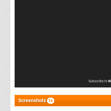
Subscribe to
N
Screenshots
16