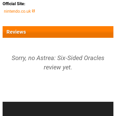
Official Site
nintendo.co.uk
Reviews
Sorry, no Astrea: Six-Sided Oracles
review yet.