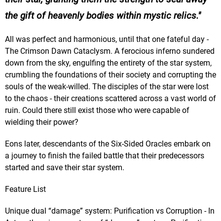
the gift of heavenly bodies within mystic relics.
All was perfect and harmonious, until that one fateful day -
The Crimson Dawn Cataclysm. A ferocious inferno sundered
down from the sky, engulfing the entirety of the star system,
crumbling the foundations of their society and corrupting the
souls of the weak-willed. The disciples of the star were lost
to the chaos - their creations scattered across a vast world of
ruin. Could there still exist those who were capable of
wielding their power?
Eons later, descendants of the Six-Sided Oracles embark on
a journey to finish the failed battle that their predecessors
started and save their star system.
Feature List
Unique dual “damage” system: Purification vs Corruption - In