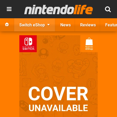
Switch eShop
News
Reviews
Featu