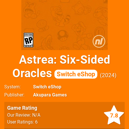
Astrea: Six-Sided
Oracles
Switch eShop
2024
System
Switch eShop
Publisher
Akupara Games
Game Rating
7.8
Our Review: N/A
User Ratings: 6