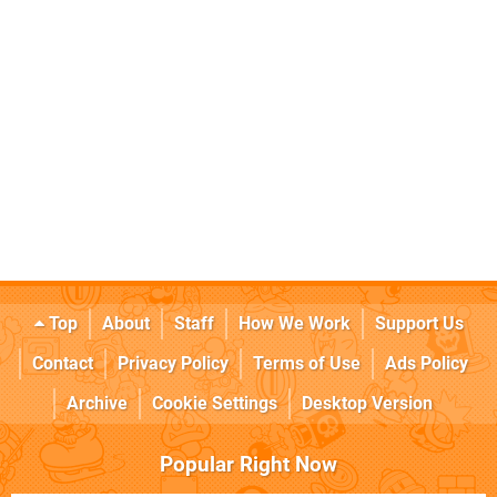
Top
About
Staff
How We Work
Support Us
Contact
Privacy Policy
Terms of Use
Ads Policy
Archive
Cookie Settings
Desktop Version
Popular Right Now