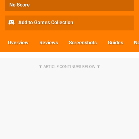
No Score
Add to Games Collection
Overview
Reviews
Screenshots
Guides
N