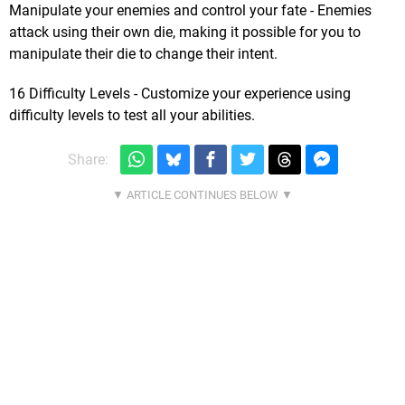
Manipulate your enemies and control your fate - Enemies
attack using their own die, making it possible for you to
manipulate their die to change their intent.
16 Difficulty Levels - Customize your experience using
difficulty levels to test all your abilities.
Share: