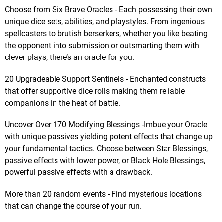
Choose from Six Brave Oracles - Each possessing their own
unique dice sets, abilities, and playstyles. From ingenious
spellcasters to brutish berserkers, whether you like beating
the opponent into submission or outsmarting them with
clever plays, there’s an oracle for you.
20 Upgradeable Support Sentinels - Enchanted constructs
that offer supportive dice rolls making them reliable
companions in the heat of battle.
Uncover Over 170 Modifying Blessings -Imbue your Oracle
with unique passives yielding potent effects that change up
your fundamental tactics. Choose between Star Blessings,
passive effects with lower power, or Black Hole Blessings,
powerful passive effects with a drawback.
More than 20 random events - Find mysterious locations
that can change the course of your run.