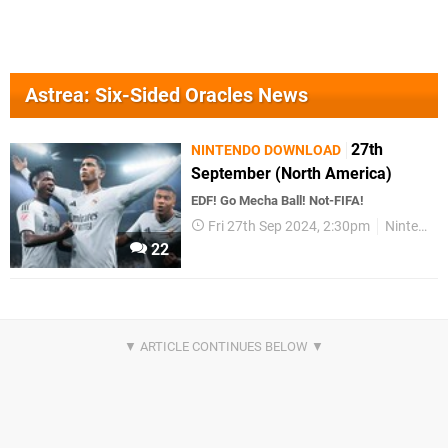
Astrea: Six-Sided Oracles News
27th
NINTENDO DOWNLOAD
September (North America)
EDF! Go Mecha Ball! Not-FIFA!
Fri 27th Sep 2024, 2:30pm
Nintendo Download
22