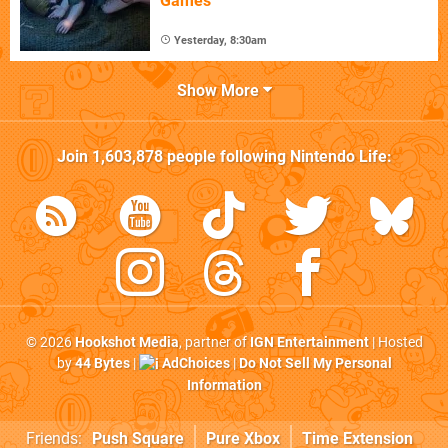
Games
Yesterday, 8:30am
Show More
Join
1,603,878
people following
Nintendo Life
:
© 2026
Hookshot Media
, partner of
IGN Entertainment
| Hosted
by
44 Bytes
|
AdChoices
|
Do Not Sell My Personal
Information
Friends:
Push Square
Pure Xbox
Time Extension