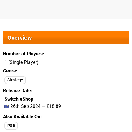
Overview
Number of Players
1 (Single Player)
Genre
Strategy
Release Date
Switch eShop
26th Sep 2024 — £18.89
Also Available On
PS5