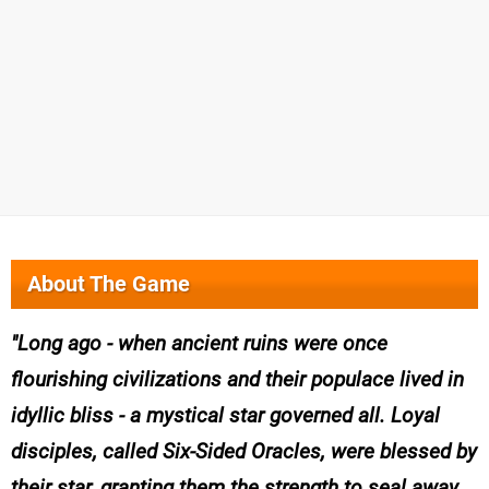
About The Game
Long ago - when ancient ruins were once
flourishing civilizations and their populace lived in
idyllic bliss - a mystical star governed all. Loyal
disciples, called Six-Sided Oracles, were blessed by
their star, granting them the strength to seal away