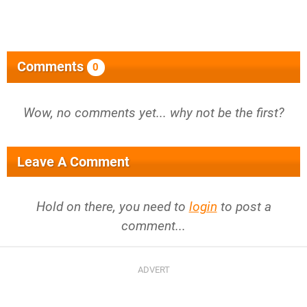
Comments
0
Wow, no comments yet... why not be the first?
Leave A Comment
Hold on there, you need to
login
to post a
comment...