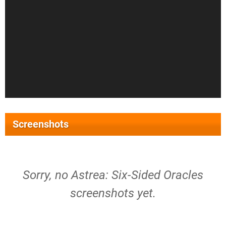
Screenshots
Sorry, no Astrea: Six-Sided Oracles
screenshots yet.