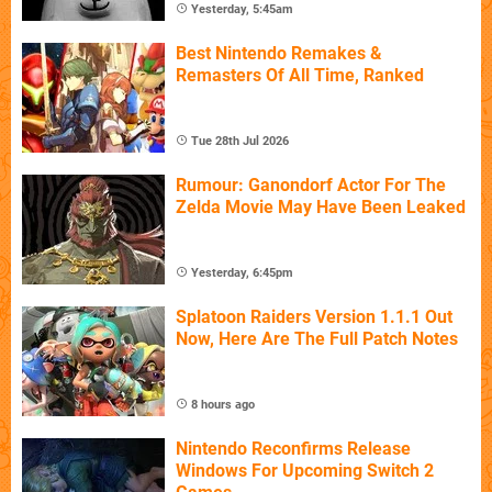
Yesterday, 5:45am
Best Nintendo Remakes &
Remasters Of All Time, Ranked
Tue 28th Jul 2026
Rumour: Ganondorf Actor For The
Zelda Movie May Have Been Leaked
Yesterday, 6:45pm
Splatoon Raiders Version 1.1.1 Out
Now, Here Are The Full Patch Notes
8 hours ago
Nintendo Reconfirms Release
Windows For Upcoming Switch 2