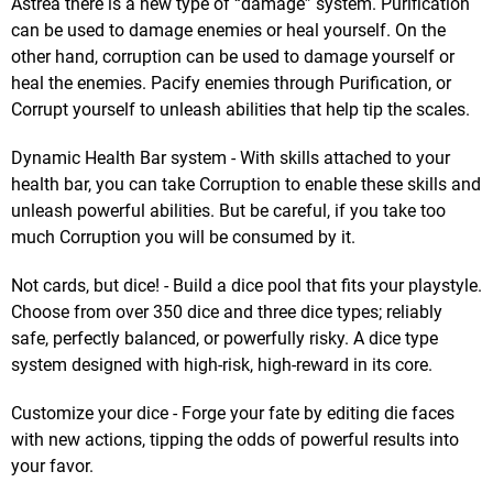
Astrea there is a new type of “damage” system. Purification
can be used to damage enemies or heal yourself. On the
other hand, corruption can be used to damage yourself or
heal the enemies. Pacify enemies through Purification, or
Corrupt yourself to unleash abilities that help tip the scales.
Dynamic Health Bar system - With skills attached to your
health bar, you can take Corruption to enable these skills and
unleash powerful abilities. But be careful, if you take too
much Corruption you will be consumed by it.
Not cards, but dice! - Build a dice pool that fits your playstyle.
Choose from over 350 dice and three dice types; reliably
safe, perfectly balanced, or powerfully risky. A dice type
system designed with high-risk, high-reward in its core.
Customize your dice - Forge your fate by editing die faces
with new actions, tipping the odds of powerful results into
your favor.