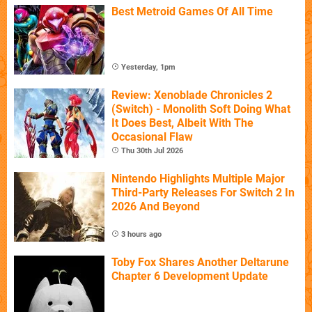
Best Metroid Games Of All Time
Yesterday, 1pm
Review: Xenoblade Chronicles 2
(Switch) - Monolith Soft Doing What
It Does Best, Albeit With The
Occasional Flaw
Thu 30th Jul 2026
Nintendo Highlights Multiple Major
Third-Party Releases For Switch 2 In
2026 And Beyond
3 hours ago
Toby Fox Shares Another Deltarune
Chapter 6 Development Update