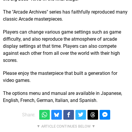
The "Arcade Archives" series has faithfully reproduced many
classic Arcade masterpieces.
Players can change various game settings such as game
difficulty, and also reproduce the atmosphere of arcade
display settings at that time. Players can also compete
against each other from all over the world with their high
scores.
Please enjoy the masterpiece that built a generation for
video games.
The options menu and manual are available in Japanese,
English, French, German, Italian, and Spanish.
Share: