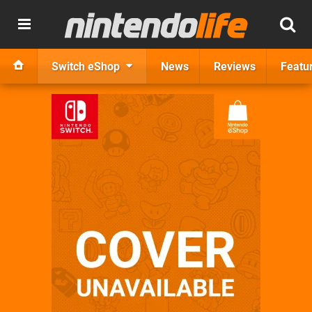
Switch eShop
News
Reviews
Featu