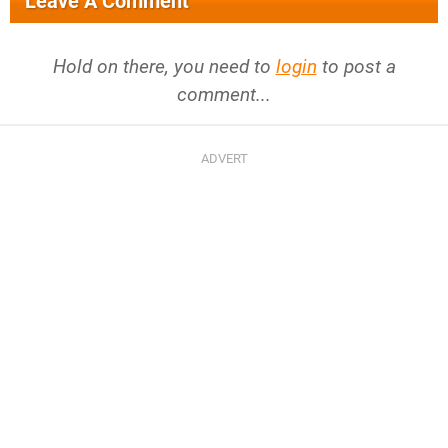
Leave A Comment
Hold on there, you need to
login
to post a
comment...