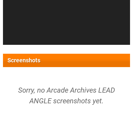
Screenshots
Sorry, no Arcade Archives LEAD
ANGLE screenshots yet.