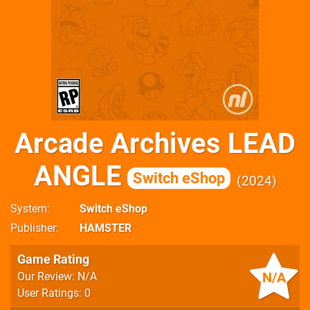
Arcade Archives LEAD
ANGLE
Switch eShop
2024
System
Switch eShop
Publisher
HAMSTER
Game Rating
N/A
Our Review: N/A
User Ratings: 0