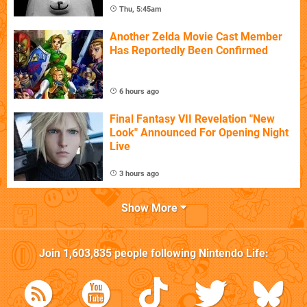
Thu, 5:45am
Another Zelda Movie Cast Member
Has Reportedly Been Confirmed
6 hours ago
Final Fantasy VII Revelation "New
Look" Announced For Opening Night
Live
3 hours ago
Show More
Join
1,603,835
people following
Nintendo Life
: