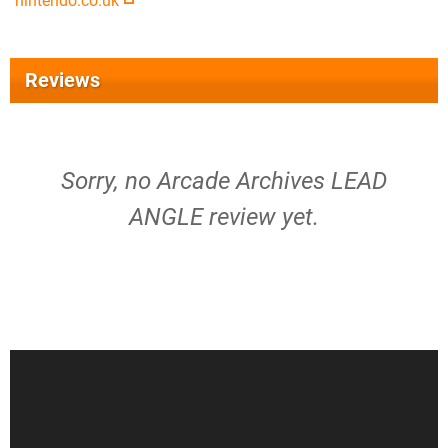
nintendo.co.uk
Reviews
Sorry, no Arcade Archives LEAD
ANGLE review yet.