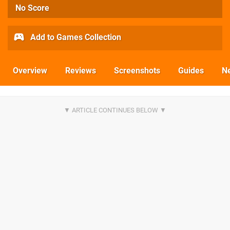
No Score
Add to Games Collection
Overview
Reviews
Screenshots
Guides
N