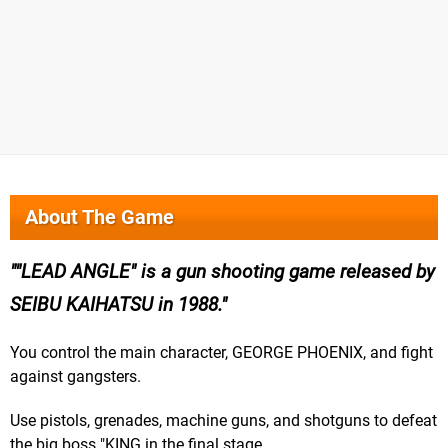
About The Game
"LEAD ANGLE" is a gun shooting game released by
SEIBU KAIHATSU in 1988.
You control the main character, GEORGE PHOENIX, and fight
against gangsters.
Use pistols, grenades, machine guns, and shotguns to defeat
the big boss "KING in the final stage.