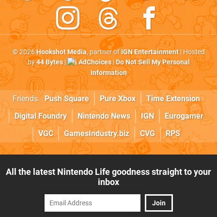
© 2026
Hookshot Media
, partner of
IGN Entertainment
| Hosted
by
44 Bytes
|
AdChoices
|
Do Not Sell My Personal
Information
Friends:
Push Square
Pure Xbox
Time Extension
Digital Foundry
Nintendo News
IGN
Eurogamer
VGC
GamesIndustry.biz
CVG
RPS
All the latest Nintendo Life goodness straight to your
inbox