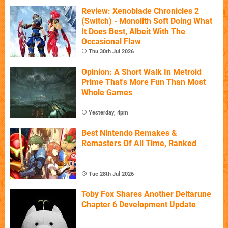
Review: Xenoblade Chronicles 2
(Switch) - Monolith Soft Doing What
It Does Best, Albeit With The
Occasional Flaw
Thu 30th Jul 2026
Opinion: A Short Walk In Metroid
Prime That's More Fun Than Most
Whole Games
Yesterday, 4pm
Best Nintendo Remakes &
Remasters Of All Time, Ranked
Tue 28th Jul 2026
Toby Fox Shares Another Deltarune
Chapter 6 Development Update