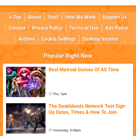
Top
About
Staff
How We Work
Support Us
Contact
Privacy Policy
Terms of Use
Ads Policy
Archive
Cookie Settings
Desktop Version
Popular Right Now
Best Metroid Games Of All Time
Thu, 1pm
The Duskbloods Network Test Sign
Up Dates, Times & How To Join
Yesterday, 5:45pm