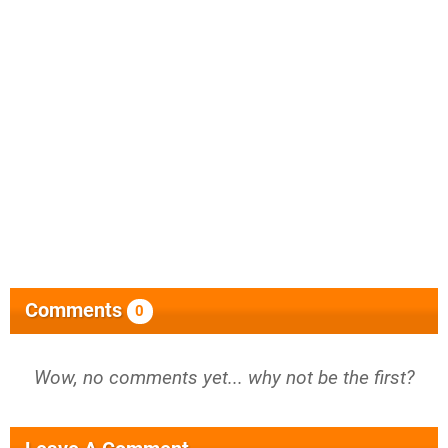
Comments
0
Wow, no comments yet... why not be the first?