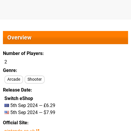
Overview
Number of Players
2
Genre
Arcade
Shooter
Release Date
Switch eShop
5th Sep 2024 — £6.29
5th Sep 2024 — $7.99
Official Site