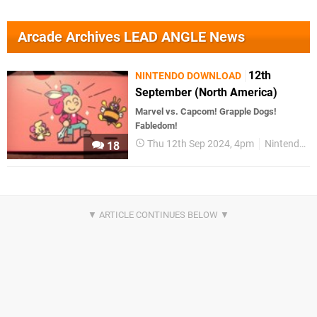
Arcade Archives LEAD ANGLE News
12th
NINTENDO DOWNLOAD
September (North America)
Marvel vs. Capcom! Grapple Dogs!
Fabledom!
Thu 12th Sep 2024, 4pm
Nintendo Download
18