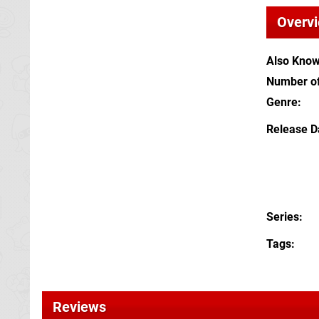
Overv
Also Kno
Number of
Genre
Release D
Series
Tags
Reviews