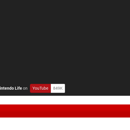
intendo Life
on
YouTube
849K