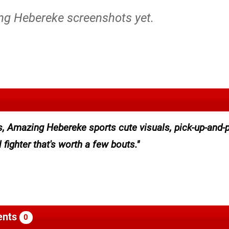
ng Hebereke screenshots yet.
s, Amazing Hebereke sports cute visuals, pick-up-and-
fighter that's worth a few bouts.
nts
0