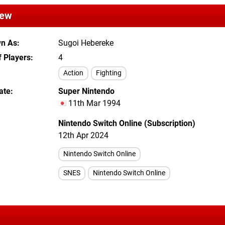
iew
wn As
Sugoi Hebereke
 Players
4
Action
Fighting
ate
Super Nintendo
11th Mar 1994
Nintendo Switch Online (Subscription)
12th Apr 2024
Nintendo Switch Online
SNES
Nintendo Switch Online