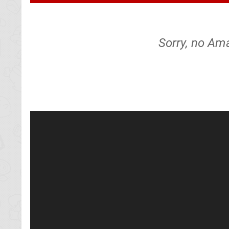
Sorry, no Am