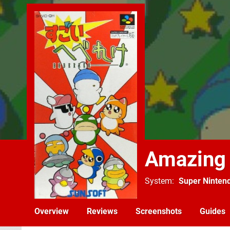
Amazing
System
Super Ninten
Overview
Reviews
Screenshots
Guides