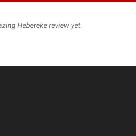
azing Hebereke review yet.