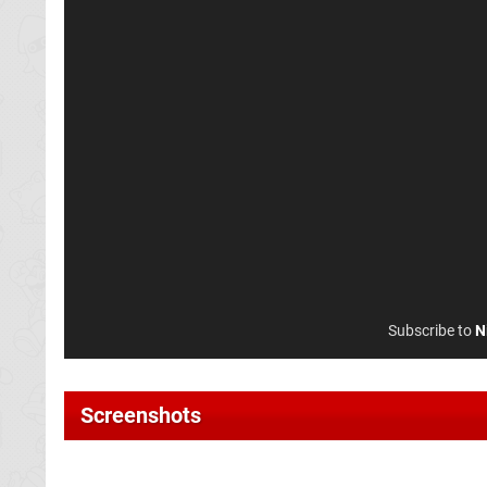
Subscribe to
N
Screenshots