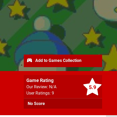
Add to Games Collection
Game Rating
5.9
Our Review: N/A
User Ratings: 9
No Score