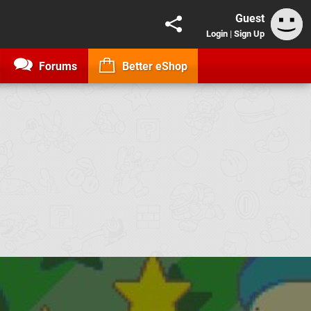
Guest
Login
|
Sign Up
Forums
Better eShop