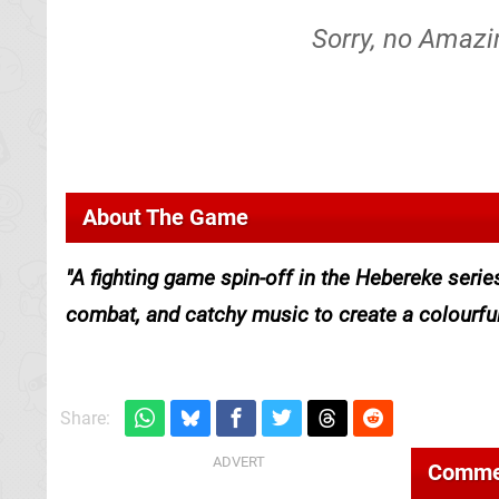
Sorry, no Amazi
About The Game
A fighting game spin-off in the Hebereke serie
combat, and catchy music to create a colourful 
Share:
Comme