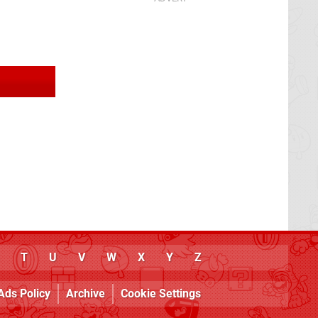
T
U
V
W
X
Y
Z
Ads Policy
Archive
Cookie Settings