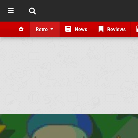
Retro
News
Reviews