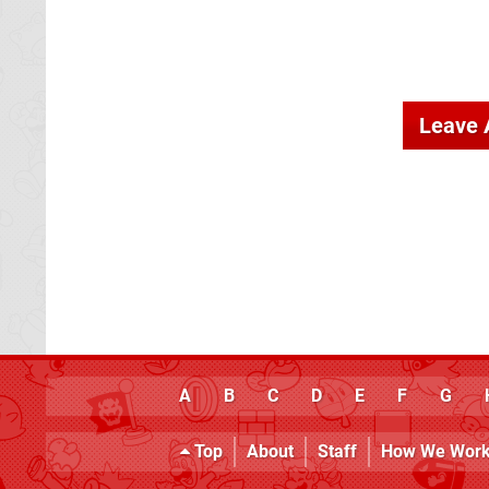
Leave
A
B
C
D
E
F
G
Top
About
Staff
How We Wor