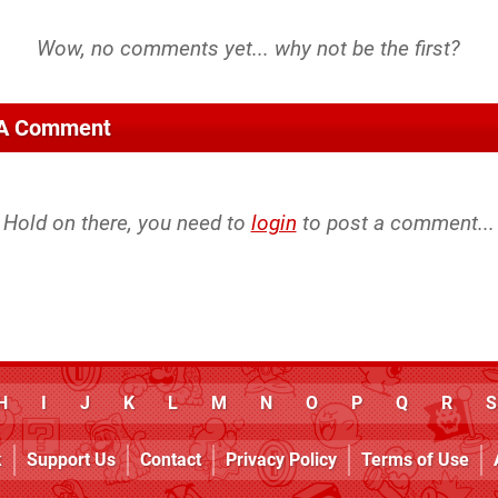
 A Comment
Hold on there, you need to
login
to post a comment...
H
I
J
K
L
M
N
O
P
Q
R
S
k
Support Us
Contact
Privacy Policy
Terms of Use