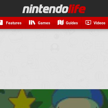
Features
Games
Guides
Videos