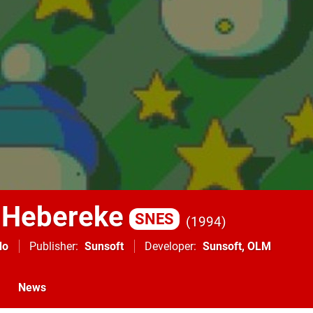
 Hebereke
SNES
1994
do
Publisher
Sunsoft
Developer
Sunsoft
,
OLM
News