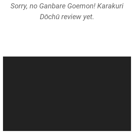
Sorry, no Ganbare Goemon! Karakuri
Dōchū review yet.