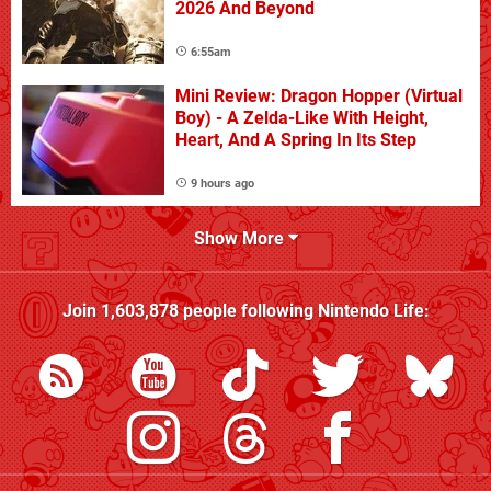
2026 And Beyond
6:55am
Mini Review: Dragon Hopper (Virtual
Boy) - A Zelda-Like With Height,
Heart, And A Spring In Its Step
9 hours ago
Show More
Join
1,603,878
people following
Nintendo Life
: