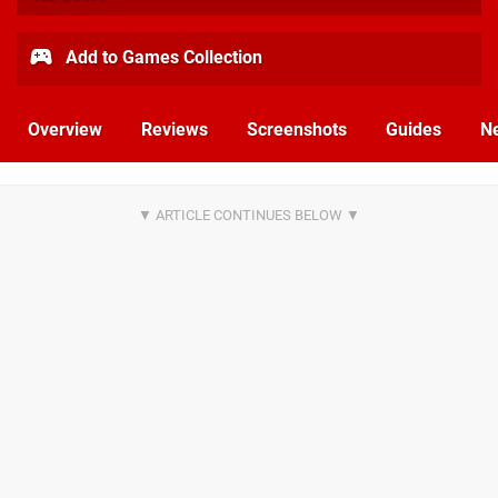
Add to Games Collection
Overview
Reviews
Screenshots
Guides
N