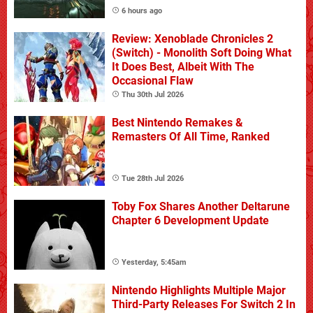
6 hours ago
Review: Xenoblade Chronicles 2
(Switch) - Monolith Soft Doing What
It Does Best, Albeit With The
Occasional Flaw
Thu 30th Jul 2026
Best Nintendo Remakes &
Remasters Of All Time, Ranked
Tue 28th Jul 2026
Toby Fox Shares Another Deltarune
Chapter 6 Development Update
Yesterday, 5:45am
Nintendo Highlights Multiple Major
Third-Party Releases For Switch 2 In