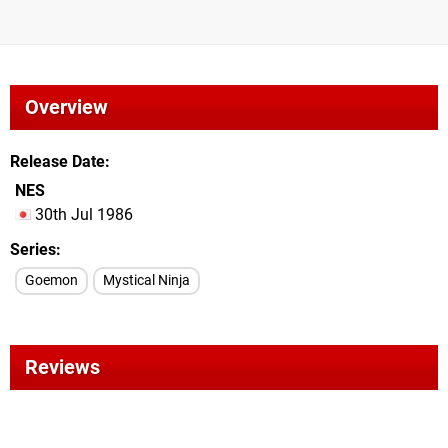
Overview
Release Date
NES
30th Jul 1986
Series
Goemon
Mystical Ninja
Reviews