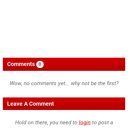
Comments
0
Wow, no comments yet... why not be the first?
Leave A Comment
Hold on there, you need to
login
to post a