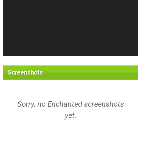
Screenshots
Sorry, no Enchanted screenshots
yet.