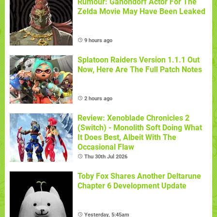
Rumour: Ganondorf Actor For The
Zelda Movie May Have Been Leaked
9 hours ago
Splatoon Raiders Version 1.1.1 Out
Now, Here Are The Full Patch Notes
2 hours ago
Review: Xenoblade Chronicles 2
(Switch) - Monolith Soft Doing What
It Does Best, Albeit With The
Occasional Flaw
Thu 30th Jul 2026
Toby Fox Shares Another Deltarune
Chapter 6 Development Update
Yesterday, 5:45am