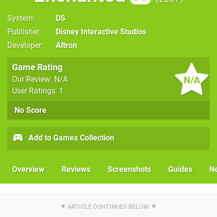
System
DS
Publisher
Disney Interactive Studios
Developer
Altron
Game Rating
N/A
Our Review: N/A
User Ratings: 1
No Score
Add to Games Collection
Overview
Reviews
Screenshots
Guides
N