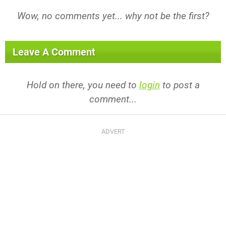
Wow, no comments yet... why not be the first?
Leave A Comment
Hold on there, you need to
login
to post a
comment...