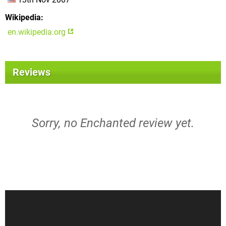
Wikipedia
en.wikipedia.org
Reviews
Sorry, no Enchanted review yet.