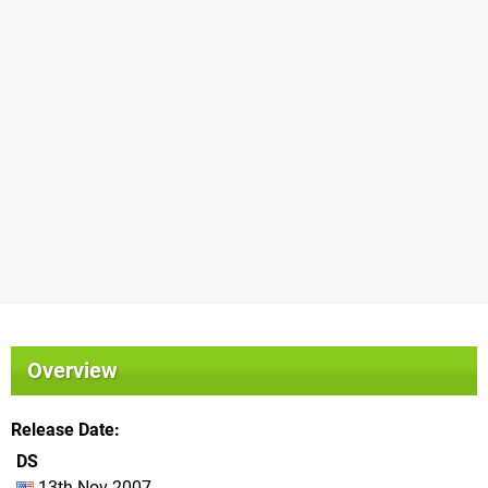
Overview
Release Date
DS
13th Nov 2007