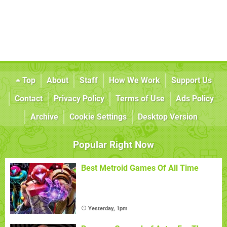
Top
About
Staff
How We Work
Support Us
Contact
Privacy Policy
Terms of Use
Ads Policy
Archive
Cookie Settings
Desktop Version
Popular Right Now
Best Metroid Games Of All Time
Yesterday, 1pm