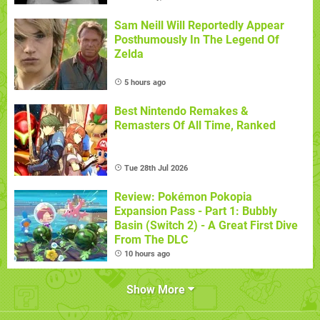
Sam Neill Will Reportedly Appear
Posthumously In The Legend Of
Zelda
5 hours ago
Best Nintendo Remakes &
Remasters Of All Time, Ranked
Tue 28th Jul 2026
Review: Pokémon Pokopia
Expansion Pass - Part 1: Bubbly
Basin (Switch 2) - A Great First Dive
From The DLC
10 hours ago
Show More