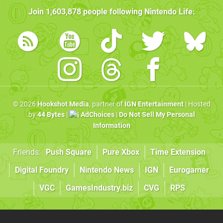
Join
1,603,878
people following
Nintendo Life
:
© 2026
Hookshot Media
, partner of
IGN Entertainment
| Hosted
by
44 Bytes
|
AdChoices
|
Do Not Sell My Personal
Information
Friends:
Push Square
Pure Xbox
Time Extension
Digital Foundry
Nintendo News
IGN
Eurogamer
VGC
GamesIndustry.biz
CVG
RPS