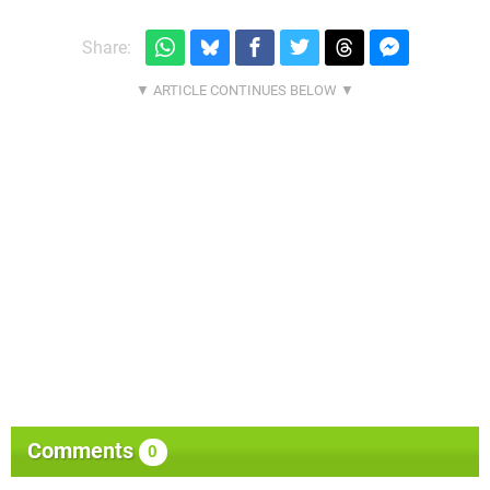
Share:
Comments
0