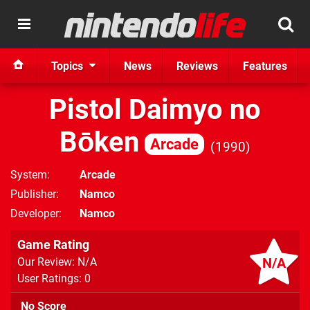
Topics
News
Reviews
Features
Pistol Daimyo no
Bōken
Arcade
1990
System
Arcade
Publisher
Namco
Developer
Namco
Game Rating
N/A
Our Review: N/A
User Ratings: 0
No Score