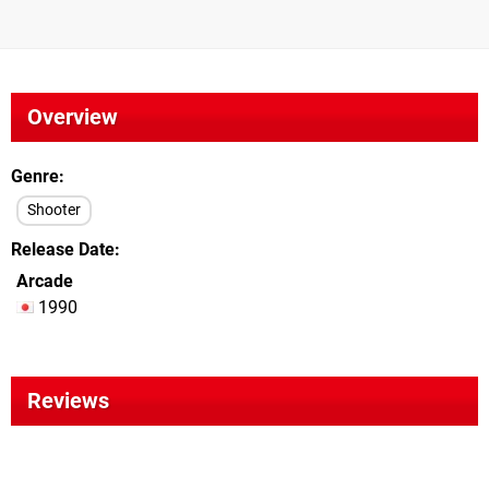
Overview
Genre
Shooter
Release Date
Arcade
1990
Reviews