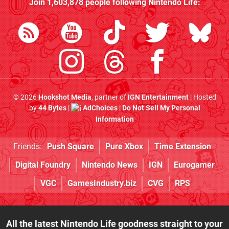
Join
1,603,878
people following
Nintendo Life
:
© 2026
Hookshot Media
, partner of
IGN Entertainment
| Hosted
by
44 Bytes
|
AdChoices
|
Do Not Sell My Personal
Information
Friends:
Push Square
Pure Xbox
Time Extension
Digital Foundry
Nintendo News
IGN
Eurogamer
VGC
GamesIndustry.biz
CVG
RPS
All the latest Nintendo Life goodness straight to your