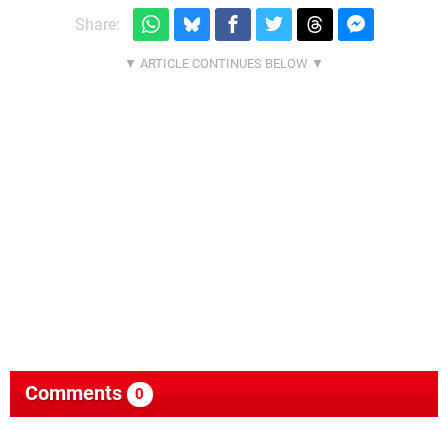
Share:
Comments
0