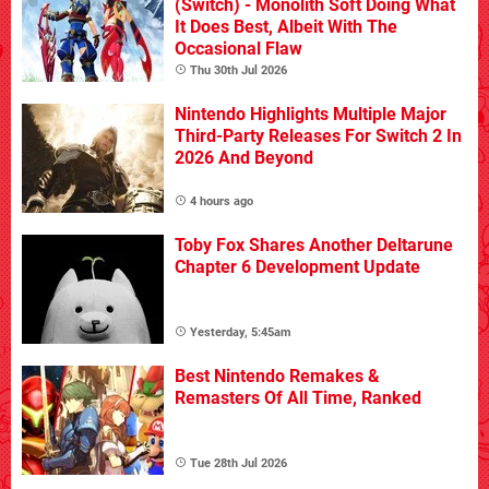
(Switch) - Monolith Soft Doing What
It Does Best, Albeit With The
Occasional Flaw
Thu 30th Jul 2026
Nintendo Highlights Multiple Major
Third-Party Releases For Switch 2 In
2026 And Beyond
4 hours ago
Toby Fox Shares Another Deltarune
Chapter 6 Development Update
Yesterday, 5:45am
Best Nintendo Remakes &
Remasters Of All Time, Ranked
Tue 28th Jul 2026