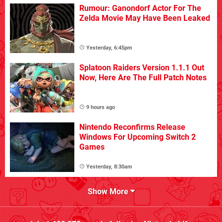
Rumour: Ganondorf Actor For The
Zelda Movie May Have Been Leaked
Yesterday, 6:45pm
Splatoon Raiders Version 1.1.1 Out
Now, Here Are The Full Patch Notes
9 hours ago
Nintendo Reconfirms Release
Windows For Upcoming Switch 2
Games
Yesterday, 8:30am
Show More