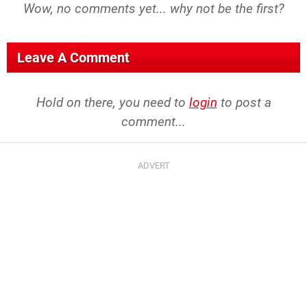
Wow, no comments yet... why not be the first?
Leave A Comment
Hold on there, you need to
login
to post a
comment...