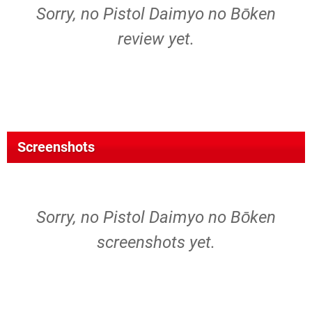
Sorry, no Pistol Daimyo no Bōken
review yet.
Screenshots
Sorry, no Pistol Daimyo no Bōken
screenshots yet.