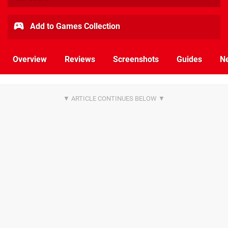
Add to Games Collection
Overview
Reviews
Screenshots
Guides
N