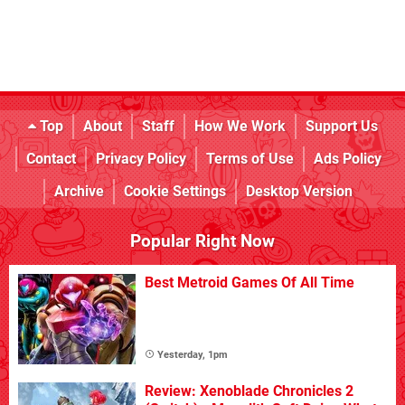
Top
About
Staff
How We Work
Support Us
Contact
Privacy Policy
Terms of Use
Ads Policy
Archive
Cookie Settings
Desktop Version
Popular Right Now
Best Metroid Games Of All Time
Yesterday, 1pm
Review: Xenoblade Chronicles 2