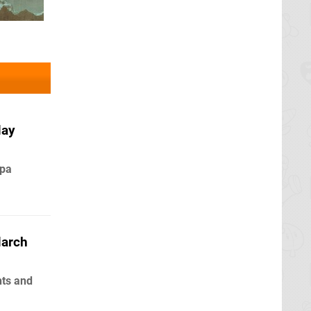
May
npa
March
nts and