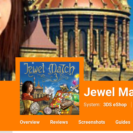
Jewel Ma
System
3DS eShop
Overview
Reviews
Screenshots
Guides