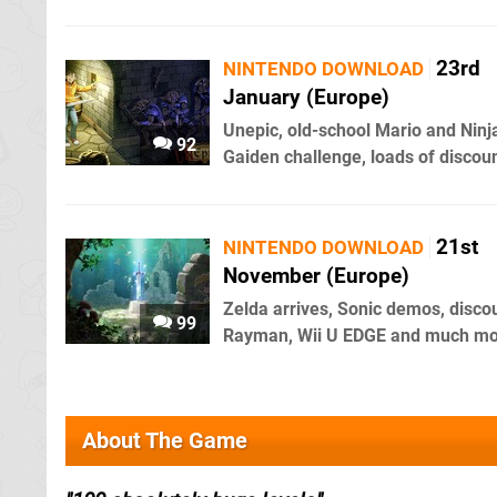
23rd
NINTENDO DOWNLOAD
January (Europe)
Unepic, old-school Mario and Ninj
92
Gaiden challenge, loads of discou
21st
NINTENDO DOWNLOAD
November (Europe)
Zelda arrives, Sonic demos, disco
99
Rayman, Wii U EDGE and much m
About The Game