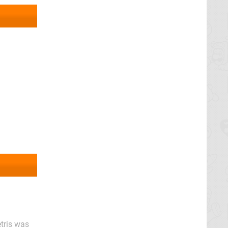
tris was