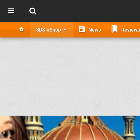
3DS eShop
News
Reviews