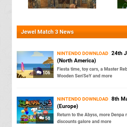
Jewel Match 3 News
24th J
NINTENDO DOWNLOAD
(North America)
Fiesta time, toy cars, a Master Re
106
Wooden Sen'SeY and more
8th M
NINTENDO DOWNLOAD
(Europe)
Return to the Abyss, more Denpa 
58
discounts galore and more