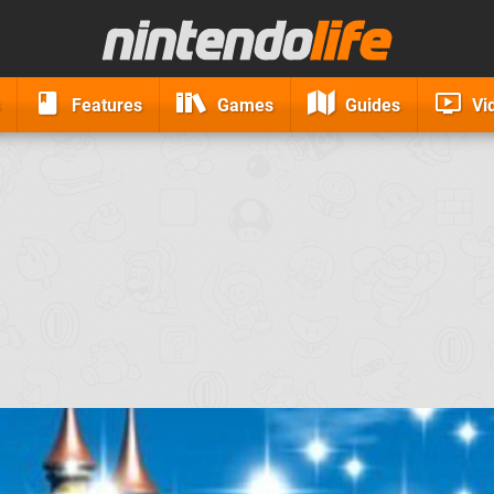
Features
Games
Guides
Vi