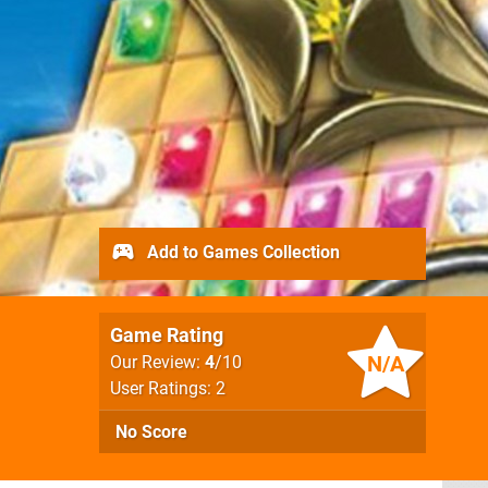
Add to Games Collection
Game Rating
N/A
Our Review:
4
/10
User Ratings: 2
No Score