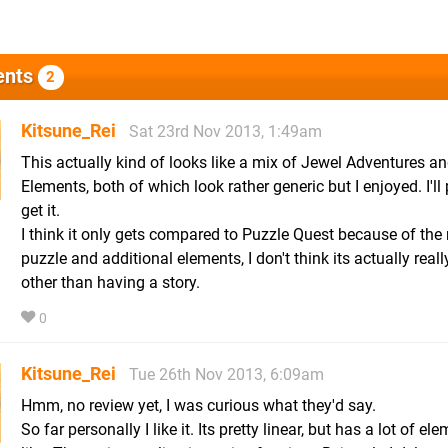
nts
2
Kitsune_Rei
Sat 23rd Nov 2013, 1:49am
This actually kind of looks like a mix of Jewel Adventures an
Elements, both of which look rather generic but I enjoyed. I'll
get it.
I think it only gets compared to Puzzle Quest because of the
puzzle and additional elements, I don't think its actually real
other than having a story.
0
Kitsune_Rei
Tue 26th Nov 2013, 6:09am
Hmm, no review yet, I was curious what they'd say.
So far personally I like it. Its pretty linear, but has a lot of ele