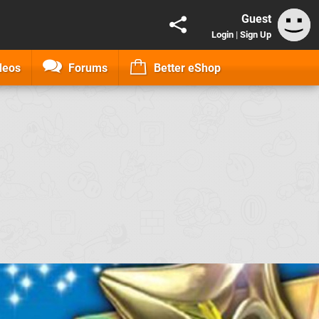
Guest
Login
|
Sign Up
deos
Forums
Better eShop