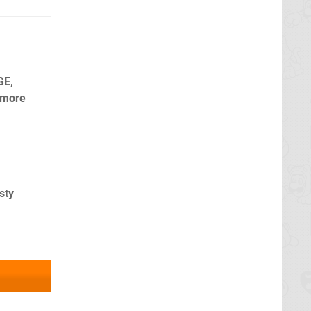
GE,
 more
sty