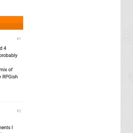
1
d 4
 probably
 mix of
ly RPGish
2
ments I