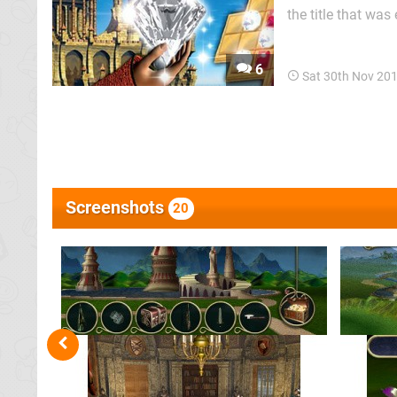
the title that was
developers trying
idea in gaming yet
6
Sat 30th Nov 20
Screenshots
20