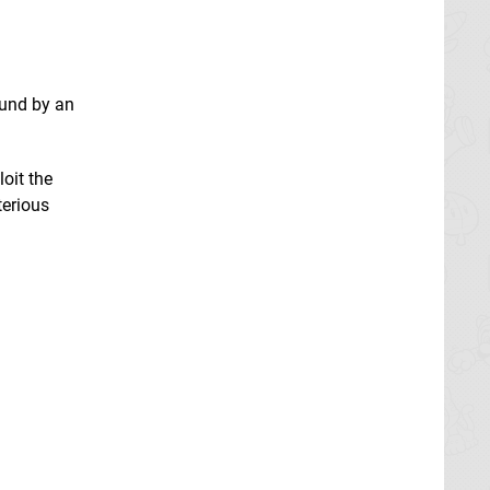
ound by an
oit the
terious