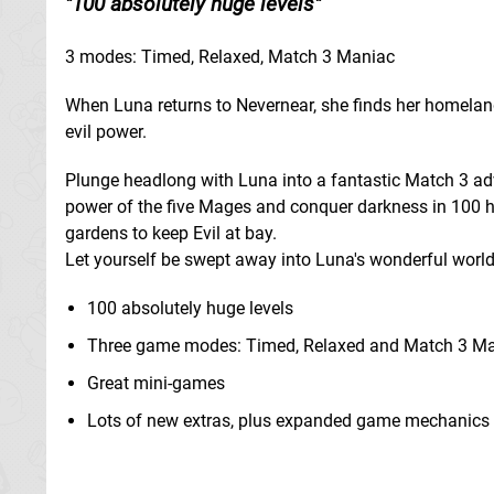
100 absolutely huge levels
3 modes: Timed, Relaxed, Match 3 Maniac
When Luna returns to Nevernear, she finds her homelan
evil power.
Plunge headlong with Luna into a fantastic Match 3 adve
power of the five Mages and conquer darkness in 100 h
gardens to keep Evil at bay.
Let yourself be swept away into Luna's wonderful world 
100 absolutely huge levels
Three game modes: Timed, Relaxed and Match 3 M
Great mini-games
Lots of new extras, plus expanded game mechanics