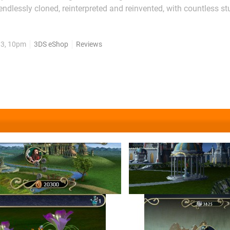
 endlessly cloned, reinterpreted and reinvented, with countless s
 desperately to recapture the cultural magic of what had to be t
: slotting shapes together...
13, 10pm
3DS eShop
Reviews