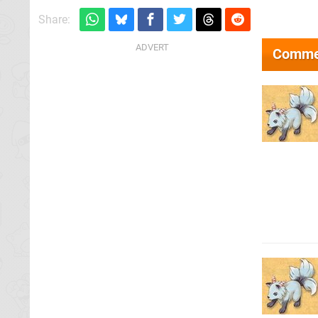
Share:
Comme