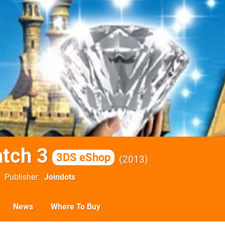
tch 3
3DS eShop
2013
Publisher
Joindots
News
Where To Buy