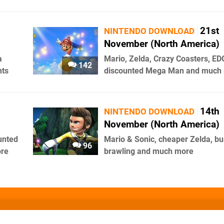
21st
NINTENDO DOWNLOAD
November (North America)
a
Mario, Zelda, Crazy Coasters, ED
142
nts
discounted Mega Man and much
14th
NINTENDO DOWNLOAD
November (North America)
unted
Mario & Sonic, cheaper Zelda, bu
96
ore
brawling and much more