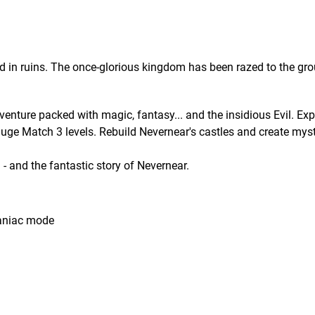
d in ruins. The once-glorious kingdom has been razed to the gr
nture packed with magic, fantasy... and the insidious Evil. Expl
uge Match 3 levels. Rebuild Nevernear's castles and create mys
- and the fantastic story of Nevernear.
aniac mode