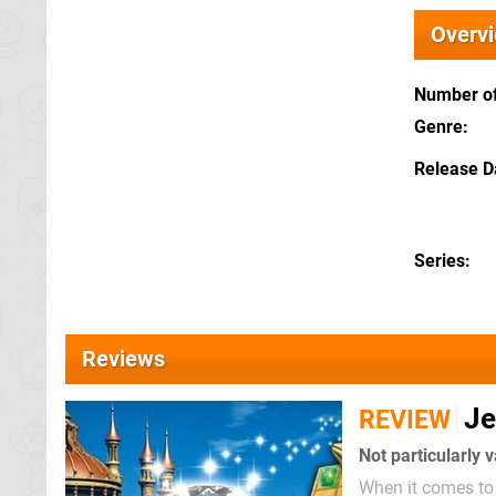
Overv
Number of
Genre
Release D
Series
Reviews
Je
REVIEW
Not particularly 
When it comes to 