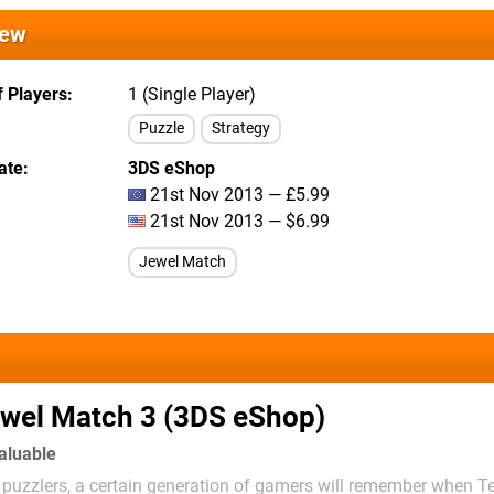
iew
 Players
1 (Single Player)
Puzzle
Strategy
ate
3DS eShop
21st Nov 2013 — £5.99
21st Nov 2013 — $6.99
Jewel Match
wel Match 3 (3DS eShop)
valuable
puzzlers, a certain generation of gamers will remember when Te