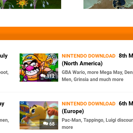
uly
8th 
NINTENDO DOWNLOAD
(North America)
boot,
GBA Wario, more Mega May, De
112
Men, Grinsia and much more
ay
6th 
NINTENDO DOWNLOAD
(Europe)
men,
Pac-Man, Tappingo, Luigi discou
68
more