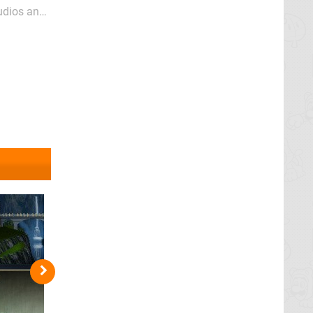
tudios and
he simplest