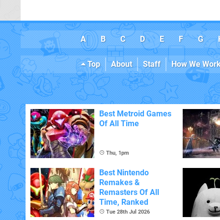
A
B
C
D
E
F
G
Top
About
Staff
How We Wor
Best Metroid Games
Of All Time
Thu, 1pm
Best Nintendo
Remakes &
Remasters Of All
Time, Ranked
Tue 28th Jul 2026