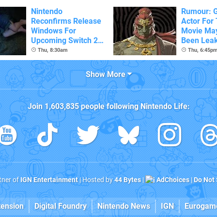
Nintendo
Rumour: 
Reconfirms Release
Actor For
Windows For
Movie Ma
Upcoming Switch 2
Been Lea
Games
Thu, 8:30am
Thu, 6:45p
Show More
Join
1,603,835
people following
Nintendo Life
:
rtner of
IGN Entertainment
| Hosted by
44 Bytes
|
AdChoices
|
Do Not 
tension
Digital Foundry
Nintendo News
IGN
Eurogam