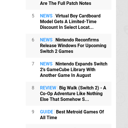
Are The Full Patch Notes
5
NEWS
Virtual Boy Cardboard
Model Gets A Limited-Time
Discount In Select Locat...
6
NEWS
Nintendo Reconfirms
Release Windows For Upcoming
Switch 2 Games
7
NEWS
Nintendo Expands Switch
2's GameCube Library With
Another Game In August
8
REVIEW
Big Walk (Switch 2) - A
Co-Op Adventure Like Nothing
Else That Somehow S...
9
GUIDE
Best Metroid Games Of
All Time