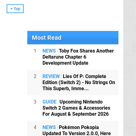
Top
Most Read
1
NEWS
Toby Fox Shares Another
Deltarune Chapter 6
Development Update
2
REVIEW
Lies Of P: Complete
Edition (Switch 2) - No Strings On
This Superb, Imme...
3
GUIDE
Upcoming Nintendo
Switch 2 Games & Accessories
For August & September 2026
4
NEWS
Pokémon Pokopia
Updated To Version 2.0.0, Here