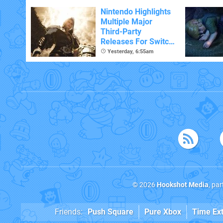
Nintendo Highlights
Multiple Major
Third-Party
Releases For Switch
2 In 2026 And
Yesterday, 6:55am
Beyond
© 2026
Hookshot Media
, pa
Friends:
Push Square
Pure Xbox
Time Ex