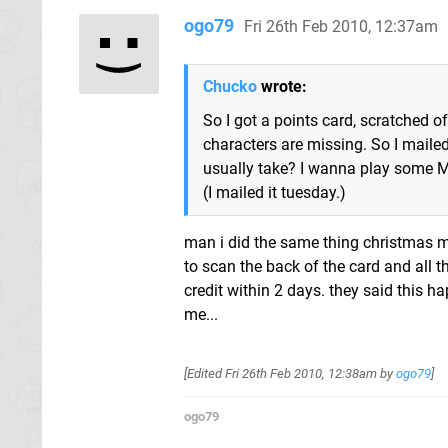
ogo79
Fri 26th Feb 2010, 12:37am
Chucko
wrote:
So I got a points card, scratched o
characters are missing. So I mailed
usually take? I wanna play some 
(I mailed it tuesday.)
man i did the same thing christmas 
to scan the back of the card and all t
credit within 2 days. they said this ha
me...
[Edited
Fri 26th Feb 2010, 12:38am
by
ogo79
]
ogo79