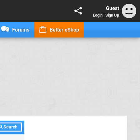
Guest
Login
|
Sign Up
Forums
Better eShop
Search