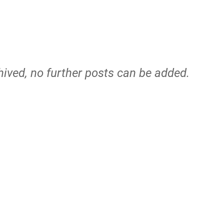
hived, no further posts can be added.