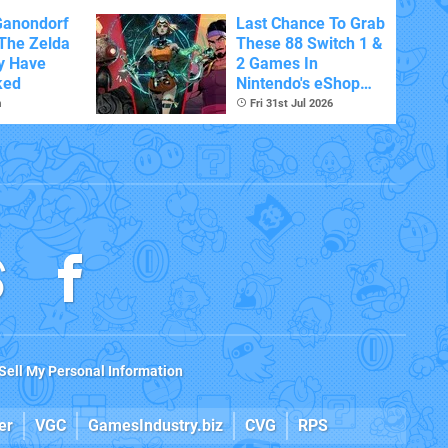
Ganondorf
Last Chance To Grab
 The Zelda
These 88 Switch 1 &
y Have
2 Games In
ked
Nintendo's eShop
Summer Sale
m
Fri 31st Jul 2026
(Europe)
Sell My Personal Information
er
VGC
GamesIndustry.biz
CVG
RPS