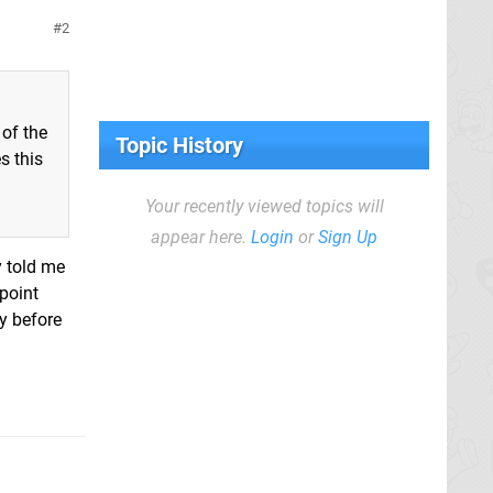
2
 of the
Topic History
s this
Your recently viewed topics will
appear here.
Login
or
Sign Up
y told me
 point
ay before