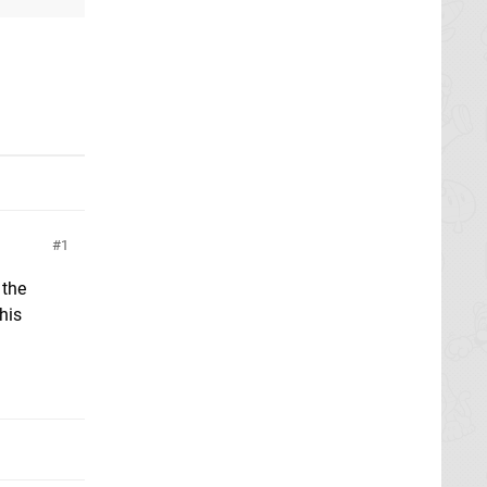
1
 the
his