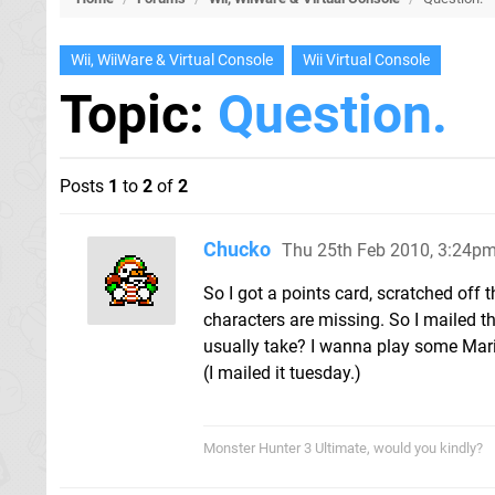
Wii, WiiWare & Virtual Console
Wii Virtual Console
Topic:
Question.
Posts
1
to
2
of
2
Chucko
Thu 25th Feb 2010, 3:24p
So I got a points card, scratched off 
characters are missing. So I mailed t
usually take? I wanna play some Ma
(I mailed it tuesday.)
Monster Hunter 3 Ultimate, would you kindly?