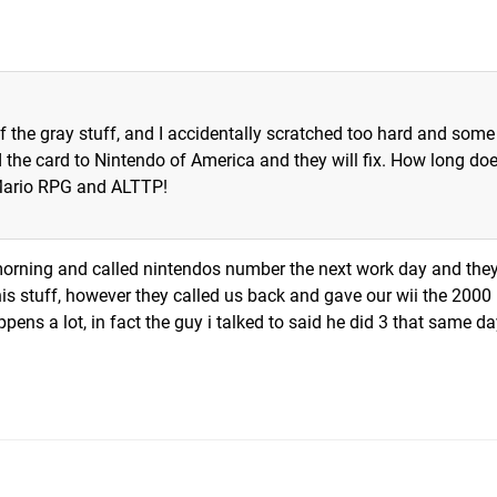
ff the gray stuff, and I accidentally scratched too hard and some
 the card to Nintendo of America and they will fix. How long doe
Mario RPG and ALTTP!
morning and called nintendos number the next work day and the
his stuff, however they called us back and gave our wii the 2000
ppens a lot, in fact the guy i talked to said he did 3 that same d