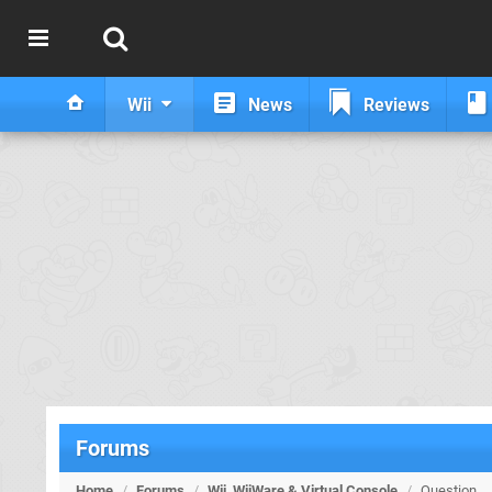
Wii
News
Reviews
Forums
Home
/
Forums
/
Wii, WiiWare & Virtual Console
/
Question.