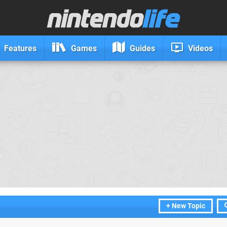
Features
Games
Guides
Videos
+ New Topic