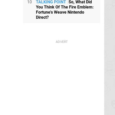
10
TALKING POINT
So, What Did
You Think Of The Fire Emblem:
Fortune's Weave Nintendo
Direct?