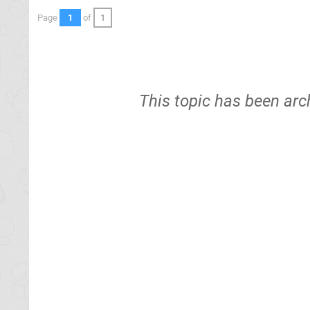
Page
1
of
1
This topic has been arc