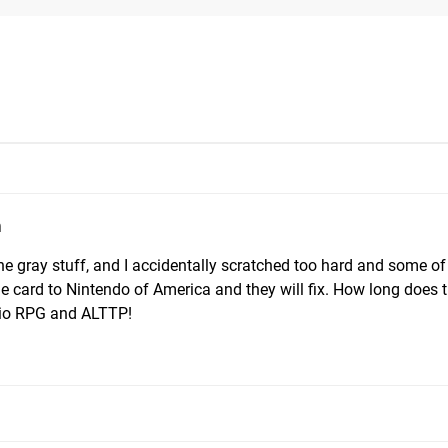
m
the gray stuff, and I accidentally scratched too hard and some of
he card to Nintendo of America and they will fix. How long does t
rio RPG and ALTTP!