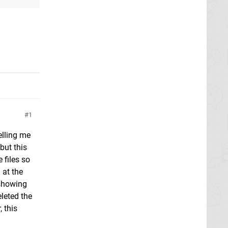
1
elling me
but this
 files so
 at the
 showing
eleted the
 this