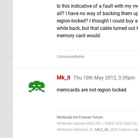
Is this indicative of a fault with my 
all? I have no way of backing them u
region-locked? I thought I could bu
while back, but that cable turned out
memory card would.
CinnamonRobin
Mk_II
Thu 10th May 2012, 3:39pm
memcards are not region locked
Nintendo 64 Forever forum
Nintendo Games NES 241 | SNES 324 | N64 267 |
Nintendo Network ID:
Mk2_NL
3DS Friend cod