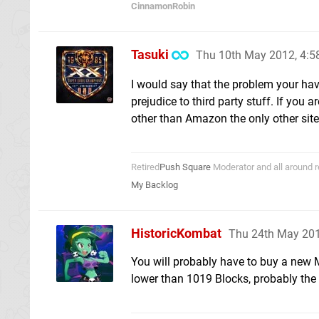
CinnamonRobin
Tasuki
Thu 10th May 2012, 4:
I would say that the problem your hav
prejudice to third party stuff. If you
other than Amazon the only other site
Retired
Push Square
Moderator and all around r
My Backlog
HistoricKombat
Thu 24th May 20
You will probably have to buy a new M
lower than 1019 Blocks, probably the 