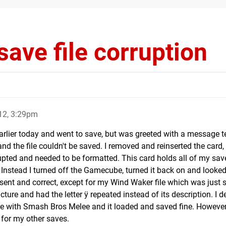
ave file corruption
12, 3:29pm
earlier today and went to save, but was greeted with a message t
the file couldn't be saved. I removed and reinserted the card, 
upted and needed to be formatted. This card holds all of my save
. Instead I turned off the Gamecube, turned it back on and looked
present and correct, except for my Wind Waker file which was just
ture and had the letter ÿ repeated instead of its description. I d
time with Smash Bros Melee and it loaded and saved fine. However,
 for my other saves.