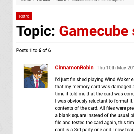
Retro
Topic:
Gamecube s
Posts
1
to
6
of
6
CinnamonRobin
Thu 10th May 20
I'd just finished playing Wind Waker 
that my memory card was damaged and 
time it told me that the card was corr
I was obviously reluctant to format it
contents of the card. All files were 
a blank square instead of the usual pic
file and tested the card again, this 
card is a 3rd party one and I now fear