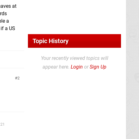
saves at
ards
le a
if a US
Topic History
Your recently viewed topics will
appear here.
Login
or
Sign Up
2
 21