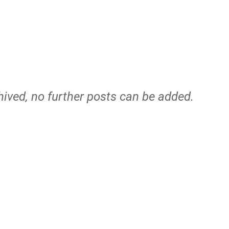
hived, no further posts can be added.