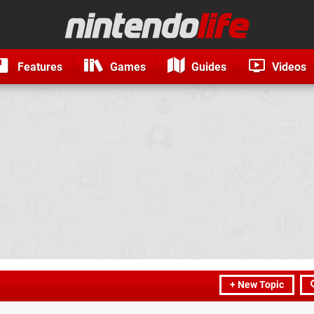
Features
Games
Guides
Videos
+ New Topic