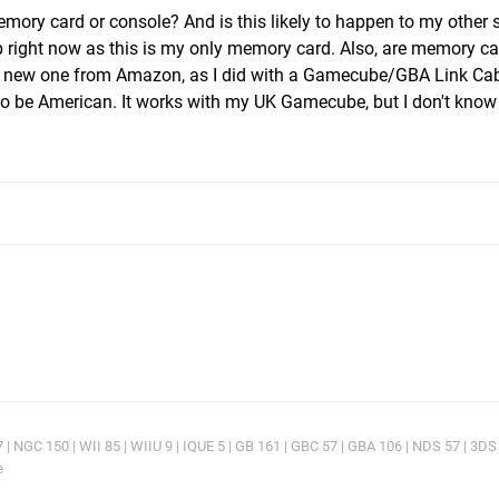
memory card or console? And is this likely to happen to my other 
p right now as this is my only memory card. Also, are memory c
y a new one from Amazon, as I did with a Gamecube/GBA Link Cab
 to be American. It works with my UK Gamecube, but I don't know 
 NGC 150 | WII 85 | WIIU 9 | IQUE 5 | GB 161 | GBC 57 | GBA 106 | NDS 57 | 3DS
e