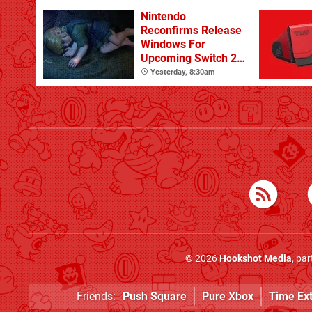
Nintendo
Reconfirms Release
Windows For
Upcoming Switch 2
Games
Yesterday, 8:30am
© 2026
Hookshot Media
, pa
Friends:
Push Square
Pure Xbox
Time Ex