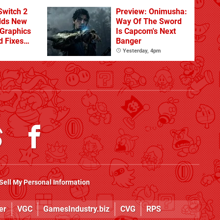
From The DLC
Switch 2
Preview: Onimusha:
dds New
Way Of The Sword
Graphics
Is Capcom's Next
d Fixes
Banger
ues
Yesterday, 4pm
Sell My Personal Information
er
VGC
GamesIndustry.biz
CVG
RPS