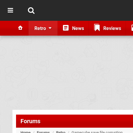
Retro
News
Reviews
Forums
Home
/
Forums
/
Retro
/
Gamecube save file corruption