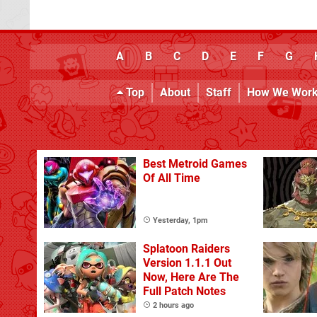
A
B
C
D
E
F
G
Top
About
Staff
How We Wor
Best Metroid Games
Of All Time
Yesterday, 1pm
Splatoon Raiders
Version 1.1.1 Out
Now, Here Are The
Full Patch Notes
2 hours ago