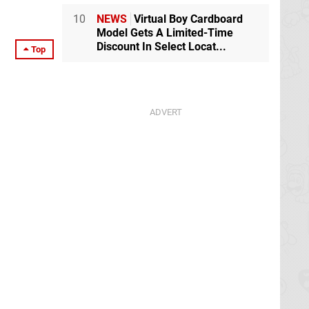
10
NEWS
Virtual Boy Cardboard
Model Gets A Limited-Time
Discount In Select Locat...
Top