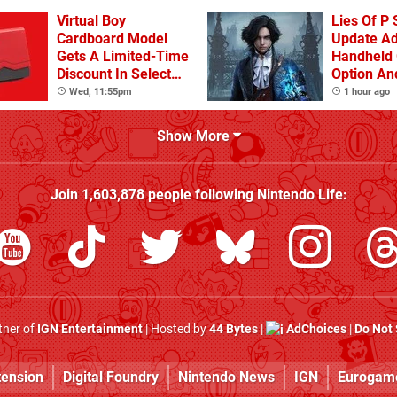
Virtual Boy
Lies Of P 
Cardboard Model
Update A
Gets A Limited-Time
Handheld 
Discount In Select
Option An
Locations
Other Iss
Wed, 11:55pm
1 hour ago
Show More
Join
1,603,878
people following
Nintendo Life
:
rtner of
IGN Entertainment
| Hosted by
44 Bytes
|
AdChoices
|
Do Not 
tension
Digital Foundry
Nintendo News
IGN
Eurogam