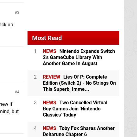
3
back up
Most Read
1
NEWS
Nintendo Expands Switch
2's GameCube Library With
Another Game In August
2
REVIEW
Lies Of P: Complete
Edition (Switch 2) - No Strings On
This Superb, Imme...
4
3
NEWS
Two Cancelled Virtual
new if
Boy Games Join 'Nintendo
mind, but
Classics' Today
4
NEWS
Toby Fox Shares Another
Deltarune Chapter 6