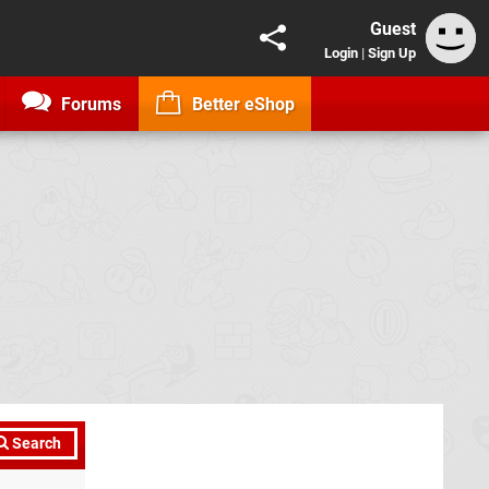
Guest
Login
|
Sign Up
Forums
Better eShop
Search