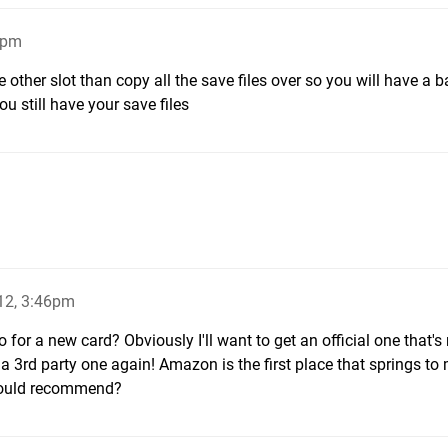
0pm
e other slot than copy all the save files over so you will have a 
u still have your save files
12, 3:46pm
or a new card? Obviously I'll want to get an official one that's 
 a 3rd party one again! Amazon is the first place that springs to 
 would recommend?