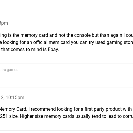
58pm
ing is the memory card and not the console but than again I co
 are looking for an official mem card you can try used gaming sto
 that comes to mind is Ebay.
etro gamer.
12, 10:15pm
emory Card. I recommend looking for a first party product with 
251 size. Higher size memory cards usually tend to lead to corru