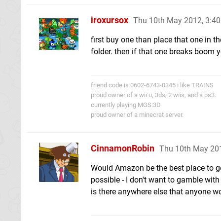
iroxursox
Thu 10th May 2012, 3:4
first buy one than place that one in th
folder. then if that one breaks boom yo
friend code is 0602-6743-0345 i like TRAINS
proud owner of a wii u, 3ds, 2 wiis, and a ps3.
currently playing MGS:3D
proud owner of a minecrat server.
CinnamonRobin
Thu 10th May 20
Would Amazon be the best place to go f
possible - I don't want to gamble with
is there anywhere else that anyone