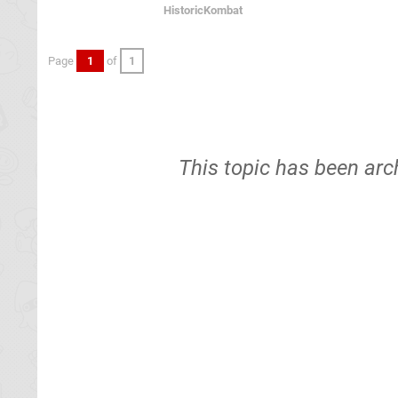
HistoricKombat
Page
1
of
1
This topic has been arc