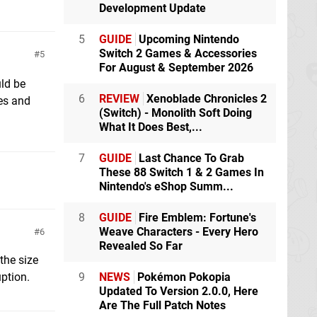
Development Update
5
GUIDE
Upcoming Nintendo
Switch 2 Games & Accessories
5
For August & September 2026
uld be
6
REVIEW
Xenoblade Chronicles 2
res and
(Switch) - Monolith Soft Doing
What It Does Best,...
7
GUIDE
Last Chance To Grab
These 88 Switch 1 & 2 Games In
Nintendo's eShop Summ...
8
GUIDE
Fire Emblem: Fortune's
Weave Characters - Every Hero
6
Revealed So Far
the size
ption.
9
NEWS
Pokémon Pokopia
Updated To Version 2.0.0, Here
Are The Full Patch Notes