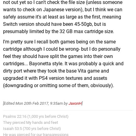
not out yet so I can't check the file size (unless someone
1,9 GB UNO (Ubisoft)
wants to check on Japanese version), but I think we can
1,8 GB Shantae Half-Genie Hero (WayForward)
safely assume it's at least as large as the first, meaning
1,8 GB Super Beat Sports (Harmonix)
Switch version should have been 45-50gb, but is
1,8 GB The Flame In The Flood (Curve)
presumably limited by the 32 GB max cartridge size.
1,7 GB Heroes of the Monkey Tavern (Monkey
I'm pretty sure I recall both games being on the same
Stories)
cartridge although I could be wrong- but I do personally
1,7 GB Infinite Minigolf (Zen Studios)
feel they should have split the games into their own
1,7 GB Moon Hunters (Kitfox Games)
cartridges... Bayonetta style. It was probably a quick and
1,7 GB Pankapu (Plug In Digital)
dirty port where they took the base Vita game and
1,5 GB Don't Knock Twice (Wales Interactive)
upgraded it with PS4 version textures and assets
1,5 GB The Jackbox Party Pack 3 (Jackbox Games)
(downgrading or omitting some of them, obviously).
1,3 GB 1-2-SWITCH (Nintendo)
1,3 GB I Am Setsuna (Square Enix)
1,3 GB Syberia (Microids)
[Edited
Mon 20th Feb 2017, 9:35am
by
JaxonH
]
1,3 GB Thimbleweed Park (Terrible Toybox)
1,2 GB Has-Been Heroes (GameTrust Games)
Psalms 22:16 (1,000 yrs before Christ)
They pierced My hands and feet
1,2 GB Party Golf (Giant Margarita)
Isaiah 53:5 (700 yrs before Christ)
1,2 GB Splasher (Plug In Digital)
He was pierced for our transgressions