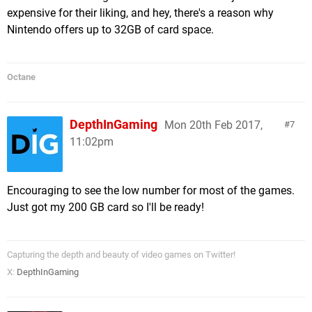
expensive for their liking, and hey, there's a reason why
693 MB Robonauts (QubicGames)
Nintendo offers up to 32GB of card space.
689 MB Earth Atlantis (Headup Games)
682 MB Octodad Dadliest Catch (Young Horses)
675 MB The Jackbox Party Pack 2 (Jackbox
Octane
Games)
628 MB Jydge (10tons)
619 MB Lichtspeer (Crunching Koalas)
DepthInGaming
Mon 20th Feb 2017,
7
599 MB The Binding of Isaac Afterbirth+ (Nicalis)
11:02pm
586 MB Morphite (Blowfish Studios)
575 MB Ironcast (Ripstone)
558 MB Death Squared (SMG Studio)
Encouraging to see the low number for most of the games.
547 MB De Mambo (The Dangerous Kitchen)
Just got my 200 GB card so I'll be ready!
493 MB Gunbarich (Zerodiv)
488 MB Conga Master Party! (Rising Star Games)
454 MB Koi DX (Circle Ent.)
Capturing the depth and beauty of video games on Twitter!
429 MB Binaries (Ant Workshop)
X:
DepthInGaming
423 MB Lovers In A Dangerous Spacetime
(Asteroid Base)