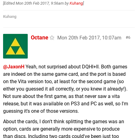
[Edited
Mon 20th Feb 2017, 9:56am
by
Kuhang
]
913 MB Stardew Valley (Chucklefish)
911 MB Minecraft (Mojang)
Kuhang
908 MB Fast RMX (Shin'en Multimedia)
893 MB Golf Story (Sidebar Games)
888 MB Wonder Boy The Dragon's Trap (DotEmu)
Octane
Mon 20th Feb 2017, 10:07am
6
875 MB Bulb Boy (Bulbware)
868 MB Brave Dungeon + Dark Witch's Story
Combat (Inside System)
863 MB Tower of Babel (EnjoyUp Games)
@JaxonH
Yeah, not surprised about DQHI+II. Both games
862 MB Tumblestone (The Quantum
are indeed on the same game card, and the port is based
Astrophysicists Guild)
on the Vita version too, at least for the second game (so
837 MB Voez (Flyhigh Works)
either you guessed it all correctly, or you knew it already!).
797 MB Pac-Man Vs. (Bandai Namco)
Not sure about the first game, as that never saw a vita
726 MB Violett (Forever Entertainment)
release, but it was available on PS3 and PC as well, so I'm
716 MB The Mummy Demastered (WayForward)
guessing it's one of those versions.
706 MB TumbleSeed (Aeiowu)
About the cards, I don't think splitting the games was an
702 MB Phantom Trigger (tinyBuild Games)
option, cards are generally more expensive to produce
701 MB Forma.8 (MixedBag)
than discs. Including two cards could've been just too
697 MB Thumper (Drool)