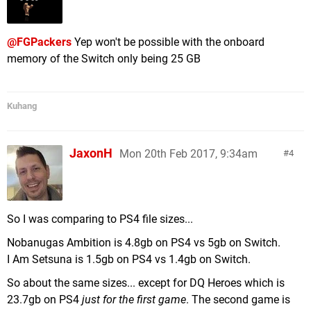
Pokémon Tekken DX (Nintendo) - 3.2 GB
Lumo (Rising Star Games) - 3.1 GB
@FGPackers
Yep won't be possible with the onboard
Fate/Extella The Umbral Star (Marvelous) - 3.0 GB
memory of the Switch only being 25 GB
Rayman Legends (Ubisoft) - 2.9 GB
Azure Striker Gunvolt Striker Pack (Inti Creates) -
2.8 GB
Kuhang
LEGO Worlds (WB Games) - 2.8 GB
Farming Simulator (Focus Home Interactive) - 2.7
GB
JaxonH
Mon 20th Feb 2017, 9:34am
4
Ultra Street Fighter II (Capcom) - 2.7 GB
ARMS (Nintendo) - 2.6 GB
Wulverblade (Darkwind Media) - 2.5 GB
Mario + Rabbids Kingdom Battle (Ubisoft) - 2.4 GB
So I was comparing to PS4 file sizes...
Super Bomberman R (Konami) - 2.4 GB
Nobanugas Ambition is 4.8gb on PS4 vs 5gb on Switch.
Deemo (Flyhigh Works) - 2.3 GB
I Am Setsuna is 1.5gb on PS4 vs 1.4gb on Switch.
Ittle Dew 2+ (Nicalis) - 2.2 GB
Oxenfree (Night School Studio) - 2.2 GB
So about the same sizes... except for DQ Heroes which is
Schlag den Star (bitComposer Games) - 2.2 GB
23.7gb on PS4
just for the first game
. The second game is
2,1 GB Chess Ultra (Ripstone)