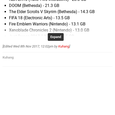
DOOM (Bethesda) - 21.3 GB
The Elder Scrolls V Skyrim (Bethesda) - 14.3 GB
FIFA 18 (Electronic Arts) - 13.5 GB
Fire Emblem Warriors (Nintendo) - 13.1 GB
Xenoblade Chronicles 2 (Nintendo) - 13.0 GB
Just Dance 2017 (Ubisoft) - 12.5 GB
Expand
One Piece Unlimited World Red (Bandai Namco) -
[Edited
Wed 8th Nov 2017, 12:02pm
by
Kuhang
]
10.4 GB
NBA Playgrounds (Saber Interactive) - 9.6 GB
Kuhang
LEGO City Undercover (WB Games) - 8.7 GB
LEGO The Ninjago Movie Videogame (WB Games) -
7.5 GB
Rime (Grey Box) - 7.5 GB
Just Dance 2018 (Ubisoft) - 6.9 GB
Perception (Deep End Games) - 6.9 GB
Mario Kart 8 Deluxe (Nintendo) - 6.8 GB
Nights of Azure 2 (Koei Tecmo) - 6.8 GB
Rogue Trooper Redux (Rebellion) - 6.8 GB