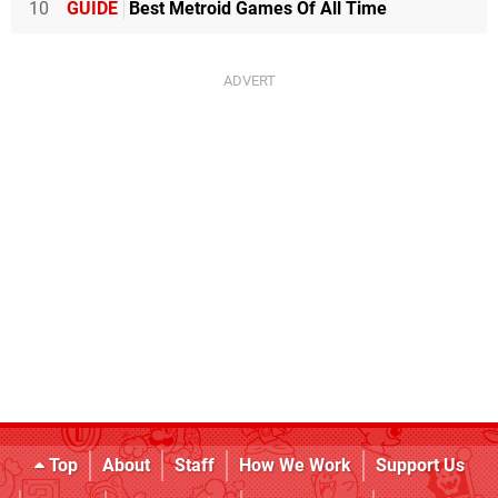
10
GUIDE
Best Metroid Games Of All Time
143 MB Levels+ (flow)
131 MB World of Goo (Tomorrow Corporation)
119 MB Beach Buggy Racing (Vector Unit)
116 MB Little Inferno (Tomorrow Corporation)
113 MB Uurnog Uurnlimited (Raw Fury)
112 MB Kamiko (Flyhigh Works)
112 MB Pan-Pan: A Tiny Big Adventure (Circle Ent.)
111 MB Othello (Arc System Works)
110 MB Sparkle 2 (10tons)
109 MB Xenoraid (10tons)
106 MB Zombie Goldrush (Amazing)
103 MB Human Resource Machine (Tomorrow
Corporation)
93 MB Strikers 1945 (Zerodiv)
88 MB Crimsonland (10tons)
82 MB VVVVVV (Nicalis)
77 MB Squareboy vs Bullies - Arena Edition (Ratalaika
Games)
Top
About
Staff
How We Work
Support Us
74 MB Inversus Deluxe (Hypersect)