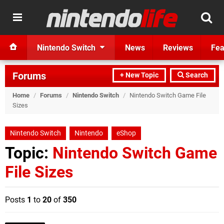
Nintendo Switch
News
Reviews
Fea
Forums
+ New Topic
Search
Home
/
Forums
/
Nintendo Switch
/
Nintendo Switch Game File
Sizes
Nintendo Switch
Nintendo
eShop
Topic:
Nintendo Switch Game
File Sizes
Posts
1
to
20
of
350