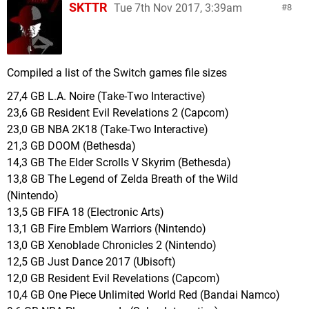
418 MB Flip Wars (Nintendo)
SKTTR
Tue 7th Nov 2017, 3:39am
8
407 MB 88 Heroes (Rising Star Games)
406 MB Wheels of Aurelia (MixedBag)
396 MB Rock'N Racing Off Road DX (EnjoyUp
Games)
Compiled a list of the Switch games file sizes
391 MB Putty Pals (Harmonious Games)
27,4 GB L.A. Noire (Take-Two Interactive)
381 MB Rocket Fist (Bitten Toast Games)
23,6 GB Resident Evil Revelations 2 (Capcom)
380 MB Kingdom New Lands (Raw Fury)
23,0 GB NBA 2K18 (Take-Two Interactive)
376 MB The Count Lucanor (Merge Games)
21,3 GB DOOM (Bethesda)
374 MB I And Me (Ratalaika Games)
14,3 GB The Elder Scrolls V Skyrim (Bethesda)
372 MB Sonic Mania (Sega)
13,8 GB The Legend of Zelda Breath of the Wild
347 MB Sky Ride (Mutan)
(Nintendo)
344 MB GoNNER (Raw Fury)
13,5 GB FIFA 18 (Electronic Arts)
324 MB Blaster Master Zero (Inti Creates)
13,1 GB Fire Emblem Warriors (Nintendo)
321 MB Astro Duel Deluxe (Panic Button)
13,0 GB Xenoblade Chronicles 2 (Nintendo)
318 MB Graceful Explosion Machine (Vertex Pop)
12,5 GB Just Dance 2017 (Ubisoft)
309 MB Vaccine (Rainy Frog)
12,0 GB Resident Evil Revelations (Capcom)
295 MB Boost Beast (Arc System Works)
10,4 GB One Piece Unlimited World Red (Bandai Namco)
286 MB Physical Contact Speed (Collavier)