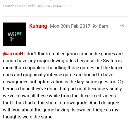
1,2 GB The Jackbox Party Pack (Jackbox Games)
Switch Friend Code: SW-1947-6504-9005
1,1 GB Monster Jam Crush It! (Game Mill)
1,1 GB Slime-san (Fabraz)
1,0 GB Double Dragon IV (Arc System Works)
Kuhang
Mon 20th Feb 2017, 9:48am
5
1,0 GB Puyo Puyo Tetris (Sega)
1,0 GB This Is The Police (THQ Nordic)
1,0 GB Touhou Kobuto V Burst Battle (NIS America)
1,0 GB Use Your Words (Smiling Buddha Games)
@JaxonH
I don't think smaller games and indie games are
1,0 GB Yono and the Celestial Elephants (Plug In
gonna have any major downgrades because the Switch is
Digital)
more than capable of handling those games but the larger
999 MB Sine Mora EX (THQ Nordic)
ones and graphically intense game are bound to have
999 MB The Jackbox Party Pack 4 (Jackbox
downgrades but optimization is the key, same goes for DQ
Games)
heroes i hope they've done that part right because visually
979 MB Overcooked! (Team17)
we've known all these while from the direct feed videos
975 MB Vroom In The Night Sky (Poisoft)
that it has had a fair share of downgrade. And I do agree
948 MB Snipperclips (Nintendo)
with you about the game having its own cartridge as my
917 MB Namco Museum (Bandai Namco)
thoughts were the same.
915 MB New Frontier Days Founding Pioneers (Arc
System Works)