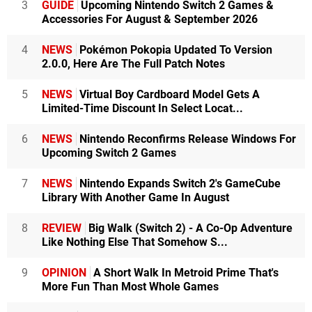
3
GUIDE
Upcoming Nintendo Switch 2 Games &
71 MB Mario Bros. (Hamster)
Games)
Accessories For August & September 2026
186 MB Shovel Knight: Specter of Torment (Yacht Club
That’s putting in some work. Thanks for the details my
4
NEWS
Pokémon Pokopia Updated To Version
Games)
man.
2.0.0, Here Are The Full Patch Notes
185 MB Shephy (Arc System Works)
182 MB Ultra Hyperball (Springloaded)
5
NEWS
Virtual Boy Cardboard Model Gets A
180 MB Physical Contact: 2048 (Collavier)
Limited-Time Discount In Select Locat...
180 MB Star Ghost (Rainy Frog)
179 MB The Bridge (The Quantum Astrophysicists Guild)
6
NEWS
Nintendo Reconfirms Release Windows For
176 MB Axiom Verge (Thomas Happ Games)
Upcoming Switch 2 Games
162 MB Elliot Quest (PlayEveryWare)
7
NEWS
Nintendo Expands Switch 2's GameCube
159 MB Cartoon Network Battle Crashers (Game Mill)
Library With Another Game In August
159 MB Physical Contact: Picture Place (Collavier)
159 MB Tiny Barbarian DX (Nicalis)
8
REVIEW
Big Walk (Switch 2) - A Co-Op Adventure
157 MB Völgarr The Viking (Crazy Viking)
Like Nothing Else That Somehow S...
155 MB Letter Quest Remastered (Digerati)
152 MB NeuroVoider (Plug In Digital)
9
OPINION
A Short Walk In Metroid Prime That's
148 MB Severed (DrinkBox Studios)
More Fun Than Most Whole Games
146 MB Butcher (Crunching Koalas)