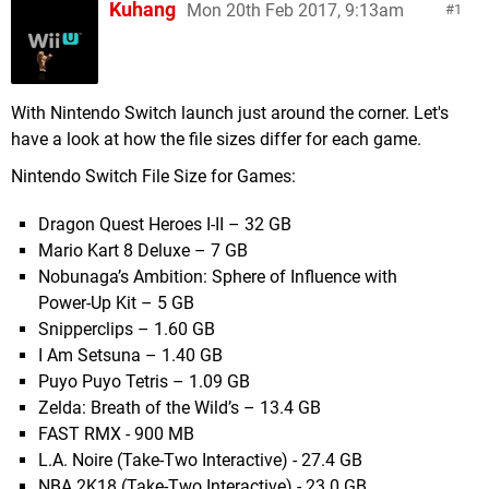
Kuhang
Mon 20th Feb 2017, 9:13am
1
With Nintendo Switch launch just around the corner. Let's
have a look at how the file sizes differ for each game.
Nintendo Switch File Size for Games:
Dragon Quest Heroes I-II – 32 GB
Mario Kart 8 Deluxe – 7 GB
Nobunaga’s Ambition: Sphere of Influence with
Power-Up Kit – 5 GB
Snipperclips – 1.60 GB
I Am Setsuna – 1.40 GB
Puyo Puyo Tetris – 1.09 GB
Zelda: Breath of the Wild’s – 13.4 GB
FAST RMX - 900 MB
L.A. Noire (Take-Two Interactive) - 27.4 GB
NBA 2K18 (Take-Two Interactive) - 23.0 GB