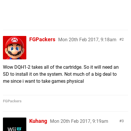
Sonic Forces (Sega) - 6.6 GB
MXGP3 (Milestone) - 6.5 GB
Dragonball Xenoverse 2 (Bandai Namco) - 6.4 GB
Troll And I (Maximum Games) - 6.3 GB
Disgaea 5 Complete (NIS America) - 6.2 GB
Batman The Telltale Series (Telltale Games) - 6.1
FGPackers
Mon 20th Feb 2017, 9:18am
2
GB
Gear.Club Unlimited (Microids) - 5.3 GB
Super Mario Odyssey (Nintendo) - 5.3 GB
Implosion (Flyhigh Works) - 4.8 GB
Wow DQH1-2 takes all of the cartridge. So it will need an
Cars 3 Driven To Win (WB Games) - 4.5 GB
SD to install it on the system. Not much of a big deal to
Mr. Shifty (tinyBuild Games) - 4.5 GB
me since i want to take games physical
Minecraft Story Mode (Telltale Games) - 4.3 GB
Snake Pass (Sumo Digital) - 4.2 GB
Monopoly (Ubisoft) - 3.6 GB
FGPackers
Splatoon 2 (Nintendo) - 3.6 GB
R.B.I. Baseball 2017 (MLBAM) - 3.4 GB
Kuhang
Unbox Newbie's Adventure (Merge Games) - 3.4 GB
Mon 20th Feb 2017, 9:19am
3
Spelunker Party! (Square Enix) - 3.3 GB