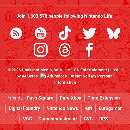
Join
1,603,870
people following
Nintendo Life
:
© 2026
Hookshot Media
, partner of
IGN Entertainment
| Hosted
by
44 Bytes
|
AdChoices
|
Do Not Sell My Personal
Information
Friends:
Push Square
Pure Xbox
Time Extension
Digital Foundry
Nintendo News
IGN
Eurogamer
VGC
GamesIndustry.biz
CVG
RPS