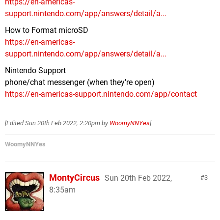
https://en-americas-
support.nintendo.com/app/answers/detail/a...
How to Format microSD
https://en-americas-
support.nintendo.com/app/answers/detail/a...
Nintendo Support
phone/chat messenger (when they're open)
https://en-americas-support.nintendo.com/app/contact
[Edited
Sun 20th Feb 2022, 2:20pm
by
WoomyNNYes
]
WoomyNNYes
MontyCircus
Sun 20th Feb 2022,
3
8:35am