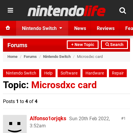
Nintendo Switch
News
Reviews
Fea
Forums
+ New Topic
Search
Home
/
Forums
/
Nintendo Switch
/
Microsdxc card
Nintendo Switch
Help
Software
Hardware
Repair
Topic:
Microsdxc card
Posts
1
to
4
of
4
Alfonso1orjqks
Sun 20th Feb 2022,
1
3:52am