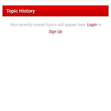
Topic History
Your recently viewed topics will appear here.
Login
or
Sign Up