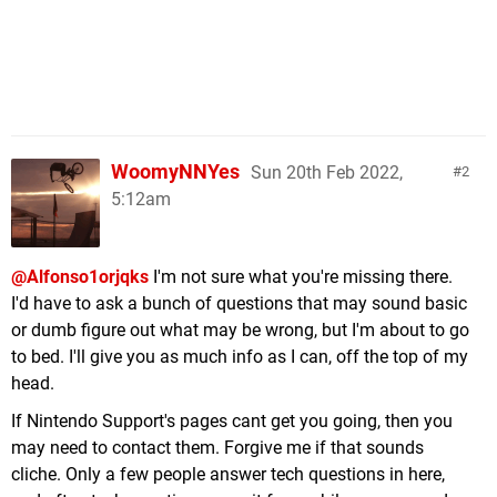
WoomyNNYes
Sun 20th Feb 2022,
2
5:12am
@Alfonso1orjqks
I'm not sure what you're missing there.
I'd have to ask a bunch of questions that may sound basic
or dumb figure out what may be wrong, but I'm about to go
to bed. I'll give you as much info as I can, off the top of my
head.
If Nintendo Support's pages cant get you going, then you
may need to contact them. Forgive me if that sounds
cliche. Only a few people answer tech questions in here,