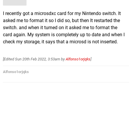
I recently got a microsdxc card for my Nintendo switch. It
asked me to format it so I did so, but then It restarted the
switch. and when it turned on it asked me to format the
card again. My system is completely up to date and when I
check my storage, it says that a microsd is not inserted.
[Edited
Sun 20th Feb 2022, 3:53am
by
Alfonso1orjqks
]
Alfonso1orjqks