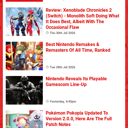
Review: Xenoblade Chronicles 2
(Switch) - Monolith Soft Doing What
It Does Best, Albeit With The
Occasional Flaw
Thu 30th Jul 2026
Best Nintendo Remakes &
Remasters Of All Time, Ranked
Tue 28th Jul 2026
Nintendo Reveals Its Playable
Gamescom Line-Up
Yesterday, 4:45pm
Pokémon Pokopia Updated To
Version 2.0.0, Here Are The Full
Patch Notes