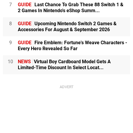
7
GUIDE
Last Chance To Grab These 88 Switch 1 &
2 Games In Nintendo's eShop Summ...
8
GUIDE
Upcoming Nintendo Switch 2 Games &
Accessories For August & September 2026
9
GUIDE
Fire Emblem: Fortune's Weave Characters -
Every Hero Revealed So Far
10
NEWS
Virtual Boy Cardboard Model Gets A
Limited-Time Discount In Select Locat...