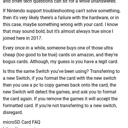
and often tech questions can sit for a while unanswered.
If Nintendo support troubleshooting can't solve something,
then it's very likely there's a failure with the hardware, or in
this case, maybe something wrong with your card. I know
that may sound bold, but it's almost always true since I
joined here in 2017.
Every once in a while, someone buys one of those ultra
cheap (too good to be true) cards on amazon, and they're
bogus cards. Although, my guess is you have a legit card.
Is this the same Switch you've been using? Transferring to
a new Switch, if you format the card with the new switch
then you use a pc to copy games back onto the card, the
new Switch will detect the games, and ask you to format
the card again. If you remove the games it will accept the
formatted card. If you're not transferring to a new switch,
disregard.
microSD Card FAQ