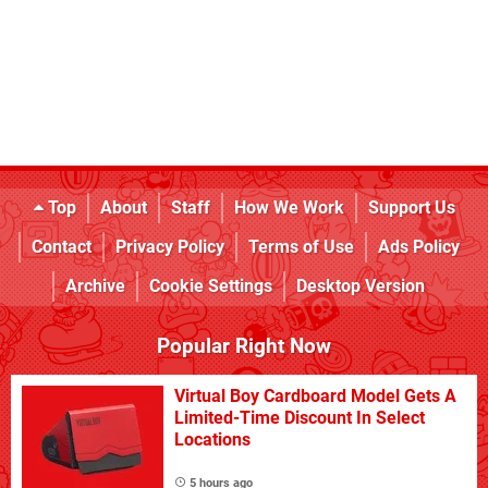
Top
About
Staff
How We Work
Support Us
Contact
Privacy Policy
Terms of Use
Ads Policy
Archive
Cookie Settings
Desktop Version
Popular Right Now
Virtual Boy Cardboard Model Gets A
Limited-Time Discount In Select
Locations
5 hours ago