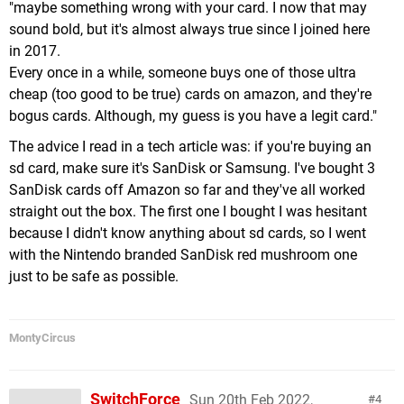
"maybe something wrong with your card. I now that may
sound bold, but it's almost always true since I joined here
in 2017.
Every once in a while, someone buys one of those ultra
cheap (too good to be true) cards on amazon, and they're
bogus cards. Although, my guess is you have a legit card."
The advice I read in a tech article was: if you're buying an
sd card, make sure it's SanDisk or Samsung. I've bought 3
SanDisk cards off Amazon so far and they've all worked
straight out the box. The first one I bought I was hesitant
because I didn't know anything about sd cards, so I went
with the Nintendo branded SanDisk red mushroom one
just to be safe as possible.
MontyCircus
SwitchForce
Sun 20th Feb 2022,
4