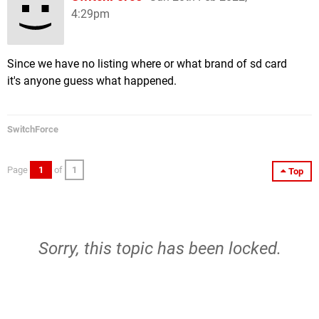
4:29pm
Since we have no listing where or what brand of sd card
it's anyone guess what happened.
SwitchForce
Page
1
of
1
Top
Sorry, this topic has been locked.