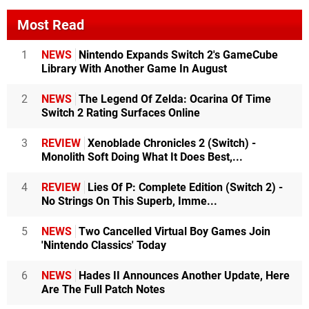
Most Read
1
NEWS
Nintendo Expands Switch 2's GameCube
Library With Another Game In August
2
NEWS
The Legend Of Zelda: Ocarina Of Time
Switch 2 Rating Surfaces Online
3
REVIEW
Xenoblade Chronicles 2 (Switch) -
Monolith Soft Doing What It Does Best,...
4
REVIEW
Lies Of P: Complete Edition (Switch 2) -
No Strings On This Superb, Imme...
5
NEWS
Two Cancelled Virtual Boy Games Join
'Nintendo Classics' Today
6
NEWS
Hades II Announces Another Update, Here
Are The Full Patch Notes