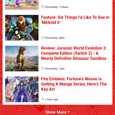
Yesterday, 1:55am
Feature: Six Things I'd Like To See in
'Metroid 6'
Yesterday, 4pm
Review: Jurassic World Evolution 2:
Complete Edition (Switch 2) - A
Nearly Definitive Dinosaur Sandbox
Yesterday, 1pm
Fire Emblem: Fortune's Weave Is
Getting A Manga Series, Here's The
Key Art
1 hour ago
Show More