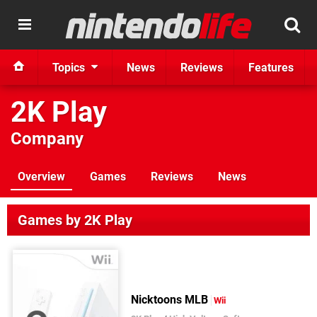
Topics
News
Reviews
Features
2K Play
Company
Overview
Games
Reviews
News
Games by 2K Play
Nicktoons MLB
Wii