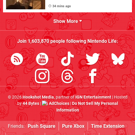
34 mins ago
Show More
Join
1,603,870
people following
Nintendo Life
:
© 2026
Hookshot Media
, partner of
IGN Entertainment
| Hosted
by
44 Bytes
|
AdChoices
|
Do Not Sell My Personal
Information
Friends:
Push Square
Pure Xbox
Time Extension