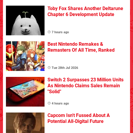
Toby Fox Shares Another Deltarune
Chapter 6 Development Update
7 hours ago
Best Nintendo Remakes &
Remasters Of All Time, Ranked
Tue 28th Jul 2026
Switch 2 Surpasses 23 Million Units
As Nintendo Claims Sales Remain
"Solid"
4 hours ago
Capcom Isn't Fussed About A
Potential All-Digital Future