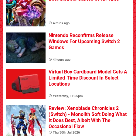
4 mins ago
Nintendo Reconfirms Release
Windows For Upcoming Switch 2
Games
4 hours ago
Virtual Boy Cardboard Model Gets A
Limited-Time Discount In Select
Locations
Yesterday, 11:55pm
Review: Xenoblade Chronicles 2
(Switch) - Monolith Soft Doing What
It Does Best, Albeit With The
Occasional Flaw
Thu 30th Jul 2026