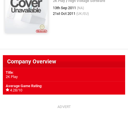
2K Play
/
High Voltage Software
13th Sep 2011
(NA)
21st Oct 2011
(UK/EU)
Company Overview
Title
:
2K Play
Average Game Rating
:
4.28/10