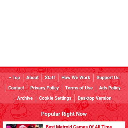
Top
About
Staff
How We Work
Support Us
Contact
Privacy Policy
Terms of Use
Ads Policy
Archive
Cookie Settings
Desktop Version
Popular Right Now
Best Metroid Games Of All Time