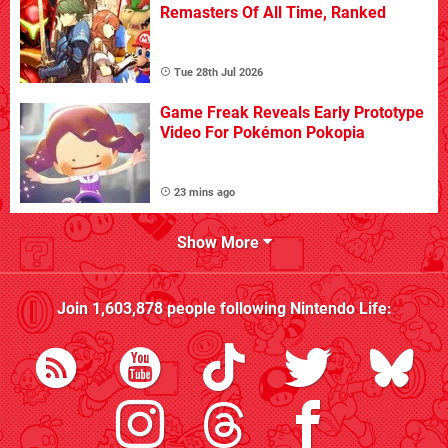
Remasters Of All Time, Ranked
Tue 28th Jul 2026
Game Freak Reveals Early Prototype
Video For Pokémon Pokopia
23 mins ago
Show More
Join
1,603,878
people following
Nintendo Life
: