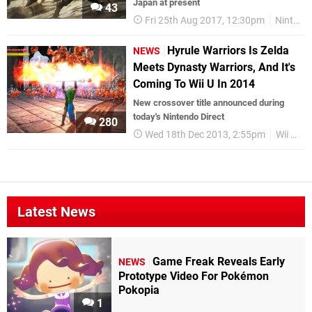
Japan at present
43
Fri 25th Aug 2017, 12:30pm
Nintendo Switch
Hyrule Warriors Is Zelda
NEWS
Meets Dynasty Warriors, And It's
Coming To Wii U In 2014
New crossover title announced during
today's Nintendo Direct
280
Wed 18th Dec 2013, 2:55pm
Wii U
Z
Latest News
Game Freak Reveals Early
NEWS
Prototype Video For Pokémon
Pokopia
1