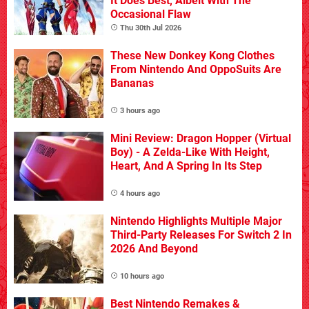
It Does Best, Albeit With The
Occasional Flaw
Thu 30th Jul 2026
These New Donkey Kong Clothes
From Nintendo And OppoSuits Are
Bananas
3 hours ago
Mini Review: Dragon Hopper (Virtual
Boy) - A Zelda-Like With Height,
Heart, And A Spring In Its Step
4 hours ago
Nintendo Highlights Multiple Major
Third-Party Releases For Switch 2 In
2026 And Beyond
10 hours ago
Best Nintendo Remakes &