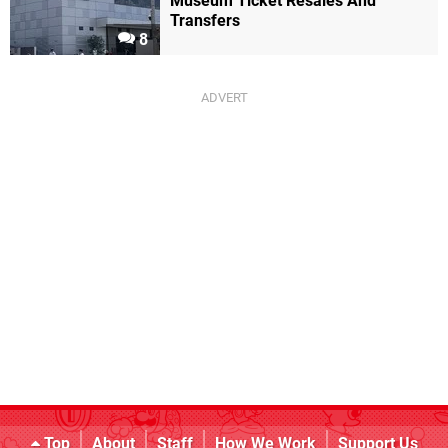
Museum Ticket Resales And
Transfers
8
Top
About
Staff
How We Work
Support Us