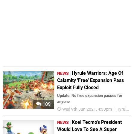
Hyrule Warriors: Age Of
NEWS
Calamity 'Free' Expansion Pass
Exploit Fully Closed
Update: No free expansion passes for
anyone
109
Wed 9th Jun 2021, 4:30pm
Hyrule Warriors
Koei Tecmo's President
NEWS
Would Love To See A Super