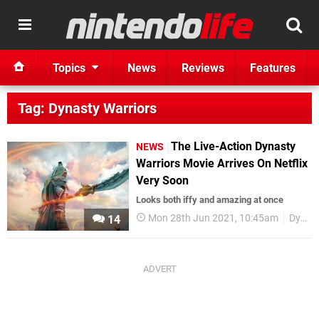
Topics
News
Reviews
Features
Tag: Dynasty Warriors
The Live-Action Dynasty
NEWS
Warriors Movie Arrives On Netflix
Very Soon
Looks both iffy and amazing at once
Mon 28th Jun 2021, 10:45am
Dynasty Warriors
14