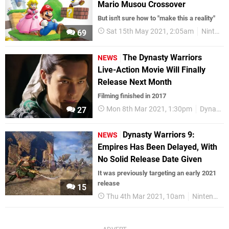
Mario Musou Crossover
But isn't sure how to "make this a reality"
Sat 15th May 2021, 2:05am
Nintendo Switch
69
The Dynasty Warriors
NEWS
Live-Action Movie Will Finally
Release Next Month
Filming finished in 2017
Mon 8th Mar 2021, 1:30pm
Dynasty Warriors
27
Dynasty Warriors 9:
NEWS
Empires Has Been Delayed, With
No Solid Release Date Given
It was previously targeting an early 2021
release
15
Thu 4th Mar 2021, 10am
Nintendo Switch