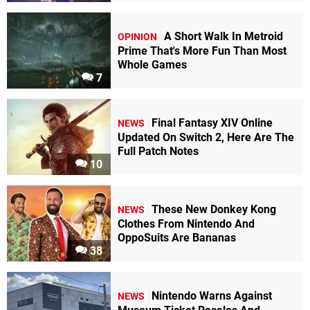
A Short Walk In Metroid
OPINION
Prime That's More Fun Than Most
Whole Games
7
Final Fantasy XIV Online
NEWS
Updated On Switch 2, Here Are The
Full Patch Notes
10
These New Donkey Kong
NEWS
Clothes From Nintendo And
OppoSuits Are Bananas
38
Nintendo Warns Against
NEWS