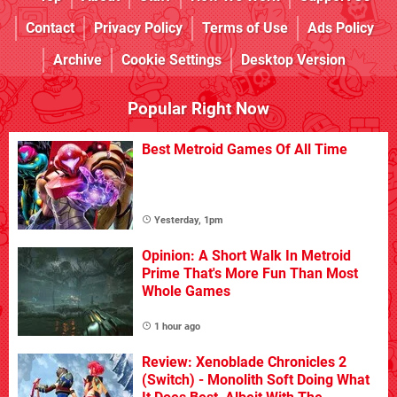
Contact
Privacy Policy
Terms of Use
Ads Policy
Archive
Cookie Settings
Desktop Version
Popular Right Now
Best Metroid Games Of All Time
Yesterday, 1pm
Opinion: A Short Walk In Metroid
Prime That's More Fun Than Most
Whole Games
1 hour ago
Review: Xenoblade Chronicles 2
(Switch) - Monolith Soft Doing What