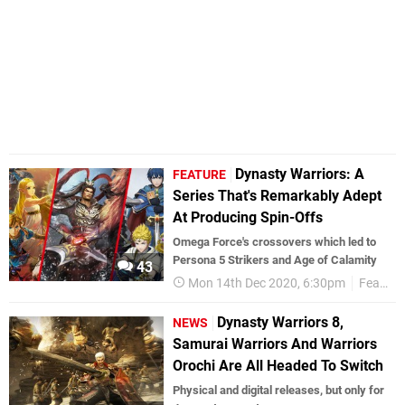
Dynasty Warriors: A
FEATURE
Series That's Remarkably Adept
At Producing Spin-Offs
Omega Force's crossovers which led to
Persona 5 Strikers and Age of Calamity
43
Mon 14th Dec 2020, 6:30pm
Features
Dynasty Warriors 8,
NEWS
Samurai Warriors And Warriors
Orochi Are All Headed To Switch
Physical and digital releases, but only for