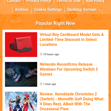
Contact
Privacy Policy
Terms of Use
Ads Policy
Archive
Cookie Settings
Desktop Version
Popular Right Now
Virtual Boy Cardboard Model Gets A
Limited-Time Discount In Select
Locations
10 hours ago
Nintendo Reconfirms Release
Windows For Upcoming Switch 2
Games
1 hour ago
Review: Xenoblade Chronicles 2
(Switch) - Monolith Soft Doing What
It Does Best, Albeit With The
Occasional Flaw