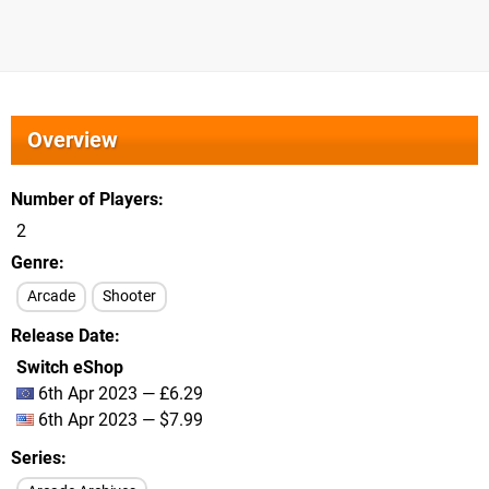
Overview
Number of Players
2
Genre
Arcade
Shooter
Release Date
Switch eShop
6th Apr 2023 — £6.29
6th Apr 2023 — $7.99
Series