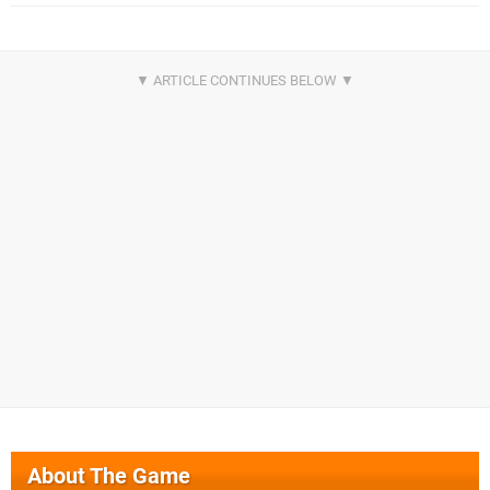
About The Game