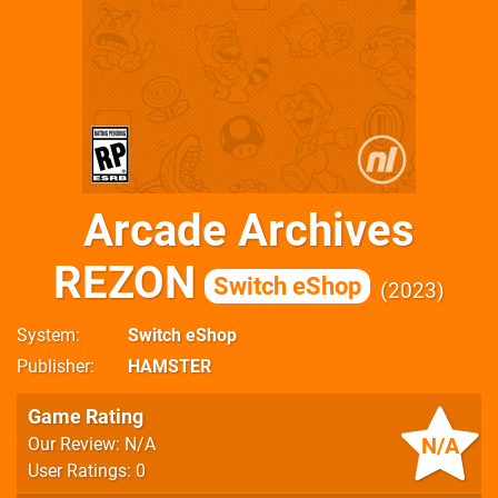
Arcade Archives
REZON
Switch eShop
2023
System
Switch eShop
Publisher
HAMSTER
Game Rating
N/A
Our Review: N/A
User Ratings: 0