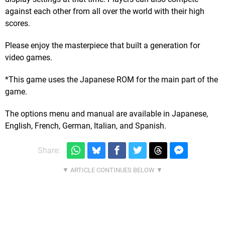
against each other from all over the world with their high
scores.
Please enjoy the masterpiece that built a generation for
video games.
*This game uses the Japanese ROM for the main part of the
game.
The options menu and manual are available in Japanese,
English, French, German, Italian, and Spanish.
Share: