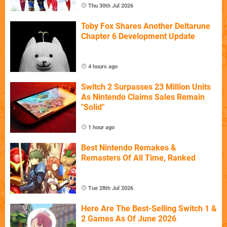
Thu 30th Jul 2026
Toby Fox Shares Another Deltarune
Chapter 6 Development Update
4 hours ago
Switch 2 Surpasses 23 Million Units
As Nintendo Claims Sales Remain
"Solid"
1 hour ago
Best Nintendo Remakes &
Remasters Of All Time, Ranked
Tue 28th Jul 2026
Here Are The Best-Selling Switch 1 &
2 Games As Of June 2026