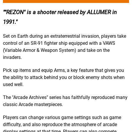
"REZON" is a shooter released by ALLUMER in
1991.
Set on Earth during an extraterrestrial invasion, players take
control of an SR-91 fighter ship equipped with a VAWS
(Variable Armor & Weapon System) and take on the
invaders.
Pick up items and equip Arms, a key feature that gives you
the ability to attack behind you or block enemy shots when
used well.
The "Arcade Archives" series has faithfully reproduced many
classic Arcade masterpieces.
Players can change various game settings such as game
difficulty, and also reproduce the atmosphere of arcade
display settings at that time. Players can also compete