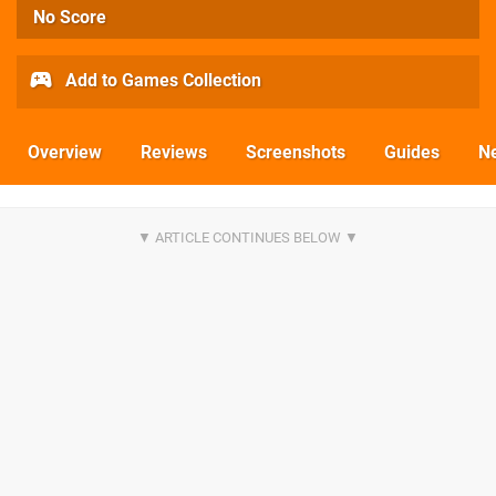
No Score
Add to Games Collection
Overview
Reviews
Screenshots
Guides
N