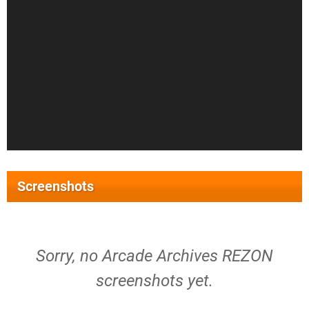
Screenshots
Sorry, no Arcade Archives REZON
screenshots yet.