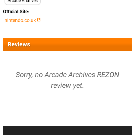
Arcade Archives
Official Site
nintendo.co.uk
Reviews
Sorry, no Arcade Archives REZON
review yet.