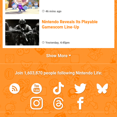
46 mins ago
Nintendo Reveals Its Playable
Gamescom Line-Up
Yesterday, 4:45pm
Show More
Join
1,603,870
people following
Nintendo Life
: