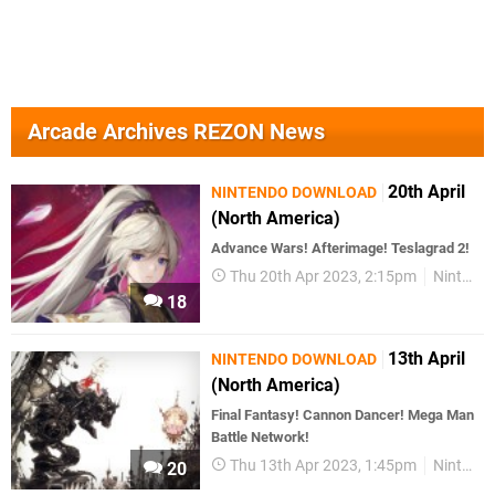
Arcade Archives REZON News
20th April
NINTENDO DOWNLOAD
(North America)
Advance Wars! Afterimage! Teslagrad 2!
Thu 20th Apr 2023, 2:15pm
Nintendo Download
18
13th April
NINTENDO DOWNLOAD
(North America)
Final Fantasy! Cannon Dancer! Mega Man
Battle Network!
Thu 13th Apr 2023, 1:45pm
Nintendo Download
20