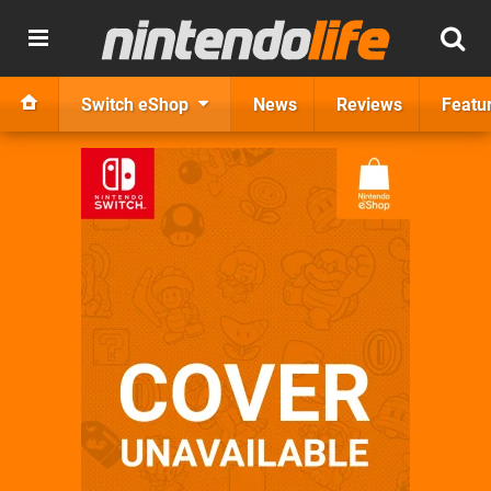
Switch eShop
News
Reviews
Featu