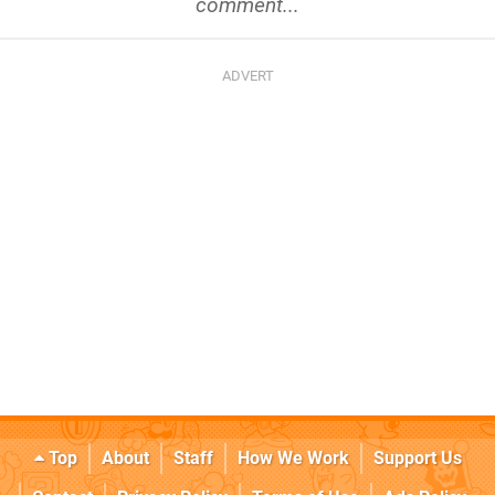
comment...
Top
About
Staff
How We Work
Support Us