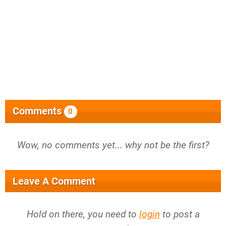
Comments
0
Wow, no comments yet... why not be the first?
Leave A Comment
Hold on there, you need to
login
to post a