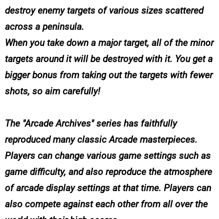
destroy enemy targets of various sizes scattered
across a peninsula.
When you take down a major target, all of the minor
targets around it will be destroyed with it. You get a
bigger bonus from taking out the targets with fewer
shots, so aim carefully!
The "Arcade Archives" series has faithfully
reproduced many classic Arcade masterpieces.
Players can change various game settings such as
game difficulty, and also reproduce the atmosphere
of arcade display settings at that time. Players can
also compete against each other from all over the