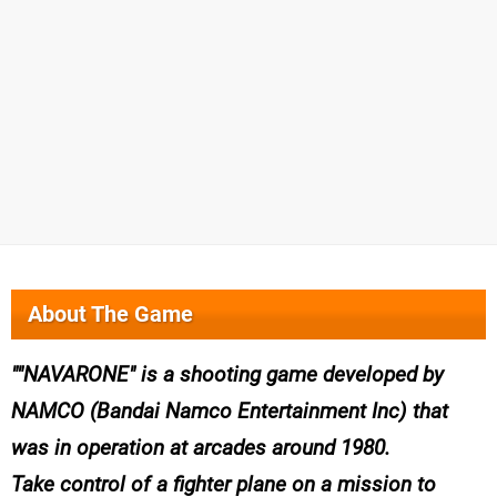
About The Game
"NAVARONE" is a shooting game developed by
NAMCO (Bandai Namco Entertainment Inc) that
was in operation at arcades around 1980.
Take control of a fighter plane on a mission to