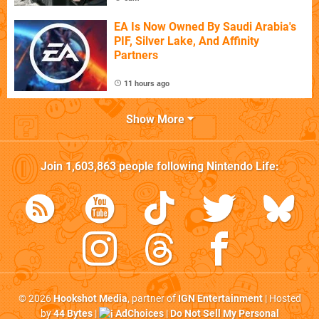
EA Is Now Owned By Saudi Arabia's
PIF, Silver Lake, And Affinity
Partners
11 hours ago
Show More
Join
1,603,863
people following
Nintendo Life
:
© 2026
Hookshot Media
, partner of
IGN Entertainment
| Hosted
by
44 Bytes
|
AdChoices
|
Do Not Sell My Personal