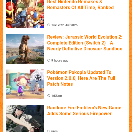
Best Nintendo Remakes &
Remasters Of All Time, Ranked
Tue 28th Jul 2026
Review: Jurassic World Evolution 2:
Complete Edition (Switch 2) - A
Nearly Definitive Dinosaur Sandbox
9 hours ago
Pokémon Pokopia Updated To
Version 2.0.0, Here Are The Full
Patch Notes
1:55am
Random: Fire Emblem's New Game
Adds Some Serious Firepower
6am