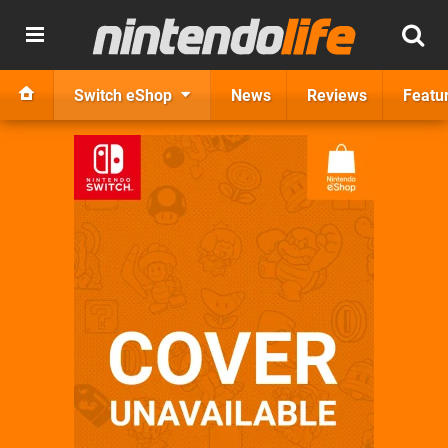
Switch eShop
News
Reviews
Featu