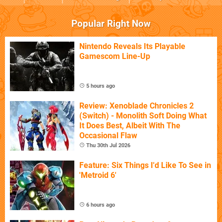
Popular Right Now
Nintendo Reveals Its Playable
Gamescom Line-Up
5 hours ago
Review: Xenoblade Chronicles 2
(Switch) - Monolith Soft Doing What
It Does Best, Albeit With The
Occasional Flaw
Thu 30th Jul 2026
Feature: Six Things I'd Like To See in
'Metroid 6'
6 hours ago