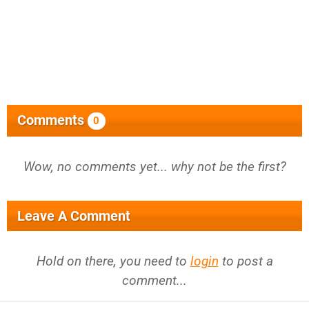
Comments
0
Wow, no comments yet... why not be the first?
Leave A Comment
Hold on there, you need to
login
to post a
comment...