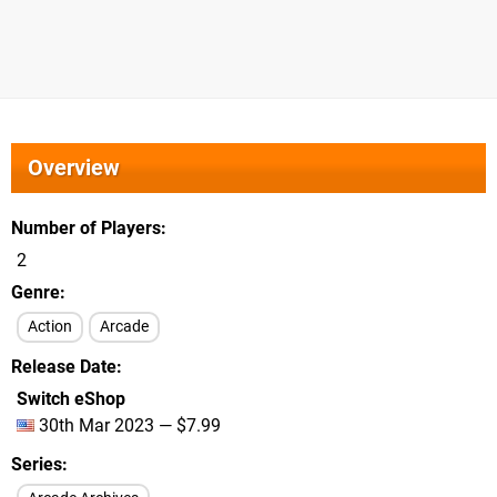
Overview
Number of Players
2
Genre
Action
Arcade
Release Date
Switch eShop
30th Mar 2023 — $7.99
Series