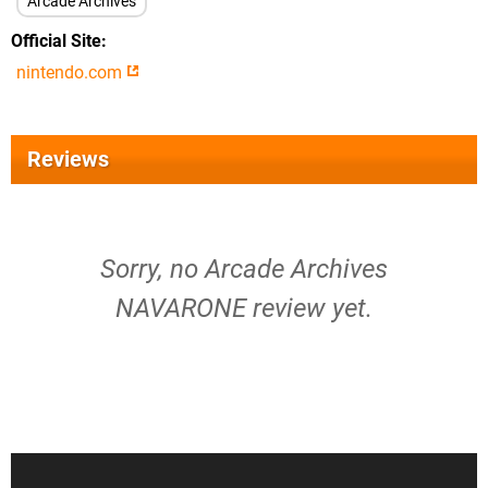
Arcade Archives
Official Site
nintendo.com
Reviews
Sorry, no Arcade Archives
NAVARONE review yet.