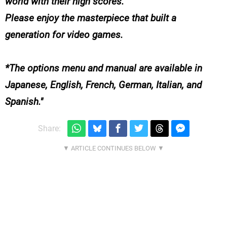
world with their high scores.
Please enjoy the masterpiece that built a
generation for video games.
*The options menu and manual are available in
Japanese, English, French, German, Italian, and
Spanish.
Share: