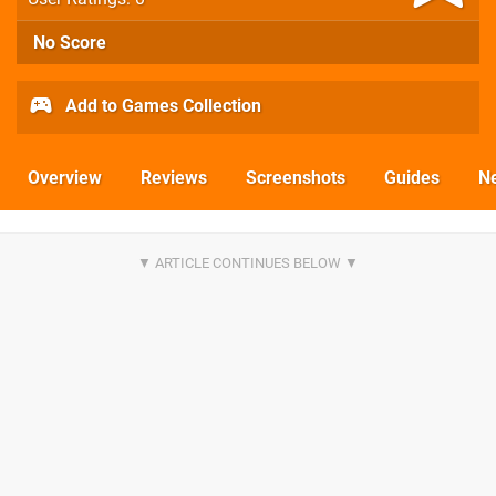
No Score
Add to Games Collection
Overview
Reviews
Screenshots
Guides
N