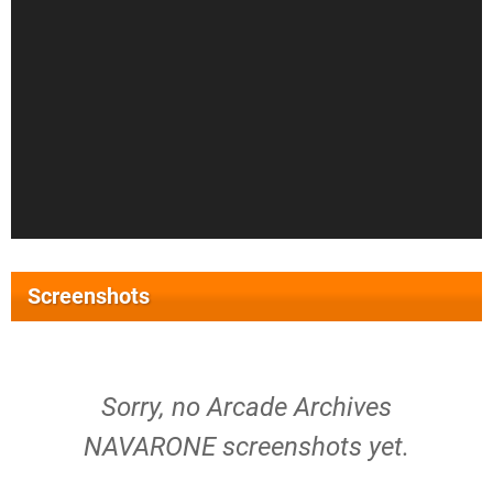
Screenshots
Sorry, no Arcade Archives
NAVARONE screenshots yet.