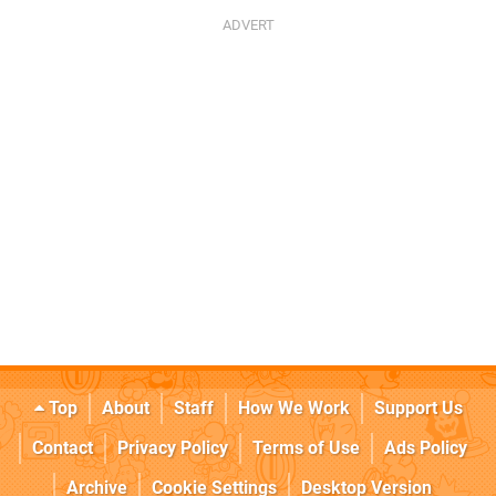
Top
About
Staff
How We Work
Support Us
Contact
Privacy Policy
Terms of Use
Ads Policy
Archive
Cookie Settings
Desktop Version