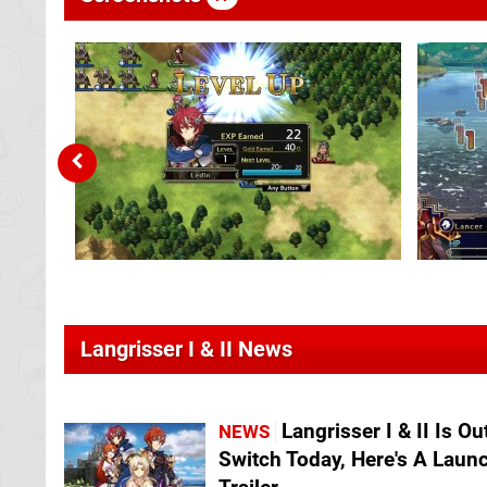
Langrisser I & II News
Langrisser I & II Is Ou
NEWS
Switch Today, Here's A Laun