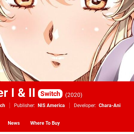
r I & II
Switch
2020
tch
Publisher
NIS America
Developer
Chara-Ani
News
Where To Buy