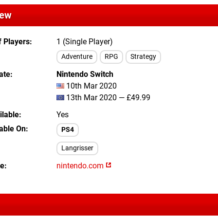
iew
 Players
1 (Single Player)
Adventure
RPG
Strategy
ate
Nintendo Switch
10th Mar 2020
13th Mar 2020 — £49.99
lable
Yes
lable On
PS4
Langrisser
te
nintendo.com