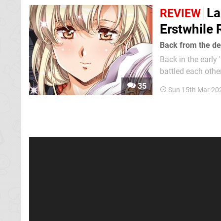
La
REVIEW
Erstwhile 
Back from the d
Back in the early
battled each othe
certain defining g
35
Sun 15th Mar 20
neck and neck whe