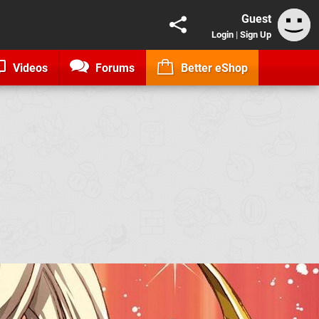
Guest
Login
|
Sign Up
Videos
Forums
Better eShop