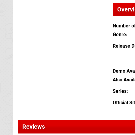
Overv
Number of
Genre
Release D
Demo Avai
Also Avai
Series
Official Si
Reviews