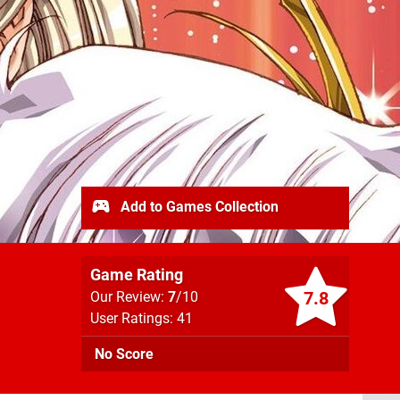
Add to Games Collection
Game Rating
7.8
Our Review:
7
/10
User Ratings: 41
No Score