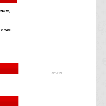
peace,
 a war-