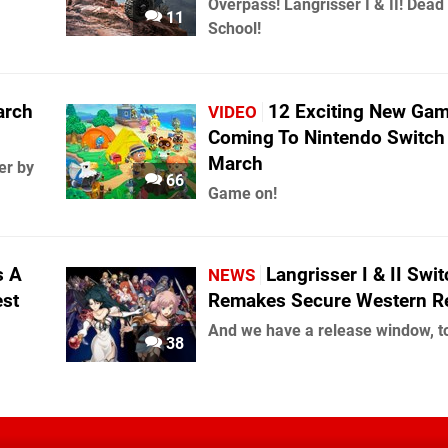
Overpass! Langrisser I & II! Dead
11
School!
arch
12 Exciting New Ga
VIDEO
Coming To Nintendo Switch
March
er by
66
Game on!
s A
Langrisser I & II Swi
NEWS
est
Remakes Secure Western R
And we have a release window, t
38