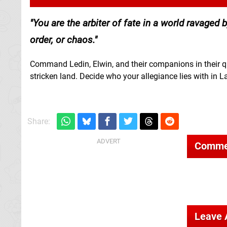
You are the arbiter of fate in a world ravaged
order, or chaos.
Command Ledin, Elwin, and their companions in their qu
stricken land. Decide who your allegiance lies with in L
Share:
Comme
Leave