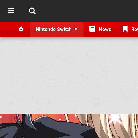
Nintendo Switch
News
Re