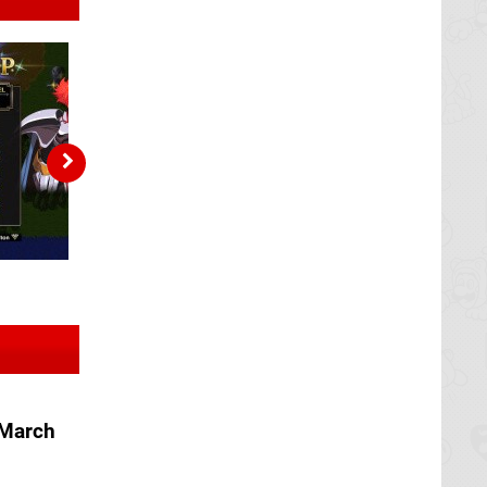
 March