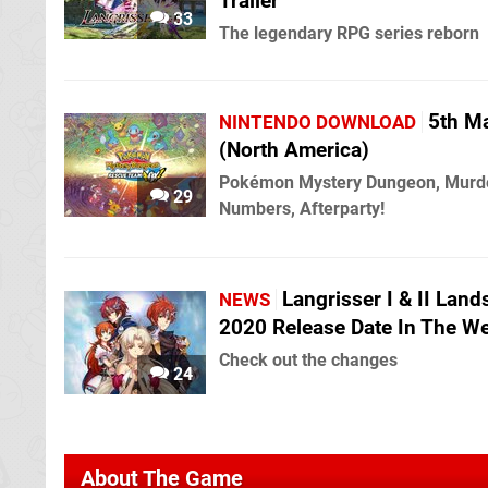
Trailer
33
The legendary RPG series reborn
5th M
NINTENDO DOWNLOAD
(North America)
Pokémon Mystery Dungeon, Murd
29
Numbers, Afterparty!
Langrisser I & II Land
NEWS
2020 Release Date In The W
Check out the changes
24
About The Game