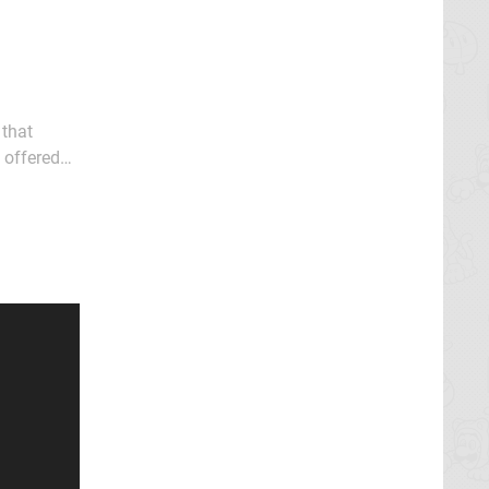
 that
 offered
re about