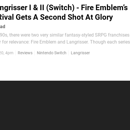
ngrisser I & II (Switch) - Fire Emblem’s
Rival Gets A Second Shot At Glory
ead
 '90s, there were two very similar fantasy-styled SRPG franchises
r for relevance: Fire Emblem and Langrisser. Though each series
ameplay or stylistic characteristics that the other didn’t, they we
20, 4pm
Reviews
Nintendo Switch
Langrisser
n it came to the overall experience being...