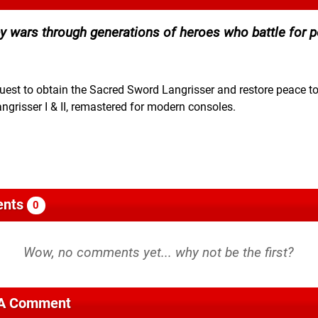
 by wars through generations of heroes who battle for 
est to obtain the Sacred Sword Langrisser and restore peace to
angrisser I & II, remastered for modern consoles.
nts
0
 A Comment