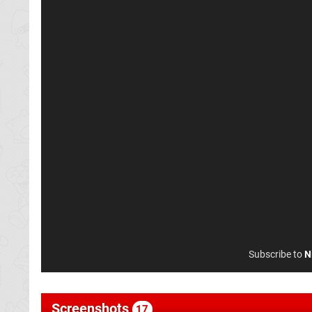
Subscribe to
N
Screenshots
17