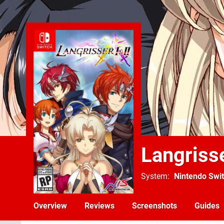
Langrisse
System
Nintendo Swi
Overview
Reviews
Screenshots
Guides