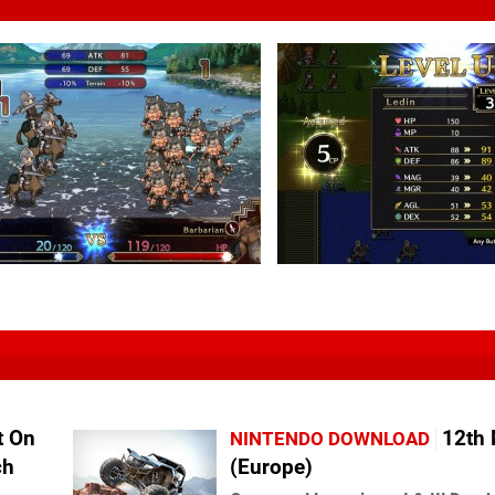
t On
12th
NINTENDO DOWNLOAD
ch
(Europe)