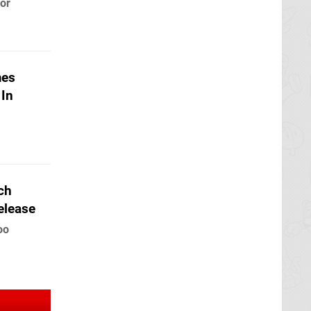
 or
mes
 In
tch
elease
oo