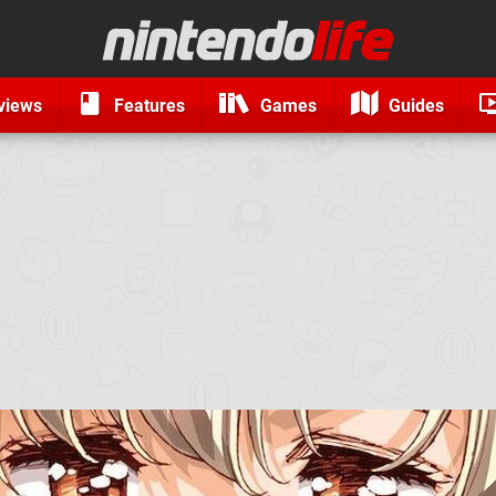
views
Features
Games
Guides