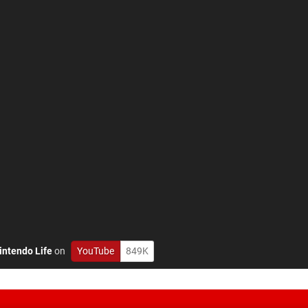
intendo Life
on
YouTube
849K