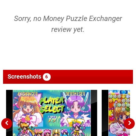
Sorry, no Money Puzzle Exchanger
review yet.
Screenshots
6