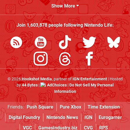
Show More
Join
1,603,878
people following
Nintendo Life
:
© 2026
Hookshot Media
, partner of
IGN Entertainment
| Hosted
by
44 Bytes
|
AdChoices
|
Do Not Sell My Personal
Information
Friends:
Push Square
Pure Xbox
Time Extension
Digital Foundry
Nintendo News
IGN
Eurogamer
VGC
GamesIndustry.biz
CVG
RPS