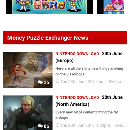
Money Puzzle Exchanger News
28th June
NINTENDO DOWNLOAD
(Europe)
Here are all the shiny new things arriving
on the EU eShops
Thu 28th Jun 2018, 3pm
Switch eShop
35
28th June
NINTENDO DOWNLOAD
(North America)
Every new bit of content hitting the NA
eShops
Thu 28th Jun 2018, 1:30pm
Switch eShop
86