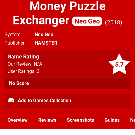
Money Puzzle
Exchanger
Neo Geo
2018
System
Neo Geo
Publisher
HAMSTER
Game Rating
5.7
Our Review: N/A
User Ratings: 3
No Score
Add to Games Collection
Overview
Reviews
Screenshots
Guides
N