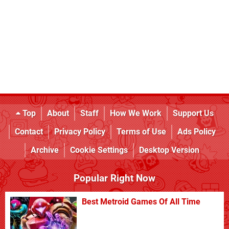
Top
About
Staff
How We Work
Support Us
Contact
Privacy Policy
Terms of Use
Ads Policy
Archive
Cookie Settings
Desktop Version
Popular Right Now
Best Metroid Games Of All Time