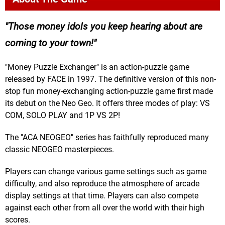
Those money idols you keep hearing about are
coming to your town!
"Money Puzzle Exchanger" is an action-puzzle game
released by FACE in 1997. The definitive version of this non-
stop fun money-exchanging action-puzzle game first made
its debut on the Neo Geo. It offers three modes of play: VS
COM, SOLO PLAY and 1P VS 2P!
The "ACA NEOGEO" series has faithfully reproduced many
classic NEOGEO masterpieces.
Players can change various game settings such as game
difficulty, and also reproduce the atmosphere of arcade
display settings at that time. Players can also compete
against each other from all over the world with their high
scores.