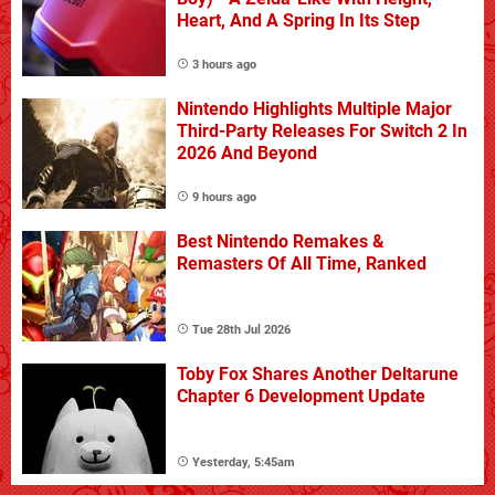
Heart, And A Spring In Its Step
3 hours ago
Nintendo Highlights Multiple Major
Third-Party Releases For Switch 2 In
2026 And Beyond
9 hours ago
Best Nintendo Remakes &
Remasters Of All Time, Ranked
Tue 28th Jul 2026
Toby Fox Shares Another Deltarune
Chapter 6 Development Update
Yesterday, 5:45am