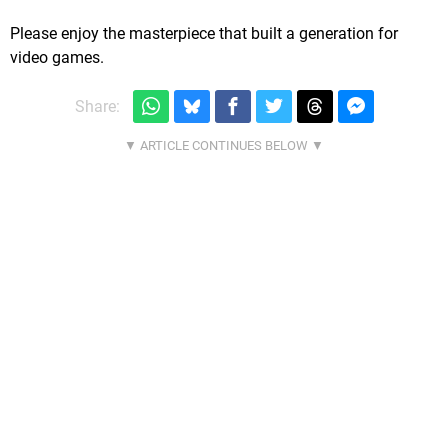
Please enjoy the masterpiece that built a generation for
video games.
Share: