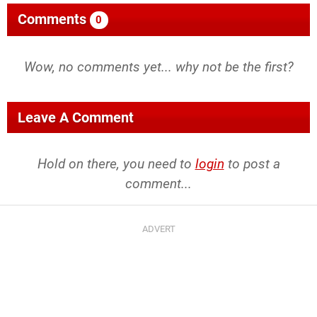
Comments
0
Wow, no comments yet... why not be the first?
Leave A Comment
Hold on there, you need to
login
to post a
comment...