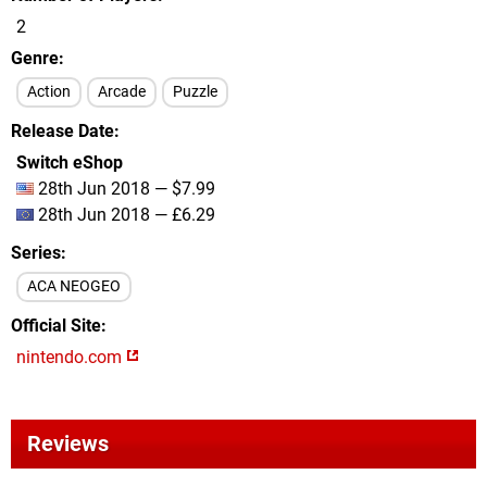
2
Genre
Action
Arcade
Puzzle
Release Date
Switch eShop
28th Jun 2018 — $7.99
28th Jun 2018 — £6.29
Series
ACA NEOGEO
Official Site
nintendo.com
Reviews