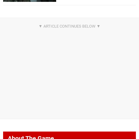
About The Game