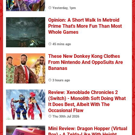
Yesterday, 1pm
Opinion: A Short Walk In Metroid
Prime That's More Fun Than Most
Whole Games
45 mins ago
These New Donkey Kong Clothes
From Nintendo And OppoSuits Are
Bananas
3 hours ago
Review: Xenoblade Chronicles 2
(Switch) - Monolith Soft Doing What
It Does Best, Albeit With The
Occasional Flaw
Thu 30th Jul 2026
Mini Review: Dragon Hopper (Virtual
Boy) - A Zelda-Like With Height,