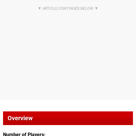
Overview
Number of Players