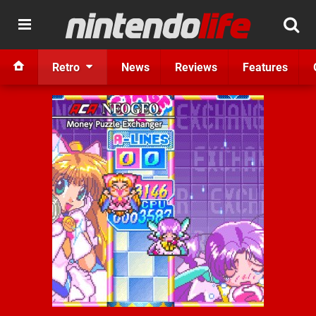
Retro
News
Reviews
Features