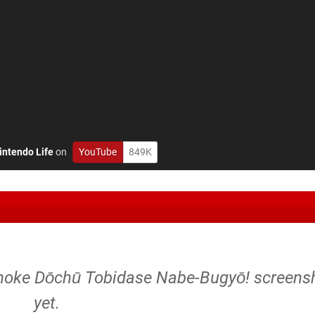
intendo Life
on
YouTube
849K
noke Dōchū Tobidase Nabe-Bugyō! screens
yet.