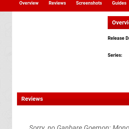
Overview
Reviews
Screenshots
Guides
Overv
Release D
Series
Reviews
Sorry, no Ganbare Goemon: Mono