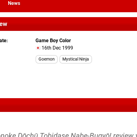
News
iew
ate
Game Boy Color
16th Dec 1999
Goemon
Mystical Ninja
noke Dōchū Tobidase Nabe-Bugyō! review y