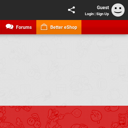
Guest
Login
|
Sign Up
Forums
Better eShop