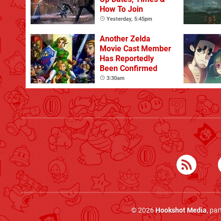
How To Join
Yesterday, 5:45pm
Another Zelda
Movie Cast Member
Has Reportedly
Been Confirmed
3:30am
© 2026
Hookshot Media
, pa