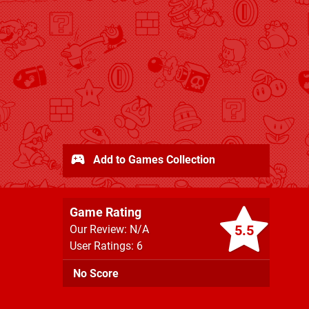
Add to Games Collection
Game Rating
5.5
Our Review: N/A
User Ratings: 6
No Score