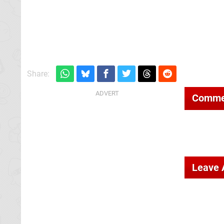
Share:
Comme
Leave