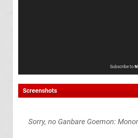
Subscribe to
N
Screenshots
Sorry, no Ganbare Goemon: Mono