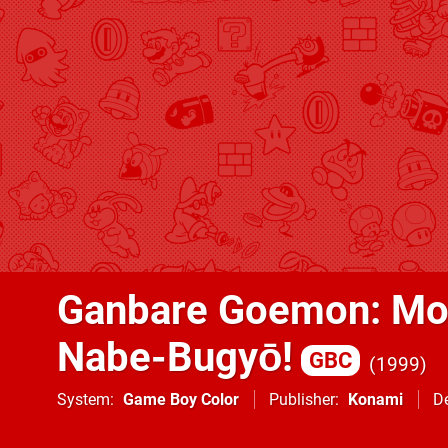
Ganbare Goemon: Mo
Nabe-Bugyō!
GBC
1999
System
Game Boy Color
Publisher
Konami
D