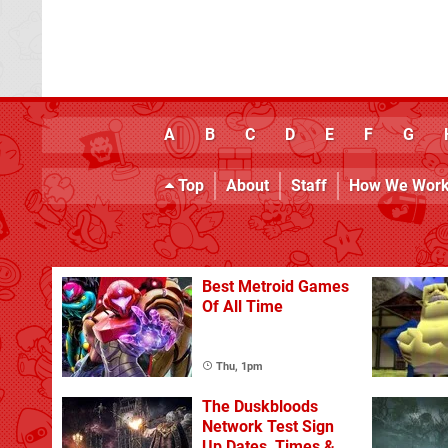
A
B
C
D
E
F
G
Top
About
Staff
How We Wor
Best Metroid Games
Of All Time
Thu, 1pm
The Duskbloods
Network Test Sign
Up Dates, Times &