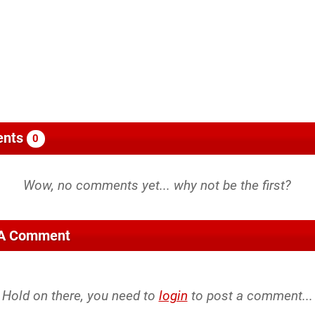
nts
0
 A Comment
Hold on there, you need to
login
to post a comment...