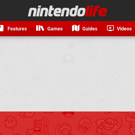
Features
Games
Guides
Videos