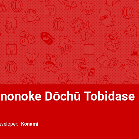
nonoke Dōchū Tobidase
eveloper
Konami