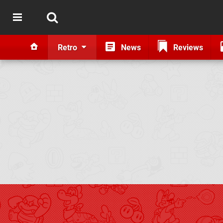
Retro
News
Reviews