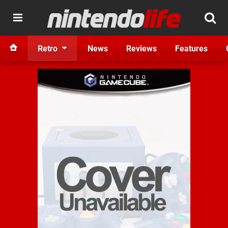
Retro
News
Reviews
Features