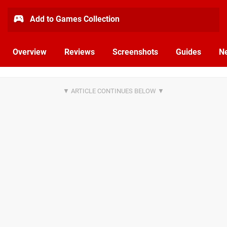
Add to Games Collection
Overview
Reviews
Screenshots
Guides
N