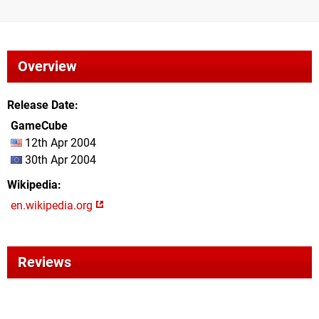
Overview
Release Date
GameCube
12th Apr 2004
30th Apr 2004
Wikipedia
en.wikipedia.org
Reviews