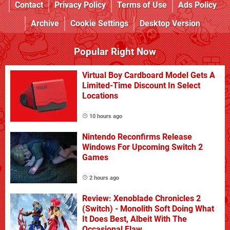
Contact
Privacy Policy
Terms of Use
Ads Policy
Archive
Cookie Settings
Desktop Version
Popular Right Now
Virtual Boy Cardboard Model Gets A
Limited-Time Discount In Select
Locations
10 hours ago
Nintendo Reconfirms Release
Windows For Upcoming Switch 2
Games
2 hours ago
Review: Xenoblade Chronicles 2
(Switch) - Monolith Soft Doing What
It Does Best, Albeit With The
Occasional Flaw