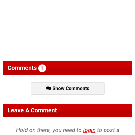
Comments
1
Show Comments
Leave A Comment
Hold on there, you need to
login
to post a