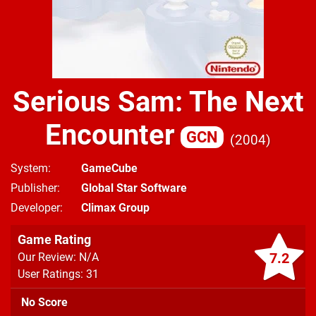
Serious Sam: The Next
Encounter
GCN
2004
System
GameCube
Publisher
Global Star Software
Developer
Climax Group
Game Rating
7.2
Our Review: N/A
User Ratings: 31
No Score