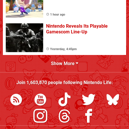
1 hour ago
Nintendo Reveals Its Playable
Gamescom Line-Up
Yesterday, 4:45pm
Show More
Join
1,603,870
people following
Nintendo Life
: