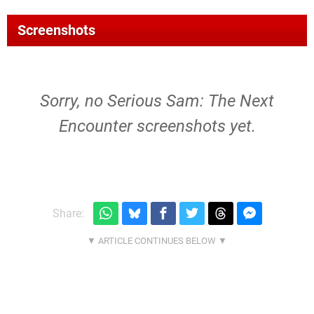
Screenshots
Sorry, no Serious Sam: The Next
Encounter screenshots yet.
Share: