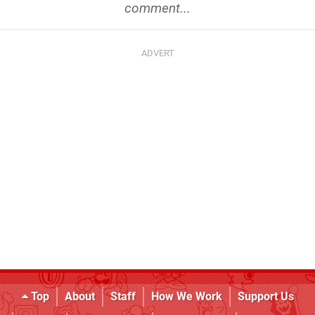
comment...
Top
About
Staff
How We Work
Support Us