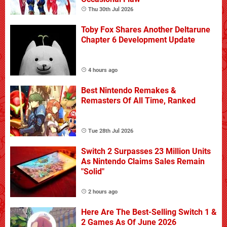
Thu 30th Jul 2026
Toby Fox Shares Another Deltarune
Chapter 6 Development Update
4 hours ago
Best Nintendo Remakes &
Remasters Of All Time, Ranked
Tue 28th Jul 2026
Switch 2 Surpasses 23 Million Units
As Nintendo Claims Sales Remain
"Solid"
2 hours ago
Here Are The Best-Selling Switch 1 &
2 Games As Of June 2026