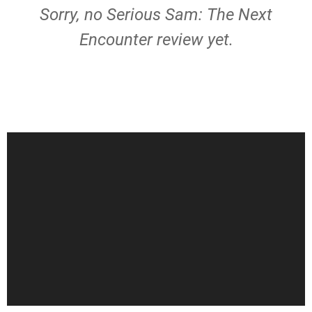
Sorry, no Serious Sam: The Next
Encounter review yet.