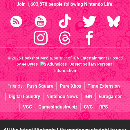
Join
1,603,878
people following
Nintendo Life
:
© 2026
Hookshot Media
, partner of
IGN Entertainment
| Hosted
by
44 Bytes
|
AdChoices
|
Do Not Sell My Personal
Information
Friends:
Push Square
Pure Xbox
Time Extension
Digital Foundry
Nintendo News
IGN
Eurogamer
VGC
GamesIndustry.biz
CVG
RPS
All the latest Nintendo Life goodness straight to your