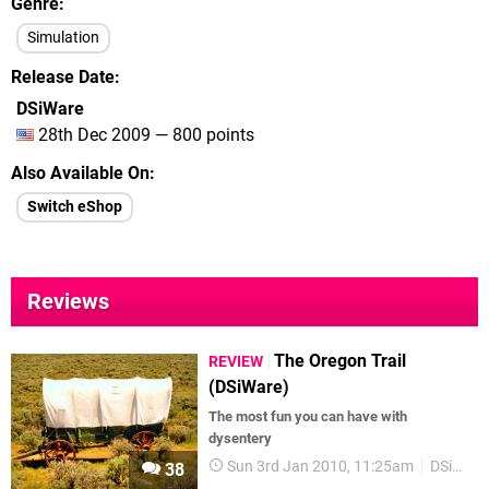
Genre
Simulation
Release Date
DSiWare
28th Dec 2009 — 800 points
Also Available On
Switch eShop
Reviews
The Oregon Trail
REVIEW
(DSiWare)
The most fun you can have with
dysentery
Sun 3rd Jan 2010, 11:25am
DSiWare
38