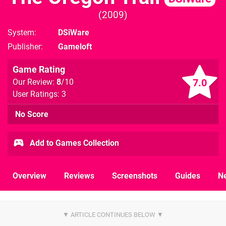
2009
System
DSiWare
Publisher
Gameloft
Game Rating
7.0
Our Review:
8
/10
User Ratings: 3
No Score
Add to Games Collection
Overview
Reviews
Screenshots
Guides
N