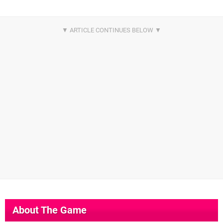
About The Game