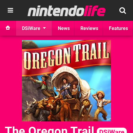
DSiWare
News
Reviews
Features
The Oregon Trail
DSiWare