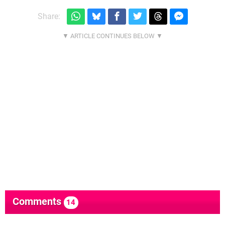
Share:
Comments
14