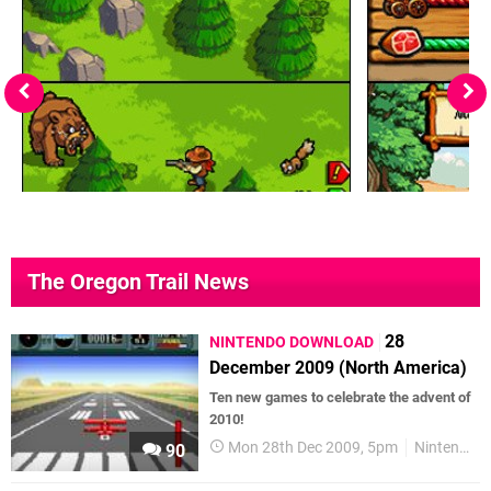
The Oregon Trail News
28
NINTENDO DOWNLOAD
December 2009 (North America)
Ten new games to celebrate the advent of
2010!
Mon 28th Dec 2009, 5pm
Nintendo Download
90