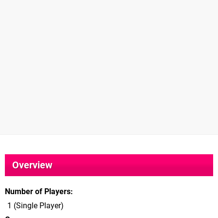
Overview
Number of Players
1 (Single Player)