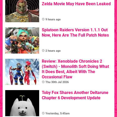
Zelda Movie May Have Been Leaked
9 hours ago
Splatoon Raiders Version 1.1.1 Out
Now, Here Are The Full Patch Notes
2 hours ago
Review: Xenoblade Chronicles 2
(Switch) - Monolith Soft Doing What
It Does Best, Albeit With The
Occasional Flaw
Thu 30th Jul 2026
Toby Fox Shares Another Deltarune
Chapter 6 Development Update
Yesterday, 5:45am