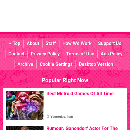
Top
About
Staff
How We Work
Support Us
Contact
Privacy Policy
Terms of Use
Ads Policy
Archive
Cookie Settings
Desktop Version
Popular Right Now
Best Metroid Games Of All Time
Yesterday, 1pm
Rumour: Ganondorf Actor For The