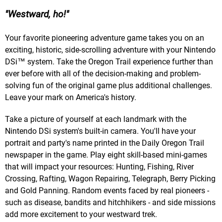
Westward, ho!
Your favorite pioneering adventure game takes you on an
exciting, historic, side-scrolling adventure with your Nintendo
DSi™ system. Take the Oregon Trail experience further than
ever before with all of the decision-making and problem-
solving fun of the original game plus additional challenges.
Leave your mark on America's history.
Take a picture of yourself at each landmark with the
Nintendo DSi system's built-in camera. You'll have your
portrait and party's name printed in the Daily Oregon Trail
newspaper in the game. Play eight skill-based mini-games
that will impact your resources: Hunting, Fishing, River
Crossing, Rafting, Wagon Repairing, Telegraph, Berry Picking
and Gold Panning. Random events faced by real pioneers -
such as disease, bandits and hitchhikers - and side missions
add more excitement to your westward trek.