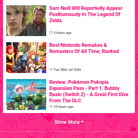
Sam Neill Will Reportedly Appear
Posthumously In The Legend Of
Zelda
5 hours ago
Best Nintendo Remakes &
Remasters Of All Time, Ranked
Tue 28th Jul 2026
Review: Pokémon Pokopia
Expansion Pass - Part 1: Bubbly
Basin (Switch 2) - A Great First Dive
From The DLC
10 hours ago
Show More