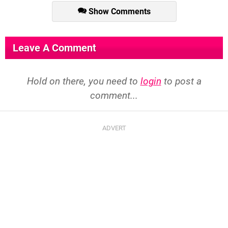
Show Comments
Leave A Comment
Hold on there, you need to
login
to post a
comment...