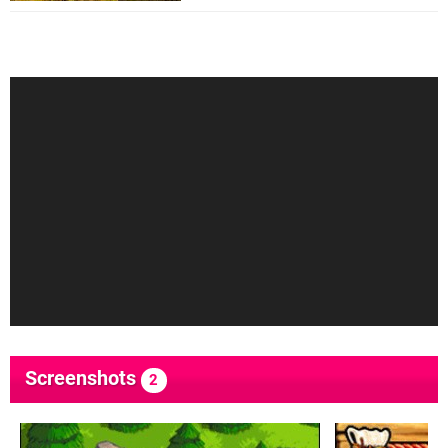
Screenshots
2