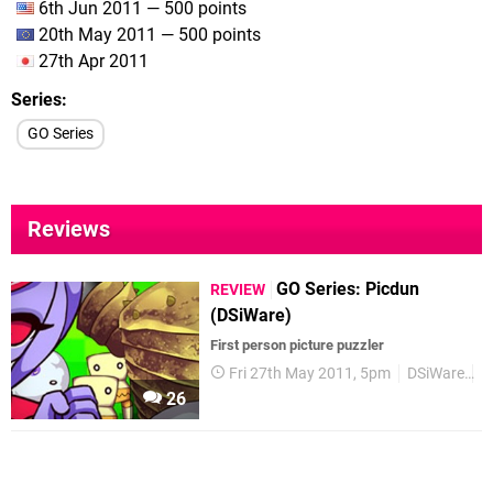
6th Jun 2011 — 500 points
20th May 2011 — 500 points
27th Apr 2011
Series
GO Series
Reviews
GO Series: Picdun
REVIEW
(DSiWare)
First person picture puzzler
Fri 27th May 2011, 5pm
DSiWare
R
26