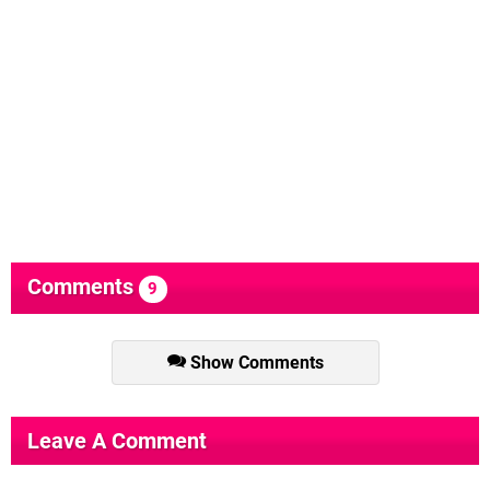
Comments
9
Show Comments
Leave A Comment