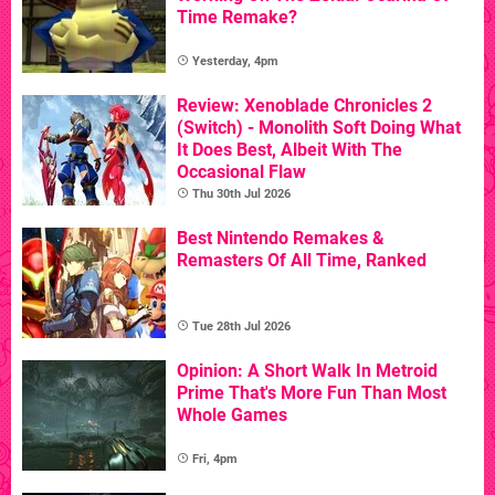
Time Remake?
Yesterday, 4pm
Review: Xenoblade Chronicles 2
(Switch) - Monolith Soft Doing What
It Does Best, Albeit With The
Occasional Flaw
Thu 30th Jul 2026
Best Nintendo Remakes &
Remasters Of All Time, Ranked
Tue 28th Jul 2026
Opinion: A Short Walk In Metroid
Prime That's More Fun Than Most
Whole Games
Fri, 4pm