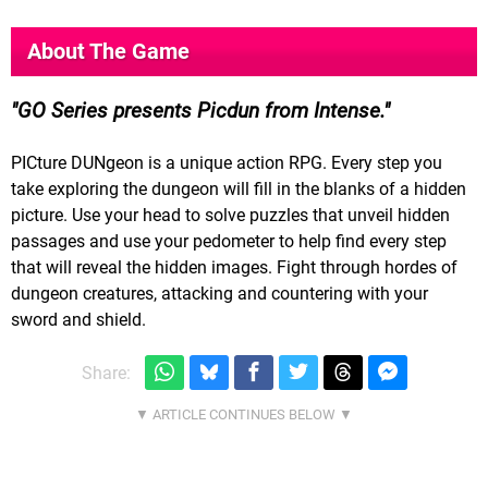
About The Game
GO Series presents Picdun from Intense.
PICture DUNgeon is a unique action RPG. Every step you
take exploring the dungeon will fill in the blanks of a hidden
picture. Use your head to solve puzzles that unveil hidden
passages and use your pedometer to help find every step
that will reveal the hidden images. Fight through hordes of
dungeon creatures, attacking and countering with your
sword and shield.
Share: