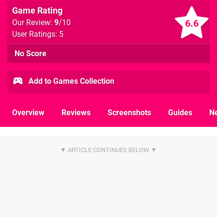
Game Rating
6.6
Our Review:
9
/10
User Ratings: 5
No Score
Add to Games Collection
Overview
Reviews
Screenshots
Guides
N