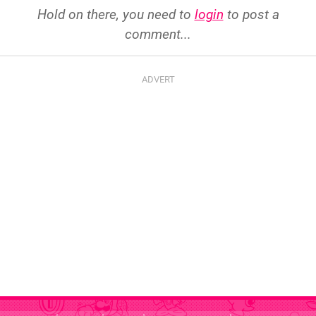
Hold on there, you need to
login
to post a
comment...