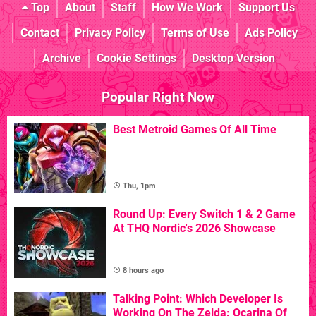
Top
About
Staff
How We Work
Support Us
Contact
Privacy Policy
Terms of Use
Ads Policy
Archive
Cookie Settings
Desktop Version
Popular Right Now
Best Metroid Games Of All Time
Thu, 1pm
Round Up: Every Switch 1 & 2 Game
At THQ Nordic's 2026 Showcase
8 hours ago
Talking Point: Which Developer Is
Working On The Zelda: Ocarina Of