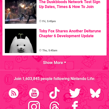
The Duskbloods Network Test Sign
Up Dates, Times & How To Join
Fri, 5:45pm
Toby Fox Shares Another Deltarune
Chapter 6 Development Update
Thu, 5:45am
Show More
Join
1,603,845
people following
Nintendo Life
: