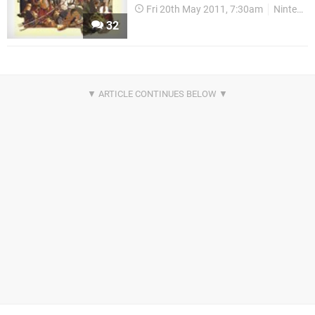
Fri 20th May 2011, 7:30am
Nintendo Download
32