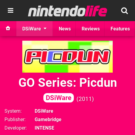
DSiWare
News
Reviews
Features
GO Series: Picdun
DSiWare
2011
System
DSiWare
Publisher
Gamebridge
Developer
INTENSE