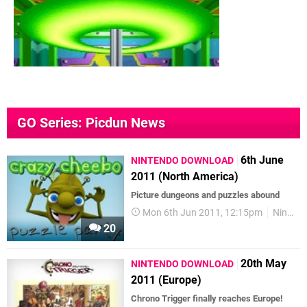
GO Series: Picdun News
6th June
NINTENDO DOWNLOAD
2011 (North America)
Picture dungeons and puzzles abound
Mon 6th Jun 2011, 12:15pm
Nintendo Download
20
20th May
NINTENDO DOWNLOAD
2011 (Europe)
Chrono Trigger finally reaches Europe!