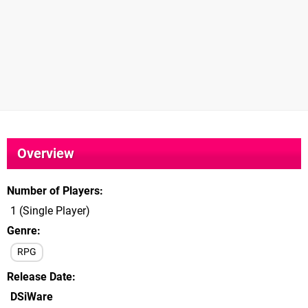
Overview
Number of Players
1 (Single Player)
Genre
RPG
Release Date
DSiWare