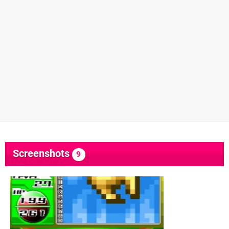
Screenshots
9