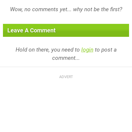
Wow, no comments yet... why not be the first?
Leave A Comment
Hold on there, you need to
login
to post a
comment...