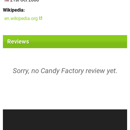
Wikipedia
en.wikipedia.org
Reviews
Sorry, no Candy Factory review yet.