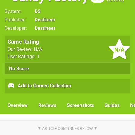
System
DS
Publisher
Destineer
Developer
Destineer
Game Rating
N/A
Our Review: N/A
User Ratings: 1
No Score
Add to Games Collection
Overview
Reviews
Screenshots
Guides
N