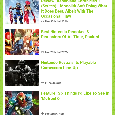
Review: Xenoblade Chronicles 2
(Switch) - Monolith Soft Doing What
It Does Best, Albeit With The
Occasional Flaw
Thu 30th Jul 2026
Best Nintendo Remakes &
Remasters Of All Time, Ranked
Tue 28th Jul 2026
Nintendo Reveals Its Playable
Gamescom Line-Up
11 hours ago
Feature: Six Things I'd Like To See in
'Metroid 6'
Yesterday, 4pm