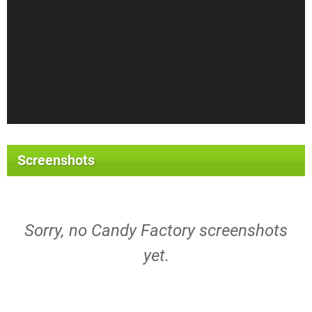
Screenshots
Sorry, no Candy Factory screenshots
yet.