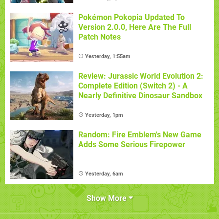
Pokémon Pokopia Updated To
Version 2.0.0, Here Are The Full
Patch Notes
Yesterday, 1:55am
Review: Jurassic World Evolution 2:
Complete Edition (Switch 2) - A
Nearly Definitive Dinosaur Sandbox
Yesterday, 1pm
Random: Fire Emblem's New Game
Adds Some Serious Firepower
Yesterday, 6am
Show More