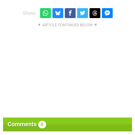
Share:
Comments
0