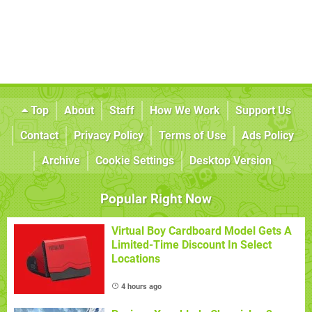
Top
About
Staff
How We Work
Support Us
Contact
Privacy Policy
Terms of Use
Ads Policy
Archive
Cookie Settings
Desktop Version
Popular Right Now
Virtual Boy Cardboard Model Gets A
Limited-Time Discount In Select
Locations
4 hours ago