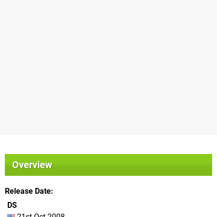
Overview
Release Date
DS
21st Oct 2008