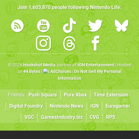
Join
1,603,870
people following
Nintendo Life
:
© 2026
Hookshot Media
, partner of
IGN Entertainment
| Hosted
by
44 Bytes
|
AdChoices
|
Do Not Sell My Personal
Information
Friends:
Push Square
Pure Xbox
Time Extension
Digital Foundry
Nintendo News
IGN
Eurogamer
VGC
GamesIndustry.biz
CVG
RPS