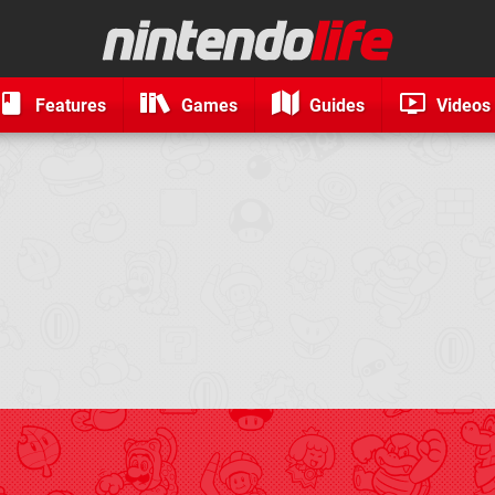
Features
Games
Guides
Videos