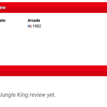
iew
ate
Arcade
1982
 Jungle King review yet.