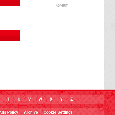
T
U
V
W
X
Y
Z
Ads Policy
Archive
Cookie Settings