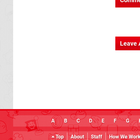
Leave
A
B
C
D
E
F
G
Top
About
Staff
How We Wor