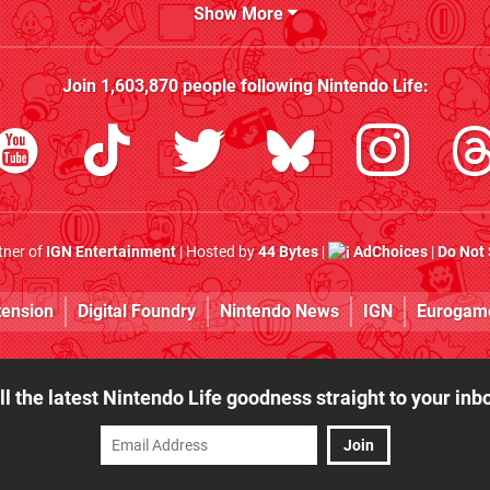
Show More
Join
1,603,870
people following
Nintendo Life
:
rtner of
IGN Entertainment
| Hosted by
44 Bytes
|
AdChoices
|
Do Not 
tension
Digital Foundry
Nintendo News
IGN
Eurogam
ll the latest Nintendo Life goodness straight to your inb