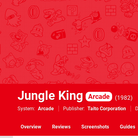
Jungle King
Arcade
1982
System
Arcade
Publisher
Taito Corporation
D
Overview
Reviews
Screenshots
Guides