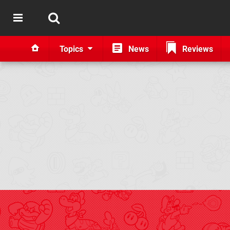
Topics
News
Reviews