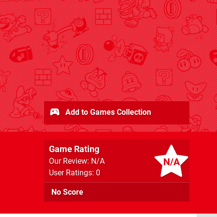
Add to Games Collection
Game Rating
N/A
Our Review: N/A
User Ratings: 0
No Score