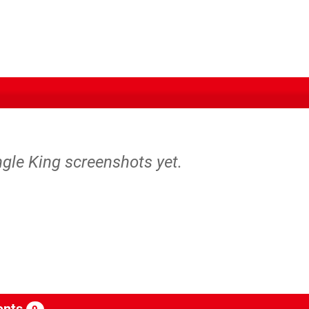
ngle King screenshots yet.
nts