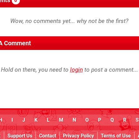
0
 A Comment
Hold on there, you need to
login
to post a comment...
H
I
J
K
L
M
N
O
P
Q
R
S
k
Support Us
Contact
Privacy Policy
Terms of Use