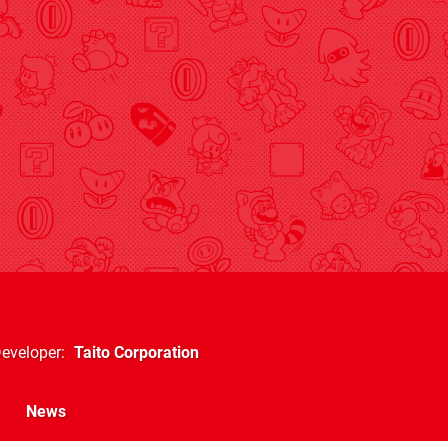
eveloper
Taito Corporation
News