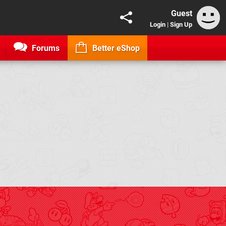
Guest
Login
|
Sign Up
Forums
Better eShop