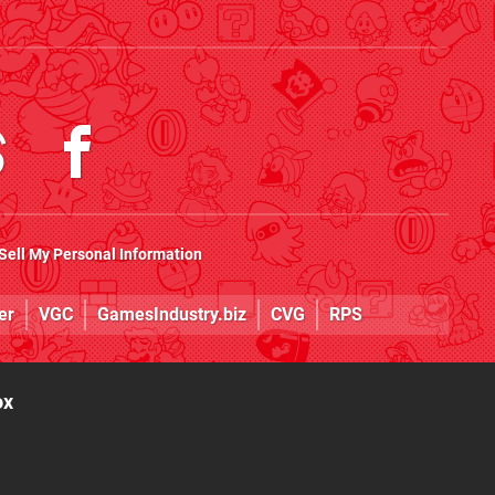
Sell My Personal Information
er
VGC
GamesIndustry.biz
CVG
RPS
ox