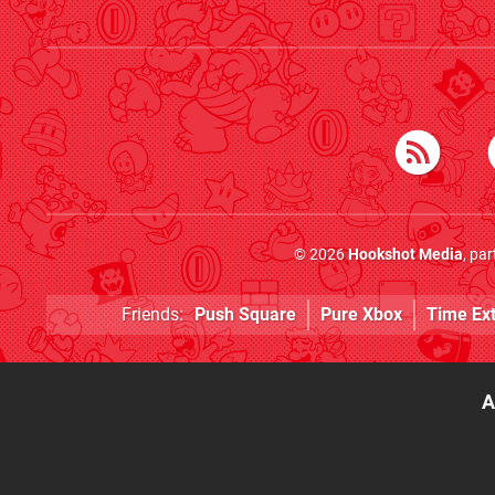
© 2026
Hookshot Media
, pa
Friends:
Push Square
Pure Xbox
Time Ex
A