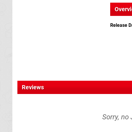
Overv
Release D
Reviews
Sorry, no