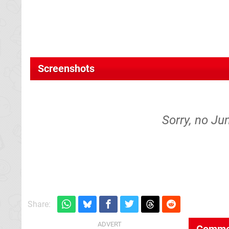
Screenshots
Sorry, no Ju
Share:
Comme