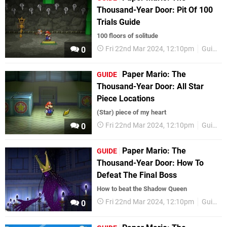
Thousand-Year Door: Pit Of 100
Trials Guide
100 floors of solitude
Fri 22nd Mar 2024, 12:10pm
Guides
0
Paper Mario: The
GUIDE
Thousand-Year Door: All Star
Piece Locations
(Star) piece of my heart
Fri 22nd Mar 2024, 12:10pm
Guides
0
Paper Mario: The
GUIDE
Thousand-Year Door: How To
Defeat The Final Boss
How to beat the Shadow Queen
Fri 22nd Mar 2024, 12:10pm
Guides
0