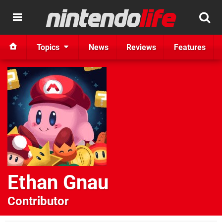
Topics
News
Reviews
Features
Ethan Gnau
Contributor