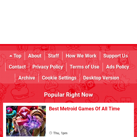
Top
About
Staff
How We Work
Support Us
Contact
Privacy Policy
Terms of Use
Ads Policy
Archive
Cookie Settings
Desktop Version
Popular Right Now
Best Metroid Games Of All Time
Thu, 1pm