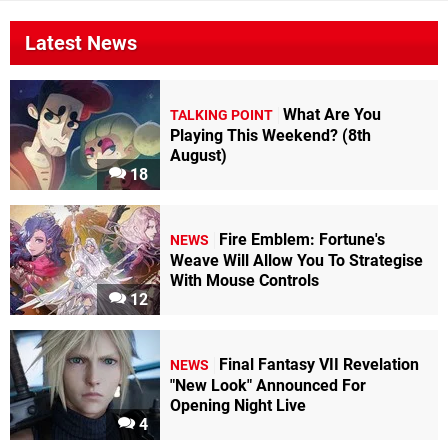
Latest News
What Are You
TALKING POINT
Playing This Weekend? (8th
August)
18
Fire Emblem: Fortune's
NEWS
Weave Will Allow You To Strategise
With Mouse Controls
12
Final Fantasy VII Revelation
NEWS
"New Look" Announced For
Opening Night Live
4