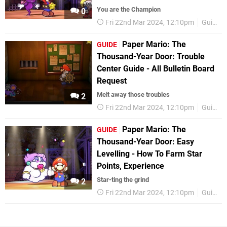
You are the Champion
0
Fri 22nd Mar 2024, 12:10pm
Guides
Paper Mario: The
GUIDE
Thousand-Year Door: Trouble
Center Guide - All Bulletin Board
Request
Melt away those troubles
2
Fri 22nd Mar 2024, 12:10pm
Guides
Paper Mario: The
GUIDE
Thousand-Year Door: Easy
Levelling - How To Farm Star
Points, Experience
Star-ting the grind
2
Fri 22nd Mar 2024, 12:10pm
Guides