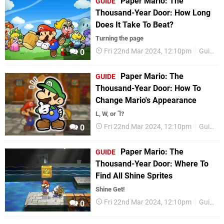
Paper Mario: The
GUIDE
Thousand-Year Door: How Long
Does It Take To Beat?
Turning the page
Fri 22nd Mar 2024, 12:10pm
Guides
0
Paper Mario: The
GUIDE
Thousand-Year Door: How To
Change Mario's Appearance
L, W, or ⅂?
Fri 22nd Mar 2024, 12:10pm
Guides
0
Paper Mario: The
GUIDE
Thousand-Year Door: Where To
Find All Shine Sprites
Shine Get!
Fri 22nd Mar 2024, 12:10pm
Guides
0