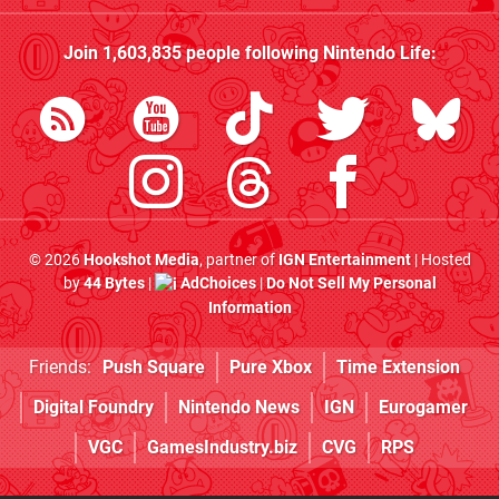
Join
1,603,835
people following
Nintendo Life
:
© 2026
Hookshot Media
, partner of
IGN Entertainment
| Hosted
by
44 Bytes
|
AdChoices
|
Do Not Sell My Personal
Information
Friends:
Push Square
Pure Xbox
Time Extension
Digital Foundry
Nintendo News
IGN
Eurogamer
VGC
GamesIndustry.biz
CVG
RPS