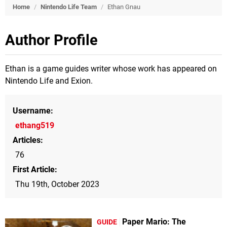
Home
/
Nintendo Life Team
/
Ethan Gnau
Author Profile
Ethan is a game guides writer whose work has appeared on
Nintendo Life and Exion.
Username
ethang519
Articles
76
First Article
Thu 19th, October 2023
Paper Mario: The
GUIDE