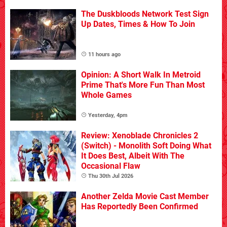
The Duskbloods Network Test Sign
Up Dates, Times & How To Join
11 hours ago
Opinion: A Short Walk In Metroid
Prime That's More Fun Than Most
Whole Games
Yesterday, 4pm
Review: Xenoblade Chronicles 2
(Switch) - Monolith Soft Doing What
It Does Best, Albeit With The
Occasional Flaw
Thu 30th Jul 2026
Another Zelda Movie Cast Member
Has Reportedly Been Confirmed