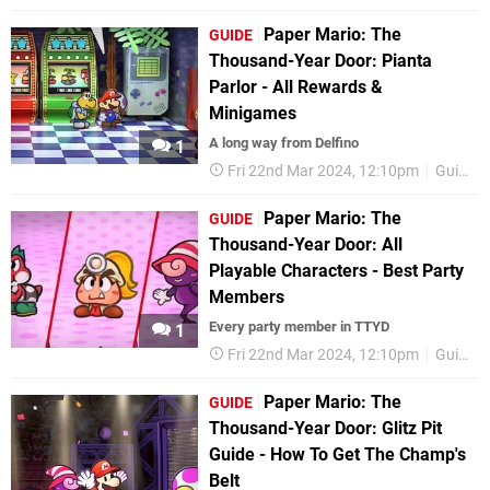
Paper Mario: The
GUIDE
Thousand-Year Door: Pianta
Parlor - All Rewards &
Minigames
A long way from Delfino
1
Fri 22nd Mar 2024, 12:10pm
Guides
Paper Mario: The
GUIDE
Thousand-Year Door: All
Playable Characters - Best Party
Members
Every party member in TTYD
1
Fri 22nd Mar 2024, 12:10pm
Guides
Paper Mario: The
GUIDE
Thousand-Year Door: Glitz Pit
Guide - How To Get The Champ's
Belt