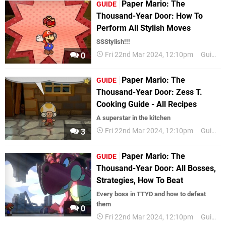
Paper Mario: The
GUIDE
Thousand-Year Door: How To
Perform All Stylish Moves
SSStylish!!!
Fri 22nd Mar 2024, 12:10pm
Guides
0
Paper Mario: The
GUIDE
Thousand-Year Door: Zess T.
Cooking Guide - All Recipes
A superstar in the kitchen
Fri 22nd Mar 2024, 12:10pm
Guides
3
Paper Mario: The
GUIDE
Thousand-Year Door: All Bosses,
Strategies, How To Beat
Every boss in TTYD and how to defeat
them
0
Fri 22nd Mar 2024, 12:10pm
Guides