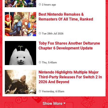
2 hours ago
Best Nintendo Remakes &
Remasters Of All Time, Ranked
Tue 28th Jul 2026
Toby Fox Shares Another Deltarune
Chapter 6 Development Update
Thu, 5:45am
Nintendo Highlights Multiple Major
Third-Party Releases For Switch 2 In
2026 And Beyond
Yesterday, 6:55am
Show More