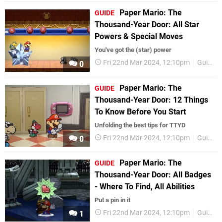
Paper Mario: The
GUIDE
Thousand-Year Door: All Star
Powers & Special Moves
You've got the (star) power
Fri 22nd Mar 2024, 12:10pm
Guides
0
Paper Mario: The
GUIDE
Thousand-Year Door: 12 Things
To Know Before You Start
Unfolding the best tips for TTYD
Fri 22nd Mar 2024, 12:10pm
Guides
0
Paper Mario: The
GUIDE
Thousand-Year Door: All Badges
- Where To Find, All Abilities
Put a pin in it
Fri 22nd Mar 2024, 12:10pm
Guides
1