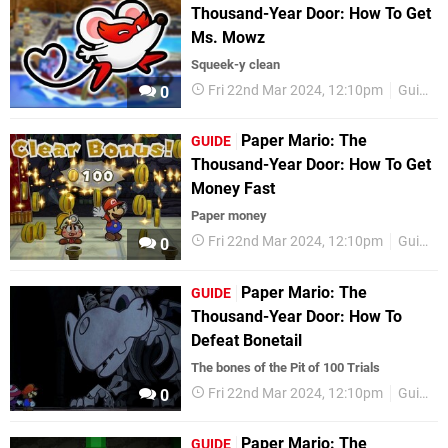
Thousand-Year Door: How To Get
Ms. Mowz
Squeek-y clean
Fri 22nd Mar 2024, 12:10pm
Guides
0
Paper Mario: The
GUIDE
Thousand-Year Door: How To Get
Money Fast
Paper money
Fri 22nd Mar 2024, 12:10pm
Guides
0
Paper Mario: The
GUIDE
Thousand-Year Door: How To
Defeat Bonetail
The bones of the Pit of 100 Trials
Fri 22nd Mar 2024, 12:10pm
Guides
0
Paper Mario: The
GUIDE