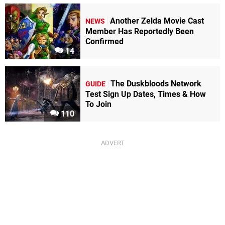
Another Zelda Movie Cast
NEWS
Member Has Reportedly Been
Confirmed
14
The Duskbloods Network
GUIDE
Test Sign Up Dates, Times & How
To Join
110