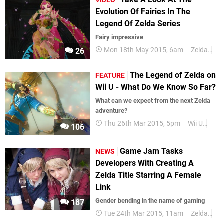
VIDEO
Evolution Of Fairies In The
Legend Of Zelda Series
Fairy impressive
Mon 18th May 2015, 6am
Zelda
Fa
26
The Legend of Zelda on
FEATURE
Wii U - What Do We Know So Far?
What can we expect from the next Zelda
adventure?
Thu 26th Mar 2015, 5pm
Wii U
Vid
106
Game Jam Tasks
NEWS
Developers With Creating A
Zelda Title Starring A Female
Link
Gender bending in the name of gaming
187
Tue 24th Mar 2015, 11am
Zelda
Li