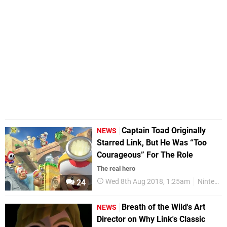
Captain Toad Originally
NEWS
Starred Link, But He Was “Too
Courageous” For The Role
The real hero
Wed 8th Aug 2018, 1:25am
Nintendo
24
Breath of the Wild's Art
NEWS
Director on Why Link's Classic