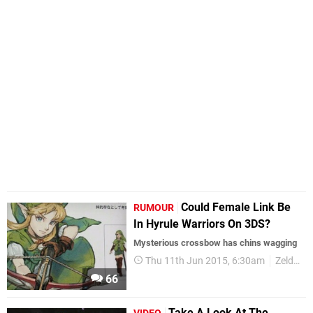
Could Female Link Be
RUMOUR
In Hyrule Warriors On 3DS?
Mysterious crossbow has chins wagging
Thu 11th Jun 2015, 6:30am
Zelda
66
Take A Look At The