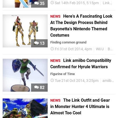
Sat 14th Feb 2015, 5:15pm
Link
To
35
Here's A Fascinating Look
NEWS
At The Design Process Behind
Bayonetta's Nintendo Themed
Costumes
Finding common ground
13
Fri 31st Oct 2014, 4pm
Wii U
Bayonetta
Link amiibo Compatibility
NEWS
Confirmed for Hyrule Warriors
Figurine of Time
Tue 21st Oct 2014, 3:25pm
amiibo
82
The Link Outfit and Gear
NEWS
in Monster Hunter 4 Ultimate is
Almost Too Cool