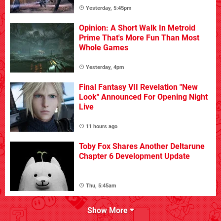
Yesterday, 5:45pm
Opinion: A Short Walk In Metroid
Prime That's More Fun Than Most
Whole Games
Yesterday, 4pm
Final Fantasy VII Revelation "New
Look" Announced For Opening Night
Live
11 hours ago
Toby Fox Shares Another Deltarune
Chapter 6 Development Update
Thu, 5:45am
Show More