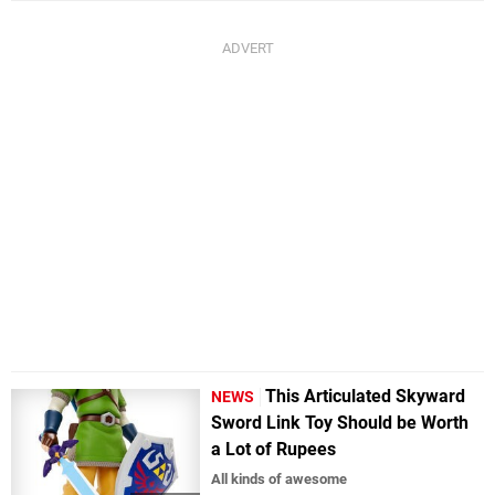
This Articulated Skyward
NEWS
Sword Link Toy Should be Worth
a Lot of Rupees
All kinds of awesome