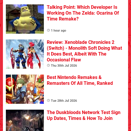
Talking Point: Which Developer Is
Working On The Zelda: Ocarina Of
Time Remake?
1 hour ago
Review: Xenoblade Chronicles 2
(Switch) - Monolith Soft Doing What
It Does Best, Albeit With The
Occasional Flaw
Thu 30th Jul 2026
Best Nintendo Remakes &
Remasters Of All Time, Ranked
Tue 28th Jul 2026
The Duskbloods Network Test Sign
Up Dates, Times & How To Join