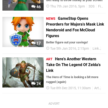
Get ready to throw money at your screen
Thu 7th Jan 2016, 5pm
3DS
Figma
46
GameStop Opens
NEWS
Preorders for Majora's Mask Link
Nendoroid and Fox McCloud
Figures
Better figure out your savings!
17
Tue 5th Jan 2016, 2:15pm
Link
Maj
Here's Another Western
ART
Take On The Legend Of Zelda's
Link
The Hero of Time is looking a bit more
rugged (again)
74
Tue 8th Dec 2015, 11:30am
Art
Zel