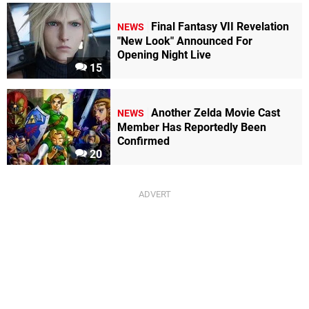
Final Fantasy VII Revelation
NEWS
"New Look" Announced For
Opening Night Live
15
Another Zelda Movie Cast
NEWS
Member Has Reportedly Been
Confirmed
20