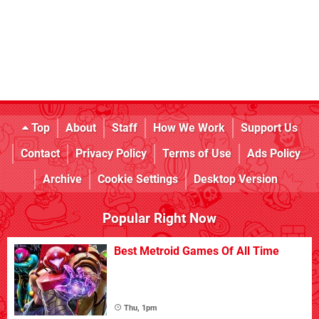
Top
About
Staff
How We Work
Support Us
Contact
Privacy Policy
Terms of Use
Ads Policy
Archive
Cookie Settings
Desktop Version
Popular Right Now
Best Metroid Games Of All Time
Thu, 1pm