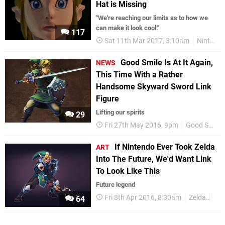
Hat is Missing
"We're reaching our limits as to how we
can make it look cool."
117
Sat 11th Mar 2017, 3:10am
Nintendo Switch
Good Smile Is At It Again,
NEWS
This Time With a Rather
Handsome Skyward Sword Link
Figure
Lifting our spirits
29
Fri 27th May 2016, 9pm
Good Smile Company
If Nintendo Ever Took Zelda
ART
Into The Future, We'd Want Link
To Look Like This
Future legend
Fri 8th Apr 2016, 8:30am
Zelda
Art
64