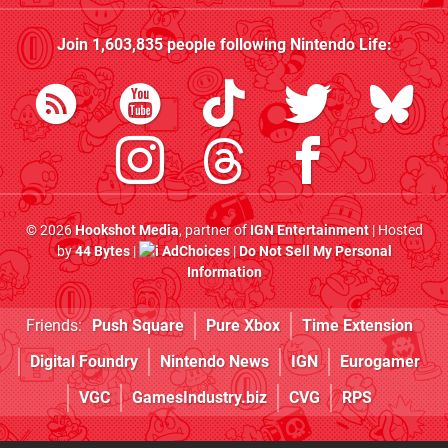
Join
1,603,835
people following
Nintendo Life
:
© 2026
Hookshot Media
, partner of
IGN Entertainment
| Hosted
by
44 Bytes
|
AdChoices
|
Do Not Sell My Personal
Information
Friends:
Push Square
Pure Xbox
Time Extension
Digital Foundry
Nintendo News
IGN
Eurogamer
VGC
GamesIndustry.biz
CVG
RPS