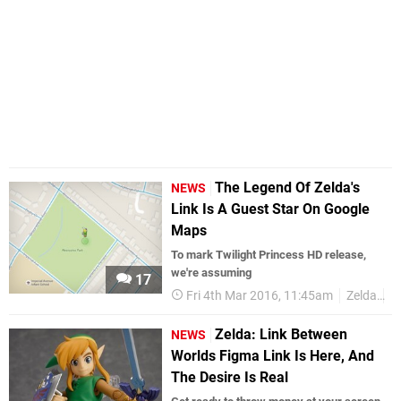
The Legend Of Zelda's
NEWS
Link Is A Guest Star On Google
Maps
To mark Twilight Princess HD release,
we're assuming
17
Fri 4th Mar 2016, 11:45am
Zelda
L
Zelda: Link Between
NEWS
Worlds Figma Link Is Here, And
The Desire Is Real