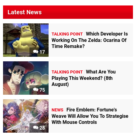
Latest News
Which Developer Is
TALKING POINT
Working On The Zelda: Ocarina Of
Time Remake?
17
What Are You
TALKING POINT
Playing This Weekend? (8th
August)
75
Fire Emblem: Fortune's
NEWS
Weave Will Allow You To Strategise
With Mouse Controls
28