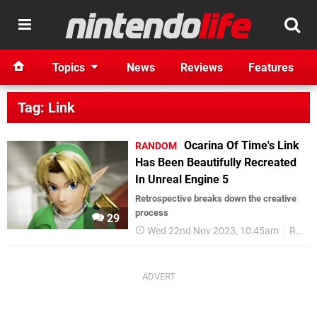
Topics
News
Reviews
Features
Tag: Link
Ocarina Of Time's Link
RANDOM
Has Been Beautifully Recreated
In Unreal Engine 5
Retrospective breaks down the creative
process
29
Wed 22nd Nov 2023, 10:45am
Random