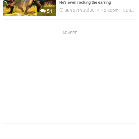
He's even rocking the earring
Sun 27th Jul 2014, 12:20pm
3DS
U
51