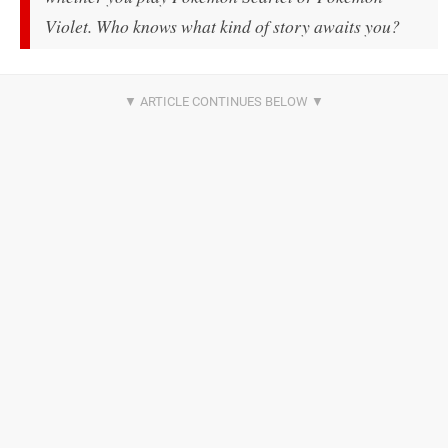
Violet
. Who knows what kind of story awaits you?