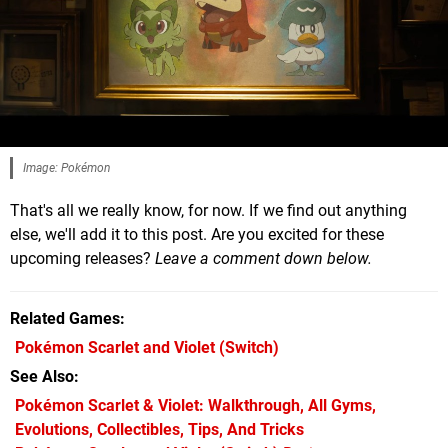
Image: Pokémon
That's all we really know, for now. If we find out anything
else, we'll add it to this post. Are you excited for these
upcoming releases?
Leave a comment down below.
Related Games
Pokémon Scarlet and Violet
(Switch)
See Also
Pokémon Scarlet & Violet: Walkthrough, All Gyms,
Evolutions, Collectibles, Tips, And Tricks