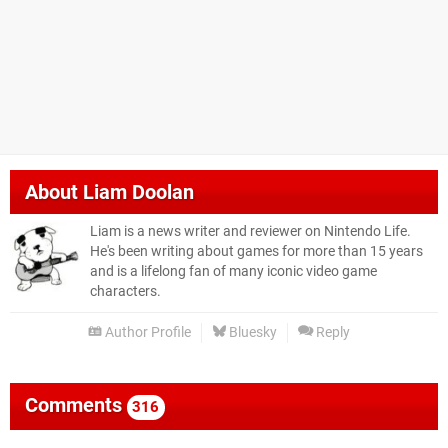
About
Liam Doolan
Liam is a news writer and reviewer on Nintendo Life.
He's been writing about games for more than 15 years
and is a lifelong fan of many iconic video game
characters.
Author Profile
Bluesky
Reply
Comments
316