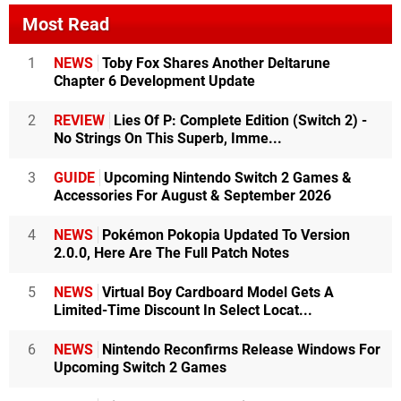
Most Read
1
NEWS
Toby Fox Shares Another Deltarune
Chapter 6 Development Update
2
REVIEW
Lies Of P: Complete Edition (Switch 2) -
No Strings On This Superb, Imme...
3
GUIDE
Upcoming Nintendo Switch 2 Games &
Accessories For August & September 2026
4
NEWS
Pokémon Pokopia Updated To Version
2.0.0, Here Are The Full Patch Notes
5
NEWS
Virtual Boy Cardboard Model Gets A
Limited-Time Discount In Select Locat...
6
NEWS
Nintendo Reconfirms Release Windows For
Upcoming Switch 2 Games