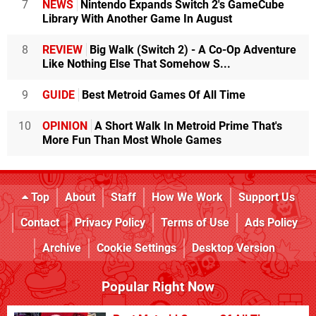
7
NEWS
Nintendo Expands Switch 2's GameCube
Library With Another Game In August
8
REVIEW
Big Walk (Switch 2) - A Co-Op Adventure
Like Nothing Else That Somehow S...
9
GUIDE
Best Metroid Games Of All Time
10
OPINION
A Short Walk In Metroid Prime That's
More Fun Than Most Whole Games
Top
About
Staff
How We Work
Support Us
Contact
Privacy Policy
Terms of Use
Ads Policy
Archive
Cookie Settings
Desktop Version
Popular Right Now