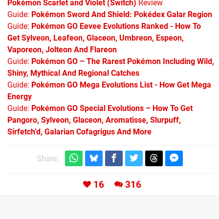
Pokémon Scarlet and Violet (Switch)
Review
Guide:
Pokémon Sword And Shield: Pokédex Galar Region
Guide:
Pokémon GO Eevee Evolutions Ranked - How To
Get Sylveon, Leafeon, Glaceon, Umbreon, Espeon,
Vaporeon, Jolteon And Flareon
Guide:
Pokémon GO – The Rarest Pokémon Including Wild,
Shiny, Mythical And Regional Catches
Guide:
Pokémon GO Mega Evolutions List - How Get Mega
Energy
Guide:
Pokémon GO Special Evolutions – How To Get
Pangoro, Sylveon, Glaceon, Aromatisse, Slurpuff,
Sirfetch’d, Galarian Cofagrigus And More
Share:
16
316