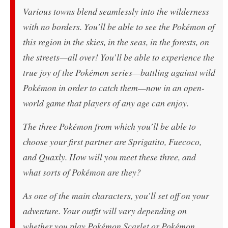
Various towns blend seamlessly into the wilderness
with no borders. You’ll be able to see the Pokémon of
this region in the skies, in the seas, in the forests, on
the streets—all over! You’ll be able to experience the
true joy of the Pokémon series—battling against wild
Pokémon in order to catch them—now in an open-
world game that players of any age can enjoy.​
The three Pokémon from which you’ll be able to
choose your first partner are Sprigatito, Fuecoco,
and Quaxly. How will you meet these three, and
what sorts of Pokémon are they?
As one of the main characters, you’ll set off on your
adventure. Your outfit will vary depending on
whether you play
Pokémon Scarlet
or
Pokémon