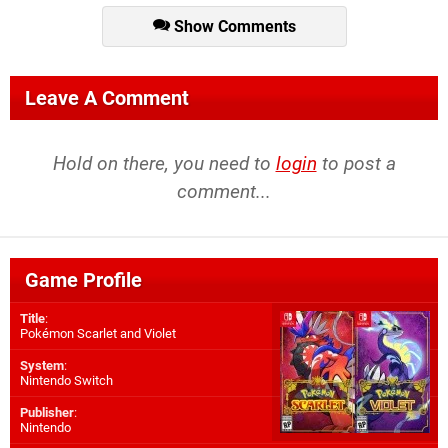
Show Comments
Leave A Comment
Hold on there, you need to
login
to post a
comment...
Game Profile
Title
:
Pokémon Scarlet and Violet
System
:
Nintendo Switch
Publisher
:
Nintendo