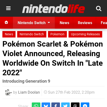
Nintendo Switch
News
Reviews
Fea
News
Nintendo Switch
Pokemon
Upcoming Releases
Pokémon Scarlet & Pokémon
Violet Announced, Releasing
Worldwide On Switch In "Late
2022"
Introducing Generation 9
by
Liam Doolan
Sun 27th Feb 2022, 2:20pm
Share: