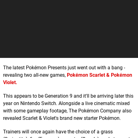
The latest Pokémon Presents just went out with a bang -
revealing two all-new games,
Pokémon Scarlet & Pokémon
Violet
.
This appears to be Generation 9 and it'll be arriving later this
year on Nintendo Switch. Alongside a live cinematic mixed
with some gameplay footage, The Pokémon Company also
revealed Scarlet & Violet's brand new starter Pokémon.
Trainers will once again have the choice of a grass