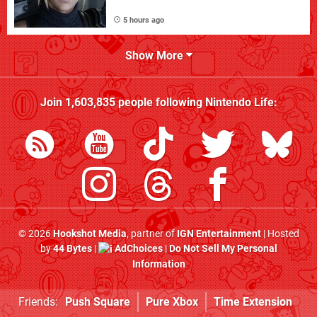
5 hours ago
Show More
Join
1,603,835
people following
Nintendo Life
:
© 2026
Hookshot Media
, partner of
IGN Entertainment
| Hosted
by
44 Bytes
|
AdChoices
|
Do Not Sell My Personal
Information
Friends:
Push Square
Pure Xbox
Time Extension