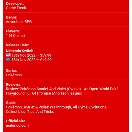
Developer
:
Game Freak
Genre
:
Adventure, RPG
Players
:
1 (4 Online)
Release Date
:
Nintendo Switch
18th Nov 2022 — $59.99
18th Nov 2022 — £49.99
Series
:
Pokémon
Reviews
:
Review: Pokémon Scarlet And Violet (Switch) - An Open-World Poké
Playground Full Of Promise (And Tech Issues)
Guide
:
Pokémon Scarlet & Violet: Walkthrough, All Gyms, Evolutions,
Collectibles, Tips, And Tricks
Official Site
:
nintendo.com