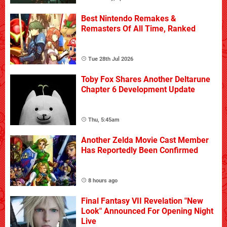
Best Nintendo Remakes &
Remasters Of All Time, Ranked
Tue 28th Jul 2026
Toby Fox Shares Another Deltarune
Chapter 6 Development Update
Thu, 5:45am
Another Zelda Movie Cast Member
Has Reportedly Been Confirmed
8 hours ago
Final Fantasy VII Revelation "New
Look" Announced For Opening Night
Live