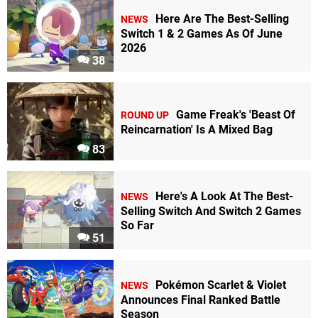
Here Are The Best-Selling
NEWS
Switch 1 & 2 Games As Of June
2026
38
Game Freak's 'Beast Of
ROUND UP
Reincarnation' Is A Mixed Bag
83
Here's A Look At The Best-
NEWS
Selling Switch And Switch 2 Games
So Far
51
Pokémon Scarlet & Violet
NEWS
Announces Final Ranked Battle
Season