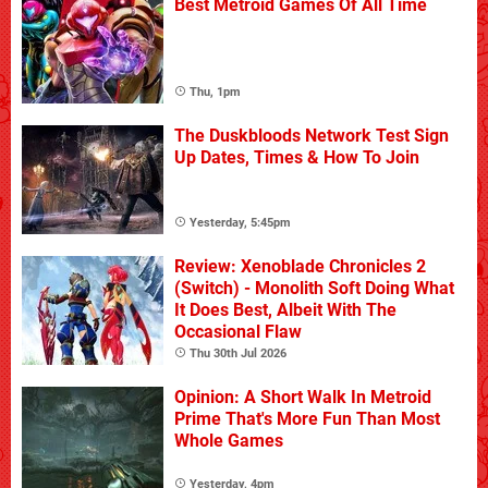
Best Metroid Games Of All Time
Thu, 1pm
The Duskbloods Network Test Sign
Up Dates, Times & How To Join
Yesterday, 5:45pm
Review: Xenoblade Chronicles 2
(Switch) - Monolith Soft Doing What
It Does Best, Albeit With The
Occasional Flaw
Thu 30th Jul 2026
Opinion: A Short Walk In Metroid
Prime That's More Fun Than Most
Whole Games
Yesterday, 4pm