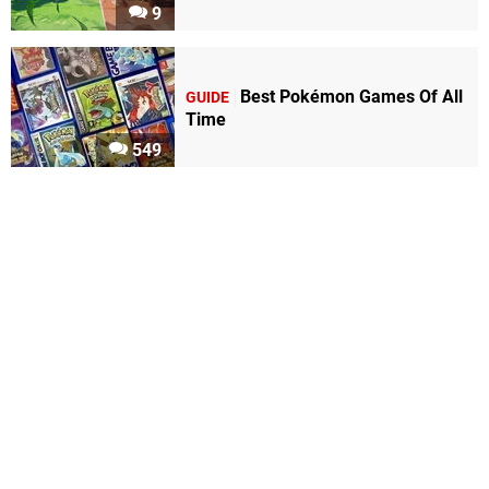
9
Best Pokémon Games Of All
GUIDE
Time
549