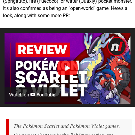
(Sprigatito), fire (Fuecoco), or water (Quaxly) pocket monster.
It's also confirmed as being an "open-world" game. Here's a
look, along with some more PR:
Watch on
YouTube
The
Pokémon Scarlet
and
Pokémon Violet
games,
the newest chapters in the Pokémon series, are