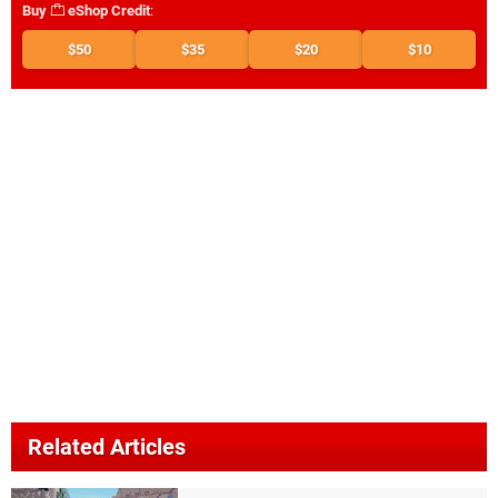
Buy
eShop Credit
:
$50
$35
$20
$10
Related Articles