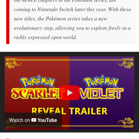
coming to Nintendo Switch later this year. With these
new titles, the Pokémon series takes a new
evolutionary step, allowing you to explore freely in a
richly expressed open world.
Watch on
YouTube