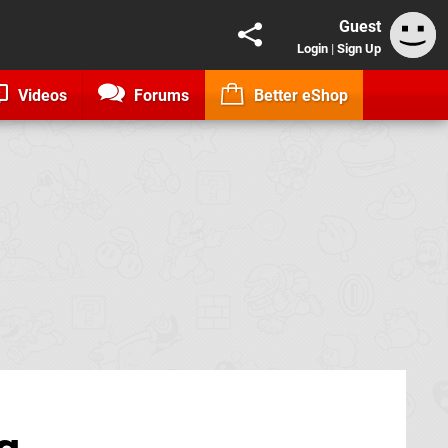
Guest
Login
|
Sign Up
Videos
Forums
Better eShop