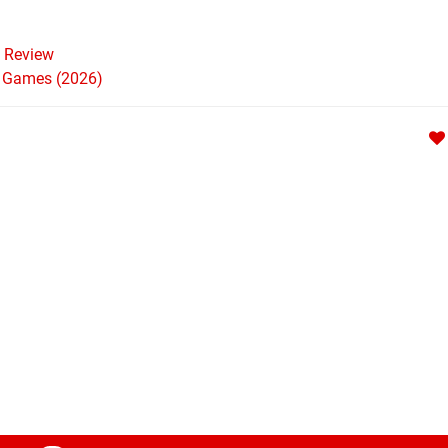
Review
h Games (2026)