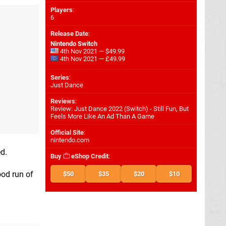
Players
:
6
Release Date
:
Nintendo Switch
4th Nov 2021 — $49.99
4th Nov 2021 — £49.99
Series
:
Just Dance
Reviews
:
Review: Just Dance 2022 (Switch) - Still Fun, But
Feels More Like An Ad Than A Game
Official Site
:
nintendo.com
ed.
Buy
eShop Credit
:
ood run of
$50
$35
$20
$10