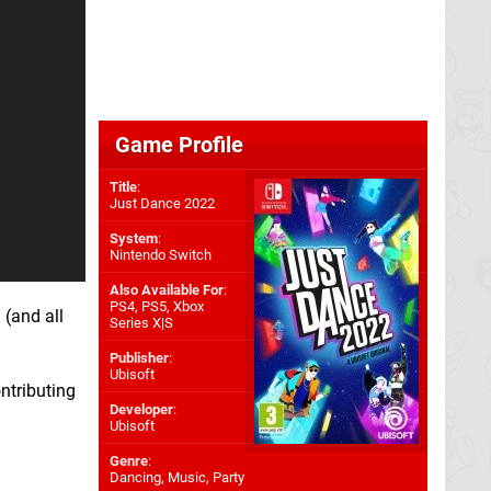
Game Profile
Title
:
Just Dance 2022
System
:
Nintendo Switch
Also Available For
:
PS4
,
PS5
,
Xbox
 (and all
Series X|S
Publisher
:
Ubisoft
ontributing
Developer
:
Ubisoft
Genre
:
Dancing, Music, Party