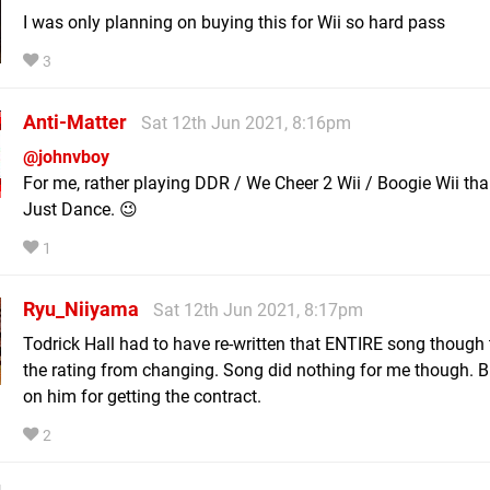
I was only planning on buying this for Wii so hard pass
3
Anti-Matter
Sat 12th Jun 2021, 8:16pm
@johnvboy
For me, rather playing DDR / We Cheer 2 Wii / Boogie Wii tha
Just Dance. 😉
1
Ryu_Niiyama
Sat 12th Jun 2021, 8:17pm
Todrick Hall had to have re-written that ENTIRE song though
the rating from changing. Song did nothing for me though. 
on him for getting the contract.
2