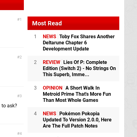
1
Most Read
1
NEWS
Toby Fox Shares Another
Deltarune Chapter 6
Development Update
2
2
REVIEW
Lies Of P: Complete
Edition (Switch 2) - No Strings On
This Superb, Imme...
3
OPINION
A Short Walk In
Metroid Prime That's More Fun
3
Than Most Whole Games
h to ask?
4
NEWS
Pokémon Pokopia
Updated To Version 2.0.0, Here
Are The Full Patch Notes
4