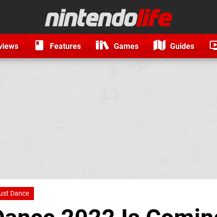
views
Features
Games
Guides
ust Dance