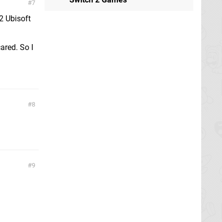
7
 2 Ubisoft
ared. So I
8
9