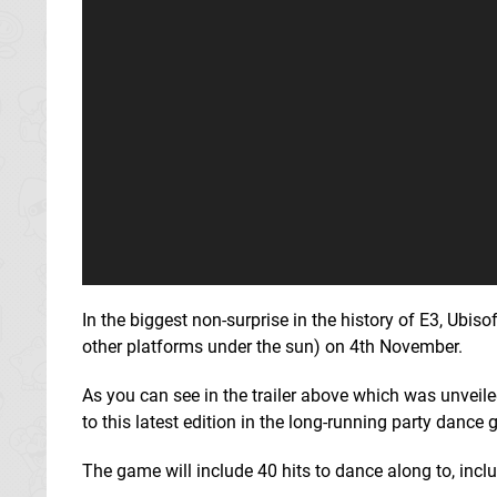
In the biggest non-surprise in the history of E3, Ubi
other platforms under the sun) on 4th November.
As you can see in the trailer above which was unveil
to this latest edition in the long-running party dance 
The game will include 40 hits to dance along to, inclu