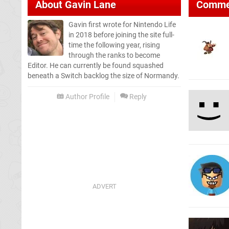
About
Gavin Lane
Comme
Gavin first wrote for Nintendo Life
in 2018 before joining the site full-
time the following year, rising
through the ranks to become
Editor. He can currently be found squashed
beneath a Switch backlog the size of Normandy.
Author Profile
Reply