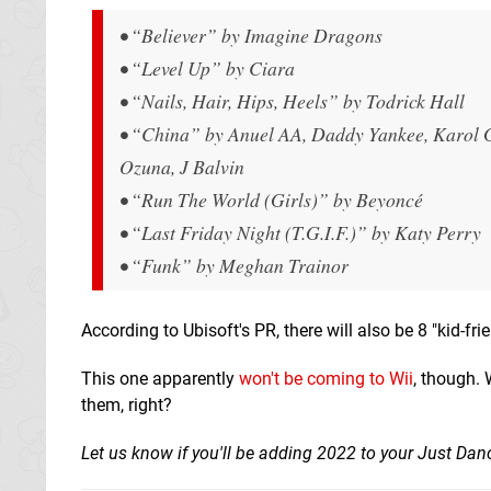
• “Believer” by Imagine Dragons
• “Level Up” by Ciara
• “Nails, Hair, Hips, Heels” by Todrick Hall
• “China” by Anuel AA, Daddy Yankee, Karol G
Ozuna, J Balvin
• “Run The World (Girls)” by Beyoncé
• “Last Friday Night (T.G.I.F.)” by Katy Perry
• “Funk” by Meghan Trainor
According to Ubisoft's PR, there will also be 8 "kid-f
This one apparently
won't be coming to Wii
, though. 
them, right?
Let us know if you'll be adding 2022 to your Just Dan