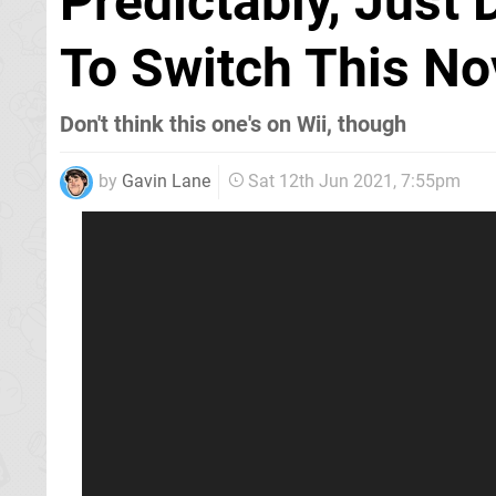
Predictably, Just
To Switch This N
Don't think this one's on Wii, though
by
Gavin Lane
Sat 12th Jun 2021, 7:55pm