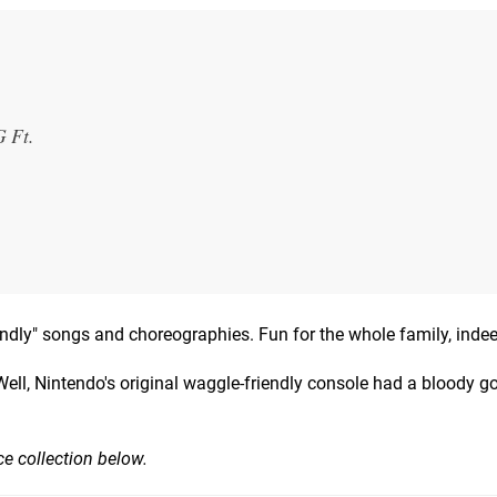
 Ft.
riendly" songs and choreographies. Fun for the whole family, inde
Well, Nintendo's original waggle-friendly console had a bloody g
ce collection below.