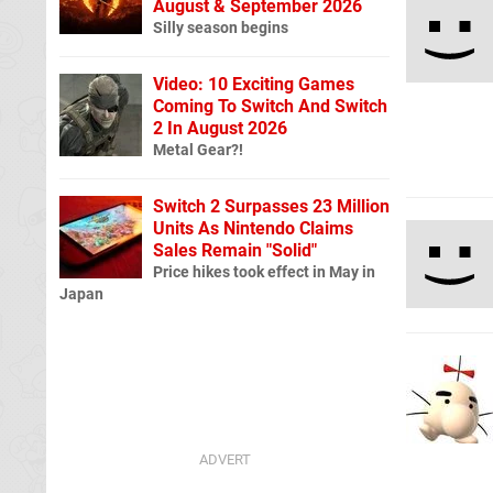
August & September 2026
Silly season begins
Video: 10 Exciting Games
Coming To Switch And Switch
2 In August 2026
Metal Gear?!
Switch 2 Surpasses 23 Million
Units As Nintendo Claims
Sales Remain "Solid"
Price hikes took effect in May in
Japan