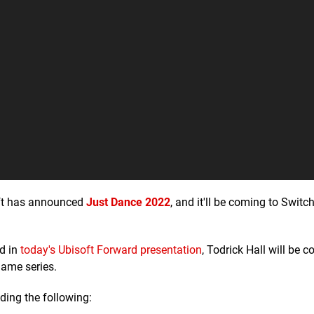
soft has announced
Just Dance 2022
, and it'll be coming to Switch
ed in
today's Ubisoft Forward presentation
, Todrick Hall will be c
game series.
ding the following: