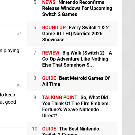
5
NEWS
Nintendo Reconfirms
Release Windows For Upcoming
Switch 2 Games
6
ROUND UP
Every Switch 1 & 2
Game At THQ Nordic's 2026
5
Showcase
n playing
7
REVIEW
Big Walk (Switch 2) - A
Co-Op Adventure Like Nothing
Else That Somehow S...
8
GUIDE
Best Metroid Games Of
All Time
6
 to keep
9
TALKING POINT
So, What Did
But good
You Think Of The Fire Emblem:
Fortune's Weave Nintendo
Direct?
10
GUIDE
The Best Nintendo
Switch 2 Games