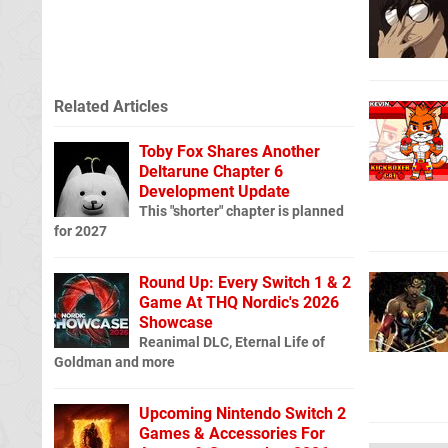
Related Articles
Toby Fox Shares Another
Deltarune Chapter 6
Development Update
This "shorter" chapter is planned
for 2027
Round Up: Every Switch 1 & 2
Game At THQ Nordic's 2026
Showcase
Reanimal DLC, Eternal Life of
Goldman and more
Upcoming Nintendo Switch 2
Games & Accessories For