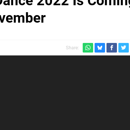
 Dance 2022 Is Comin
ovember
Share: