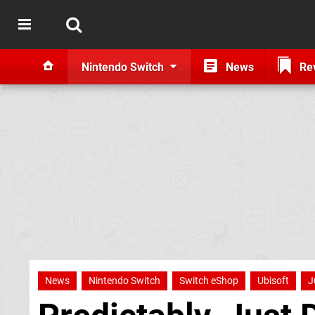
Nintendo Switch
News
Re
News
Nintendo Switch
Switch eShop
Ubisoft
J