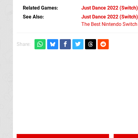
Related Games
Just Dance 2022
(Switch)
See Also
Just Dance 2022 (Switch)
The Best Nintendo Switc
Share: