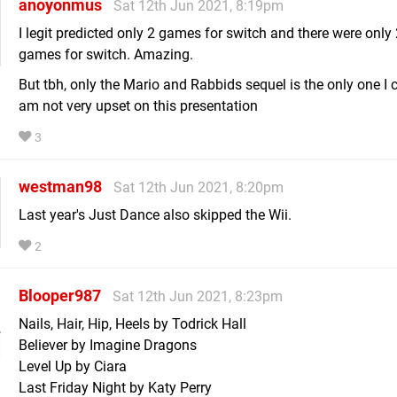
anoyonmus
Sat 12th Jun 2021, 8:19pm
I legit predicted only 2 games for switch and there were only
games for switch. Amazing.
But tbh, only the Mario and Rabbids sequel is the only one I c
am not very upset on this presentation
3
westman98
Sat 12th Jun 2021, 8:20pm
Last year's Just Dance also skipped the Wii.
2
Blooper987
Sat 12th Jun 2021, 8:23pm
Nails, Hair, Hip, Heels by Todrick Hall
Believer by Imagine Dragons
Level Up by Ciara
Last Friday Night by Katy Perry