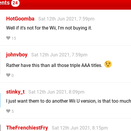
nts
24
HotGoomba
Sat 12th Jun 2021, 7:59pm
Well if it's not for the Wii, I'm not buying it.
15
johnvboy
Sat 12th Jun 2021, 7:59pm
Rather have this than all those triple AAA titles.
0
stinky_t
Sat 12th Jun 2021, 8:09pm
I just want them to do another Wii U version, is that too muc
5
TheFrenchiestFry
Sat 12th Jun 2021, 8:15pm