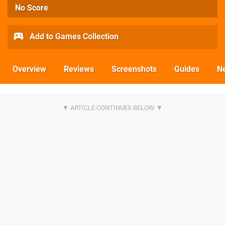
No Score
Add to Games Collection
Overview
Reviews
Screenshots
Guides
N