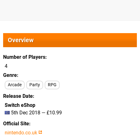
Overview
Number of Players
4
Genre
Arcade
Party
RPG
Release Date
Switch eShop
5th Dec 2018 — £10.99
Official Site
nintendo.co.uk