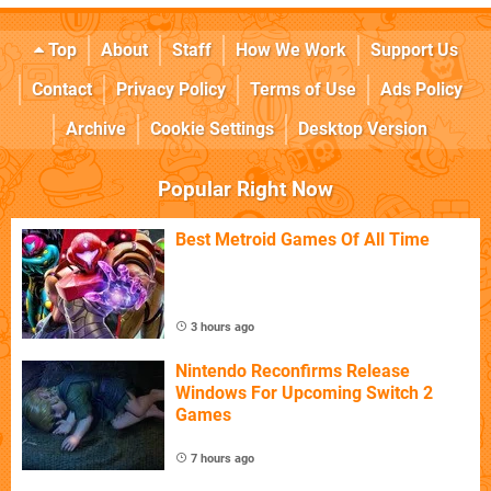
Top
About
Staff
How We Work
Support Us
Contact
Privacy Policy
Terms of Use
Ads Policy
Archive
Cookie Settings
Desktop Version
Popular Right Now
Best Metroid Games Of All Time
3 hours ago
Nintendo Reconfirms Release
Windows For Upcoming Switch 2
Games
7 hours ago