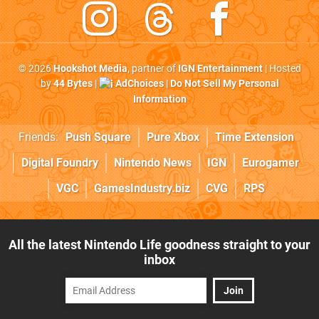
© 2026
Hookshot Media
, partner of
IGN Entertainment
| Hosted
by
44 Bytes
|
AdChoices
|
Do Not Sell My Personal
Information
Friends:
Push Square
Pure Xbox
Time Extension
Digital Foundry
Nintendo News
IGN
Eurogamer
VGC
GamesIndustry.biz
CVG
RPS
All the latest Nintendo Life goodness straight to your
inbox