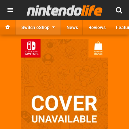
Switch eShop
News
Reviews
Featu