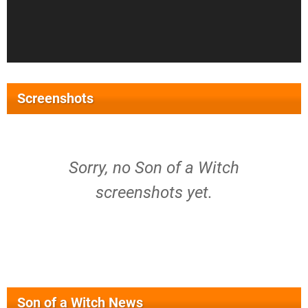
Screenshots
Sorry, no Son of a Witch
screenshots yet.
Son of a Witch News