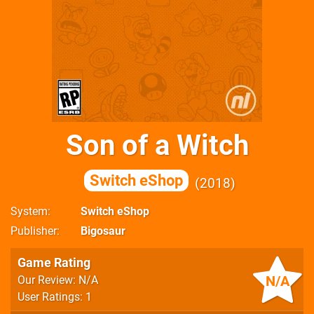
Son of a Witch
Switch eShop
2018
System
Switch eShop
Publisher
Bigosaur
Game Rating
N/A
Our Review: N/A
User Ratings: 1