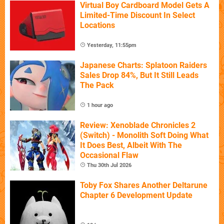
Virtual Boy Cardboard Model Gets A
Limited-Time Discount In Select
Locations
Yesterday, 11:55pm
Japanese Charts: Splatoon Raiders
Sales Drop 84%, But It Still Leads
The Pack
1 hour ago
Review: Xenoblade Chronicles 2
(Switch) - Monolith Soft Doing What
It Does Best, Albeit With The
Occasional Flaw
Thu 30th Jul 2026
Toby Fox Shares Another Deltarune
Chapter 6 Development Update