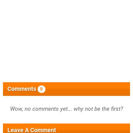
Comments
0
Wow, no comments yet... why not be the first?
Leave A Comment