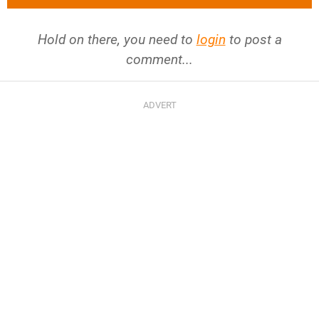
Hold on there, you need to
login
to post a
comment...