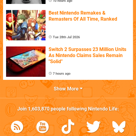
10 hours ago
Best Nintendo Remakes &
Remasters Of All Time, Ranked
Tue 28th Jul 2026
Switch 2 Surpasses 23 Million Units
As Nintendo Claims Sales Remain
"Solid"
7 hours ago
Show More
Join
1,603,870
people following
Nintendo Life
: