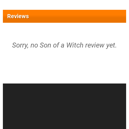
Reviews
Sorry, no Son of a Witch review yet.