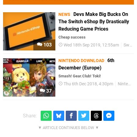
Devs Make Big Bucks On
NEWS
The Switch eShop By Drastically
Reducing Game Prices
Cheap success
103
Wed 18th Sep 2019, 12:55am
Switch eShop
6th
NINTENDO DOWNLOAD
December (Europe)
Smash! Gear.Club! Toki!
Thu 6th Dec 2018, 4:30pm
Nintendo Download
37
Share: