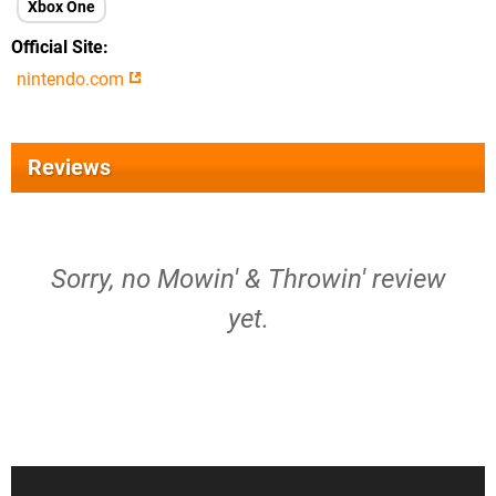
Xbox One
Official Site
nintendo.com
Reviews
Sorry, no Mowin' & Throwin' review
yet.