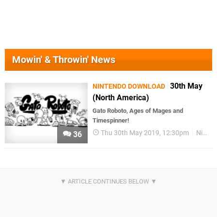
Mowin' & Throwin' News
30th May
NINTENDO DOWNLOAD
(North America)
Gato Roboto, Ages of Mages and
Timespinner!
Thu 30th May 2019, 12:30pm
Nintendo Download
36