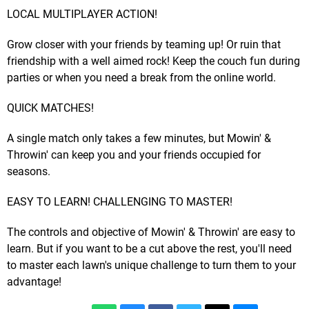
LOCAL MULTIPLAYER ACTION!
Grow closer with your friends by teaming up! Or ruin that
friendship with a well aimed rock! Keep the couch fun during
parties or when you need a break from the online world.
QUICK MATCHES!
A single match only takes a few minutes, but Mowin' &
Throwin' can keep you and your friends occupied for
seasons.
EASY TO LEARN! CHALLENGING TO MASTER!
The controls and objective of Mowin' & Throwin' are easy to
learn. But if you want to be a cut above the rest, you'll need
to master each lawn's unique challenge to turn them to your
advantage!