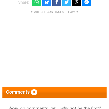
Share:
Comments
0
Wow, no comments yet... why not be the first?