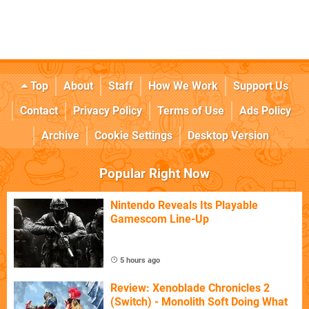
Top
About
Staff
How We Work
Support Us
Contact
Privacy Policy
Terms of Use
Ads Policy
Archive
Cookie Settings
Desktop Version
Popular Right Now
Nintendo Reveals Its Playable
Gamescom Line-Up
5 hours ago
Review: Xenoblade Chronicles 2
(Switch) - Monolith Soft Doing What