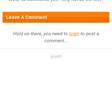
Leave A Comment
Hold on there, you need to
login
to post a
comment...