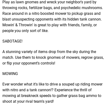
Play as lawn gnomes and wreck your neighbor's yard by
throwing rocks, fertilizer bags, and psychedelic mushrooms.
Race around in a nitro boosted mower to pickup grass and
blast unsuspecting opponents with its hidden tank cannon.
Mowin' & Throwin' is great to play with friends, family, or
people you only sort of like.
SABOTAGE!
A stunning variety of items drop from the sky during the
match. Use them to knock gnomes of mowers, regrow grass,
or flip your opponent’s controls!
MOWING
Ever wonder what it's like to drive a souped up riding mower
with nitro and a tank cannon!? Experience the thrill of
mowing at breakneck speeds to gather grass bag ammo to
shoot at your rival team's yard!