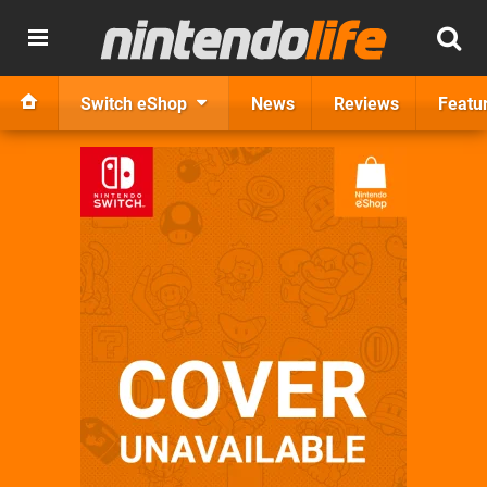
Switch eShop
News
Reviews
Featu