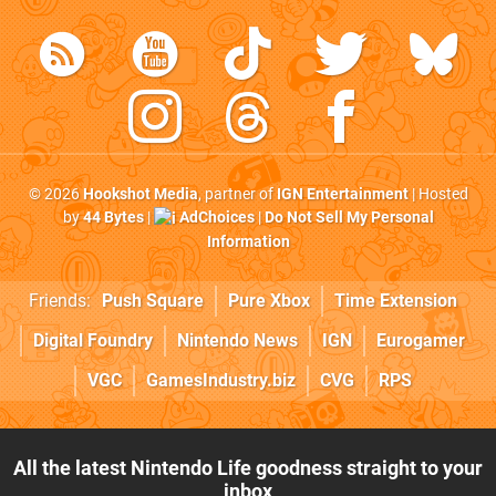
© 2026
Hookshot Media
, partner of
IGN Entertainment
| Hosted
by
44 Bytes
|
AdChoices
|
Do Not Sell My Personal
Information
Friends:
Push Square
Pure Xbox
Time Extension
Digital Foundry
Nintendo News
IGN
Eurogamer
VGC
GamesIndustry.biz
CVG
RPS
All the latest Nintendo Life goodness straight to your
inbox