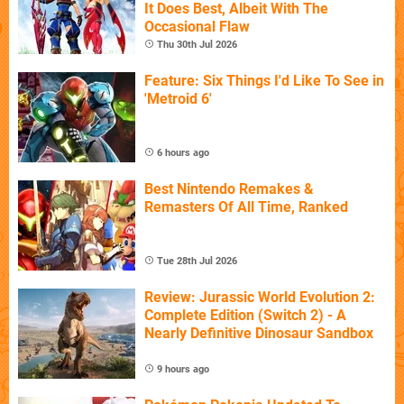
It Does Best, Albeit With The
Occasional Flaw
Thu 30th Jul 2026
Feature: Six Things I'd Like To See in
'Metroid 6'
6 hours ago
Best Nintendo Remakes &
Remasters Of All Time, Ranked
Tue 28th Jul 2026
Review: Jurassic World Evolution 2:
Complete Edition (Switch 2) - A
Nearly Definitive Dinosaur Sandbox
9 hours ago