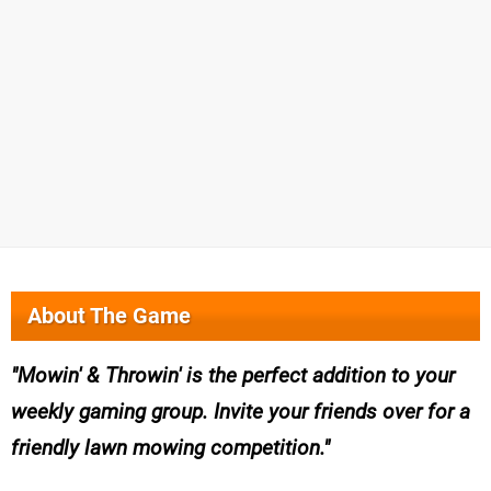
About The Game
Mowin' & Throwin' is the perfect addition to your
weekly gaming group. Invite your friends over for a
friendly lawn mowing competition.