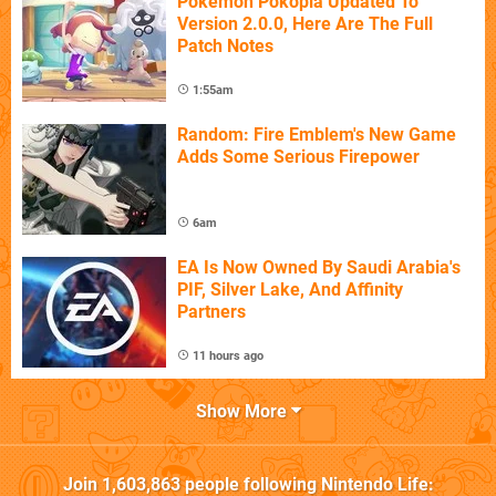
Pokémon Pokopia Updated To
Version 2.0.0, Here Are The Full
Patch Notes
1:55am
Random: Fire Emblem's New Game
Adds Some Serious Firepower
6am
EA Is Now Owned By Saudi Arabia's
PIF, Silver Lake, And Affinity
Partners
11 hours ago
Show More
Join
1,603,863
people following
Nintendo Life
: