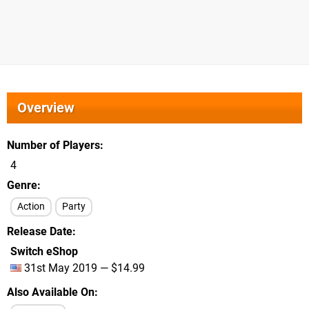
Overview
Number of Players
4
Genre
Action
Party
Release Date
Switch eShop
31st May 2019 — $14.99
Also Available On