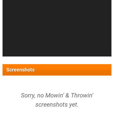
Screenshots
Sorry, no Mowin' & Throwin'
screenshots yet.