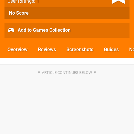
User Ratings: 1
No Score
Add to Games Collection
Overview
Reviews
Screenshots
Guides
N