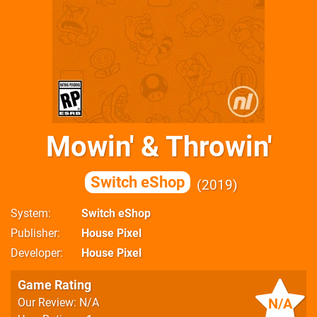
Mowin' & Throwin'
Switch eShop
2019
System
Switch eShop
Publisher
House Pixel
Developer
House Pixel
Game Rating
N/A
Our Review: N/A